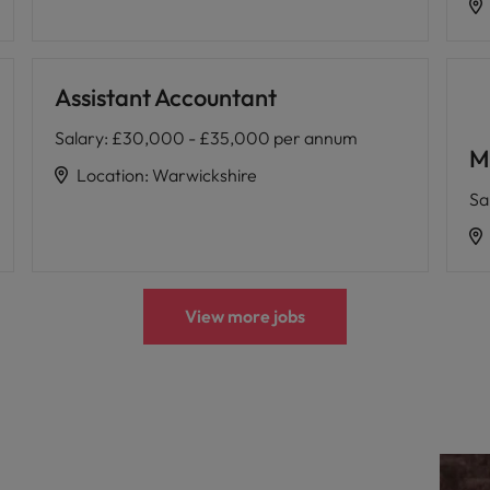
Assistant Accountant
Salary
:
£30,000 - £35,000 per annum
M
Location
:
Warwickshire
Sa
View more jobs