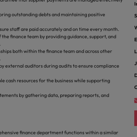
Portugal
I
the best people
toring outstanding debts and maintaining positive
Singapore
S
Talent development
W
South Korea
sure staff are paid accurately and on time every month.
s
the finance team by providing guidance, support, and
E
Spain
.
ships both within the finance team and across other
L
Switzerland
.
ctors
J
by external auditors during audits to ensure compliance
Taiwan
D
ble cash resources for the business while supporting
Thailand
C
prepare for
The Netherlands
tatements by gathering data, preparing reports, and
United Arab Emirates
ng programme
United Kingdom
ensive finance department functions within a similar
United States