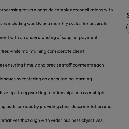
Vietnam
processing tasks alongside complex reconciliations with
ses including weekly and monthly cycles for accurate
ent with an understanding of supplier payment
ities while maintaining considerate client
sses ensuring timely and precise staff payments each
lleagues by fostering an encouraging learning
 develop strong working relationships across multiple
ring audit periods by providing clear documentation and
nitiatives that align with wider business objectives.