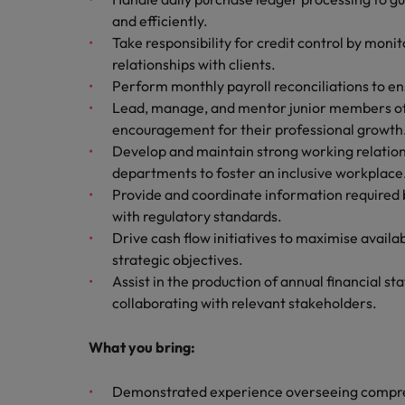
Canada
Talent advisory
How to interview well and hire 
and efficiently.
Manufacturing & Engineering
Take responsibility for credit control by moni
Chile
Investors
Market intelligence
relationships with clients.
Mainland China
Career Advice
Marketing
Perform monthly payroll reconciliations to en
Six signs it's time to change job
Lead, manage, and mentor junior members of 
France
encouragement for their professional growth
Develop and maintain strong working relation
Germany
Hiring Advice
departments to foster an inclusive workplace
Maximising the value of contra
Provide and coordinate information required 
Hong Kong
with regulatory standards.
India
Drive cash flow initiatives to maximise availa
Career Advice
strategic objectives.
7 killer interview questions to 
Indonesia
Work for us
Assist in the production of annual financial s
collaborating with relevant stakeholders.
Ireland
Our people are the difference. Hear
Hiring Advice
stories from our people to learn more
What you bring:
Building an effective mentori
Italy
about a career at Robert Walters UK
Demonstrated experience overseeing compreh
Japan
Learn more