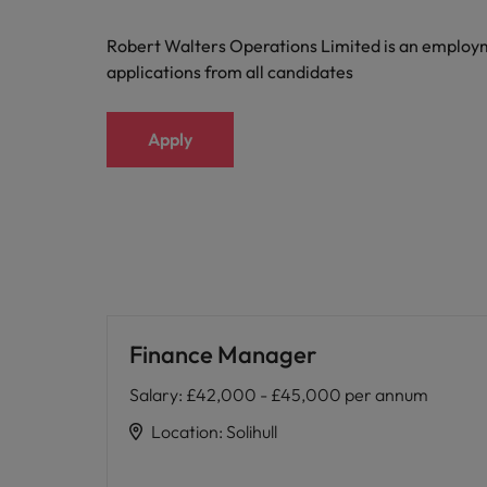
Robert Walters Operations Limited is an emplo
applications from all candidates
Apply
Finance Manager
Salary
:
£42,000 - £45,000 per annum
Location
:
Solihull