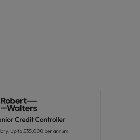
nior Credit Controller
lary
:
Up to £35,000 per annum