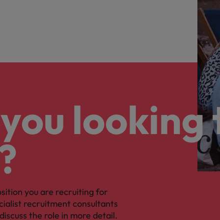
you looking 
?
osition you are recruiting for
cialist recruitment consultants
discuss the role in more detail.