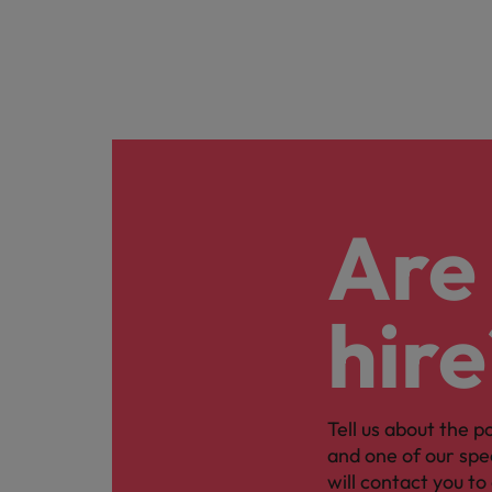
Are 
hire
Tell us about the p
and one of our spe
will contact you to 