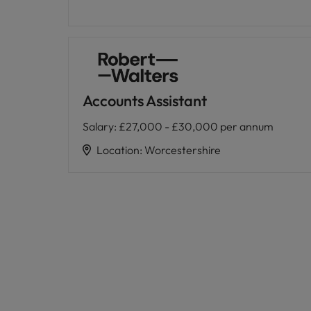
Accounts Assistant
Salary
:
£27,000 - £30,000 per annum
Location
:
Worcestershire