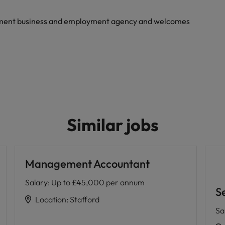
yment business and employment agency and welcomes
Similar jobs
Management Accountant
Salary
:
Up to £45,000 per annum
Se
Location
:
Stafford
Sa