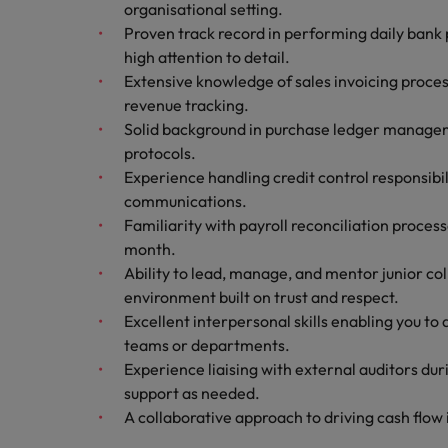
organisational setting.
Malaysia
Proven track record in performing daily bank 
high attention to detail.
Extensive knowledge of sales invoicing proces
revenue tracking.
Solid background in purchase ledger managem
protocols.
Experience handling credit control responsibil
communications.
Familiarity with payroll reconciliation proce
month.
Ability to lead, manage, and mentor junior co
environment built on trust and respect.
Excellent interpersonal skills enabling you to
teams or departments.
Experience liaising with external auditors du
support as needed.
A collaborative approach to driving cash flow i