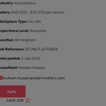
ndustry:
Accountancy
alary:
£40,000 - £45,000 per annum
orkplace Type:
On-site
xperience Level:
Associate
ocation:
Birmingham
ob Reference:
3CDNL9-62741BD6
ate posted:
3 July 2026
onsultant:
Muhsen Hussein
muhsen.hussein@robertwalters.com
Apply
SAVE JOB