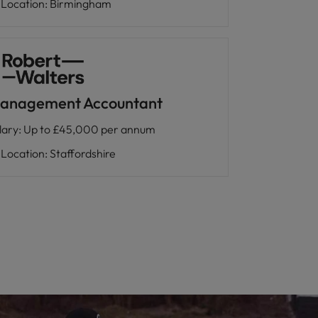
Location
:
Birmingham
anagement Accountant
lary
:
Up to £45,000 per annum
Location
:
Staffordshire