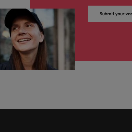
Submit your va