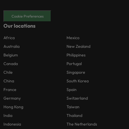
Cookie Preferences
Our locations
Africa
Mexico
Australia
New Zealand
Belgium
Philippines
Canada
Portugal
Chile
Singapore
China
South Korea
France
Spain
Germany
Switzerland
Hong Kong
Taiwan
India
Thailand
Indonesia
The Netherlands