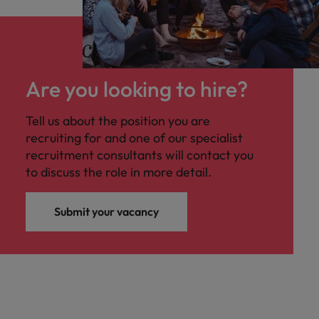
Are you looking to hire?
Tell us about the position you are
recruiting for and one of our specialist
recruitment consultants will contact you
to discuss the role in more detail.
Submit your vacancy