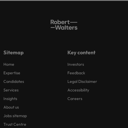
Sitemap
Key content
Home
Investors
Expertise
Feedback
Candidates
Legal Disclaimer
Services
Accessibility
Insights
Careers
About us
Jobs sitemap
Trust Centre