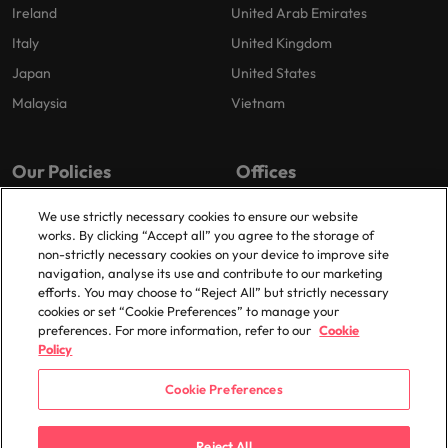
Ireland
United Arab Emirates
Italy
United Kingdom
Japan
United States
Malaysia
Vietnam
Our Policies
Offices
Privacy Policy
London
We use strictly necessary cookies to ensure our website
works. By clicking “Accept all” you agree to the storage of
Cookies Policy
Birmingham
non-strictly necessary cookies on your device to improve site
Policy Library
Manchester
navigation, analyse its use and contribute to our marketing
efforts. You may choose to “Reject All” but strictly necessary
Milton Keynes
cookies or set “Cookie Preferences” to manage your
preferences. For more information, refer to our
Cookie
Policy
Cookie Preferences
© 2025 Robert Walters Plc. All Rights Reserved.
Reject All