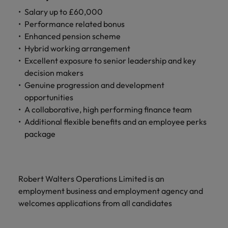
Salary up to £60,000
Performance related bonus
Enhanced pension scheme
Hybrid working arrangement
Excellent exposure to senior leadership and key
decision makers
Genuine progression and development
opportunities
A collaborative, high performing finance team
Additional flexible benefits and an employee perks
package
Robert Walters Operations Limited is an
employment business and employment agency and
welcomes applications from all candidates