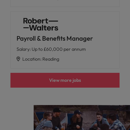
Payroll & Benefits Manager
Salary
:
Up to £60,000 per annum
Location
:
Reading
View more jobs