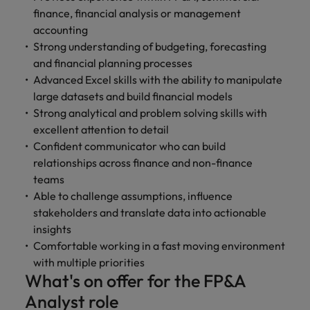
finance, financial analysis or management
accounting
Strong understanding of budgeting, forecasting
and financial planning processes
Advanced Excel skills with the ability to manipulate
large datasets and build financial models
Strong analytical and problem solving skills with
excellent attention to detail
Confident communicator who can build
relationships across finance and non-finance
teams
Able to challenge assumptions, influence
stakeholders and translate data into actionable
insights
Comfortable working in a fast moving environment
with multiple priorities
What's on offer for the FP&A
Analyst role