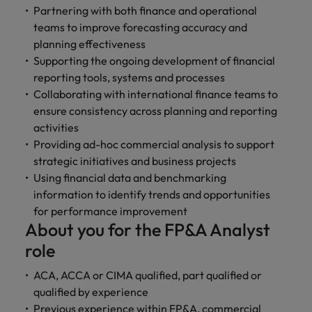
and support
about a career at Robert Walters UK
who will lead
Partnering with both finance and operational
professionals
successful
Japan
United States
teams to improve forecasting accuracy and
Learn more
who will enhance
transformations
planning effectiveness
efficiency across
and drive
Malaysia
Vietnam
Supporting the ongoing development of financial
your
innovation within
reporting tools, systems and processes
organisation.
your business.
Collaborating with international finance teams to
ensure consistency across planning and reporting
Manufacturing
Marketing
activities
& Engineering
Collaborate with
Providing ad-hoc commercial analysis to support
creative
Access technical
strategic initiatives and business projects
marketing
specialists who
Using financial data and benchmarking
professionals who
combine
information to identify trends and opportunities
will amplify your
expertise and
for performance improvement
brand’s presence
innovation to
About you for the FP&A Analyst
and deliver
elevate your
impactful
manufacturing
role
campaigns.
and engineering
capabilities.
ACA, ACCA or CIMA qualified, part qualified or
qualified by experience
Previous experience within FP&A, commercial