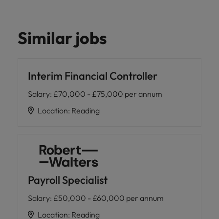
Similar jobs
Interim Financial Controller
Salary
:
£70,000 - £75,000 per annum
Location
:
Reading
Payroll Specialist
Salary
:
£50,000 - £60,000 per annum
Location
:
Reading