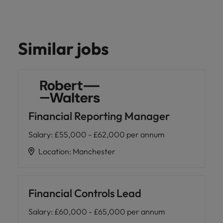
Similar jobs
Financial Reporting Manager
Salary
:
£55,000 - £62,000 per annum
Location
:
Manchester
Financial Controls Lead
Salary
:
£60,000 - £65,000 per annum