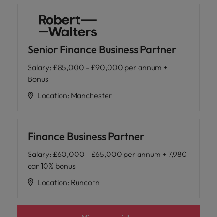
Senior Finance Business Partner
Salary
:
£85,000 - £90,000 per annum +
Bonus
Location
:
Manchester
Finance Business Partner
Salary
:
£60,000 - £65,000 per annum + 7,980
car 10% bonus
Location
:
Runcorn