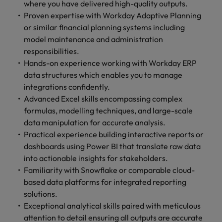
where you have delivered high-quality outputs.
Proven expertise with Workday Adaptive Planning
or similar financial planning systems including
model maintenance and administration
responsibilities.
Hands-on experience working with Workday ERP
data structures which enables you to manage
integrations confidently.
Advanced Excel skills encompassing complex
formulas, modelling techniques, and large-scale
data manipulation for accurate analysis.
Practical experience building interactive reports or
dashboards using Power BI that translate raw data
into actionable insights for stakeholders.
Familiarity with Snowflake or comparable cloud-
based data platforms for integrated reporting
solutions.
Exceptional analytical skills paired with meticulous
attention to detail ensuring all outputs are accurate