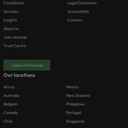
Candidates
Legal Disclaimer
Services
Accessibility
Insights
Careers
About us
Jobs sitemap
Trust Centre
Cookie Preferences
Our locations
Africa
Mexico
Australia
New Zealand
Belgium
Philippines
Canada
Portugal
Chile
Singapore