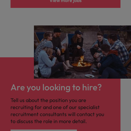
View more jobs
Are you looking to hire?
Tell us about the position you are
recruiting for and one of our specialist
recruitment consultants will contact you
to discuss the role in more detail.