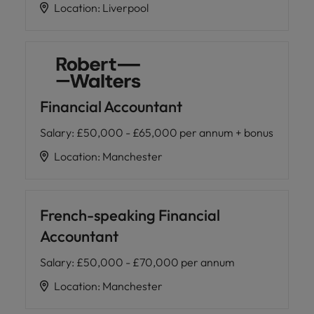
Location
:
Liverpool
Financial Accountant
Salary
:
£50,000 - £65,000 per annum + bonus
Location
:
Manchester
French-speaking Financial
Accountant
Salary
:
£50,000 - £70,000 per annum
Location
:
Manchester