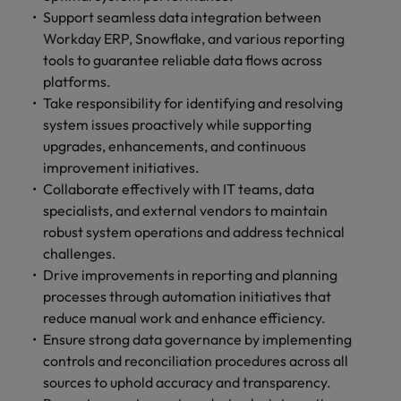
and support
about a career at Robert Walters UK
who will lead
Support seamless data integration between
professionals
successful
Japan
United States
Workday ERP, Snowflake, and various reporting
Learn more
who will enhance
transformations
tools to guarantee reliable data flows across
efficiency across
and drive
Malaysia
Vietnam
platforms.
your
innovation within
organisation.
Take responsibility for identifying and resolving
your business.
system issues proactively while supporting
upgrades, enhancements, and continuous
Manufacturing
Marketing
improvement initiatives.
& Engineering
Collaborate with
Collaborate effectively with IT teams, data
creative
Access technical
specialists, and external vendors to maintain
marketing
specialists who
robust system operations and address technical
professionals who
combine
challenges.
will amplify your
expertise and
Drive improvements in reporting and planning
brand’s presence
innovation to
and deliver
processes through automation initiatives that
elevate your
impactful
manufacturing
reduce manual work and enhance efficiency.
campaigns.
and engineering
Ensure strong data governance by implementing
capabilities.
controls and reconciliation procedures across all
sources to uphold accuracy and transparency.