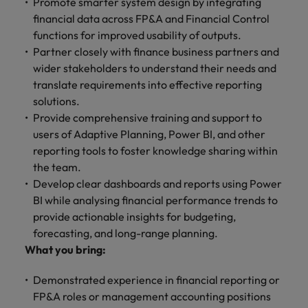
Promote smarter system design by integrating
financial data across FP&A and Financial Control
functions for improved usability of outputs.
Partner closely with finance business partners and
wider stakeholders to understand their needs and
translate requirements into effective reporting
solutions.
Provide comprehensive training and support to
users of Adaptive Planning, Power BI, and other
reporting tools to foster knowledge sharing within
the team.
Develop clear dashboards and reports using Power
BI while analysing financial performance trends to
provide actionable insights for budgeting,
forecasting, and long-range planning.
What you bring:
Demonstrated experience in financial reporting or
FP&A roles or management accounting positions