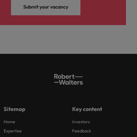
Submit your vacancy
Sitemap
Key content
Home
Investors
Expertise
Feedback