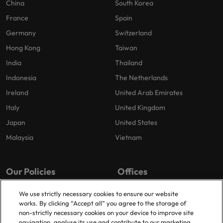
China
South Korea
France
Spain
Germany
Switzerland
Hong Kong
Taiwan
India
Thailand
Indonesia
The Netherlands
Ireland
United Arab Emirates
Italy
United Kingdom
Japan
United States
Malaysia
Vietnam
Our Policies
Offices
Privacy Policy
London
We use strictly necessary cookies to ensure our website
works. By clicking “Accept all” you agree to the storage of
Cookies Policy
Birmingham
non-strictly necessary cookies on your device to improve site
Policy Library
Manchester
navigation, analyse its use and contribute to our marketing