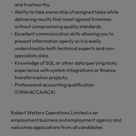
and trustworthy.
Ability to take ownership of assigned tasks while
delivering results that meet agreed timelines
without compromising quality standards.
Excellent communication skills allowing you to
present information openly so it is easily
understood by both technical experts and non-
specialists alike.
Knowledge of SQL or other data querying tools;
experience with system integrations or finance
transformation projects;
Professional accounting qualification
(CIMA/ACCA/ACA)
Robert Walters Operations Limited is an
employment business and employment agency and
welcomes applications from all candidates