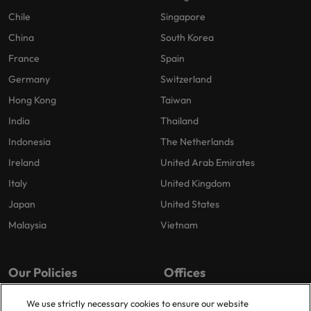
Chile
Singapore
China
South Korea
France
Spain
Germany
Switzerland
Hong Kong
Taiwan
India
Thailand
Indonesia
The Netherlands
Ireland
United Arab Emirates
Italy
United Kingdom
Japan
United States
Malaysia
Vietnam
Our Policies
Offices
Privacy Policy
London
We use strictly necessary cookies to ensure our website