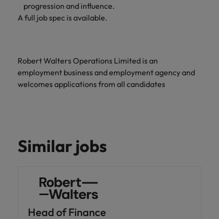
progression and influence.
A full job spec is available.
Robert Walters Operations Limited is an
employment business and employment agency and
welcomes applications from all candidates
Similar jobs
Head of Finance