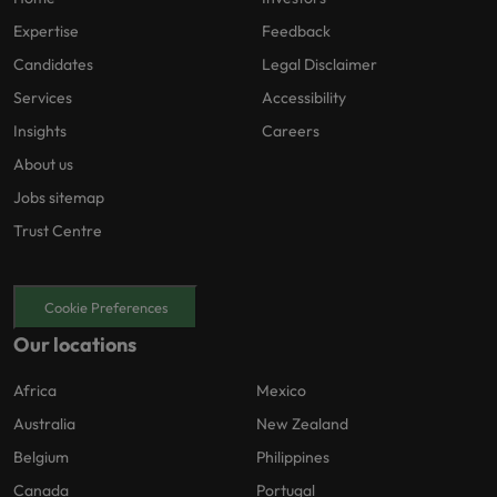
Expertise
Feedback
Candidates
Legal Disclaimer
Services
Accessibility
Insights
Careers
About us
Jobs sitemap
Trust Centre
Cookie Preferences
Our locations
Africa
Mexico
Australia
New Zealand
Belgium
Philippines
Canada
Portugal