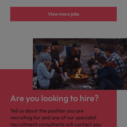
View more jobs
Are you looking to hire?
Tell us about the position you are
recruiting for and one of our specialist
recruitment consultants will contact you