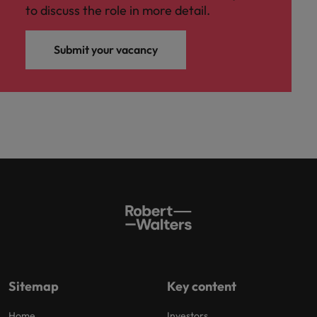
to discuss the role in more detail.
Submit your vacancy
Sitemap
Key content
Home
Investors