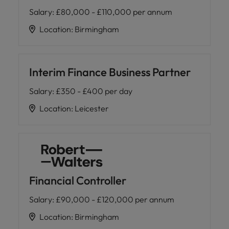
Salary
:
£80,000 - £110,000 per annum
Location
:
Birmingham
Interim Finance Business Partner
Salary
:
£350 - £400 per day
Location
:
Leicester
Financial Controller
Salary
:
£90,000 - £120,000 per annum
Location
:
Birmingham