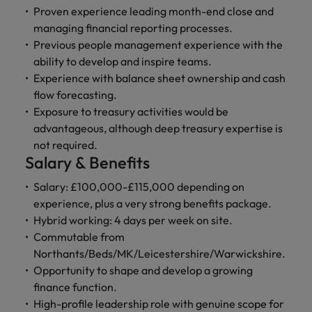
and support
about a career at Robert Walters UK
who will lead
Proven experience leading month-end close and
professionals
successful
Japan
United States
managing financial reporting processes.
Learn more
who will enhance
transformations
Previous people management experience with the
efficiency across
and drive
Malaysia
Vietnam
ability to develop and inspire teams.
your
innovation within
Experience with balance sheet ownership and cash
organisation.
your business.
flow forecasting.
Exposure to treasury activities would be
Manufacturing
Marketing
advantageous, although deep treasury expertise is
& Engineering
Collaborate with
not required.
creative
Access technical
Salary & Benefits
marketing
specialists who
professionals who
Salary: £100,000-£115,000 depending on
combine
will amplify your
expertise and
experience, plus a very strong benefits package.
brand’s presence
innovation to
Hybrid working: 4 days per week on site.
and deliver
elevate your
Commutable from
impactful
manufacturing
Northants/Beds/MK/Leicestershire/Warwickshire.
campaigns.
and engineering
Opportunity to shape and develop a growing
capabilities.
finance function.
High-profile leadership role with genuine scope for