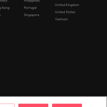
many
Philippines
United Kingdom
g Kong
Portugal
United States
a
Singapore
Vietnam