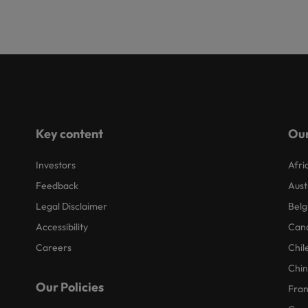
Key content
Our
Investors
Afri
Feedback
Aust
Legal Disclaimer
Belg
Accessibility
Can
Careers
Chil
Chi
Our Policies
Fra