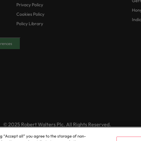
Ger
Privacy Policy
Hon
Cookies Policy
Indi
Policy Library
erences
© 2025 Robert Walters Plc. All Rights Reserved.
ng “Accept all” you agree to the storage of non-