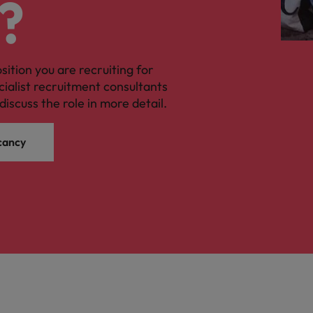
?
osition you are recruiting for
cialist recruitment consultants
discuss the role in more detail.
cancy