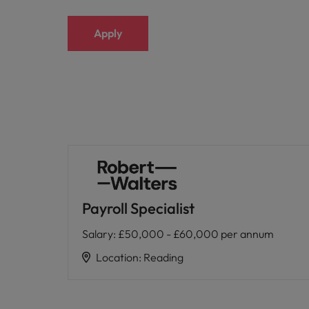
Malaysia
Apply
Payroll Specialist
Salary
:
£50,000 - £60,000 per annum
Location
:
Reading