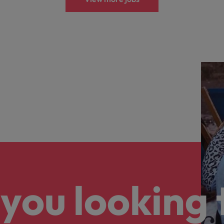
you looking 