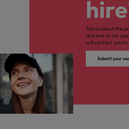
hire
Tell us about the p
and one of our spe
will contact you to 
Submit your va