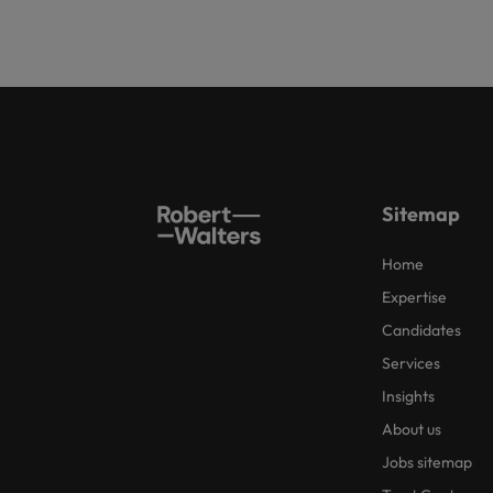
Sitemap
Home
Expertise
Candidates
Services
Insights
About us
Jobs sitemap