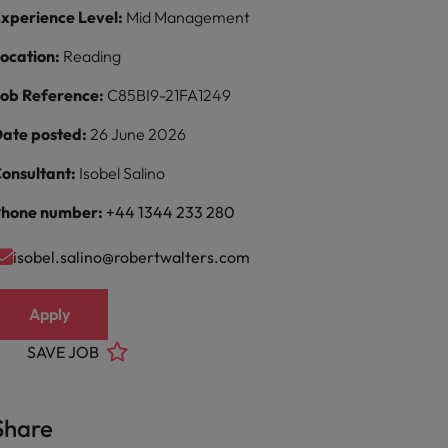
xperience Level:
Mid Management
ocation:
Reading
ob Reference:
C85BI9-21FA1249
ate posted:
26 June 2026
onsultant:
Isobel Salino
hone number:
+44 1344 233 280
isobel.salino@robertwalters.com
Apply
SAVE JOB
Share