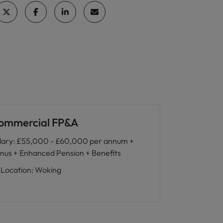
ommercial FP&A
lary
:
£55,000 - £60,000 per annum +
nus + Enhanced Pension + Benefits
Location
:
Woking