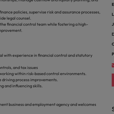
Portugal
E
the best people
nance policies, supervise risk and assurance processes,
Singapore
L
Talent development
ide legal counsel.
South Korea
he financial control team while fostering a high-
J
s
improvement.
Spain
D
C
Switzerland
ctors
P
 with experience in financial control and statutory
Taiwan
Thailand
trols, and tax issues
 working within risk-based control environments.
prepare for
The Netherlands
le driving process improvements.
g and influencing skills.
United Arab Emirates
ng programme
United Kingdom
yment business and employment agency and welcomes
United States