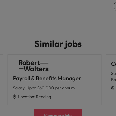
Vietnam
Similar jobs
C
Sa
Payroll & Benefits Manager
Bo
Salary
:
Up to £60,000 per annum
Location
:
Reading
View more jobs