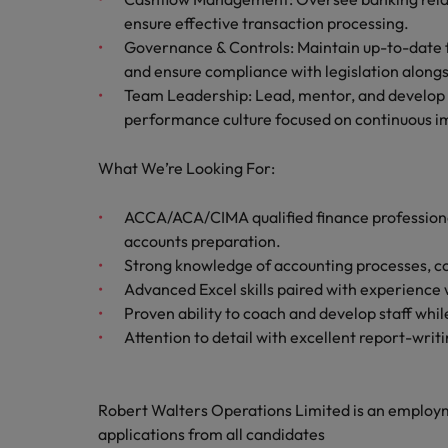
Canada
Talent advisory
How to interview well and hire 
ensure effective transaction processing.
Manufacturing & Engineering
Governance & Controls: Maintain up-to-date fi
Chile
Investors
Market intelligence
and ensure compliance with legislation alongs
Mainland China
Career Advice
Marketing
Team Leadership: Lead, mentor, and develop t
Six signs it's time to change job
performance culture focused on continuous 
France
What We’re Looking For:
Germany
Hiring Advice
Maximising the value of contra
ACCA/ACA/CIMA qualified finance professional
Hong Kong
accounts preparation.
India
Strong knowledge of accounting processes, con
Career Advice
Advanced Excel skills paired with experience
7 killer interview questions to 
Indonesia
Work for us
Proven ability to coach and develop staff whi
Attention to detail with excellent report-writin
Ireland
Our people are the difference. Hear
Hiring Advice
stories from our people to learn more
Building an effective mentori
Italy
about a career at Robert Walters UK
Robert Walters Operations Limited is an emplo
applications from all candidates
Japan
Learn more