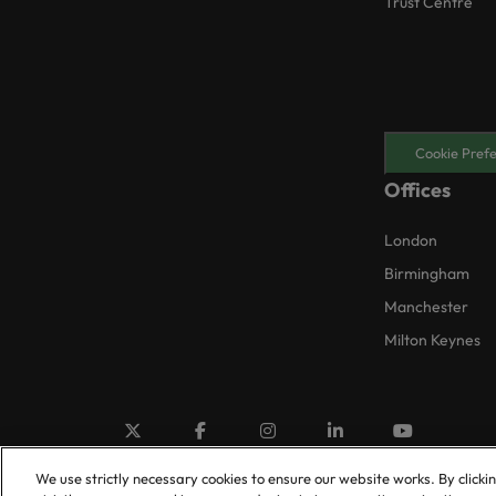
Trust Centre
Cookie Pref
Offices
London
Birmingham
Manchester
Milton Keynes
We use strictly necessary cookies to ensure our website works. By clicki