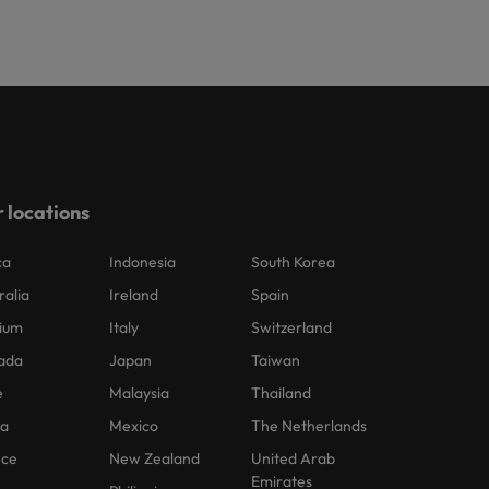
 locations
ca
Indonesia
South Korea
ralia
Ireland
Spain
ium
Italy
Switzerland
ada
Japan
Taiwan
e
Malaysia
Thailand
na
Mexico
The Netherlands
nce
New Zealand
United Arab
Emirates