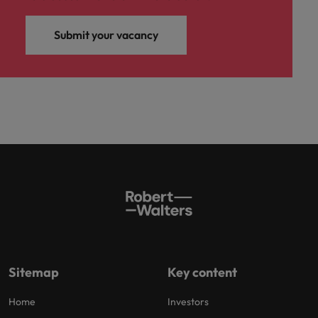
Submit your vacancy
Sitemap
Key content
Home
Investors