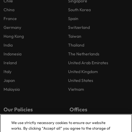
Chile
Singapore
China
South Korea
France
Spain
Germany
Switzerland
Hong Kong
Taiwan
India
Thailand
Indonesia
The Netherlands
Ireland
United Arab Emirates
Italy
United Kingdom
Japan
United States
Malaysia
Vietnam
Our Policies
Offices
Privacy Policy
London
We use strictly necessary cookies to ensure our website
works. By clicking “Accept all” you agree to the storage of
Cookies Policy
Birmingham