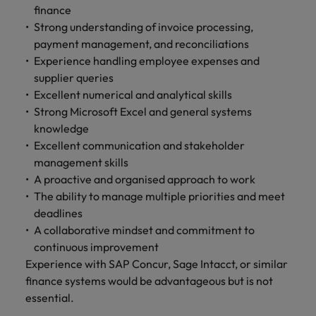
finance
Strong understanding of invoice processing,
payment management, and reconciliations
Experience handling employee expenses and
supplier queries
Excellent numerical and analytical skills
Strong Microsoft Excel and general systems
knowledge
Excellent communication and stakeholder
management skills
A proactive and organised approach to work
The ability to manage multiple priorities and meet
deadlines
A collaborative mindset and commitment to
continuous improvement
Experience with SAP Concur, Sage Intacct, or similar
finance systems would be advantageous but is not
essential.