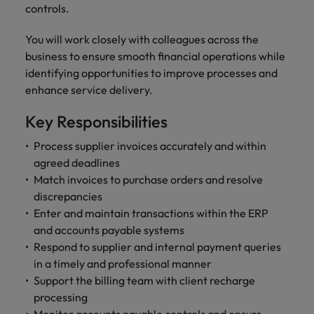
and support
about a career at Robert Walters UK
who will lead
controls.
professionals
successful
Japan
United States
Learn more
who will enhance
transformations
You will work closely with colleagues across the
efficiency across
and drive
Malaysia
Vietnam
business to ensure smooth financial operations while
your
innovation within
identifying opportunities to improve processes and
organisation.
your business.
enhance service delivery.
Manufacturing
Marketing
Key Responsibilities
& Engineering
Collaborate with
Process supplier invoices accurately and within
creative
Access technical
agreed deadlines
marketing
specialists who
Match invoices to purchase orders and resolve
professionals who
combine
discrepancies
will amplify your
expertise and
Enter and maintain transactions within the ERP
brand’s presence
innovation to
and accounts payable systems
and deliver
elevate your
impactful
Respond to supplier and internal payment queries
manufacturing
campaigns.
and engineering
in a timely and professional manner
capabilities.
Support the billing team with client recharge
processing