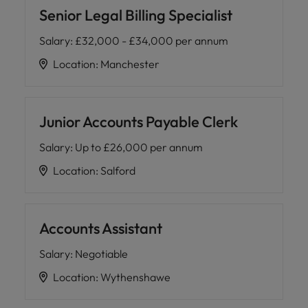
Senior Legal Billing Specialist
Salary
:
£32,000 - £34,000 per annum
Location
:
Manchester
Junior Accounts Payable Clerk
Salary
:
Up to £26,000 per annum
Location
:
Salford
Accounts Assistant
Salary
:
Negotiable
Location
:
Wythenshawe