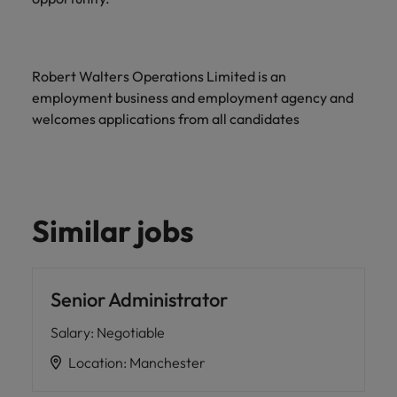
Robert Walters Operations Limited is an
employment business and employment agency and
welcomes applications from all candidates
Similar jobs
Senior Administrator
Salary
:
Negotiable
Location
:
Manchester