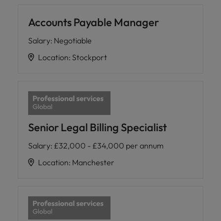
Accounts Payable Manager
Salary
:
Negotiable
Location
:
Stockport
Senior Legal Billing Specialist
Salary
:
£32,000 - £34,000 per annum
Location
:
Manchester