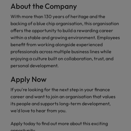
About the Company
With more than 130 years of heritage and the
backing of a blue chip organisation, this organisation
offers the opportunity to build a rewarding career
within a stable and growing environment. Employees
benefit from working alongside experienced
professionals across multiple business lines while
enjoying a culture built on collaboration, trust, and
personal development.
Apply Now
If you're looking for the next step in your finance
career and want to join an organisation that values
its people and supports long-term development,
we'd love to hear from you.
Apply today to find out more about this exciting
opportunity.