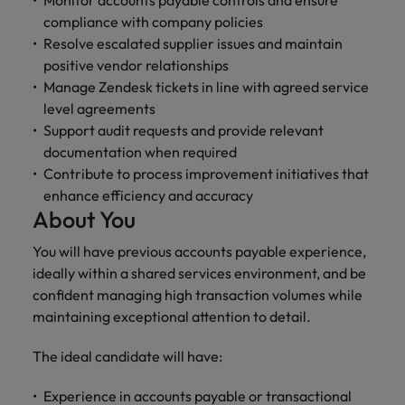
Monitor accounts payable controls and ensure
compliance with company policies
Resolve escalated supplier issues and maintain
positive vendor relationships
Manage Zendesk tickets in line with agreed service
level agreements
Support audit requests and provide relevant
documentation when required
Contribute to process improvement initiatives that
enhance efficiency and accuracy
About You
You will have previous accounts payable experience,
ideally within a shared services environment, and be
confident managing high transaction volumes while
maintaining exceptional attention to detail.
The ideal candidate will have:
Experience in accounts payable or transactional