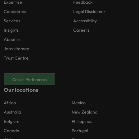
Expertise
Feedback
Candidates
Legal Disclaimer
Services
Accessibility
Insights
Careers
About us
Jobs sitemap
Trust Centre
Cookie Preferences
Our locations
Africa
Mexico
Australia
New Zealand
Belgium
Philippines
Canada
Portugal