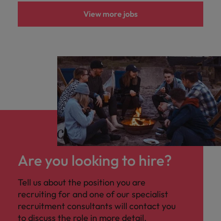
View more jobs
Are you looking to hire?
Tell us about the position you are
recruiting for and one of our specialist
recruitment consultants will contact you
to discuss the role in more detail.