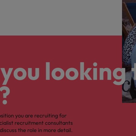
you looking 
?
osition you are recruiting for
cialist recruitment consultants
discuss the role in more detail.