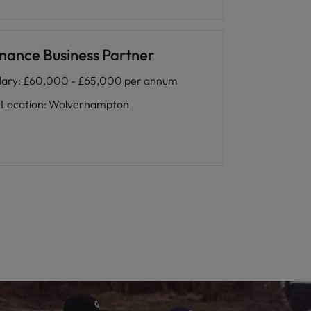
inance Business Partner
lary
:
£60,000 - £65,000 per annum
Location
:
Wolverhampton