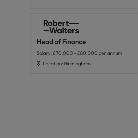
Head of Finance
Salary
:
£70,000 - £80,000 per annum
Location
:
Birmingham