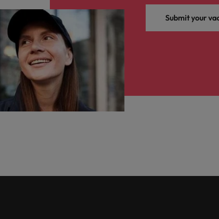
Submit your va