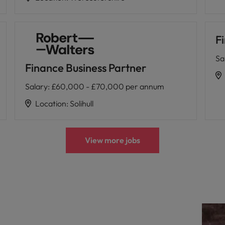
F
Sa
Finance Business Partner
Salary
:
£60,000 - £70,000 per annum
Location
:
Solihull
View more jobs