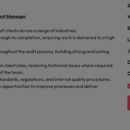
Portugal
S
the best people
Singapore
stant Manager
W
Talent development
South Korea
E
f clients across a range of industries.
s
gh to completion, ensuring work is delivered to a high
Spain
L
J
roughout the audit process, building strong and lasting
Switzerland
ctors
D
Taiwan
client sites, resolving technical issues where required.
of the team.
C
Thailand
andards, regulations, and internal quality procedures.
fy opportunities to improve processes and deliver
prepare for
The Netherlands
United Arab Emirates
ng programme
United Kingdom
United States