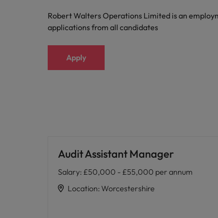
Robert Walters Operations Limited is an emplo
applications from all candidates
Apply
Audit Assistant Manager
Salary
:
£50,000 - £55,000 per annum
Location
:
Worcestershire