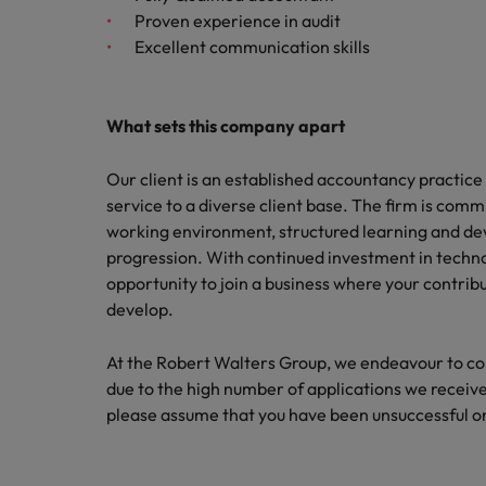
Proven experience in audit
Malaysia
Excellent communication skills
What sets this company apart
Our client is an established accountancy practice 
service to a diverse client base. The firm is commi
working environment, structured learning and de
progression. With continued investment in technolo
opportunity to join a business where your contrib
develop.
At the Robert Walters Group, we endeavour to cont
due to the high number of applications we receive,
please assume that you have been unsuccessful on