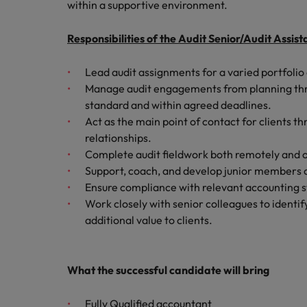
Canada
within a supportive environment.
Talent advisory
How to interview well and hire 
Manufacturing & Engineering
Chile
Investors
Responsibilities of the Audit Senior/Audit Assi
Market intelligence
Mainland China
Career Advice
Marketing
Lead audit assignments for a varied portfolio o
Six signs it's time to change job
Manage audit engagements from planning throu
France
standard and within agreed deadlines.
Germany
Act as the main point of contact for clients th
Hiring Advice
relationships.
Maximising the value of contra
Hong Kong
Complete audit fieldwork both remotely and on 
Support, coach, and develop junior members 
India
Ensure compliance with relevant accounting st
Career Advice
Work closely with senior colleagues to identi
7 killer interview questions to 
Indonesia
Work for us
additional value to clients.
Ireland
Our people are the difference. Hear
Hiring Advice
stories from our people to learn more
Building an effective mentori
Italy
What the successful candidate will bring
about a career at Robert Walters UK
Japan
Learn more
Fully Qualified accountant