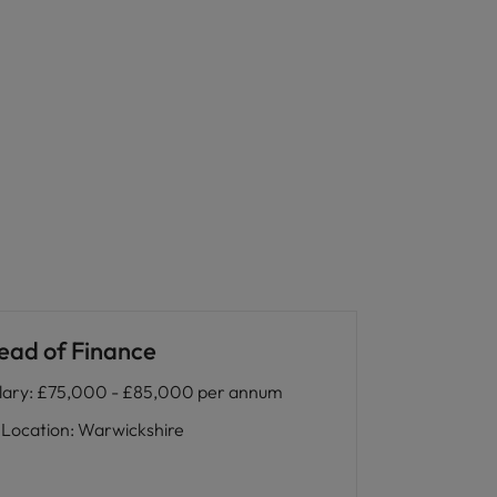
ead of Finance
lary
:
£75,000 - £85,000 per annum
Location
:
Warwickshire