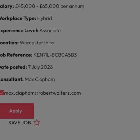
alary:
£45,000 - £65,000 per annum
orkplace Type:
Hybrid
xperience Level:
Associate
ocation:
Worcestershire
ob Reference:
KEN7IL-BCB0A5B3
ate posted:
7 July 2026
onsultant:
Max Clapham
max.clapham@robertwalters.com
Apply
SAVE JOB