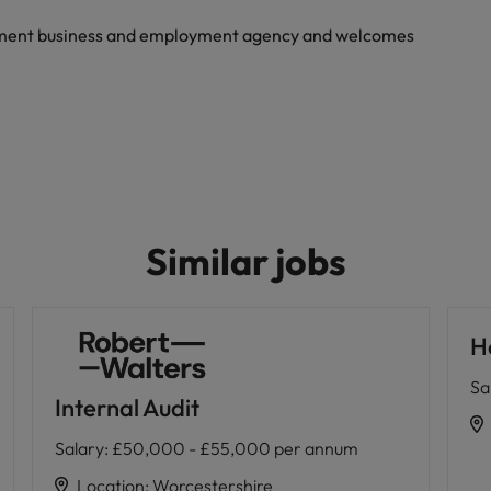
yment business and employment agency and welcomes
Similar jobs
H
Sa
Internal Audit
Salary
:
£50,000 - £55,000 per annum
Location
:
Worcestershire