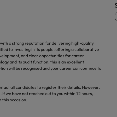
Vietnam
with a strong reputation for delivering high-quality
tted to investing in its people, offering a collaborative
velopment, and clear opportunities for career
gy and its audit function, this is an excellent
ution will be recognised and your career can continue to
act all candidates to register their details. However,
 if we have not reached out to you within 72 hours,
 this occasion.