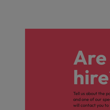
Are 
hire
Tell us about the p
and one of our spe
will contact you to 