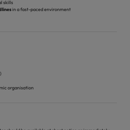
 skills
lines
in a fast-paced environment
)
mic organisation