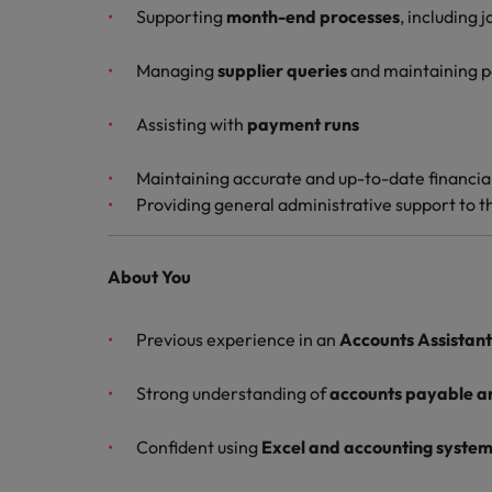
Supporting
month-end processes
, including 
Malaysia
Managing
supplier queries
and maintaining po
Assisting with
payment runs
Maintaining accurate and up-to-date financia
Providing general administrative support to 
About You
Previous experience in an
Accounts Assistant 
Strong understanding of
accounts payable a
Confident using
Excel and accounting syste