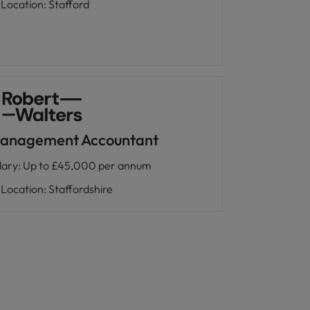
Location
:
Stafford
anagement Accountant
lary
:
Up to £45,000 per annum
Location
:
Staffordshire