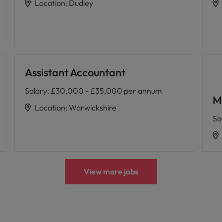
Location
:
Dudley
Assistant Accountant
Salary
:
£30,000 - £35,000 per annum
M
Location
:
Warwickshire
Sa
View more jobs