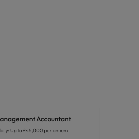
anagement Accountant
lary
:
Up to £45,000 per annum