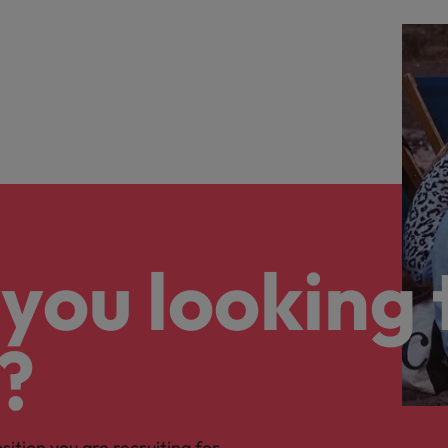
you looking 
?
osition you are recruiting for