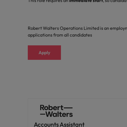
This role requires an
immediate start
, so candida
Robert Walters Operations Limited is an emplo
applications from all candidates
Apply
Accounts Assistant