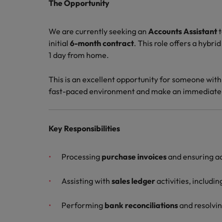
Canada
The Opportunity
Talent advisory
How to interview well and hire 
Manufacturing & Engineering
Chile
Investors
We are currently seeking an
Accounts Assistant
t
Market intelligence
initial
6-month contract
. This role offers a hybri
Mainland China
Career Advice
Marketing
1 day from home.
Six signs it's time to change job
France
This is an excellent opportunity for someone with
Germany
Hiring Advice
fast-paced environment and make an immediate
Maximising the value of contra
Hong Kong
Key Responsibilities
India
Career Advice
7 killer interview questions to 
Indonesia
Work for us
Processing
purchase invoices
and ensuring a
Ireland
Our people are the difference. Hear
Assisting with
sales ledger
activities, includin
Hiring Advice
stories from our people to learn more
Building an effective mentori
Italy
about a career at Robert Walters UK
Performing
bank reconciliations
and resolvin
Japan
Learn more