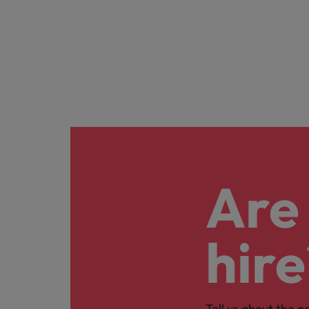
Are 
hire
Tell us about the p