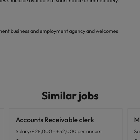
tes should be available at short notice or immediately.
yment business and employment agency and welcomes
Similar jobs
Accounts Receivable clerk
M
Salary
:
£28,000 - £32,000 per annum
Sa