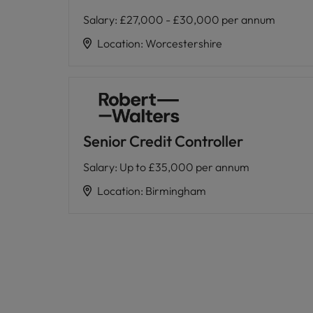
Salary
:
£27,000 - £30,000 per annum
Location
:
Worcestershire
Senior Credit Controller
Salary
:
Up to £35,000 per annum
Location
:
Birmingham