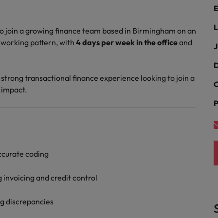
Portugal
E
the best people
Singapore
L
o join a growing finance team based in Birmingham on an
Talent development
d working pattern, with
4 days per week in the office
and
South Korea
J
s
Spain
D
 strong transactional finance experience looking to join a
C
Switzerland
 impact.
ctors
P
Taiwan
Thailand
prepare for
The Netherlands
ccurate coding
United Arab Emirates
g invoicing and credit control
ng programme
United Kingdom
g discrepancies
United States