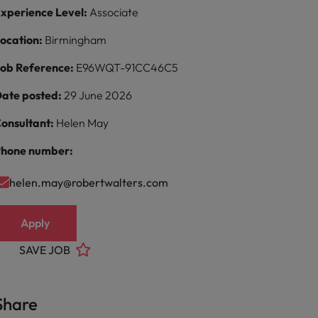
xperience Level:
Associate
ocation:
Birmingham
ob Reference:
E96WQT-91CC46C5
ate posted:
29 June 2026
onsultant:
Helen May
hone number:
helen.may@robertwalters.com
Apply
SAVE JOB
Share