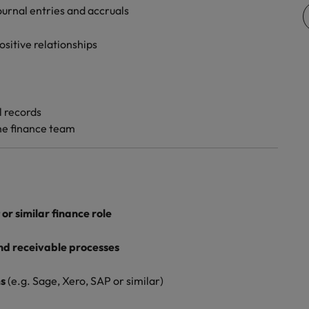
journal entries and accruals
Vietnam
sitive relationships
l records
the finance team
or similar finance role
nd receivable processes
ms
(e.g. Sage, Xero, SAP or similar)