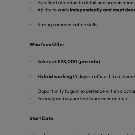
Excellent attention to detail and organisational
Ability to
work independently and meet dead
Strong communication skills
What’s on Offer
Salary of
£28,000 (pro rata)
Hybrid working
(4 days in office, 1 from home
Opportunity to gain experience within a dyna
Friendly and supportive team environment
Start Date