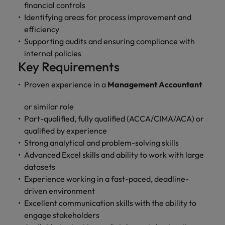
and support
about a career at Robert Walters UK
financial controls
who will lead
professionals
successful
Identifying areas for process improvement and
Japan
United States
Learn more
who will enhance
transformations
efficiency
efficiency across
and drive
Malaysia
Vietnam
Supporting audits and ensuring compliance with
your
innovation within
internal policies
organisation.
your business.
Key Requirements
Manufacturing
Marketing
Proven experience in a
Management Accountant
& Engineering
Collaborate with
or similar role
creative
Access technical
Part-qualified, fully qualified (ACCA/CIMA/ACA) or
marketing
specialists who
qualified by experience
professionals who
combine
Strong analytical and problem-solving skills
will amplify your
expertise and
brand’s presence
Advanced Excel skills and ability to work with large
innovation to
and deliver
elevate your
datasets
impactful
manufacturing
Experience working in a fast-paced, deadline-
campaigns.
and engineering
driven environment
capabilities.
Excellent communication skills with the ability to
engage stakeholders