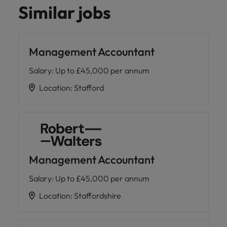
Similar jobs
Management Accountant
Salary
:
Up to £45,000 per annum
Location
:
Stafford
Management Accountant
Salary
:
Up to £45,000 per annum
Location
:
Staffordshire