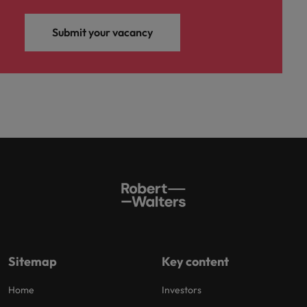
Submit your vacancy
Sitemap
Key content
Home
Investors