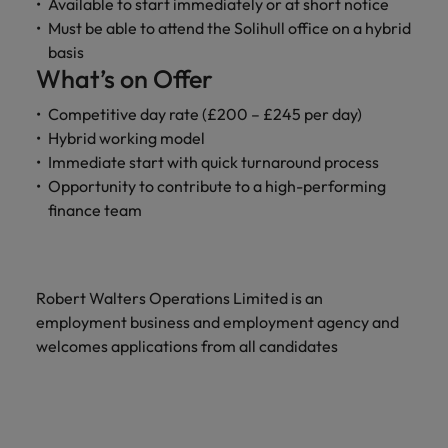
Available to start immediately or at short notice
Must be able to attend the Solihull office on a hybrid
basis
What’s on Offer
Competitive day rate (£200 – £245 per day)
Hybrid working model
Immediate start with quick turnaround process
Opportunity to contribute to a high-performing
finance team
Robert Walters Operations Limited is an
employment business and employment agency and
welcomes applications from all candidates