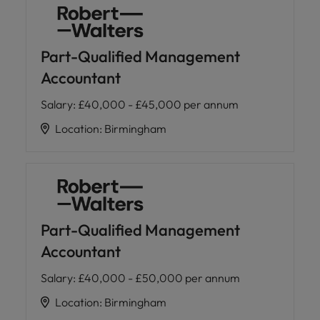
Part-Qualified Management
Accountant
Salary
:
£40,000 - £45,000 per annum
Location
:
Birmingham
Part-Qualified Management
Accountant
Salary
:
£40,000 - £50,000 per annum
Location
:
Birmingham