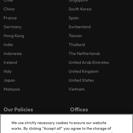
China
South Korea
France
Spain
Germany
Switzerland
Hong Kong
Taiwan
India
Thailand
Indonesia
The Netherlands
Ireland
United Arab Emirates
Italy
United Kingdom
Japan
United States
Malaysia
Vietnam
Our Policies
Offices
Privacy Policy
London
We use strictly necessary cookies to ensure our website
works. By clicking “Accept all” you agree to the storage of
Cookies Policy
Birmingham