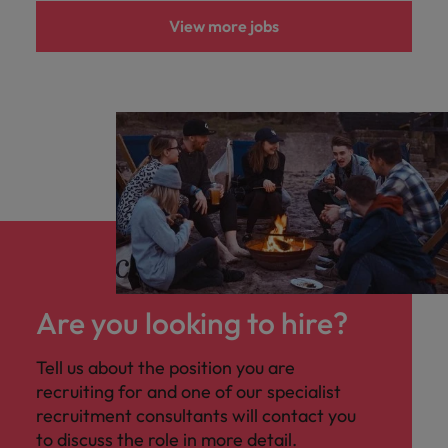
View more jobs
Are you looking to hire?
Tell us about the position you are
recruiting for and one of our specialist
recruitment consultants will contact you
to discuss the role in more detail.