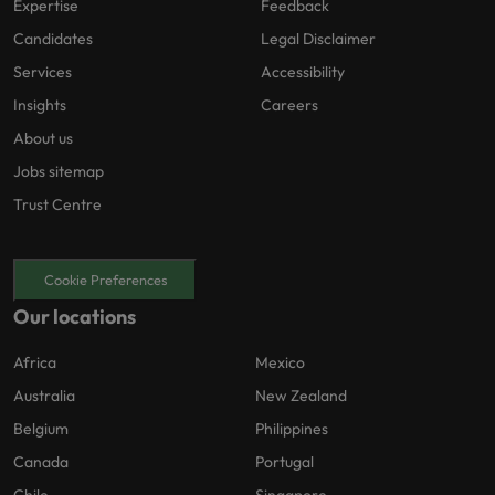
Expertise
Feedback
Candidates
Legal Disclaimer
Services
Accessibility
Insights
Careers
About us
Jobs sitemap
Trust Centre
Cookie Preferences
Our locations
Africa
Mexico
Australia
New Zealand
Belgium
Philippines
Canada
Portugal
Chile
Singapore