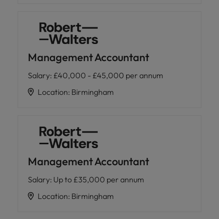
Management Accountant
Salary
:
£40,000 - £45,000 per annum
Location
:
Birmingham
Management Accountant
Salary
:
Up to £35,000 per annum
Location
:
Birmingham