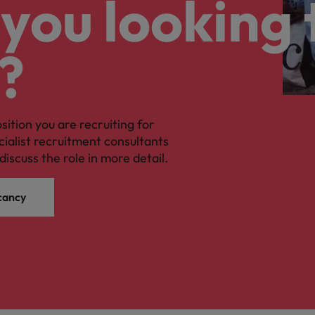
you looking 
?
osition you are recruiting for
cialist recruitment consultants
discuss the role in more detail.
cancy