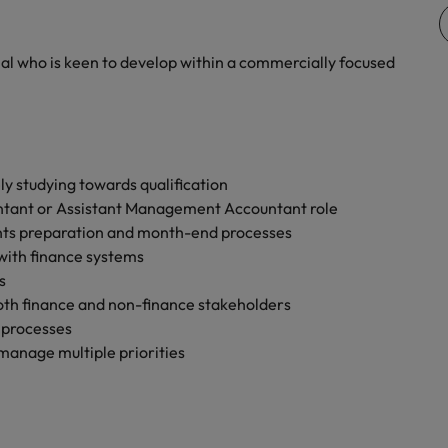
Vietnam
nal who is keen to develop within a commercially focused
ly studying towards qualification
tant or Assistant Management Accountant role
ts preparation and month-end processes
 with finance systems
s
both finance and non-finance stakeholders
 processes
o manage multiple priorities