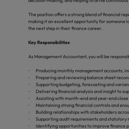
decision-making, and helping to drive continuous
Canada
Talent advisory
How to interview well and hire 
Manufacturing & Engineering
Chile
The position offers a strong blend of financial re
Investors
Market intelligence
making it an excellent opportunity for someone 
Mainland China
Career Advice
Marketing
the next step in their finance career.
Six signs it's time to change job
France
Key Responsibilities
Germany
Hiring Advice
As Management Accountant, you will be responsib
Maximising the value of contra
Hong Kong
Producing monthly management accounts, incl
India
Preparing and reviewing balance sheet reconc
Career Advice
Supporting budgeting, forecasting and varianc
7 killer interview questions to 
Indonesia
Work for us
Delivering financial analysis and insight to 
Assisting with month-end and year-end close
Ireland
Our people are the difference. Hear
Maintaining strong financial controls and ens
Hiring Advice
stories from our people to learn more
Building relationships with stakeholders acr
Building an effective mentori
Italy
about a career at Robert Walters UK
Supporting audit requirements and statutory 
Japan
Learn more
Identifying opportunities to improve finance 