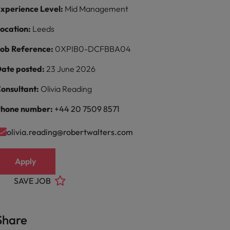
xperience Level:
Mid Management
ocation:
Leeds
ob Reference:
0XPIB0-DCFBBA04
ate posted:
23 June 2026
onsultant:
Olivia Reading
hone number:
+44 20 7509 8571
olivia.reading@robertwalters.com
Apply
SAVE JOB
Share