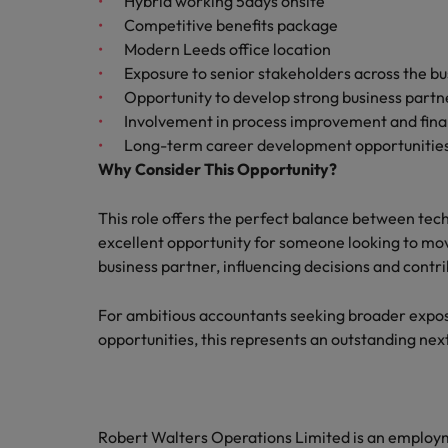
Hybrid working 5days onsite
Competitive benefits package
Modern Leeds office location
Exposure to senior stakeholders across the bu
Opportunity to develop strong business partne
Involvement in process improvement and finan
Long-term career development opportunities 
Why Consider This Opportunity?
This role offers the perfect balance between tec
excellent opportunity for someone looking to m
business partner, influencing decisions and contr
For ambitious accountants seeking broader expos
opportunities, this represents an outstanding ne
Robert Walters Operations Limited is an emplo