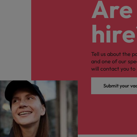
Are 
hire
Tell us about the p
and one of our spe
will contact you to 
Submit your va