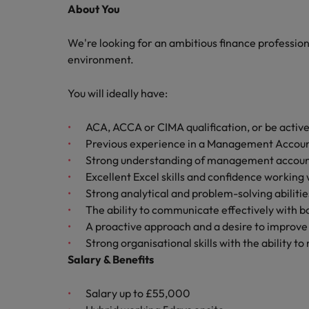
About You
Malaysia
We're looking for an ambitious finance professio
environment.
You will ideally have:
ACA, ACCA or CIMA qualification, or be active
Previous experience in a Management Accoun
Strong understanding of management accoun
Excellent Excel skills and confidence working
Strong analytical and problem-solving abilitie
The ability to communicate effectively with 
A proactive approach and a desire to improve
Strong organisational skills with the ability t
Salary & Benefits
Salary up to £55,000