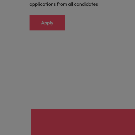
applications from all candidates
Apply