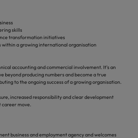
siness
ring skills
ce transformation initiatives
within a growing international organisation
hnical accounting and commercial involvement. It's an
ove beyond producing numbers and become a true
ibuting to the ongoing success of a growing organisation.
ure, increased responsibility and clear development
xt career move.
yment business and employment agency and welcomes