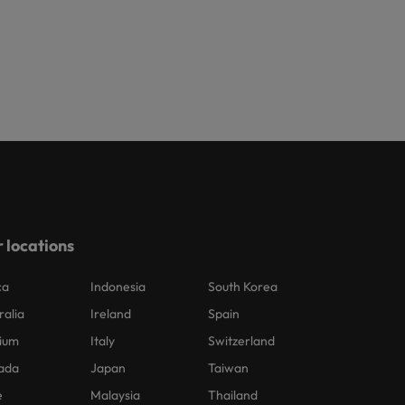
 locations
ca
Indonesia
South Korea
ralia
Ireland
Spain
ium
Italy
Switzerland
ada
Japan
Taiwan
e
Malaysia
Thailand