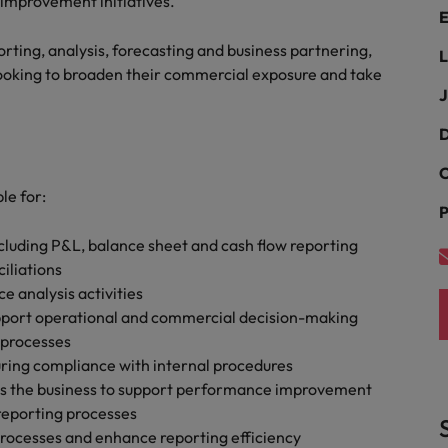
 improvement initiatives.
Portugal
E
the best people
Singapore
porting, analysis, forecasting and business partnering,
L
Talent development
looking to broaden their commercial exposure and take
South Korea
J
s
Spain
D
C
Switzerland
le for:
ctors
P
Taiwan
uding P&L, balance sheet and cash flow reporting
Thailand
iliations
e analysis activities
prepare for
The Netherlands
support operational and commercial decision-making
 processes
United Arab Emirates
uring compliance with internal procedures
oss the business to support performance improvement
ng programme
United Kingdom
reporting processes
United States
processes and enhance reporting efficiency