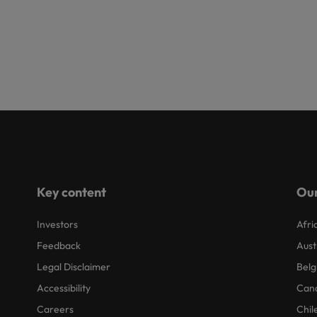
Key content
Our
Investors
Afri
Feedback
Aust
Legal Disclaimer
Belg
Accessibility
Can
Careers
Chil