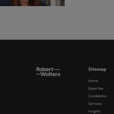
Sitemap
Home
Expertise
Candidates
Services
Insights