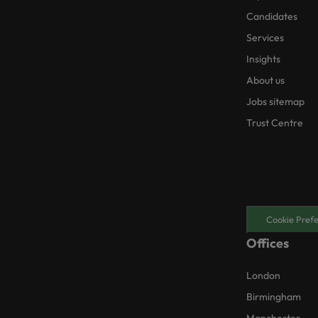
Candidates
Services
Insights
About us
Jobs sitemap
Trust Centre
Cookie Pref
Offices
London
Birmingham