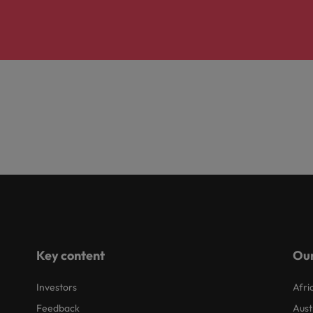
Key content
Our
Investors
Afri
Feedback
Aust