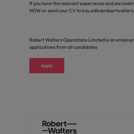
If you have the relevant experience and are lookin
Malaysia
NOW or send your CV to kay.edle@robertwalter
Robert Walters Operations Limited is an emplo
applications from all candidates
Apply