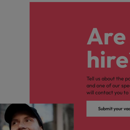
Are 
hire
Tell us about the p
and one of our spe
will contact you to 
Submit your va