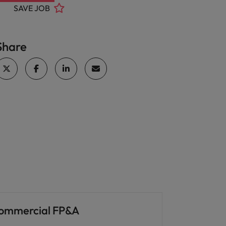
SAVE JOB
Share
ommercial FP&A