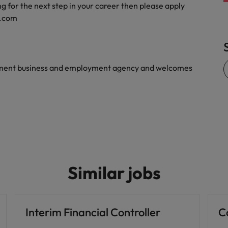
g for the next step in your career then please apply
Vietnam
s.com
yment business and employment agency and welcomes
Similar jobs
Interim Financial Controller
C