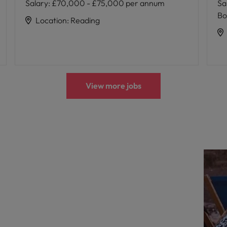
Salary
:
£70,000 - £75,000 per annum
Sa
Bo
Location
:
Reading
View more jobs