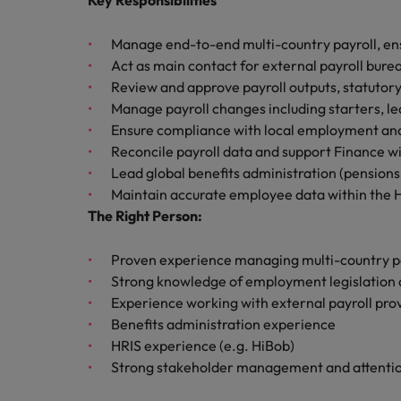
Key Responsibilities
Canada
Talent advisory
How to interview well and hire 
Manufacturing & Engineering
Chile
Manage end-to-end multi-country payroll, en
Investors
Market intelligence
Act as main contact for external payroll bure
Mainland China
Career Advice
Marketing
Review and approve payroll outputs, statutory
Six signs it's time to change job
Manage payroll changes including starters, l
France
Ensure compliance with local employment and 
Reconcile payroll data and support Finance wi
Germany
Hiring Advice
Lead global benefits administration (pensions,
Maximising the value of contra
Maintain accurate employee data within the 
Hong Kong
The Right Person:
India
Career Advice
Proven experience managing multi-country pa
7 killer interview questions to 
Indonesia
Work for us
Strong knowledge of employment legislation 
Experience working with external payroll pro
Ireland
Our people are the difference. Hear
Benefits administration experience
Hiring Advice
stories from our people to learn more
HRIS experience (e.g. HiBob)
Building an effective mentori
Italy
about a career at Robert Walters UK
Strong stakeholder management and attention
Japan
Learn more