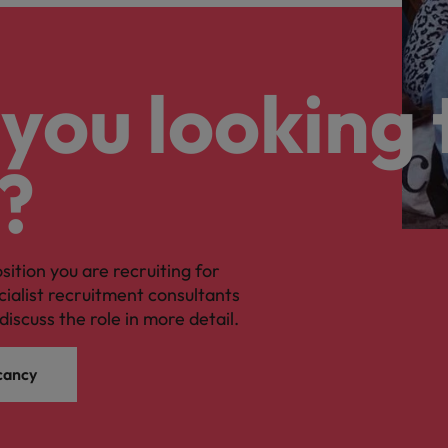
you looking 
?
osition you are recruiting for
cialist recruitment consultants
discuss the role in more detail.
cancy