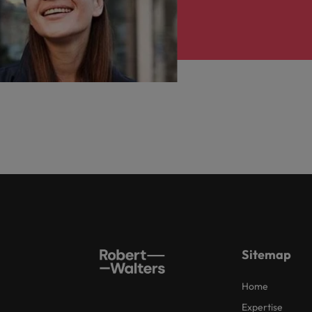
Sitemap
Home
Expertise