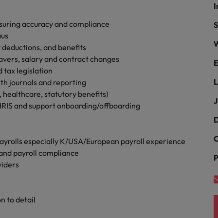
Portugal
I
the best people
Singapore
suring accuracy and compliance
S
Talent development
aus
W
South Korea
 deductions, and benefits
s
eavers, salary and contract changes
E
Spain
tax legislation
L
th journals and reporting
Switzerland
 healthcare, statutory benefits)
ctors
J
HRIS and support onboarding/offboarding
Taiwan
D
Thailand
C
yrolls especially K/USA/European payroll experience
prepare for
The Netherlands
and payroll compliance
P
viders
United Arab Emirates
ng programme
United Kingdom
 to detail
United States