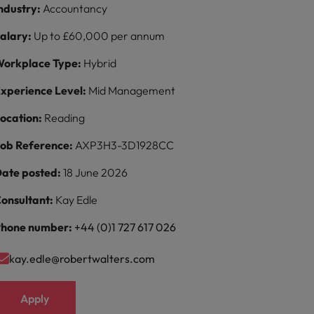
ndustry:
Accountancy
alary:
Up to £60,000 per annum
orkplace Type:
Hybrid
xperience Level:
Mid Management
ocation:
Reading
ob Reference:
AXP3H3-3D1928CC
ate posted:
18 June 2026
onsultant:
Kay Edle
hone number:
+44 (0)1 727 617 026
kay.edle@robertwalters.com
Apply