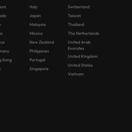
ium
Italy
Switzerland
ada
Japan
Taiwan
e
Malaysia
Thailand
na
Mexico
The Netherlands
nce
New Zealand
United Arab
Emirates
many
Philippines
United Kingdom
g Kong
Portugal
United States
a
Singapore
Vietnam