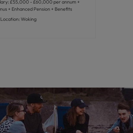
lary
:
£55,000 - £60,000 per annum +
nus + Enhanced Pension + Benefits
Location
:
Woking