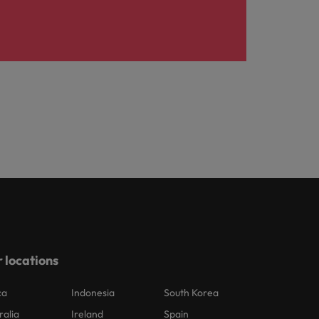
 locations
ca
Indonesia
South Korea
ralia
Ireland
Spain