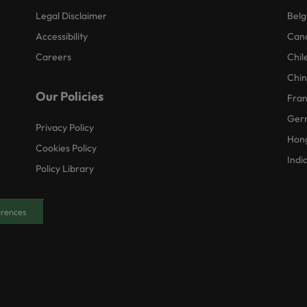
Legal Disclaimer
Belg
Accessibility
Can
Careers
Chil
Chi
Our Policies
Fra
Ger
Privacy Policy
Hon
Cookies Policy
Indi
Policy Library
erences