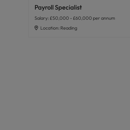
Payroll Specialist
Salary
:
£50,000 - £60,000 per annum
Location
:
Reading