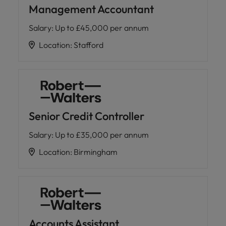
Management Accountant
Salary
:
Up to £45,000 per annum
Location
:
Stafford
Senior Credit Controller
Salary
:
Up to £35,000 per annum
Location
:
Birmingham
Accounts Assistant