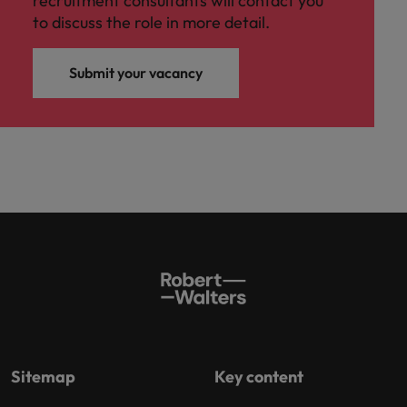
recruitment consultants will contact you
to discuss the role in more detail.
Submit your vacancy
Sitemap
Key content