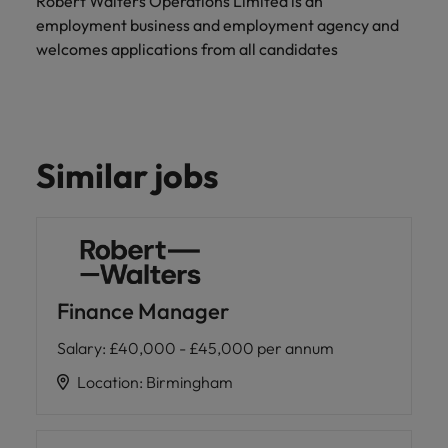
Robert Walters Operations Limited is an
employment business and employment agency and
welcomes applications from all candidates
Similar jobs
Finance Manager
Salary
:
£40,000 - £45,000 per annum
Location
:
Birmingham