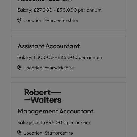
Salary
:
£27,000 - £30,000 per annum
Location
:
Worcestershire
Assistant Accountant
Salary
:
£30,000 - £35,000 per annum
Location
:
Warwickshire
Management Accountant
Salary
:
Up to £45,000 per annum
Location
:
Staffordshire