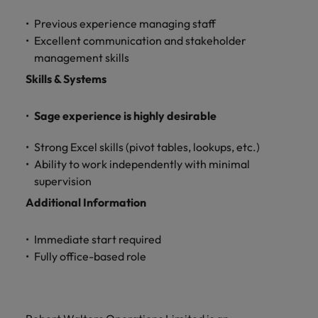
Previous experience managing staff
Excellent communication and stakeholder
management skills
Skills & Systems
Sage experience is highly desirable
Strong Excel skills (pivot tables, lookups, etc.)
Ability to work independently with minimal
supervision
Additional Information
Immediate start required
Fully office-based role