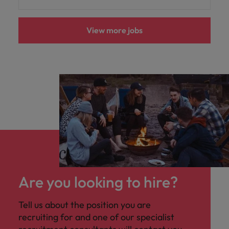
View more jobs
Are you looking to hire?
Tell us about the position you are
recruiting for and one of our specialist