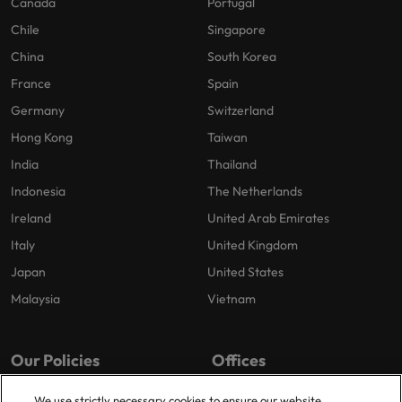
Canada
Portugal
Chile
Singapore
China
South Korea
France
Spain
Germany
Switzerland
Hong Kong
Taiwan
India
Thailand
Indonesia
The Netherlands
Ireland
United Arab Emirates
Italy
United Kingdom
Japan
United States
Malaysia
Vietnam
Our Policies
Offices
Privacy Policy
London
We use strictly necessary cookies to ensure our website