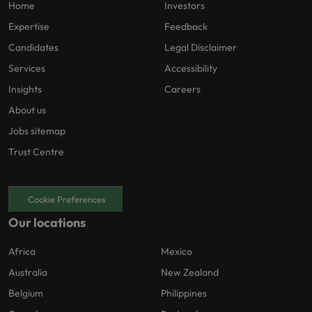
Home
Investors
Expertise
Feedback
Candidates
Legal Disclaimer
Services
Accessibility
Insights
Careers
About us
Jobs sitemap
Trust Centre
Cookie Preferences
Our locations
Africa
Mexico
Australia
New Zealand
Belgium
Philippines