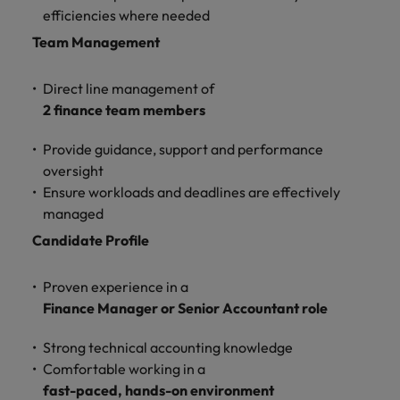
and support
about a career at Robert Walters UK
who will lead
efficiencies where needed
professionals
successful
Japan
United States
Team Management
Learn more
who will enhance
transformations
efficiency across
and drive
Malaysia
Vietnam
your
innovation within
Direct line management of
organisation.
your business.
2 finance team members
Provide guidance, support and performance
Manufacturing
Marketing
oversight
& Engineering
Collaborate with
Ensure workloads and deadlines are effectively
creative
Access technical
managed
marketing
specialists who
professionals who
combine
Candidate Profile
will amplify your
expertise and
brand’s presence
innovation to
Proven experience in a
and deliver
elevate your
Finance Manager or Senior Accountant role
impactful
manufacturing
campaigns.
and engineering
Strong technical accounting knowledge
capabilities.
Comfortable working in a
fast-paced, hands-on environment