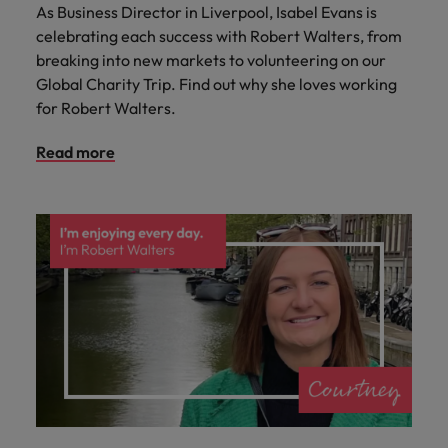
As Business Director in Liverpool, Isabel Evans is
celebrating each success with Robert Walters, from
breaking into new markets to volunteering on our
Global Charity Trip. Find out why she loves working
for Robert Walters.
Read more