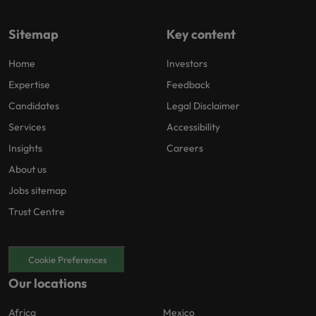
Sitemap
Key content
Home
Investors
Expertise
Feedback
Candidates
Legal Disclaimer
Services
Accessibility
Insights
Careers
About us
Jobs sitemap
Trust Centre
Cookie Preferences
Our locations
Africa
Mexico