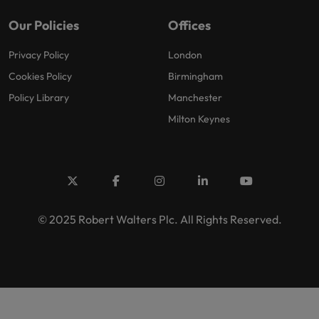
Our Policies
Offices
Privacy Policy
London
Cookies Policy
Birmingham
Policy Library
Manchester
Milton Keynes
© 2025 Robert Walters Plc. All Rights Reserved.