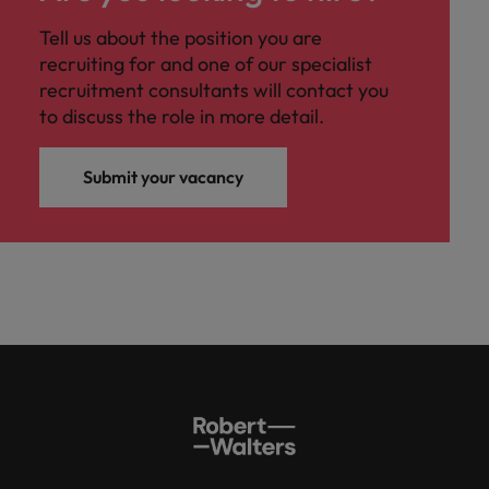
Tell us about the position you are
recruiting for and one of our specialist
recruitment consultants will contact you
to discuss the role in more detail.
Submit your vacancy