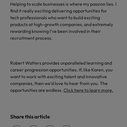
Helping to scale businesses is where my passion lies. I
find it really exciting delivering opportunities for
tech professionals who want to build exciting
products at high-growth companies, and extremely
rewarding knowing I’ve been involved in their
recruitment process.
Robert Walters provides unparalleled learning and
career progression opportunities. If, like Karen, you
want to work with exciting talent and innovative
companies, then we'd love to hear from you. The
opportunities are endless.
Click here to learn more.
Share this article