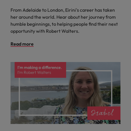
From Adelaide to London, Eirini's career has taken
her around the world. Hear about her journey from
humble beginnings, to helping people find their next
opportunity with Robert Walters.
Read more