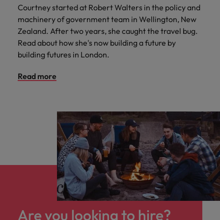
Courtney started at Robert Walters in the policy and
machinery of government team in Wellington, New
Zealand. After two years, she caught the travel bug.
Read about how she's now building a future by
building futures in London.
Read more
Are you looking to hire?