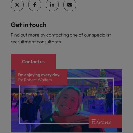
Get in touch
Find out more by contacting one of our specialist
recruitment consultants
Contact us