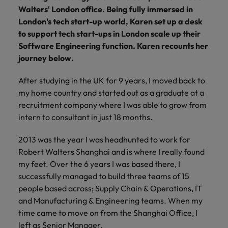
financial crime
Robert Walters
Belgium
Philippines
solutions.
Transformation
Walters' London office.
How to interview well and hire the
Being fully immersed in
prevention.
Career Advice
or recruitment
Data & AI
Singapore
Equity, Diversity & Inclusion
London's tech start-up world, Karen set up a desk
best people
Projects, Change & Transformation
Six signs it's time to change jobs
market trends.
Canada
Portugal
Software Engineering
to support tech start-ups in London scale up their
Human
Sales &
South Korea
Case studies
Software Engineering function. Karen recounts her
Chile
Singapore
Resources
Commercial
Investors
Equity,
Investors
Manufacturing & Engineering
Hiring Advice
journey below.
Spain
Career Advice
Diversity
Talent advisory
Recruit HR
Hire dynamic
Maximising the value of contractors
Access the latest
Mainland China
South Korea
7 killer interview questions to
&
leaders who will
Switzerland
sales and
After studying in the UK for 9 years, I moved back to
investor news
prepare for
Marketing
Inclusion
empower your
commercial
from Robert
Market intelligence
France
my home country and started out as a graduate at a
Talent development
Spain
Taiwan
workforce and
professionals who
Walters.
Hiring Advice
recruitment company where I was able to grow from
Our
drive
align with your
Germany
Switzerland
Building an effective mentoring
intern to consultant in just 18 months.
company's
Thailand
organisational
goals and drive
culture is
programme
growth.
business growth
Hong Kong
Taiwan
important
The Netherlands
2013 was the year I was headhunted to work for
across industries.
to us. Learn
Robert Walters Shanghai and is where I really found
India
United Arab Emirates
Thailand
how our
my feet. Over the 6 years I was based there, I
Business
Projects,
workplace
successfully managed to build three teams of 15
United Kingdom
Indonesia
The Netherlands
promotes
Support
Change &
Work for us
people based across; Supply Chain & Operations, IT
inclusion,
Transformation
United States
Connect with
and Manufacturing & Engineering teams. When my
Ireland
United Arab Emirates
diversity
Our people are the difference. Hear
skilled
Bring on board
time came to move on from the Shanghai Office, I
and respect
Vietnam
stories from our people to learn more
administrative
change-makers
Italy
for all.
United Kingdom
left as Senior Manager.