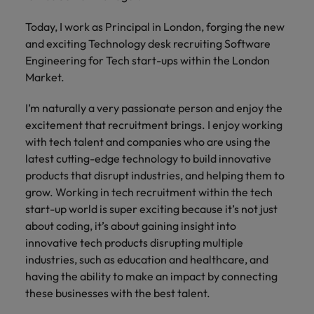
and support
about a career at Robert Walters UK
who will lead
professionals
successful
Japan
United States
Today, I work as Principal in London, forging the new
Learn more
who will enhance
transformations
and exciting Technology desk recruiting Software
efficiency across
and drive
Malaysia
Vietnam
Engineering for Tech start-ups within the London
your
innovation within
Market.
organisation.
your business.
I’m naturally a very passionate person and enjoy the
Manufacturing
Marketing
excitement that recruitment brings. I enjoy working
& Engineering
with tech talent and companies who are using the
Collaborate with
creative
latest cutting-edge technology to build innovative
Access technical
marketing
specialists who
products that disrupt industries, and helping them to
professionals who
combine
grow. Working in tech recruitment within the tech
will amplify your
expertise and
start-up world is super exciting because it’s not just
brand’s presence
innovation to
about coding, it’s about gaining insight into
and deliver
elevate your
innovative tech products disrupting multiple
impactful
manufacturing
industries, such as education and healthcare, and
campaigns.
and engineering
having the ability to make an impact by connecting
capabilities.
these businesses with the best talent.