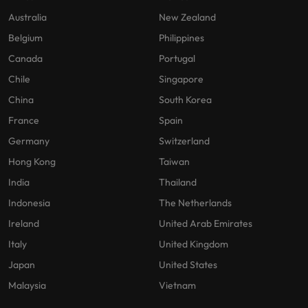
Australia
New Zealand
Belgium
Philippines
Canada
Portugal
Chile
Singapore
China
South Korea
France
Spain
Germany
Switzerland
Hong Kong
Taiwan
India
Thailand
Indonesia
The Netherlands
Ireland
United Arab Emirates
Italy
United Kingdom
Japan
United States
Malaysia
Vietnam