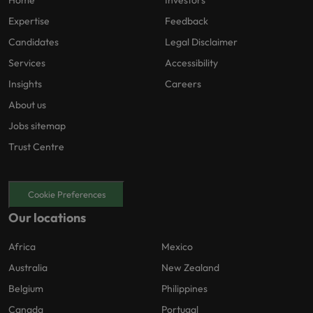
Home
Investors
Expertise
Feedback
Candidates
Legal Disclaimer
Services
Accessibility
Insights
Careers
About us
Jobs sitemap
Trust Centre
Cookie Preferences
Our locations
Africa
Mexico
Australia
New Zealand
Belgium
Philippines
Canada
Portugal