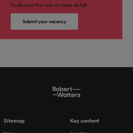
to discuss the role in more detail.
Submit your vacancy
Sitemap
Key content