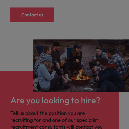
Contact us
Are you looking to hire?
Tell us about the position you are
recruiting for and one of our specialist
recruitment consultants will contact you