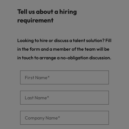
Tell us about a hiring
requirement
Looking to hire or discuss a talent solution? Fill
in the form and a member of the team will be
in touch to arrange a no-obligation discussion.