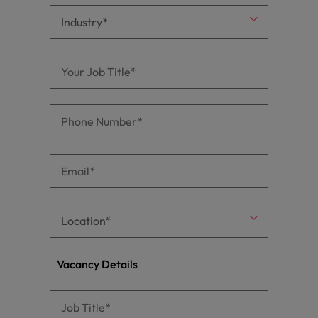
Vacancy Details