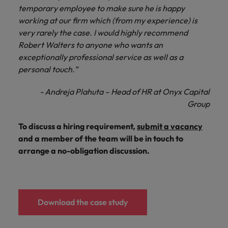
temporary employee to make sure he is happy
working at our firm which (from my experience) is
very rarely the case. I would highly recommend
Robert Walters to anyone who wants an
exceptionally professional service as well as a
personal touch.”
- Andreja Plahuta – Head of HR at Onyx Capital
Group
To discuss a hiring requirement,
submit a vacancy
and a member of the team will be in touch to
arrange a no-obligation discussion.
Download the case study