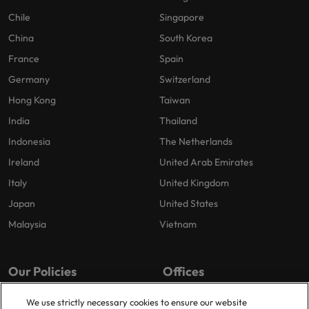
Chile
Singapore
China
South Korea
France
Spain
Germany
Switzerland
Hong Kong
Taiwan
India
Thailand
Indonesia
The Netherlands
Ireland
United Arab Emirates
Italy
United Kingdom
Japan
United States
Malaysia
Vietnam
Our Policies
Offices
Privacy Policy
London
We use strictly necessary cookies to ensure our website