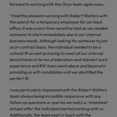
and support
about a career at Robert Walters UK
who will lead
forward to working with the Onyx team again soon.
professionals
successful
Japan
United States
Learn more
who will enhance
transformations
“I had the pleasure working with Robert Walters with
efficiency across
and drive
Malaysia
Vietnam
the search for a temporary employee for our back
your
innovation within
office; It was a very time-sensitive task as we needed
organisation.
your business.
someone to start immediately due to our internal
business needs. Although looking for someone to join
Manufacturing
Marketing
us on contract basis, the individual needed to be a
& Engineering
Collaborate with
cultural fit as well as having to meet all our internal
creative
Access technical
benchmarks in terms of education and relevant work
marketing
specialists who
experience and RW team went above and beyond in
professionals who
combine
providing us with candidates until we identified the
will amplify your
expertise and
perfect fit.
brand’s presence
innovation to
and deliver
elevate your
I was particularly impressed with the Robert Walters
impactful
manufacturing
team always being incredibly responsive with any
campaigns.
and engineering
follow-up questions or queries we had (i.e. timesheet
capabilities.
setups) after the individual started working with us.
Additionally, the team kept in touch with the