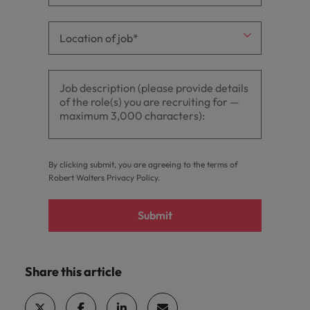
By clicking submit, you are agreeing to the terms of
Robert Walters
Privacy Policy
.
Submit
Share this article