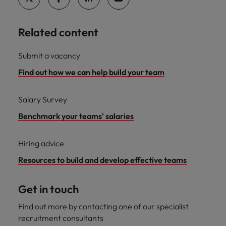
Related content
Submit a vacancy
Find out how we can help build your team
Salary Survey
Benchmark your teams' salaries
Hiring advice
Resources to build and develop effective teams
Get in touch
Find out more by contacting one of our specialist
recruitment consultants