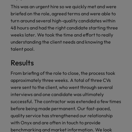
financial crime
Robert Walters
Belgium
Philippines
solutions.
Transformation
How to interview well and hire the
This was an urgent hire so we quickly met and were
prevention.
Career Advice
or recruitment
Data & AI
Singapore
Equity, Diversity & Inclusion
best people
briefed on the role, agreed terms and were able to
Projects, Change & Transformation
Six signs it's time to change jobs
market trends.
Canada
Portugal
Software Engineering
turn around several high-quality candidates within
Human
Sales &
South Korea
Case studies
48 hours and had the right candidate starting three
Chile
Singapore
Resources
Commercial
Investors
Equity,
Investors
Manufacturing & Engineering
Hiring Advice
Spain
weeks later. We took the time and effort to really
Career Advice
Diversity
Talent advisory
Recruit HR
Hire dynamic
Maximising the value of contractors
Access the latest
Mainland China
South Korea
understanding the client needs and knowing the
7 killer interview questions to
&
leaders who will
Switzerland
sales and
investor news
talent pool.
prepare for
Marketing
Inclusion
empower your
commercial
from Robert
Market intelligence
France
Talent development
Spain
Taiwan
workforce and
professionals who
Walters.
Hiring Advice
Results
Our
drive
align with your
Germany
Switzerland
Building an effective mentoring
company's
Thailand
organisational
goals and drive
From briefing of the role to close, the process took
culture is
programme
growth.
business growth
Hong Kong
Taiwan
approximately three weeks. A total of three CVs
important
The Netherlands
across industries.
to us. Learn
were sent to the client, who went through several
India
United Arab Emirates
Thailand
how our
interviews and one candidate was ultimately
Business
Projects,
workplace
successful. The contractor was extended a few times
United Kingdom
Indonesia
The Netherlands
promotes
Support
Change &
before being made permanent. Our fast-paced,
Work for us
inclusion,
Transformation
United States
quality service has strengthened our relationship
Connect with
Ireland
United Arab Emirates
diversity
Our people are the difference. Hear
skilled
with Onyx and are often in touch to provide
Bring on board
and respect
Vietnam
stories from our people to learn more
administrative
change-makers
Italy
benchmarking and market information. We look
for all.
United Kingdom