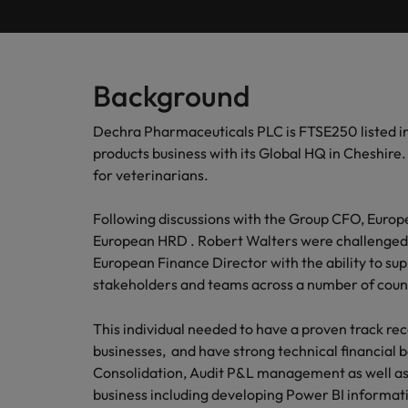
Submit your CV
Procurement & Supply Chain
Contact Us
Permanent recruitment
diverse 
reveal 
tailored
Learn more
E-guides & whitepapers
Truly global and proudly local, our story starts in London 
Temporary & contract recruitment
Refer a friend
Technology
Get in touch
Our story
Career advice
Human
Background
Interim management
Equity,
Salary calculator
Recruit
Banking & Financial Services
Offices
Partnerships & accreditations
Dechra Pharmaceuticals PLC is FTSE250 listed i
and driv
Our comp
Podcasts
Outsourcing
products business with its Global HQ in Cheshire
Learn h
International career management
London
Risk, Compliance & Financial Crime
inclusio
for veterinarians.
Recruitment process outsourcing
Our candidate & client stories
Hiring advice
Busine
Birmingham
Following discussions with the Group CFO, Europ
Contractor Hub
Managed service provider
Human Resources
Connect 
ESG & corporate responsibility
European HRD . Robert Walters were challenged 
Webinars
Our locations
professi
Consultancy
European Finance Director with the ability to s
organis
Sales & Commercial
stakeholders and teams across a number of cou
Client case studies
Africa
Salary guide
Change & Transformation
Manufa
Career Advice
This individual needed to have a proven track re
Business Support
Australia
Software Engineering
How to resign professionally
Media enquiries
Access 
businesses, and have strong technical financial 
innovat
Consolidation, Audit P&L management as well as
Belgium
Cloud & DevOps
Projects, Change & Transformation
engineer
business including developing Power BI informat
Equity, Diversity & Inclusion
Hiring Advice