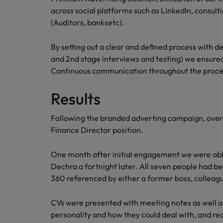
across social platforms such as LinkedIn, consul
Malaysia
(Auditors, banksetc).
By setting out a clear and defined process with dea
and 2nd stage interviews and testing) we ensure
Continuous communication throughout the proces
Results
Following the branded adverting campaign, over
Finance Director position.
One month after initial engagement we were able t
Dechra a fortnight later. All seven people had b
360 referenced by either a former boss, colleagu
CVs were presented with meeting notes as well as
personality and how they could deal with, and rea