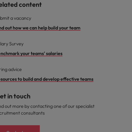
elated content
bmit a vacancy
nd out how we can help build your team
lary Survey
nchmark your teams' salaries
ring advice
sources to build and develop effective teams
et in touch
nd out more by contacting one of our specialist
cruitment consultants