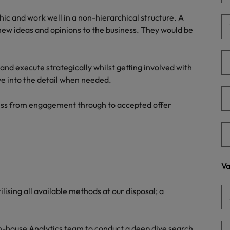
Portugal
the best people
hic and work well in a non-hierarchical structure. A
Singapore
new ideas and opinions to the business. They would be
Talent development
South Korea
s
r and execute strategically whilst getting involved with
Spain
ve into the detail when needed.
Switzerland
cess from engagement through to accepted offer
ctors
Taiwan
Thailand
prepare for
The Netherlands
Va
United Arab Emirates
lising all available methods at our disposal; a
ng programme
United Kingdom
United States
 in-house Analytics team to conduct a deep dive search