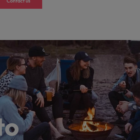
Contact us
to