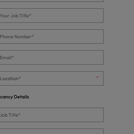
cancy Details