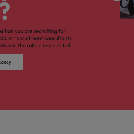
?
osition you are recruiting for
cialist recruitment consultants
discuss the role in more detail.
cancy