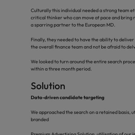
Canada
Talent advisory
How to interview well and hire 
Culturally this individual needed a strong team et
Manufacturing & Engineering
Chile
Investors
critical thinker who can move at pace and bring 
Market intelligence
a sparring partner to the European MD.
Mainland China
Career Advice
Marketing
Six signs it's time to change job
Finally, they needed to have the ability to delive
France
the overall finance team and not be afraid to del
Germany
Hiring Advice
We looked to turn around the entire search pro
Maximising the value of contra
Hong Kong
within a three month period.
India
Solution
Career Advice
7 killer interview questions to 
Indonesia
Work for us
Data-driven candidate targeting
Ireland
Our people are the difference. Hear
Hiring Advice
We approached the search on a retained basis, uti
stories from our people to learn more
Building an effective mentori
Italy
about a career at Robert Walters UK
branded
Japan
Learn more
Premium Advertising Solution, utilisation of our