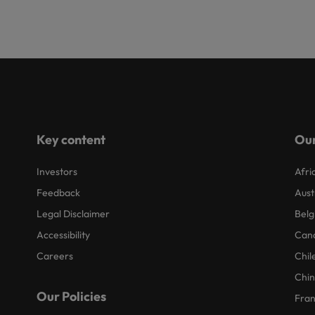
Key content
Our
Investors
Afri
Feedback
Aust
Legal Disclaimer
Belg
Accessibility
Can
Careers
Chil
Chi
Our Policies
Fra