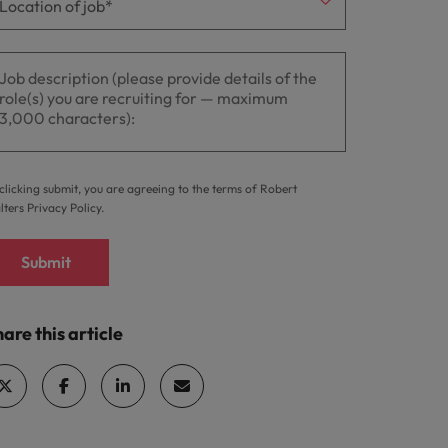
clicking submit, you are agreeing to the terms of Robert
lters
Privacy Policy
.
Submit
are this article