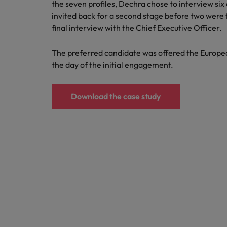
the seven profiles, Dechra chose to interview six a
invited back for a second stage before two were
final interview with the Chief Executive Officer.
The preferred candidate was offered the Europea
the day of the initial engagement.
Download the case study