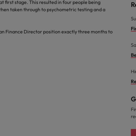
t first stage. This resulted in four people being
R
 then taken through to psychometric testing and a
Su
Fi
n Finance Director position exactly three months to
Sa
Be
Hi
Re
G
Fi
re