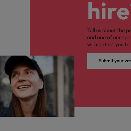
hire
Tell us about the p
and one of our spe
will contact you to 
Submit your va