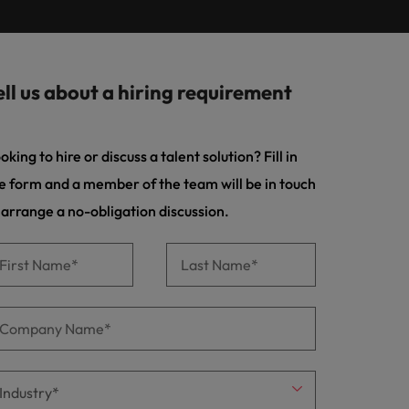
Learn more
s Salary
m with
 compliance, and financial crime
prepare for
programme
ilippines
United Kingdom
e country.
ers or
rtugal
United States
rcial
ell us about a hiring requirement
ngapore
Vietnam
es and commercial professionals who
from
oals and drive business growth across
oking to hire or discuss a talent solution? Fill in
e form and a member of the team will be in touch
nge & Transformation
 arrange a no-obligation discussion.
hange-makers who will lead successful
and drive innovation within your
 creative marketing professionals who
 brand’s presence and deliver impactful