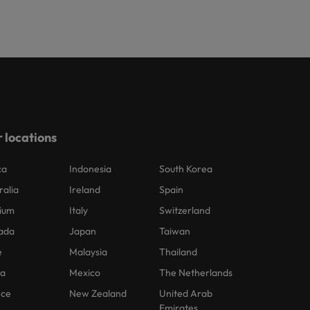
 locations
ca
Indonesia
South Korea
ralia
Ireland
Spain
ium
Italy
Switzerland
ada
Japan
Taiwan
e
Malaysia
Thailand
na
Mexico
The Netherlands
nce
New Zealand
United Arab
Emirates