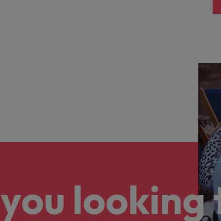
you looking 