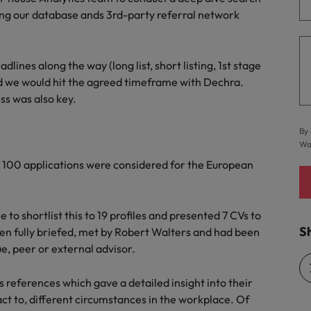
ting our database ands 3rd-party referral network
Vietnam
dlines along the way (long list, short listing, 1st stage
d we would hit the agreed timeframe with Dechra.
s was also key.
By 
Wa
 100 applications were considered for the European
o shortlist this to 19 profiles and presented 7 CVs to
Sh
een fully briefed, met by Robert Walters and had been
e, peer or external advisor.
 references which gave a detailed insight into their
ct to, different circumstances in the workplace. Of