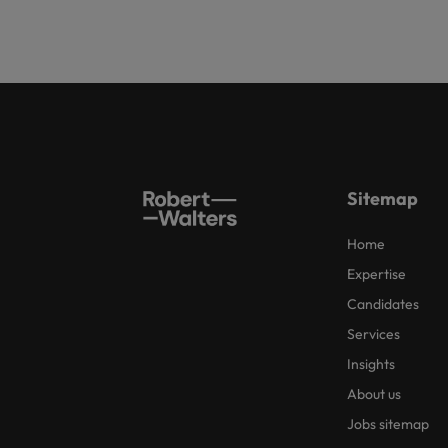
Sitemap
Home
Expertise
Candidates
Services
Insights
About us
Jobs sitemap