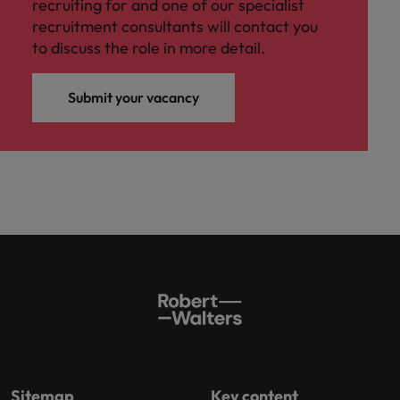
recruiting for and one of our specialist
recruitment consultants will contact you
to discuss the role in more detail.
Submit your vacancy
Sitemap
Key content