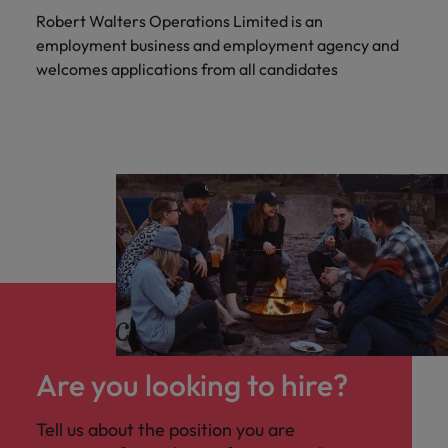
Robert Walters Operations Limited is an
employment business and employment agency and
welcomes applications from all candidates
Are you looking to hire?
Tell us about the position you are