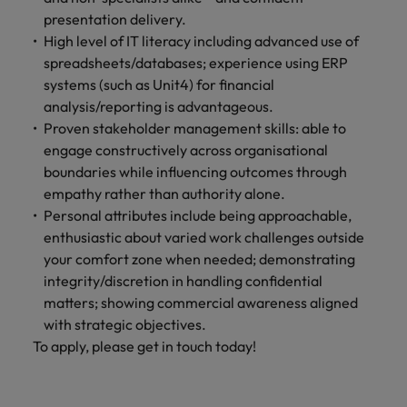
presentation delivery.
High level of IT literacy including advanced use of
spreadsheets/databases; experience using ERP
systems (such as Unit4) for financial
analysis/reporting is advantageous.
Proven stakeholder management skills: able to
engage constructively across organisational
boundaries while influencing outcomes through
empathy rather than authority alone.
Personal attributes include being approachable,
enthusiastic about varied work challenges outside
your comfort zone when needed; demonstrating
integrity/discretion in handling confidential
matters; showing commercial awareness aligned
with strategic objectives.
To apply, please get in touch today!