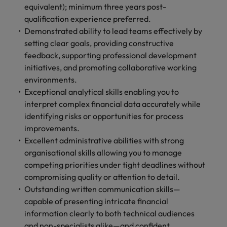
equivalent); minimum three years post-
qualification experience preferred.
Demonstrated ability to lead teams effectively by
setting clear goals, providing constructive
feedback, supporting professional development
initiatives, and promoting collaborative working
environments.
Exceptional analytical skills enabling you to
interpret complex financial data accurately while
identifying risks or opportunities for process
improvements.
Excellent administrative abilities with strong
organisational skills allowing you to manage
competing priorities under tight deadlines without
compromising quality or attention to detail.
Outstanding written communication skills—
capable of presenting intricate financial
information clearly to both technical audiences
and non-specialists alike—and confident