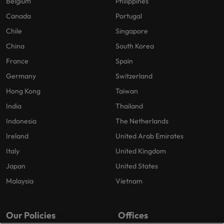
Belgium
Philippines
Canada
Portugal
Chile
Singapore
China
South Korea
France
Spain
Germany
Switzerland
Hong Kong
Taiwan
India
Thailand
Indonesia
The Netherlands
Ireland
United Arab Emirates
Italy
United Kingdom
Japan
United States
Malaysia
Vietnam
Our Policies
Offices