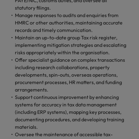
PAYE/NIC, customs duties, and oversee all
and support
about a career at Robert Walters UK
who will lead
statutory filings.
professionals
successful
Japan
United States
Learn more
Manage responses to audits and enquiries from
who will enhance
transformations
efficiency across
HMRC or other authorities, maintaining accurate
and drive
Malaysia
Vietnam
your
innovation within
records and timely communication.
organisation.
your business.
Maintain an up-to-date group Tax risk register,
implementing mitigation strategies and escalating
Manufacturing
Marketing
risks appropriately within the organisation.
& Engineering
Offer specialist guidance on complex transactions
Collaborate with
including research collaborations, property
creative
Access technical
developments, spin-outs, overseas operations,
marketing
specialists who
procurement processes, HR matters, and funding
professionals who
combine
will amplify your
arrangements.
expertise and
brand’s presence
innovation to
Support continuous improvement by enhancing
and deliver
elevate your
systems for accuracy in tax data management
impactful
manufacturing
(including ERP systems), mapping key processes,
campaigns.
and engineering
documenting procedures, and developing training
capabilities.
materials.
Oversee the maintenance of accessible tax-