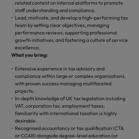
related content on internal platforms to promote
staff understanding and compliance.
Lead, motivate, and develop a high-performing tax
team by setting clear objectives, managing
performance reviews, supporting professional
growth initiatives, and fostering a culture of service
excellence.
What you bring:
Extensive experience in tax advisory and
compliance within large or complex organisations,
with proven success managing multifaceted
projects.
In-depth knowledge of UK tax legislation including
VAT, corporation tax, employment taxes;
familiarity with international taxation is highly
desirable.
Recognised accountancy or tax qualification (CTA
or CCAB) alongside degree-level education (or