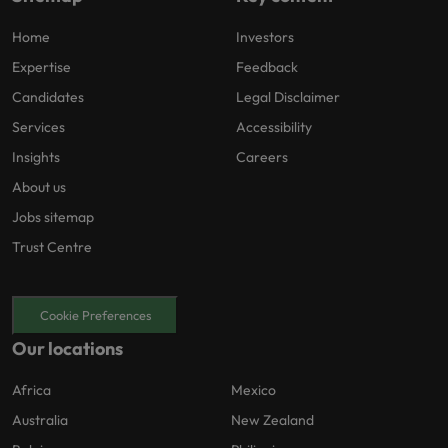
Home
Investors
Expertise
Feedback
Candidates
Legal Disclaimer
Services
Accessibility
Insights
Careers
About us
Jobs sitemap
Trust Centre
Cookie Preferences
Our locations
Africa
Mexico
Australia
New Zealand