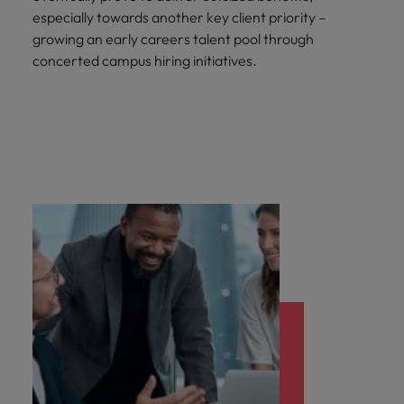
especially towards another key client priority –
growing an early careers talent pool through
concerted campus hiring initiatives.