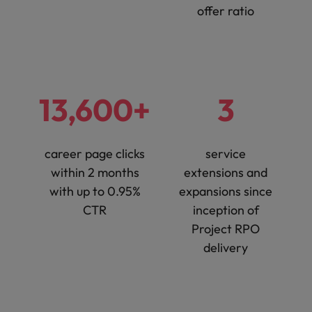
offer ratio
13,600+
3
career page clicks
service
within 2 months
extensions and
with up to 0.95%
expansions since
CTR
inception of
Project RPO
delivery