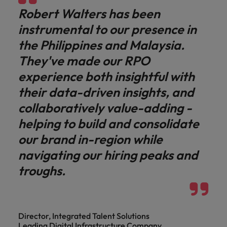
Robert Walters has been
instrumental to our presence in
the Philippines and Malaysia.
They've made our RPO
experience both insightful with
their data-driven insights, and
collaboratively value-adding -
helping to build and consolidate
our brand in-region while
navigating our hiring peaks and
troughs.
Director, Integrated Talent Solutions
Leading Digital Infrastructure Company