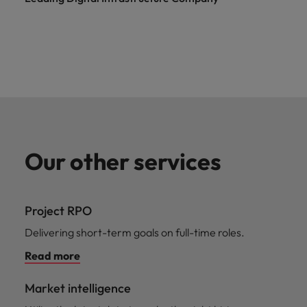
Our other services
Project RPO
Delivering short-term goals on full-time roles.
Read more
Market intelligence