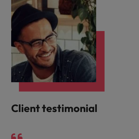
Client testimonial