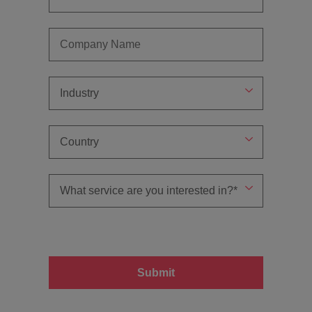
Submit