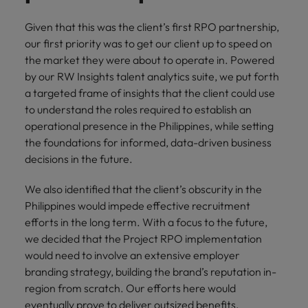
Given that this was the client’s first RPO partnership,
our first priority was to get our client up to speed on
the market they were about to operate in. Powered
by our RW Insights talent analytics suite, we put forth
a targeted frame of insights that the client could use
to understand the roles required to establish an
operational presence in the Philippines, while setting
the foundations for informed, data-driven business
decisions in the future.
We also identified that the client’s obscurity in the
Philippines would impede effective recruitment
efforts in the long term. With a focus to the future,
we decided that the Project RPO implementation
would need to involve an extensive employer
branding strategy, building the brand’s reputation in-
region from scratch. Our efforts here would
eventually prove to deliver outsized benefits,