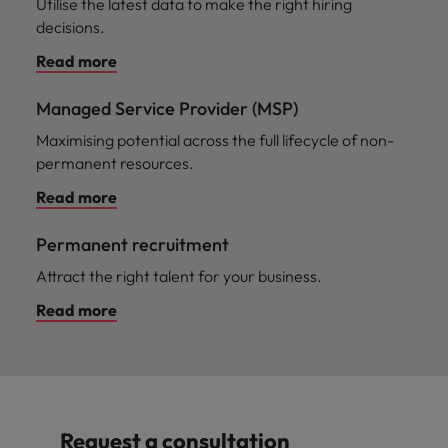
Utilise the latest data to make the right hiring
decisions.
Read more
Managed Service Provider (MSP)
Maximising potential across the full lifecycle of non-
permanent resources.
Read more
Permanent recruitment
Attract the right talent for your business.
Read more
Request a consultation