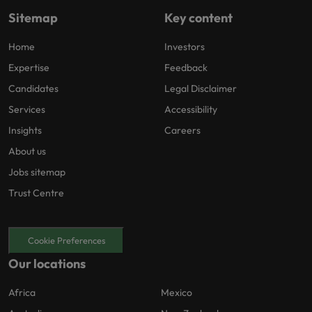
Sitemap
Key content
Home
Investors
Expertise
Feedback
Candidates
Legal Disclaimer
Services
Accessibility
Insights
Careers
About us
Jobs sitemap
Trust Centre
Cookie Preferences
Our locations
Africa
Mexico