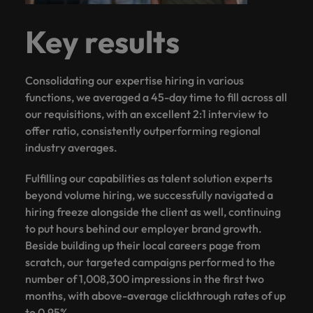
Key results
Consolidating our expertise hiring in various
functions, we averaged a 45-day time to fill across all
our requisitions, with an excellent 2:1 interview to
offer ratio, consistently outperforming regional
industry averages.
Fulfilling our capabilities as talent solution experts
beyond volume hiring, we successfully navigated a
hiring freeze alongside the client as well, continuing
to put hours behind our employer brand growth.
Beside building up their local careers page from
scratch, our targeted campaigns performed to the
number of 1,008,300 impressions in the first two
months, with above-average clickthrough rates of up
to 0.95%.