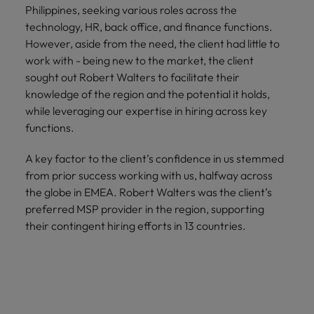
Philippines, seeking various roles across the
technology, HR, back office, and finance functions.
However, aside from the need, the client had little to
work with - being new to the market, the client
sought out Robert Walters to facilitate their
knowledge of the region and the potential it holds,
while leveraging our expertise in hiring across key
functions.
A key factor to the client’s confidence in us stemmed
from prior success working with us, halfway across
the globe in EMEA. Robert Walters was the client’s
preferred MSP provider in the region, supporting
their contingent hiring efforts in 13 countries.