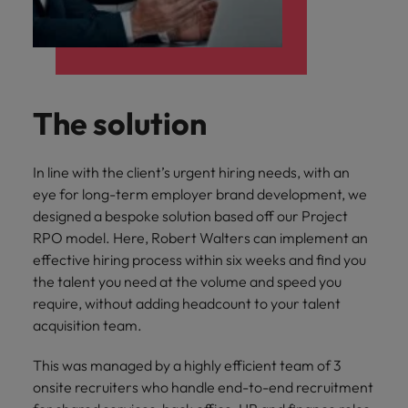
The solution
In line with the client’s urgent hiring needs, with an
eye for long-term employer brand development, we
designed a bespoke solution based off our Project
RPO model. Here, Robert Walters can implement an
effective hiring process within six weeks and find you
the talent you need at the volume and speed you
require, without adding headcount to your talent
acquisition team.
This was managed by a highly efficient team of 3
onsite recruiters who handle end-to-end recruitment