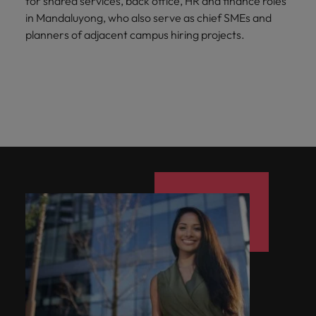
for shared services, back office, HR and finance roles
in Mandaluyong, who also serve as chief SMEs and
planners of adjacent campus hiring projects.