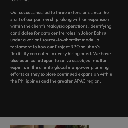
Our success has led to three extensions since the
start of our partnership, along with an expansion
within the client’s Malaysia operations, identifying
candidates for data centre roles in Johor Bahru
under a variant source-to-shortlist model, a
testament to how our Project RPO solution’s
flexibility can cater to every hiring need. We have
also been called upon to serve as subject matter
experts in the client’s global manpower planning
efforts as they explore continued expansion within
the Philippines and the greater APAC region.