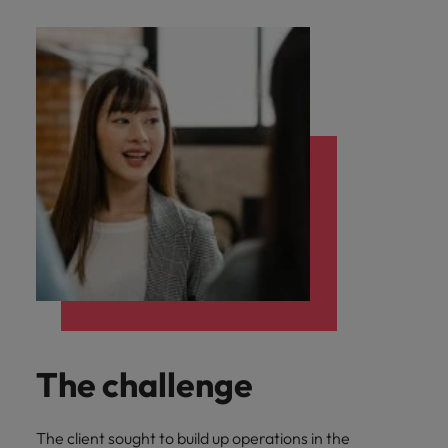
The challenge
The client sought to build up operations in the