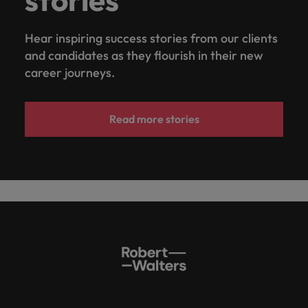
Hear inspiring success stories from our clients
and candidates as they flourish in their new
career journeys.
Read more stories