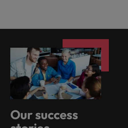
Our success
stories