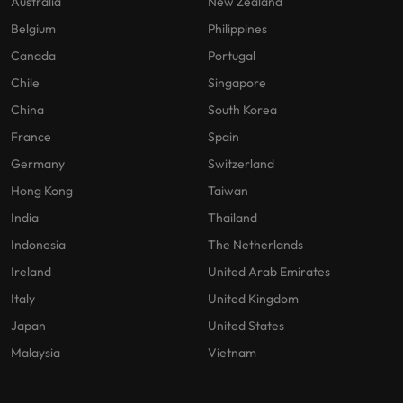
Australia
New Zealand
Belgium
Philippines
Canada
Portugal
Chile
Singapore
China
South Korea
France
Spain
Germany
Switzerland
Hong Kong
Taiwan
India
Thailand
Indonesia
The Netherlands
Ireland
United Arab Emirates
Italy
United Kingdom
Japan
United States
Malaysia
Vietnam