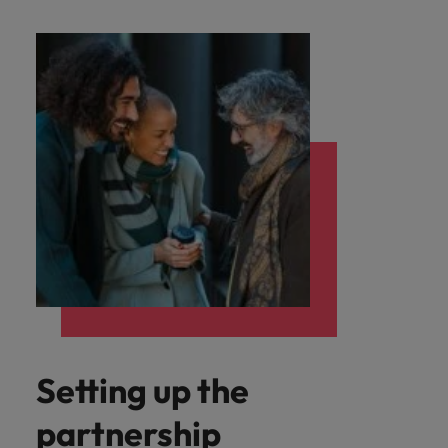
Setting up the
partnership