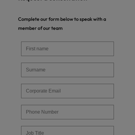
Complete our form below to speak with a
member of our team