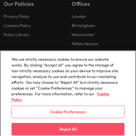
Our Policies
Offices
Privacy Policy
London
Cookies Policy
Birmingham
Policy Library
Manchester
Milton Keynes
We use strictly necessary cookies to ensure our website
works. By clicking “Accept all” you agree to the storage of
non-strictly necessary cookies on your device to improve site
navigation, analyse its use and contribute to our marketing
efforts. You may choose to “Reject All” but strictly necessary
© 2025 Robert Walters Plc. All Rights Reserved.
cookies or set “Cookie Preferences” to manage your
preferences. For more information, refer to our
Cookie
Policy
Cookie Preferences
Reject All