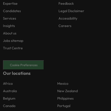
Expertise
Feedback
Candidates
Legal Disclaimer
Services
Accessibility
Insights
Careers
About us
Jobs sitemap
Trust Centre
Cookie Preferences
Our locations
Africa
Mexico
Australia
New Zealand
Belgium
Philippines
Canada
Portugal