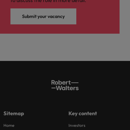
to discuss the role in more detail.
Submit your vacancy
Sitemap
Key content
Home
Investors