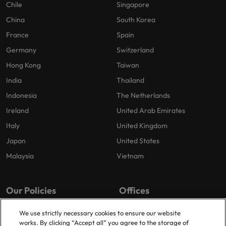
Chile
Singapore
China
South Korea
France
Spain
Germany
Switzerland
Hong Kong
Taiwan
India
Thailand
Indonesia
The Netherlands
Ireland
United Arab Emirates
Italy
United Kingdom
Japan
United States
Malaysia
Vietnam
Our Policies
Offices
Privacy Policy
London
We use strictly necessary cookies to ensure our website
works. By clicking “Accept all” you agree to the storage of