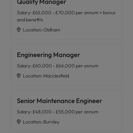
Quality Manager
Salary
:
£65,000 - £70,000 per annum + bonus
and benefits
Location
:
Oldham
Engineering Manager
Salary
:
£60,000 - £66,000 per annum
Location
:
Macclesfield
Senior Maintenance Engineer
Salary
:
£48,000 - £55,000 per annum
Location
:
Burnley