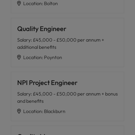
Location
:
Bolton
Quality Engineer
Salary
:
£45,000 - £50,000 per annum +
additional benefits
Location
:
Poynton
NPI Project Engineer
Salary
:
£45,000 - £50,000 per annum + bonus
and benefits
Location
:
Blackburn