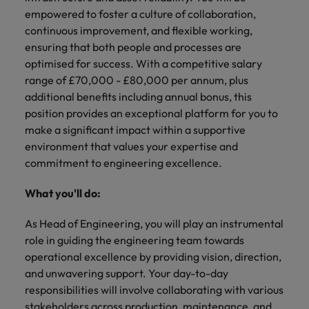
financial crime
Robert Walters
Belgium
Philippines
solutions.
Transformation
How to interview well and hire the
empowered to foster a culture of collaboration,
prevention.
Career Advice
or recruitment
Data & AI
Singapore
Equity, Diversity & Inclusion
best people
continuous improvement, and flexible working,
Projects, Change & Transformation
Six signs it's time to change jobs
market trends.
Canada
Portugal
Software Engineering
ensuring that both people and processes are
Human
Sales &
South Korea
Case studies
optimised for success. With a competitive salary
Chile
Singapore
Resources
Commercial
Investors
Equity,
Investors
Manufacturing & Engineering
Hiring Advice
range of £70,000 - £80,000 per annum, plus
Spain
Career Advice
Diversity
Talent advisory
Recruit HR
Hire dynamic
Maximising the value of contractors
Access the latest
Mainland China
South Korea
additional benefits including annual bonus, this
7 killer interview questions to
&
leaders who will
Switzerland
sales and
investor news
position provides an exceptional platform for you to
prepare for
Marketing
Inclusion
empower your
commercial
from Robert
Market intelligence
France
Talent development
Spain
make a significant impact within a supportive
Taiwan
workforce and
professionals who
Walters.
Hiring Advice
Our
environment that values your expertise and
drive
align with your
Germany
Switzerland
Building an effective mentoring
company's
Thailand
commitment to engineering excellence.
organisational
goals and drive
culture is
programme
growth.
business growth
Hong Kong
Taiwan
important
The Netherlands
What you'll do:
across industries.
to us. Learn
India
United Arab Emirates
Thailand
how our
As Head of Engineering, you will play an instrumental
Business
Projects,
workplace
role in guiding the engineering team towards
United Kingdom
Indonesia
The Netherlands
promotes
Support
Change &
Work for us
operational excellence by providing vision, direction,
inclusion,
Transformation
United States
Connect with
and unwavering support. Your day-to-day
Ireland
United Arab Emirates
diversity
Our people are the difference. Hear
skilled
Bring on board
and respect
responsibilities will involve collaborating with various
Vietnam
stories from our people to learn more
administrative
change-makers
Italy
for all.
United Kingdom
stakeholders across production, maintenance, and