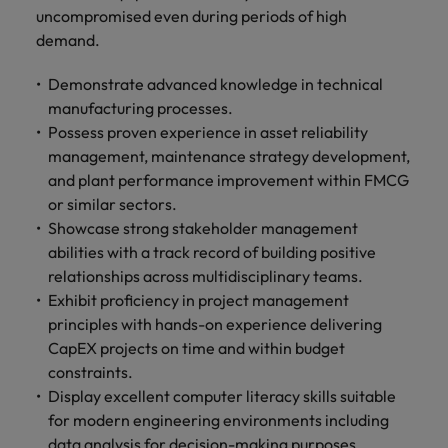
uncompromised even during periods of high
demand.
Demonstrate advanced knowledge in technical
manufacturing processes.
Possess proven experience in asset reliability
management, maintenance strategy development,
and plant performance improvement within FMCG
or similar sectors.
Showcase strong stakeholder management
abilities with a track record of building positive
relationships across multidisciplinary teams.
Exhibit proficiency in project management
principles with hands-on experience delivering
CapEX projects on time and within budget
constraints.
Display excellent computer literacy skills suitable
for modern engineering environments including
data analysis for decision-making purposes.