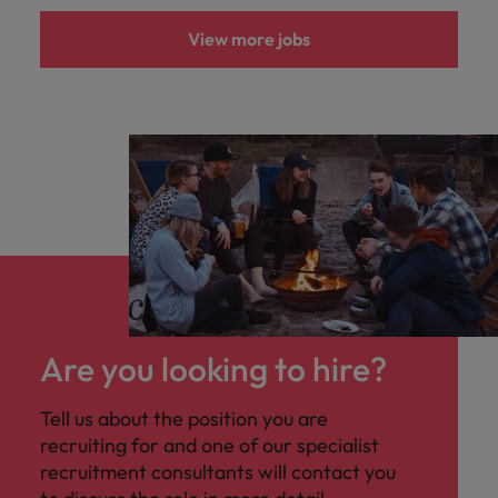
View more jobs
Are you looking to hire?
Tell us about the position you are
recruiting for and one of our specialist
recruitment consultants will contact you