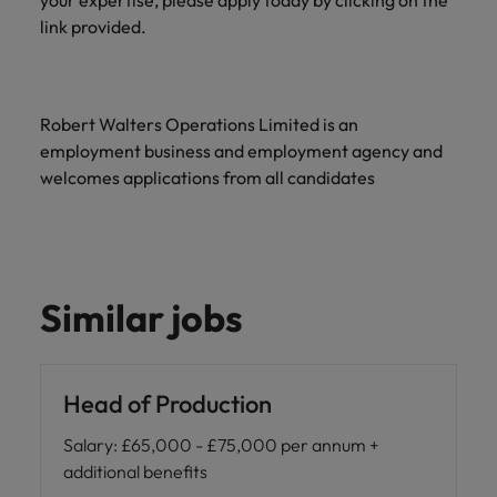
your expertise, please apply today by clicking on the
link provided.
Robert Walters Operations Limited is an
employment business and employment agency and
welcomes applications from all candidates
Similar jobs
Head of Production
Salary
:
£65,000 - £75,000 per annum +
additional benefits