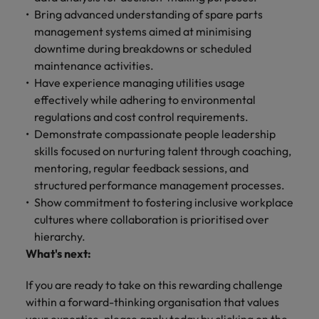
Bring advanced understanding of spare parts
management systems aimed at minimising
downtime during breakdowns or scheduled
maintenance activities.
Have experience managing utilities usage
effectively while adhering to environmental
regulations and cost control requirements.
Demonstrate compassionate people leadership
skills focused on nurturing talent through coaching,
mentoring, regular feedback sessions, and
structured performance management processes.
Show commitment to fostering inclusive workplace
cultures where collaboration is prioritised over
hierarchy.
What's next:
If you are ready to take on this rewarding challenge
within a forward-thinking organisation that values