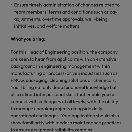
Ensure timely administration of changes related to
team members’ terms and conditions such as pay
adjustments, overtime approvals, well-being
initiatives, and welfare matters.
What you bring:
For this Head of Engineering position, the company
are keen to hear from applicants with an extensive
background in engineering management within
manufacturing or process-driven industries such as
FMCG, packaging, cleaning solutions or chemicals.
You’ll bring not only deep functional knowledge but
also refined interpersonal skills that enable you to
connect with colleagues at all levels, with the ability
to manage complex projects alongside daily
operational challenges. Your application should also
show familiarity with modern maintenance practices
to ensure equipment reliability remains