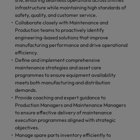
site, ensuring seamless operations across utilities
infrastructure while maintaining high standards of
safety, quality, and customer service.
Collaborate closely with Maintenance and
Production teams to proactively identify
engineering-based solutions that improve
manufacturing performance and drive operational
efficiency.
Define and implement comprehensive
maintenance strategies and asset care
programmes to ensure equipment availability
meets both manufacturing and distribution
demands.
Provide coaching and expert guidance to
Production Managers and Maintenance Managers
to ensure effective delivery of maintenance
execution programmes aligned with strategic
objectives.
Manage spare parts inventory efficiently to