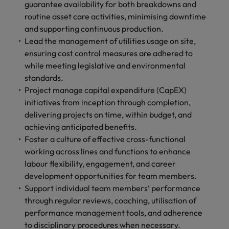
guarantee availability for both breakdowns and
routine asset care activities, minimising downtime
and supporting continuous production.
Lead the management of utilities usage on site,
ensuring cost control measures are adhered to
while meeting legislative and environmental
standards.
Project manage capital expenditure (CapEX)
initiatives from inception through completion,
delivering projects on time, within budget, and
achieving anticipated benefits.
Foster a culture of effective cross-functional
working across lines and functions to enhance
labour flexibility, engagement, and career
development opportunities for team members.
Support individual team members’ performance
through regular reviews, coaching, utilisation of
performance management tools, and adherence
to disciplinary procedures when necessary.