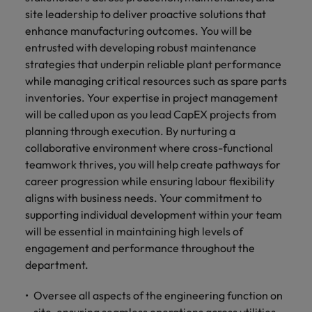
and support
about a career at Robert Walters UK
who will lead
site leadership to deliver proactive solutions that
professionals
successful
Japan
United States
enhance manufacturing outcomes. You will be
Learn more
who will enhance
transformations
entrusted with developing robust maintenance
efficiency across
and drive
Malaysia
Vietnam
your
strategies that underpin reliable plant performance
innovation within
organisation.
your business.
while managing critical resources such as spare parts
inventories. Your expertise in project management
will be called upon as you lead CapEX projects from
Manufacturing
Marketing
planning through execution. By nurturing a
& Engineering
Collaborate with
collaborative environment where cross-functional
creative
Access technical
teamwork thrives, you will help create pathways for
marketing
specialists who
career progression while ensuring labour flexibility
professionals who
combine
aligns with business needs. Your commitment to
will amplify your
expertise and
brand’s presence
supporting individual development within your team
innovation to
and deliver
elevate your
will be essential in maintaining high levels of
impactful
manufacturing
engagement and performance throughout the
campaigns.
and engineering
department.
capabilities.
Oversee all aspects of the engineering function on