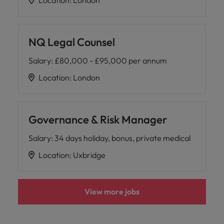
Location
:
London
NQ Legal Counsel
Salary
:
£80,000 - £95,000 per annum
Location
:
London
Governance & Risk Manager
Salary
:
34 days holiday, bonus, private medical
Location
:
Uxbridge
View more jobs