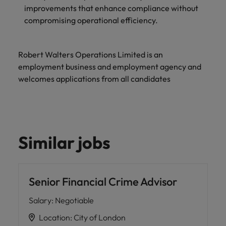
improvements that enhance compliance without
compromising operational efficiency.
Robert Walters Operations Limited is an
employment business and employment agency and
welcomes applications from all candidates
Similar jobs
Senior Financial Crime Advisor
Salary
:
Negotiable
Location
:
City of London