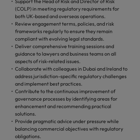
financial crime
Support the Head of Risk and Director of Risk
Robert Walters
Belgium
Philippines
solutions.
Transformation
How to interview well and hire the
prevention.
Career Advice
(COLP) in meeting regulatory requirements for
or recruitment
Data & AI
Singapore
Equity, Diversity & Inclusion
best people
Projects, Change & Transformation
Six signs it's time to change jobs
market trends.
both UK-based and overseas operations.
Canada
Portugal
Software Engineering
Human
Sales &
Review engagement terms, policies, and risk
South Korea
Case studies
Chile
Singapore
Resources
Commercial
frameworks regularly to ensure they remain
Investors
Equity,
Investors
Manufacturing & Engineering
Hiring Advice
Spain
Career Advice
compliant with evolving legal standards.
Diversity
Talent advisory
Recruit HR
Hire dynamic
Maximising the value of contractors
Access the latest
Mainland China
South Korea
7 killer interview questions to
Deliver comprehensive training sessions and
&
leaders who will
Switzerland
sales and
investor news
prepare for
Marketing
guidance to lawyers and business teams on all
Inclusion
empower your
commercial
from Robert
Market intelligence
France
Talent development
Spain
Taiwan
aspects of risk-related issues.
workforce and
professionals who
Walters.
Hiring Advice
Our
drive
align with your
Collaborate with colleagues in Dubai and Ireland to
Germany
Switzerland
Building an effective mentoring
company's
Thailand
organisational
goals and drive
address jurisdiction-specific regulatory challenges
culture is
programme
growth.
business growth
Hong Kong
and implement best practices.
Taiwan
important
The Netherlands
across industries.
Contribute to the continuous improvement of
to us. Learn
India
United Arab Emirates
Thailand
how our
governance processes by identifying areas for
Business
Projects,
workplace
enhancement and recommending practical
United Kingdom
Indonesia
The Netherlands
promotes
Support
Change &
solutions.
Work for us
inclusion,
Transformation
Provide pragmatic advice under pressure while
United States
Connect with
Ireland
United Arab Emirates
diversity
Our people are the difference. Hear
balancing commercial objectives with regulatory
skilled
Bring on board
and respect
Vietnam
stories from our people to learn more
administrative
obligations.
change-makers
Italy
for all.
United Kingdom