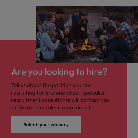
Are you looking to hire?
Tell us about the position you are
recruiting for and one of our specialist
recruitment consultants will contact you
to discuss the role in more detail.
Submit your vacancy