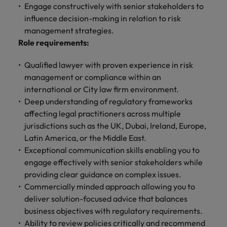
and support
about a career at Robert Walters UK
who will lead
Engage constructively with senior stakeholders to
professionals
successful
Japan
United States
influence decision-making in relation to risk
Learn more
who will enhance
transformations
management strategies.
efficiency across
and drive
Malaysia
Vietnam
Role requirements:
your
innovation within
organisation.
your business.
Qualified lawyer with proven experience in risk
management or compliance within an
Manufacturing
Marketing
international or City law firm environment.
& Engineering
Deep understanding of regulatory frameworks
Collaborate with
creative
affecting legal practitioners across multiple
Access technical
marketing
specialists who
jurisdictions such as the UK, Dubai, Ireland, Europe,
professionals who
combine
Latin America, or the Middle East.
will amplify your
expertise and
Exceptional communication skills enabling you to
brand’s presence
innovation to
engage effectively with senior stakeholders while
and deliver
elevate your
providing clear guidance on complex issues.
impactful
manufacturing
Commercially minded approach allowing you to
campaigns.
and engineering
deliver solution-focused advice that balances
capabilities.
business objectives with regulatory requirements.
Ability to review policies critically and recommend