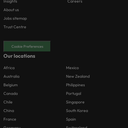
Insights
Careers
About us
Jobs sitemap
Trust Centre
Cookie Preferences
Our locations
Africa
Mexico
Australia
New Zealand
Belgium
Philippines
Canada
Portugal
Chile
Singapore
China
South Korea
France
Spain
Germany
Switzerland