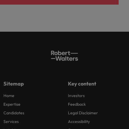
Sitemap
Key content
Home
Investors
Expertise
Feedback
Candidates
Legal Disclaimer
Services
Accessibility