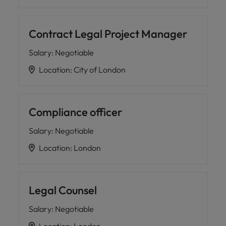
Contract Legal Project Manager
Salary
:
Negotiable
Location
:
City of London
Compliance officer
Salary
:
Negotiable
Location
:
London
Legal Counsel
Salary
:
Negotiable