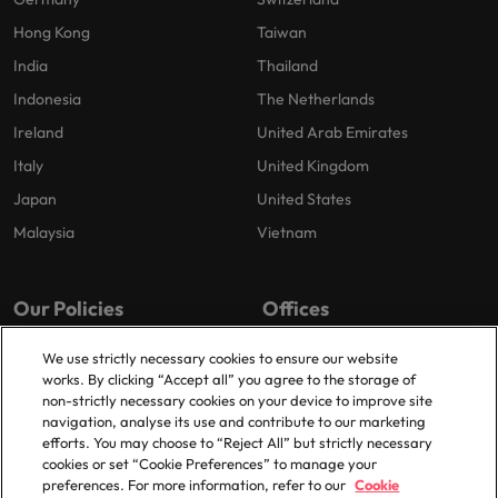
Hong Kong
Taiwan
India
Thailand
Indonesia
The Netherlands
Ireland
United Arab Emirates
Italy
United Kingdom
Japan
United States
Malaysia
Vietnam
Our Policies
Offices
Privacy Policy
London
We use strictly necessary cookies to ensure our website
works. By clicking “Accept all” you agree to the storage of
Cookies Policy
Birmingham
non-strictly necessary cookies on your device to improve site
Policy Library
Manchester
navigation, analyse its use and contribute to our marketing
efforts. You may choose to “Reject All” but strictly necessary
Milton Keynes
cookies or set “Cookie Preferences” to manage your
preferences. For more information, refer to our
Cookie