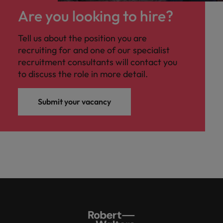
Are you looking to hire?
Tell us about the position you are
recruiting for and one of our specialist
recruitment consultants will contact you
to discuss the role in more detail.
Submit your vacancy