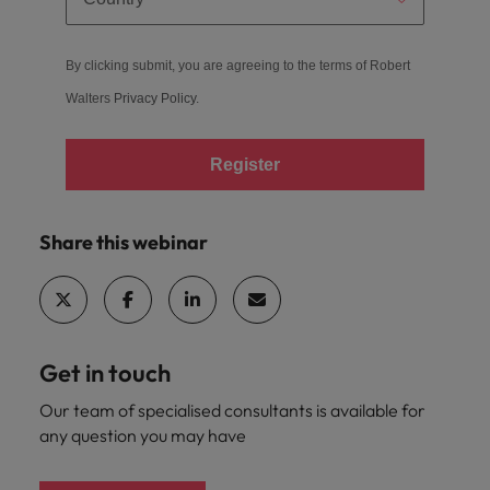
By clicking submit, you are agreeing to the terms of Robert
Walters
Privacy Policy
.
Register
Share this webinar
Get in touch
Our team of specialised consultants is available for
any question you may have