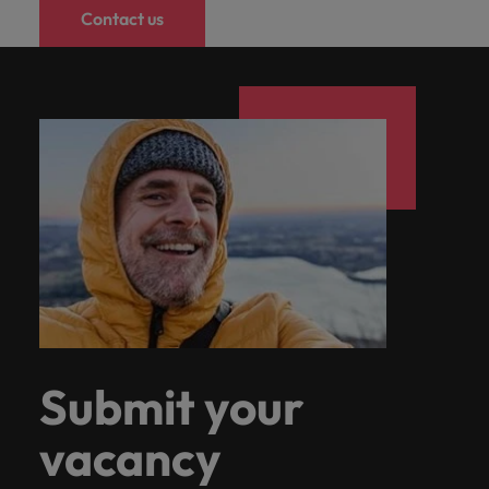
Contact us
Submit your
vacancy