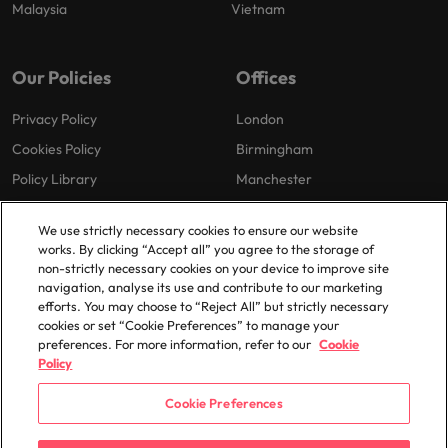
Malaysia
Vietnam
Our Policies
Offices
Privacy Policy
London
Cookies Policy
Birmingham
Policy Library
Manchester
Milton Keynes
We use strictly necessary cookies to ensure our website
works. By clicking “Accept all” you agree to the storage of
non-strictly necessary cookies on your device to improve site
navigation, analyse its use and contribute to our marketing
efforts. You may choose to “Reject All” but strictly necessary
cookies or set “Cookie Preferences” to manage your
preferences. For more information, refer to our
Cookie
© 2025 Robert Walters Plc. All Rights Reserved.
Policy
Cookie Preferences