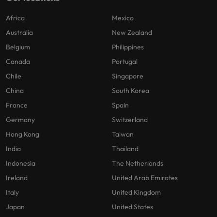
Africa
Mexico
Australia
New Zealand
Belgium
Philippines
Canada
Portugal
Chile
Singapore
China
South Korea
France
Spain
Germany
Switzerland
Hong Kong
Taiwan
India
Thailand
Indonesia
The Netherlands
Ireland
United Arab Emirates
Italy
United Kingdom
Japan
United States