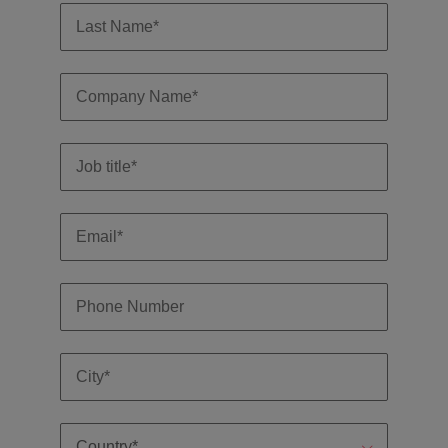
and support
about a career at Robert Walters UK
who will lead
professionals
successful
Japan
United States
Learn more
who will enhance
transformations
efficiency across
and drive
Malaysia
Vietnam
your
innovation within
organisation.
your business.
Manufacturing
Marketing
& Engineering
Collaborate with
creative
Access technical
marketing
specialists who
professionals who
combine
will amplify your
expertise and
brand’s presence
innovation to
and deliver
elevate your
impactful
manufacturing
campaigns.
and engineering
capabilities.