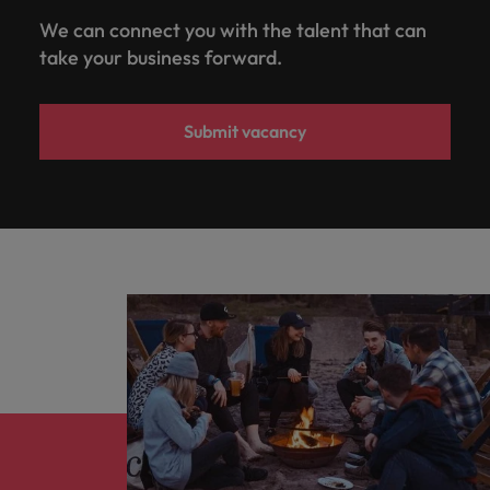
We can connect you with the talent that can
take your business forward.
Submit vacancy