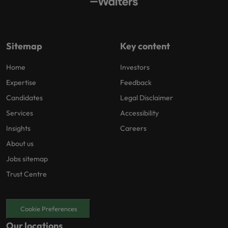
Sitemap
Key content
Home
Investors
Expertise
Feedback
Candidates
Legal Disclaimer
Services
Accessibility
Insights
Careers
About us
Jobs sitemap
Trust Centre
Cookie Preferences
Our locations