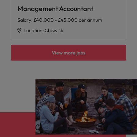
Management Accountant
Salary
:
£40,000 - £45,000 per annum
Location
:
Chiswick
View more jobs