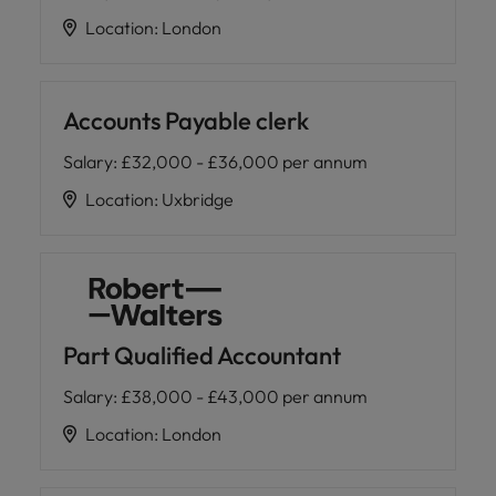
Location
:
London
Accounts Payable clerk
Salary
:
£32,000 - £36,000 per annum
Location
:
Uxbridge
Part Qualified Accountant
Salary
:
£38,000 - £43,000 per annum
Location
:
London