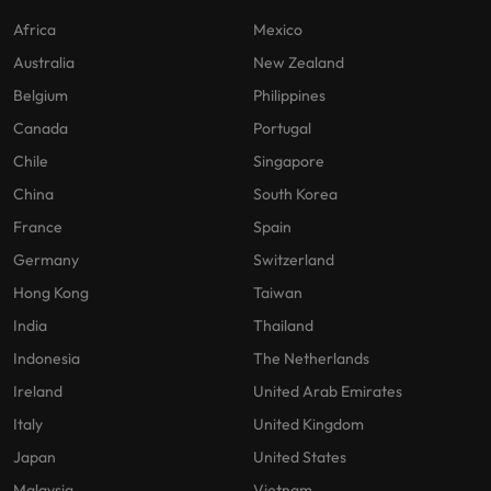
Africa
Mexico
Australia
New Zealand
Belgium
Philippines
Canada
Portugal
Chile
Singapore
China
South Korea
France
Spain
Germany
Switzerland
Hong Kong
Taiwan
India
Thailand
Indonesia
The Netherlands
Ireland
United Arab Emirates
Italy
United Kingdom
Japan
United States
Malaysia
Vietnam