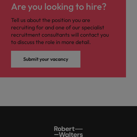
Are you looking to hire?
Tell us about the position you are
recruiting for and one of our specialist
recruitment consultants will contact you
to discuss the role in more detail.
Submit your vacancy