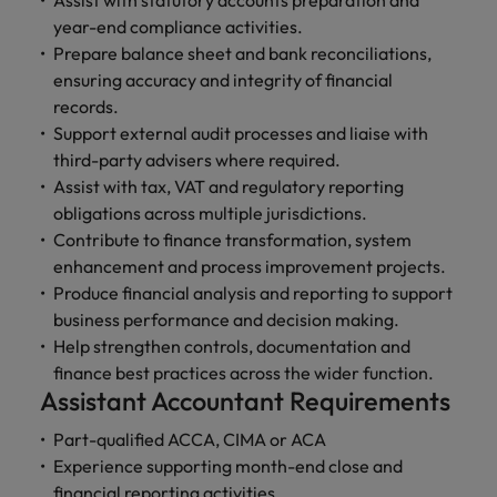
Assist with statutory accounts preparation and
and support
about a career at Robert Walters UK
who will lead
year-end compliance activities.
professionals
successful
Japan
United States
Prepare balance sheet and bank reconciliations,
Learn more
who will enhance
transformations
efficiency across
ensuring accuracy and integrity of financial
and drive
Malaysia
Vietnam
your
innovation within
records.
organisation.
your business.
Support external audit processes and liaise with
third-party advisers where required.
Manufacturing
Marketing
Assist with tax, VAT and regulatory reporting
& Engineering
obligations across multiple jurisdictions.
Collaborate with
Contribute to finance transformation, system
creative
Access technical
enhancement and process improvement projects.
marketing
specialists who
Produce financial analysis and reporting to support
professionals who
combine
will amplify your
business performance and decision making.
expertise and
brand’s presence
innovation to
Help strengthen controls, documentation and
and deliver
elevate your
finance best practices across the wider function.
impactful
manufacturing
Assistant Accountant Requirements
campaigns.
and engineering
capabilities.
Part-qualified ACCA, CIMA or ACA
Experience supporting month-end close and
financial reporting activities