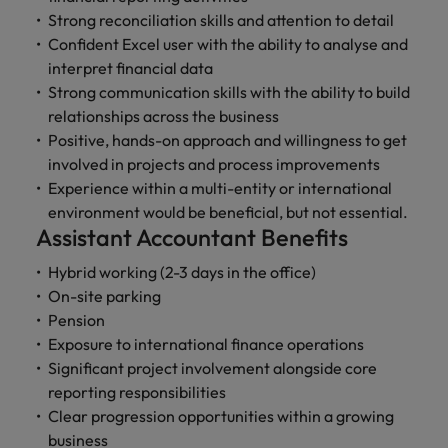
Strong reconciliation skills and attention to detail
Confident Excel user with the ability to analyse and
interpret financial data
Strong communication skills with the ability to build
relationships across the business
Positive, hands-on approach and willingness to get
involved in projects and process improvements
Experience within a multi-entity or international
environment would be beneficial, but not essential.
Assistant Accountant Benefits
Hybrid working (2-3 days in the office)
On-site parking
Pension
Exposure to international finance operations
Significant project involvement alongside core
reporting responsibilities
Clear progression opportunities within a growing
business