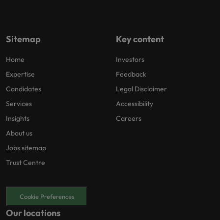
Sitemap
Key content
Home
Investors
Expertise
Feedback
Candidates
Legal Disclaimer
Services
Accessibility
Insights
Careers
About us
Jobs sitemap
Trust Centre
Cookie Preferences
Our locations