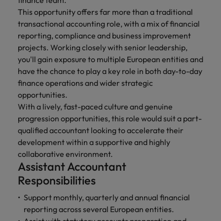
finance team.
financial crime
Robert Walters
Belgium
Philippines
solutions.
Transformation
How to interview well and hire the
prevention.
This opportunity offers far more than a traditional
Career Advice
or recruitment
Data & AI
Singapore
Equity, Diversity & Inclusion
best people
Projects, Change & Transformation
transactional accounting role, with a mix of financial
Six signs it's time to change jobs
market trends.
Canada
Portugal
Software Engineering
reporting, compliance and business improvement
Human
Sales &
South Korea
Case studies
Chile
projects. Working closely with senior leadership,
Singapore
Resources
Commercial
Investors
Equity,
Investors
Manufacturing & Engineering
Hiring Advice
Spain
Career Advice
you'll gain exposure to multiple European entities and
Diversity
Talent advisory
Recruit HR
Hire dynamic
Maximising the value of contractors
Access the latest
Mainland China
South Korea
7 killer interview questions to
have the chance to play a key role in both day-to-day
&
leaders who will
Switzerland
sales and
investor news
prepare for
Marketing
finance operations and wider strategic
Inclusion
empower your
commercial
from Robert
Market intelligence
France
Talent development
Spain
opportunities.
Taiwan
workforce and
professionals who
Walters.
Hiring Advice
Our
With a lively, fast-paced culture and genuine
drive
align with your
Germany
Switzerland
Building an effective mentoring
company's
Thailand
organisational
goals and drive
progression opportunities, this role would suit a part-
culture is
programme
growth.
business growth
qualified accountant looking to accelerate their
Hong Kong
Taiwan
important
The Netherlands
across industries.
development within a supportive and highly
to us. Learn
India
United Arab Emirates
Thailand
collaborative environment.
how our
Assistant Accountant
Business
Projects,
workplace
United Kingdom
Indonesia
The Netherlands
promotes
Support
Change &
Responsibilities
Work for us
inclusion,
Transformation
United States
Connect with
Ireland
United Arab Emirates
diversity
Support monthly, quarterly and annual financial
Our people are the difference. Hear
skilled
Bring on board
and respect
reporting across several European entities.
Vietnam
stories from our people to learn more
administrative
change-makers
Italy
for all.
United Kingdom