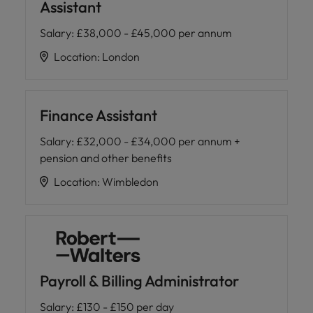
Assistant
Salary
:
£38,000 - £45,000 per annum
Location
:
London
Finance Assistant
Salary
:
£32,000 - £34,000 per annum +
pension and other benefits
Location
:
Wimbledon
Payroll & Billing Administrator
Salary
:
£130 - £150 per day