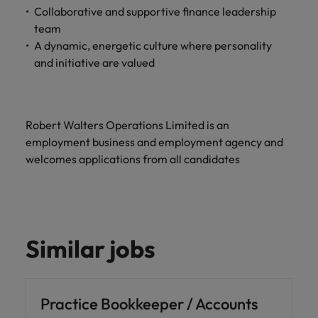
Collaborative and supportive finance leadership
team
A dynamic, energetic culture where personality
and initiative are valued
Robert Walters Operations Limited is an
employment business and employment agency and
welcomes applications from all candidates
Similar jobs
Practice Bookkeeper / Accounts