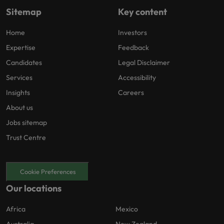
Sitemap
Key content
Home
Investors
Expertise
Feedback
Candidates
Legal Disclaimer
Services
Accessibility
Insights
Careers
About us
Jobs sitemap
Trust Centre
Cookie Preferences
Our locations
Africa
Mexico