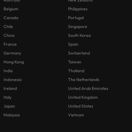
Australia
New Zealand
Belgium
Philippines
Canada
Portugal
Chile
Singapore
China
South Korea
France
Spain
Germany
Switzerland
Hong Kong
Taiwan
India
Thailand
Indonesia
The Netherlands
Ireland
United Arab Emirates
Italy
United Kingdom
Japan
United States
Malaysia
Vietnam