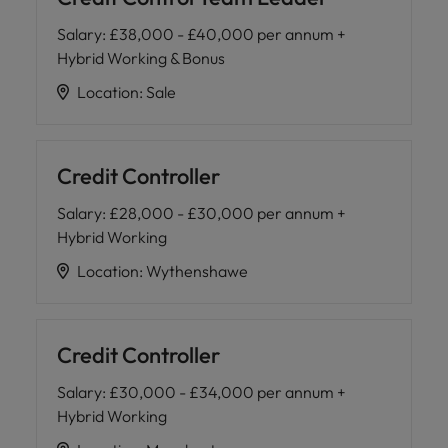
and support
about a career at Robert Walters UK
who will lead
professionals
successful
Salary
:
£38,000 - £40,000 per annum +
Japan
United States
Learn more
who will enhance
transformations
Hybrid Working & Bonus
efficiency across
and drive
Malaysia
Vietnam
your
Location
:
Sale
innovation within
organisation.
your business.
Manufacturing
Marketing
Credit Controller
& Engineering
Collaborate with
Salary
:
£28,000 - £30,000 per annum +
creative
Access technical
Hybrid Working
marketing
specialists who
professionals who
combine
Location
:
Wythenshawe
will amplify your
expertise and
brand’s presence
innovation to
and deliver
elevate your
impactful
Credit Controller
manufacturing
campaigns.
and engineering
Salary
:
£30,000 - £34,000 per annum +
capabilities.
Hybrid Working