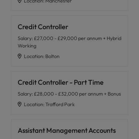
Location
:
Manchester
Credit Controller
Salary
:
£27,000 - £29,000 per annum + Hybrid
Working
Location
:
Bolton
Credit Controller - Part Time
Salary
:
£28,000 - £32,000 per annum + Bonus
Location
:
Trafford Park
Assistant Management Accounts