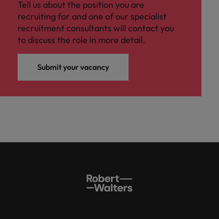
Tell us about the position you are
recruiting for and one of our specialist
recruitment consultants will contact you
to discuss the role in more detail.
Submit your vacancy