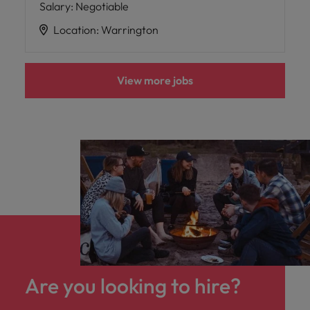
Salary
:
Negotiable
Location
:
Warrington
View more jobs
Are you looking to hire?