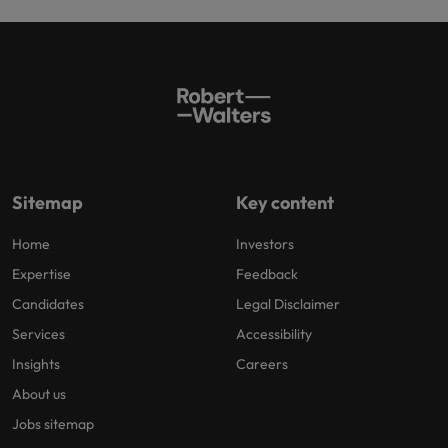
Sitemap
Key content
Home
Investors
Expertise
Feedback
Candidates
Legal Disclaimer
Services
Accessibility
Insights
Careers
About us
Jobs sitemap