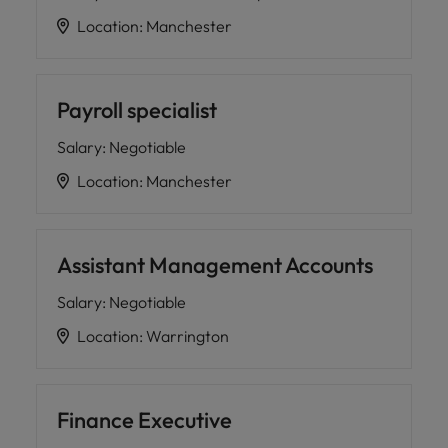
Location
:
Manchester
Payroll specialist
Salary
:
Negotiable
Location
:
Manchester
Assistant Management Accounts
Salary
:
Negotiable
Location
:
Warrington
Finance Executive