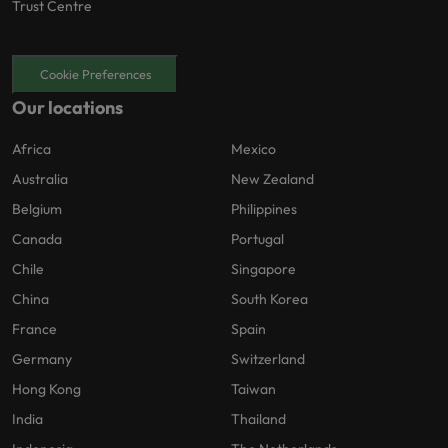
Trust Centre
Cookie Preferences
Our locations
Africa
Mexico
Australia
New Zealand
Belgium
Philippines
Canada
Portugal
Chile
Singapore
China
South Korea
France
Spain
Germany
Switzerland
Hong Kong
Taiwan
India
Thailand