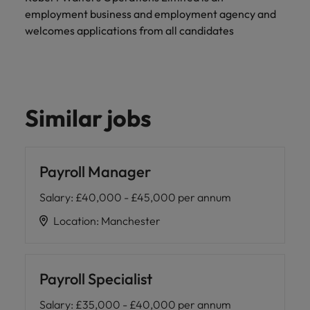
and support
about a career at Robert Walters UK
who will lead
employment business and employment agency and
professionals
successful
Japan
United States
welcomes applications from all candidates
Learn more
who will enhance
transformations
efficiency across
and drive
Malaysia
Vietnam
your
innovation within
organisation.
your business.
Similar jobs
Manufacturing
Marketing
& Engineering
Collaborate with
creative
Access technical
Payroll Manager
marketing
specialists who
professionals who
combine
Salary
:
£40,000 - £45,000 per annum
will amplify your
expertise and
brand’s presence
innovation to
Location
:
Manchester
and deliver
elevate your
impactful
manufacturing
campaigns.
and engineering
capabilities.
Payroll Specialist
Salary
:
£35,000 - £40,000 per annum