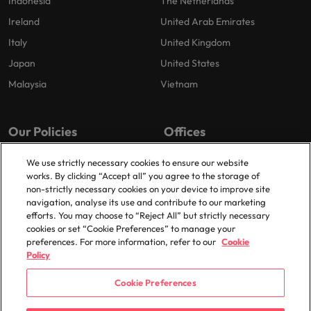
Indonesia
The Netherlands
Ireland
United Arab Emirates
Italy
United Kingdom
Japan
United States
Malaysia
Vietnam
Our Policies
Offices
Privacy Policy
London
We use strictly necessary cookies to ensure our website
works. By clicking “Accept all” you agree to the storage of
Cookies Policy
Birmingham
non-strictly necessary cookies on your device to improve site
Policy Library
Manchester
navigation, analyse its use and contribute to our marketing
efforts. You may choose to “Reject All” but strictly necessary
Milton Keynes
cookies or set “Cookie Preferences” to manage your
preferences. For more information, refer to our
Cookie
Policy
Cookie Preferences