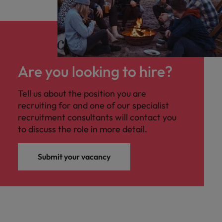
Are you looking to hire?
Tell us about the position you are
recruiting for and one of our specialist
recruitment consultants will contact you
to discuss the role in more detail.
Submit your vacancy