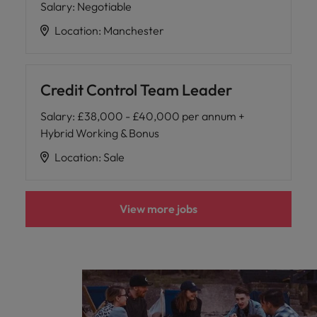
Salary
:
Negotiable
Location
:
Manchester
Credit Control Team Leader
Salary
:
£38,000 - £40,000 per annum +
Hybrid Working & Bonus
Location
:
Sale
View more jobs