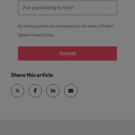
By clicking submit, you are agreeing to the terms of Robert
Walters
Privacy Policy
.
Submit
Share this article