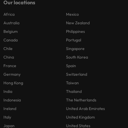
Our locations
Africa
Mexico
Australia
New Zealand
Belgium
Philippines
Canada
Portugal
Chile
Singapore
China
South Korea
France
Spain
Germany
Switzerland
Hong Kong
Taiwan
India
Thailand
Indonesia
The Netherlands
Ireland
United Arab Emirates
Italy
United Kingdom
Japan
United States