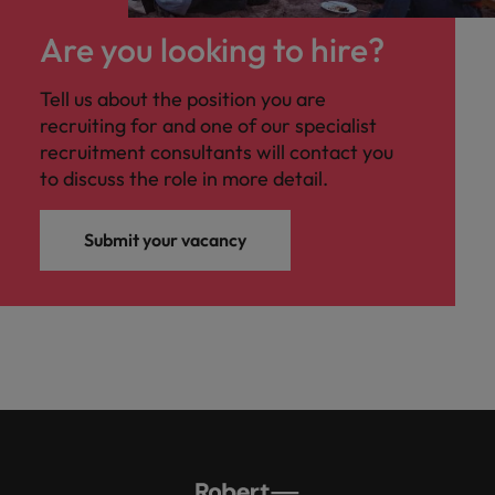
Are you looking to hire?
Tell us about the position you are
recruiting for and one of our specialist
recruitment consultants will contact you
to discuss the role in more detail.
Submit your vacancy