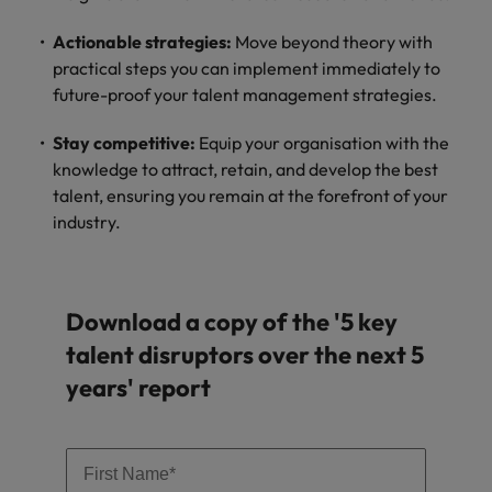
and support
about a career at Robert Walters UK
who will lead
professionals
successful
Japan
United States
Actionable strategies:
Move beyond theory with
Learn more
who will enhance
transformations
practical steps you can implement immediately to
efficiency across
and drive
Malaysia
Vietnam
future-proof your talent management strategies.
your
innovation within
organisation.
your business.
Stay competitive:
Equip your organisation with the
knowledge to attract, retain, and develop the best
Manufacturing
Marketing
talent, ensuring you remain at the forefront of your
& Engineering
industry.
Collaborate with
creative
Access technical
marketing
specialists who
professionals who
combine
will amplify your
Download a copy of the '5 key
expertise and
brand’s presence
innovation to
talent disruptors over the next 5
and deliver
elevate your
years' report
impactful
manufacturing
campaigns.
and engineering
capabilities.