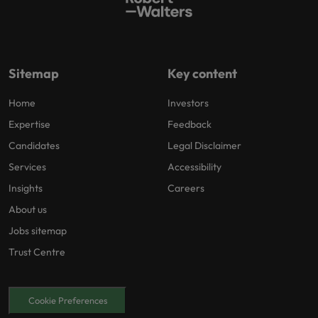
Sitemap
Key content
Home
Investors
Expertise
Feedback
Candidates
Legal Disclaimer
Services
Accessibility
Insights
Careers
About us
Jobs sitemap
Trust Centre
Cookie Preferences