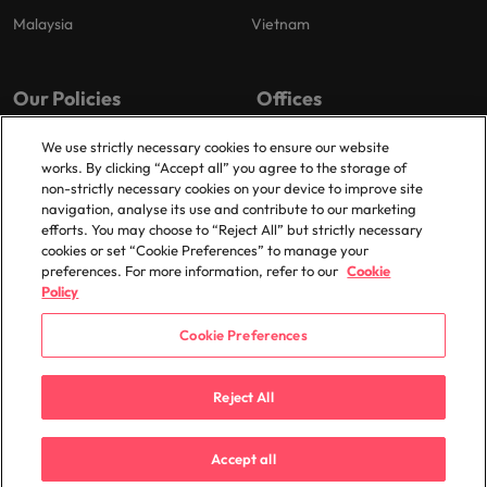
Malaysia
Vietnam
Our Policies
Offices
Privacy Policy
London
We use strictly necessary cookies to ensure our website
works. By clicking “Accept all” you agree to the storage of
Cookies Policy
Birmingham
non-strictly necessary cookies on your device to improve site
Policy Library
Manchester
navigation, analyse its use and contribute to our marketing
efforts. You may choose to “Reject All” but strictly necessary
Milton Keynes
cookies or set “Cookie Preferences” to manage your
preferences. For more information, refer to our
Cookie
Policy
Cookie Preferences
© 2025 Robert Walters Plc. All Rights Reserved.
Reject All
Accept all