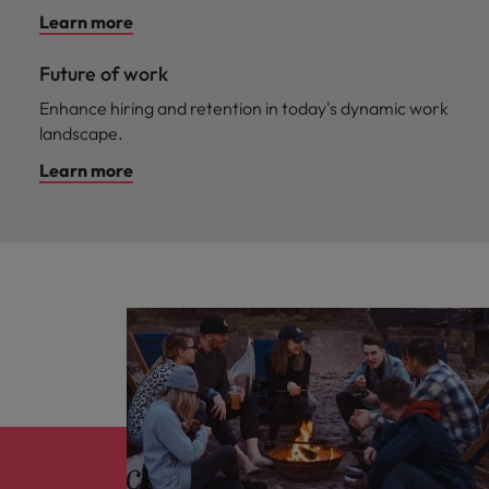
Learn more
Future of work
Enhance hiring and retention in today's dynamic work
landscape.
Learn more