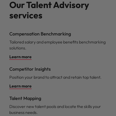
Our Talent Advisory
services
Compensation Benchmarking
Tailored salary and employee benefits benchmarking
solutions.
Learn more
Competitor Insights
Position your brand to attract and retain top talent.
Learn more
Talent Mapping
Discover new talent pools and locate the skills your
business needs.