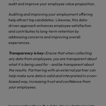
audit and improve your employee value proposition.
Auditing and improving your employment offering
help attract top candidates. Likewise, this data-
driven approach enhances employee satisfaction
and contributes to long-term retention by
addressing concerns and improving overall
experiences.
Transparency is key:
Ensure that when collecting
any data from employees, you are transparent about
what it is being used for - and be transparent about
the results. Partnering with an external partner can
help make sure data is valid and interpreted in a non-
biased way, increasing trust and confidence from
your employees.