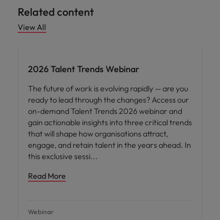
Related content
View All
2026 Talent Trends Webinar
The future of work is evolving rapidly — are you
ready to lead through the changes? Access our
on-demand Talent Trends 2026 webinar and
gain actionable insights into three critical trends
that will shape how organisations attract,
engage, and retain talent in the years ahead. In
this exclusive sessi
Read More
Webinar