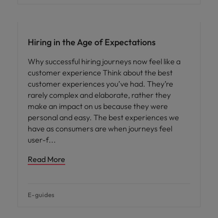
Hiring in the Age of Expectations
Why successful hiring journeys now feel like a
customer experience Think about the best
customer experiences you’ve had. They’re
rarely complex and elaborate, rather they
make an impact on us because they were
personal and easy. The best experiences we
have as consumers are when journeys feel
user-f
Read More
E-guides