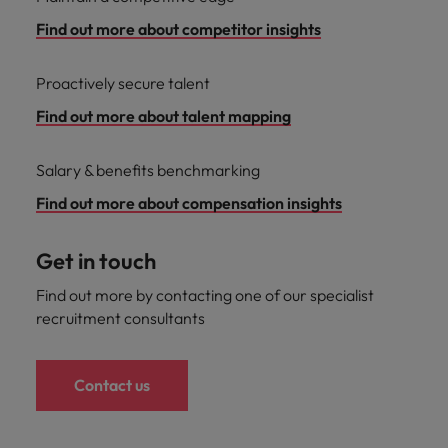
Find out more about competitor insights
Proactively secure talent
Find out more about talent mapping
Salary & benefits benchmarking
Find out more about compensation insights
Get in touch
Find out more by contacting one of our specialist
recruitment consultants
Contact us