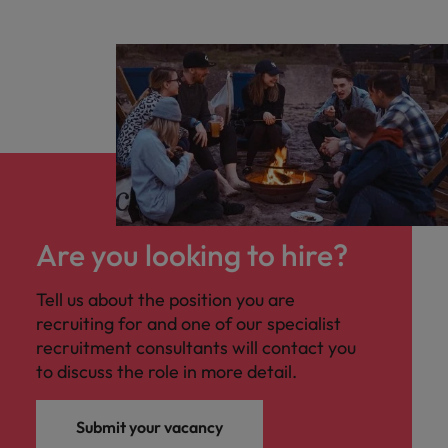
Are you looking to hire?
Tell us about the position you are
recruiting for and one of our specialist
recruitment consultants will contact you
to discuss the role in more detail.
Submit your vacancy