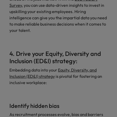
Survey
, you can use data-driven insights to invest in
upskilling your existing employees. Hiring
intelligence can give you the impartial data you need
to make reliable business decisions when it comes to
your talent.
4. Drive your Equity, Diversity and
Inclusion (ED&I) strategy:
Embedding data into your
Equity, Diversity, and
Inclusion (ED&I) strategy
is pivotal for fostering an
inclusive workplace:
Identify hidden bias
As recruitment processes evolve, bias and barriers