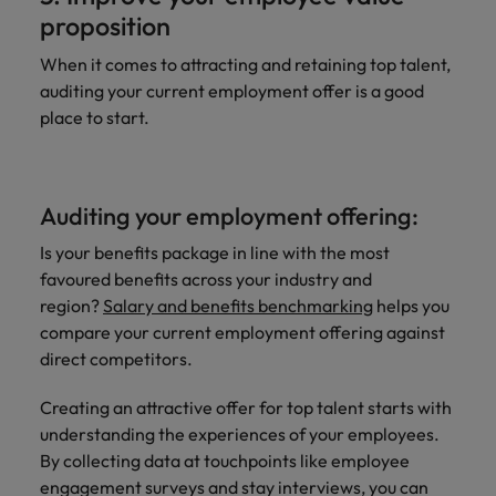
proposition
When it comes to attracting and retaining top talent,
auditing your current employment offer is a good
place to start.
Auditing your employment offering:
Is your benefits package in line with the most
favoured benefits across your industry and
region?
Salary and benefits benchmarking
helps you
compare your current employment offering against
direct competitors.
Creating an attractive offer for top talent starts with
understanding the experiences of your employees.
By collecting data at touchpoints like employee
engagement surveys and stay interviews, you can