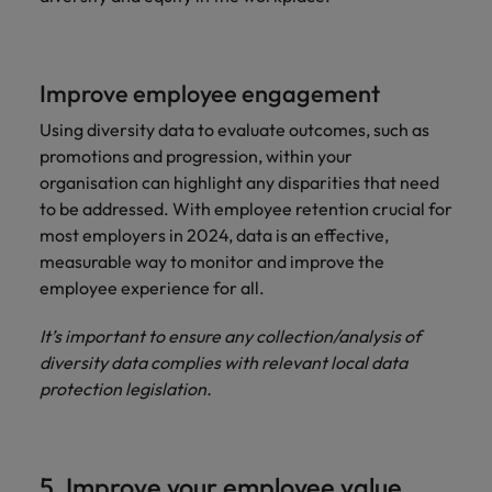
Improve employee engagement
Using diversity data to evaluate outcomes, such as
promotions and progression, within your
organisation can highlight any disparities that need
to be addressed. With employee retention crucial for
most employers in 2024, data is an effective,
measurable way to monitor and improve the
employee experience for all.
It’s important to ensure any collection/analysis of
diversity data complies with relevant local data
protection legislation.
5. Improve your employee value