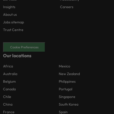
Insights
Careers
About us
Jobs sitemap
Trust Centre
Cookie Preferences
Our locations
Africa
Mexico
Australia
New Zealand
Belgium
Philippines
Canada
Portugal
Chile
Singapore
China
South Korea
France
Spain