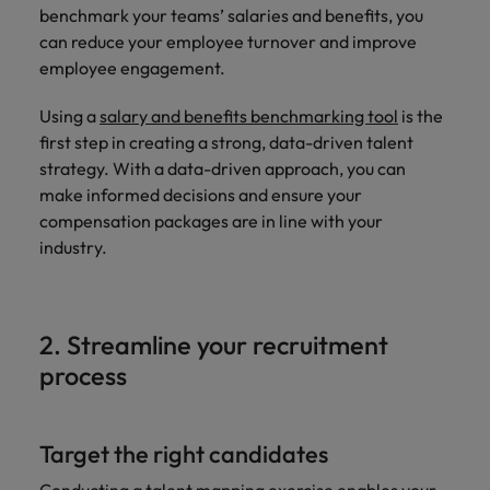
and support
about a career at Robert Walters UK
who will lead
benchmark your teams’ salaries and benefits, you
professionals
successful
Japan
United States
can reduce your employee turnover and improve
Learn more
who will enhance
transformations
employee engagement.
efficiency across
and drive
Malaysia
Vietnam
your
innovation within
Using a
salary and benefits benchmarking tool
is the
organisation.
your business.
first step in creating a strong, data-driven talent
strategy. With a data-driven approach, you can
Manufacturing
Marketing
make informed decisions and ensure your
& Engineering
compensation packages are in line with your
Collaborate with
creative
industry.
Access technical
marketing
specialists who
professionals who
combine
will amplify your
expertise and
brand’s presence
innovation to
2. Streamline your recruitment
and deliver
elevate your
process
impactful
manufacturing
campaigns.
and engineering
capabilities.
Target the right candidates