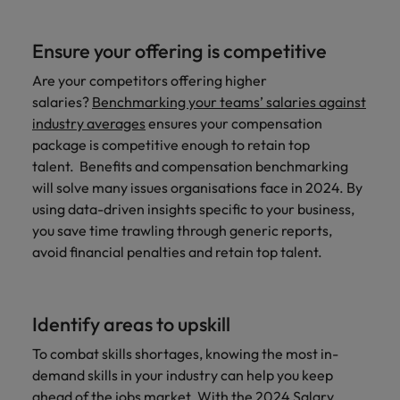
Ensure your offering is competitive
Are your competitors offering higher
salaries?
Benchmarking your teams’ salaries against
industry averages
ensures your compensation
package is competitive enough to retain top
talent. Benefits and compensation benchmarking
will solve many issues organisations face in 2024. By
using data-driven insights specific to your business,
you save time trawling through generic reports,
avoid financial penalties and retain top talent.
Identify areas to upskill
To combat skills shortages, knowing the most in-
demand skills in your industry can help you keep
ahead of the jobs market. With the
2024 Salary