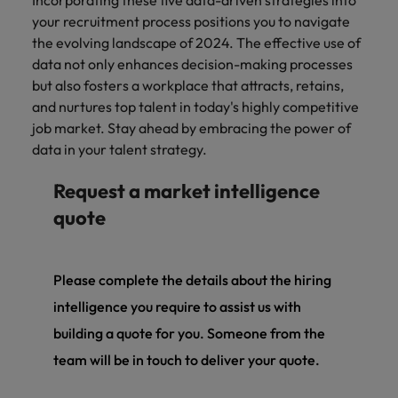
Incorporating these five data-driven strategies into
your recruitment process positions you to navigate
the evolving landscape of 2024. The effective use of
data not only enhances decision-making processes
but also fosters a workplace that attracts, retains,
and nurtures top talent in today's highly competitive
job market. Stay ahead by embracing the power of
data in your talent strategy.
Request a market intelligence
quote
Please complete the details about the hiring
intelligence you require to assist us with
building a quote for you. Someone from the
team will be in touch to deliver your quote.