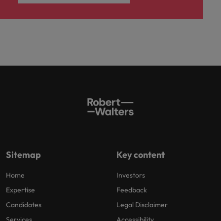
Sitemap
Key content
Home
Investors
Expertise
Feedback
Candidates
Legal Disclaimer
Services
Accessibility