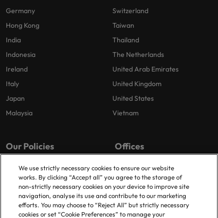
Germany
Switzerland
Hong Kong
Taiwan
India
Thailand
Indonesia
The Netherlands
Ireland
United Arab Emirates
Italy
United Kingdom
Japan
United States
Malaysia
Vietnam
Our Policies
Offices
Privacy Policy
London
We use strictly necessary cookies to ensure our website
works. By clicking “Accept all” you agree to the storage of
Cookies Policy
Birmingham
non-strictly necessary cookies on your device to improve site
Policy Library
Manchester
navigation, analyse its use and contribute to our marketing
efforts. You may choose to “Reject All” but strictly necessary
Milton Keynes
cookies or set “Cookie Preferences” to manage your