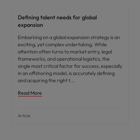
Defining talent needs for global
expansion
Embarking on a global expansion strategy is an
exciting, yet complex undertaking. While
attention often turns to market entry, legal
frameworks, and operational logistics, the
single most critical factor for success, especially
in an offshoring model, is accurately defining
and acquiring the right t
Read More
Article