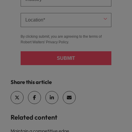
By clicking submit, you are agreeing to the terms of
Robert Walters'
Privacy Policy
.
SUBMIT
Share this article
Related content
Maintain a competitive edge