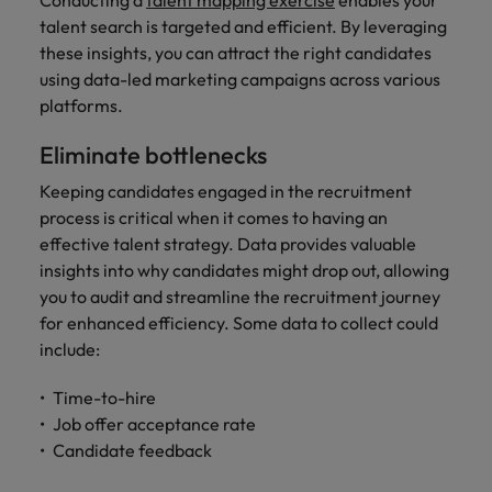
Conducting a
talent mapping exercise
enables your
talent search is targeted and efficient. By leveraging
these insights, you can attract the right candidates
using data-led marketing campaigns across various
platforms.
Eliminate bottlenecks
Keeping candidates engaged in the recruitment
process is critical when it comes to having an
effective talent strategy. Data provides valuable
insights into why candidates might drop out, allowing
you to audit and streamline the recruitment journey
for enhanced efficiency. Some data to collect could
include:
Time-to-hire
Job offer acceptance rate
Candidate feedback