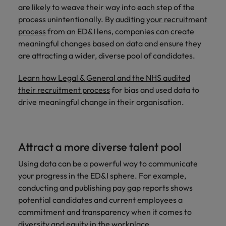
are likely to weave their way into each step of the
process unintentionally. By
auditing your recruitment
process
from an ED&I lens, companies can create
meaningful changes based on data and ensure they
are attracting a wider, diverse pool of candidates.
Learn how Legal & General and the NHS audited
their recruitment process
for bias and used data to
drive meaningful change in their organisation.
Attract a more diverse talent pool
Using data can be a powerful way to communicate
your progress in the ED&I sphere. For example,
conducting and publishing pay gap reports shows
potential candidates and current employees a
commitment and transparency when it comes to
diversity and equity in the workplace.