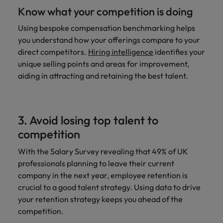
Know what your competition is doing
Using bespoke compensation benchmarking helps
you understand how your offerings compare to your
direct competitors.
Hiring intelligence
identifies your
unique selling points and areas for improvement,
aiding in attracting and retaining the best talent.
3. Avoid losing top talent to
competition
With the Salary Survey revealing that 49% of UK
professionals planning to leave their current
company in the next year, employee retention is
crucial to a good talent strategy. Using data to drive
your retention strategy keeps you ahead of the
competition.