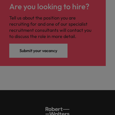
Are you looking to hire?
Tell us about the position you are
recruiting for and one of our specialist
recruitment consultants will contact you
to discuss the role in more detail.
Submit your vacancy