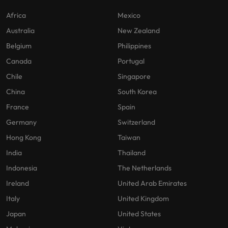
Africa
Mexico
Australia
New Zealand
Belgium
Philippines
Canada
Portugal
Chile
Singapore
China
South Korea
France
Spain
Germany
Switzerland
Hong Kong
Taiwan
India
Thailand
Indonesia
The Netherlands
Ireland
United Arab Emirates
Italy
United Kingdom
Japan
United States