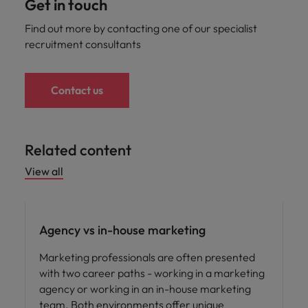
Get in touch
Find out more by contacting one of our specialist
recruitment consultants
Contact us
Related content
View all
Career advice
Agency vs in-house marketing
Marketing professionals are often presented
with two career paths - working in a marketing
agency or working in an in-house marketing
team. Both environments offer unique