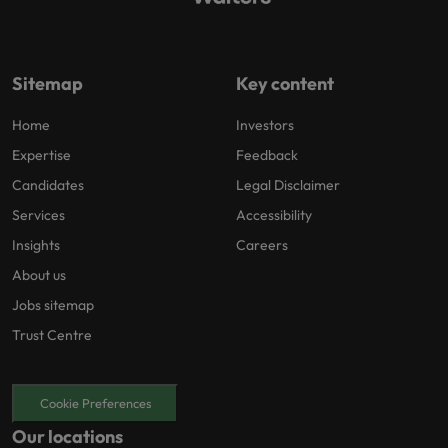
Sitemap
Key content
Home
Investors
Expertise
Feedback
Candidates
Legal Disclaimer
Services
Accessibility
Insights
Careers
About us
Jobs sitemap
Trust Centre
Cookie Preferences
Our locations