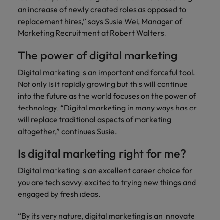
financial crime
Robert Walters
Belgium
Philippines
solutions.
Transformation
How to interview well and hire the
an increase of newly created roles as opposed to
prevention.
Career Advice
or recruitment
Data & AI
Singapore
Equity, Diversity & Inclusion
best people
replacement hires,” says Susie Wei, Manager of
Projects, Change & Transformation
Six signs it's time to change jobs
market trends.
Canada
Portugal
Software Engineering
Marketing Recruitment at Robert Walters.
Human
Sales &
South Korea
Case studies
Chile
Singapore
Resources
Commercial
Investors
Equity,
Investors
Manufacturing & Engineering
The power of digital marketing
Hiring Advice
Spain
Career Advice
Diversity
Talent advisory
Recruit HR
Hire dynamic
Maximising the value of contractors
Access the latest
Mainland China
South Korea
7 killer interview questions to
Digital marketing is an important and forceful tool.
&
leaders who will
Switzerland
sales and
investor news
prepare for
Marketing
Not only is it rapidly growing but this will continue
Inclusion
empower your
commercial
from Robert
Market intelligence
France
Talent development
Spain
Taiwan
into the future as the world focuses on the power of
workforce and
professionals who
Walters.
Hiring Advice
Our
drive
align with your
technology. “Digital marketing in many ways has or
Germany
Switzerland
Building an effective mentoring
company's
Thailand
organisational
goals and drive
will replace traditional aspects of marketing
culture is
programme
growth.
business growth
altogether,” continues Susie.
Hong Kong
Taiwan
important
The Netherlands
across industries.
to us. Learn
Is digital marketing right for me?
India
United Arab Emirates
Thailand
how our
Business
Projects,
workplace
Digital marketing is an excellent career choice for
United Kingdom
Indonesia
The Netherlands
promotes
Support
Change &
Work for us
you are tech savvy, excited to trying new things and
inclusion,
Transformation
United States
Connect with
engaged by fresh ideas.
Ireland
United Arab Emirates
diversity
Our people are the difference. Hear
skilled
Bring on board
and respect
Vietnam
stories from our people to learn more
administrative
change-makers
“By its very nature, digital marketing is an innovate
Italy
for all.
United Kingdom