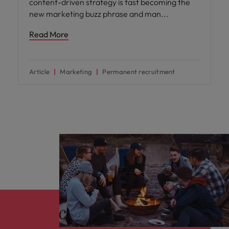
content-driven strategy is fast becoming the
new marketing buzz phrase and man
Read More
Article
Marketing
Permanent recruitment