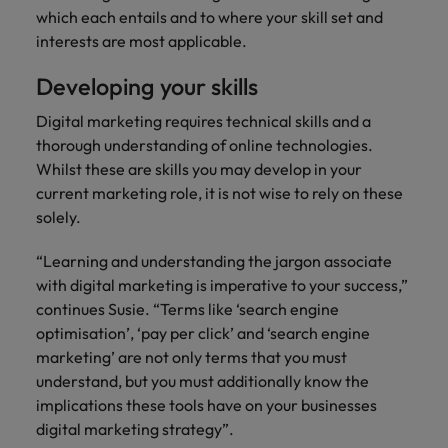
which each entails and to where your skill set and
interests are most applicable.
Developing your skills
Digital marketing requires technical skills and a
thorough understanding of online technologies.
Whilst these are skills you may develop in your
current marketing role, it is not wise to rely on these
solely.
“Learning and understanding the jargon associate
with digital marketing is imperative to your success,”
continues Susie. “Terms like ‘search engine
optimisation’, ‘pay per click’ and ‘search engine
marketing’ are not only terms that you must
understand, but you must additionally know the
implications these tools have on your businesses
digital marketing strategy”.