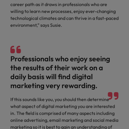
and support
about a career at Robert Walters UK
who will lead
career path as it draws in professionals who are
professionals
successful
Japan
United States
willing to learn new processes, enjoy ever-changing
Learn more
who will enhance
transformations
technological climates and can thrive in a fast-paced
efficiency across
and drive
Malaysia
Vietnam
environment,” says Susie.
your
innovation within
organisation.
your business.
Manufacturing
Marketing
& Engineering
Professionals who enjoy seeing
Collaborate with
creative
Access technical
the results of their work on a
marketing
specialists who
daily basis will find digital
professionals who
combine
will amplify your
expertise and
marketing very rewarding.
brand’s presence
innovation to
and deliver
elevate your
If this sounds like you, you should then determine
impactful
manufacturing
what aspect of digital marketing you are interested
campaigns.
and engineering
in. The field is comprised of many aspects including
capabilities.
online advertising, email marketing and social media
marketing so it is best to gain an understanding of