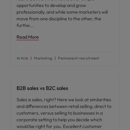
opportunities to develop and grow
professionally, and while some marketers will
move from one discipline to the other, the
furthe
Read More
Article
Marketing
Permanent recruitment
Career advice
B2B sales vs B2C sales
Sales is sales, right? Here we look at similarities
and differences between retail selling, direct to
customers, versus selling to businesses in a
corporate setting to help you decide which
would be right for you. Excellent customer