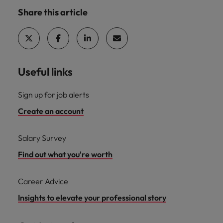
Share this article
Useful links
Sign up for job alerts
Create an account
Salary Survey
Find out what you're worth
Career Advice
Insights to elevate your professional story