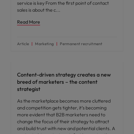
service is key From the first point of contact
sales is about the c
Read More
Article
Marketing
Permanent recruitment
Career advice
Content-driven strategy creates a new
breed of marketers – the content
strategist
As the marketplace becomes more cluttered
and competition gets tighter, it’s becoming
more evident that B2B marketers need to
change the focus of their strategy to attract
and build trust with new and potential clients. A