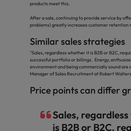
Canada
products meet this.
Talent advisory
How to interview well and hire 
Manufacturing & Engineering
Chile
Investors
After a sale, continuing to provide service by off
Market intelligence
problems) greatly increases customer retention r
Mainland China
Career Advice
Marketing
Six signs it's time to change job
Similar sales strategies
France
Germany
"Sales, regardless whether it is B2B or B2C, requir
Hiring Advice
successful portfolio or billings. Energy, enthusi
Maximising the value of contra
Hong Kong
environment and being commercially sound are a
Manager of Sales Recruitment at Robert Walters
India
Career Advice
Price points can differ g
7 killer interview questions to 
Indonesia
Work for us
Ireland
Our people are the difference. Hear
Hiring Advice
stories from our people to learn more
Sales, regardless
Building an effective mentori
Italy
about a career at Robert Walters UK
is B2B or B2C, req
Japan
Learn more