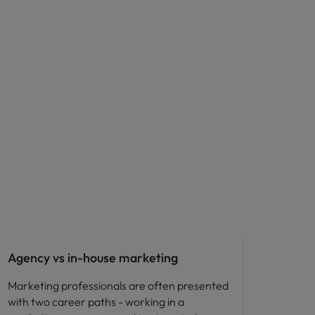
Career advice
Agency vs in-house marketing
Marketing professionals are often presented
with two career paths - working in a