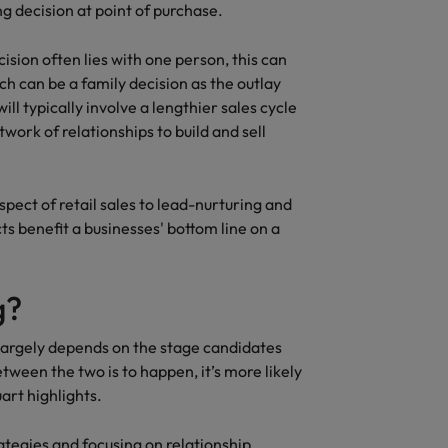
g decision at point of purchase.
ision often lies with one person, this can
ch can be a family decision as the outlay
ill typically involve a lengthier sales cycle
ork of relationships to build and sell
pect of retail sales to lead-nurturing and
ts benefit a businesses' bottom line on a
g?
largely depends on the stage candidates
tween the two is to happen, it’s more likely
art highlights.
ategies and focusing on relationship