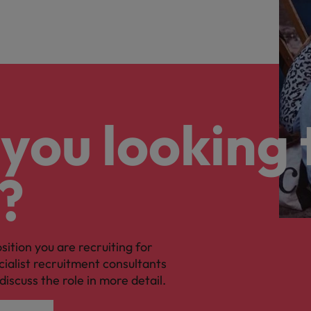
you looking 
?
osition you are recruiting for
cialist recruitment consultants
discuss the role in more detail.