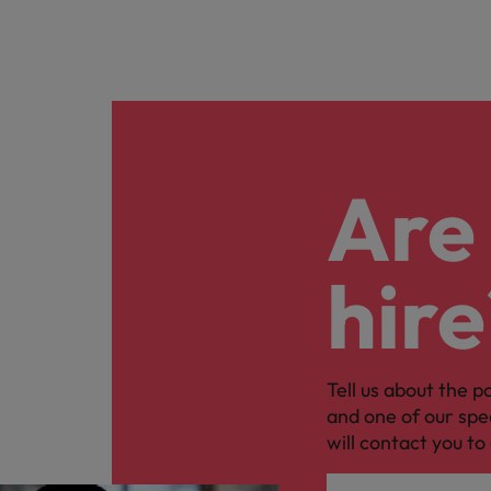
Are 
hire
Tell us about the p
and one of our spe
will contact you to 