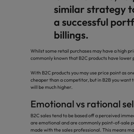
similar strategy t
Malaysia
a successful portf
billings.
Whilst some retail purchases may have a high price 
commonly known that B2C products have lower p
With B2C products you may use price point as one 
cheaper than a competitor, but in B2B you want t
will be much higher.
Emotional vs rational sel
B2C sales tend to be based off a perceived imm
are emotional and are commonly point-of-sale p
made with the sales professional. This means m