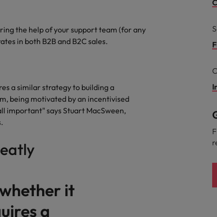
Portugal
C
the best people
Singapore
S
ering the help of your support team (for any
Talent development
ates in both B2B and B2C sales.
South Korea
F
s
Spain
C
Switzerland
I
es a similar strategy to building a
asm, being motivated by an incentivised
ctors
Taiwan
ll important" says Stuart MacSween,
G
.
Thailand
F
r
reatly
prepare for
The Netherlands
United Arab Emirates
 whether it
ng programme
United Kingdom
uires a
United States