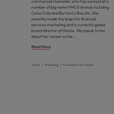
commercial marketer who has worked at a
number of big name FMCG brands including
Coca-Cola and Burtons's Biscuits. She
recently made the leap into financial
services marketing and is currently global
brand director of Hiscox. We speak to her
about her career so far,
Read More
Article
Marketing
Permanent recruitment