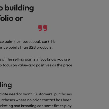
o building
Vietnam
olio or
point (ie: house, boat, car) it is
rice points than B2B products.
of the selling points, if you know you are
o focus on value-add positives as the price
ling
ediate need or want. Customers' purchases
urchases where no prior contact has been
arketing and branding can sometimes play