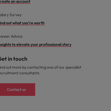
reate an account
alary Survey
ind out what you're worth
areer Advice
nsights to elevate your professional story
et in touch
ind out more by contacting one of our specialist
ecruitment consultants
Contact us