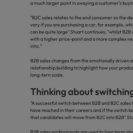
a much larger point in swaying a customer's buyin
"B2C sales relates to the end consumer so the dec
vary if you are purchasing a car, for example, whi
can be quite large" Stuart continues, "whilst B2B w
with a higher price-point and a more complex netw
into."
B2B sales changes from the emotionally driven as
relationship building to highlight how your produc
long-tern scale.
Thinking about switchin
"A successful switch between B2B and B2C sales 
have reached in their careers and if the switch be
that candidates will move from B2C into B2B" Stu
B2B sales professionals are used to long term str