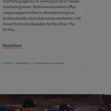
marketing agency or working in an in-house
marketing team. Both environments offer
unique opportunities to develop and grow
professionally, and while some marketers will
move from one discipline to the other, the
furthe
Read More
Article
Marketing
Permanent recruitment