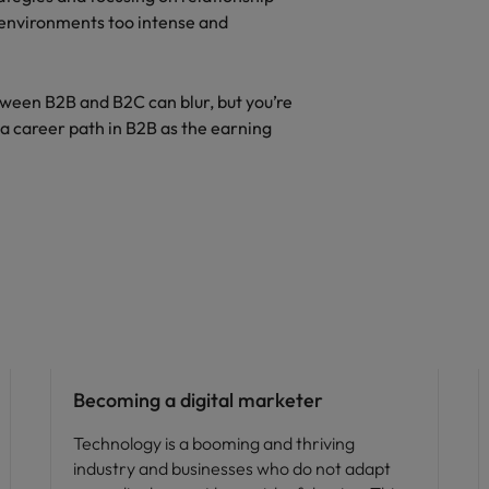
 environments too intense and
tween B2B and B2C can blur, but you’re
g a career path in B2B as the earning
Career advice
Becoming a digital marketer
Technology is a booming and thriving
industry and businesses who do not adapt