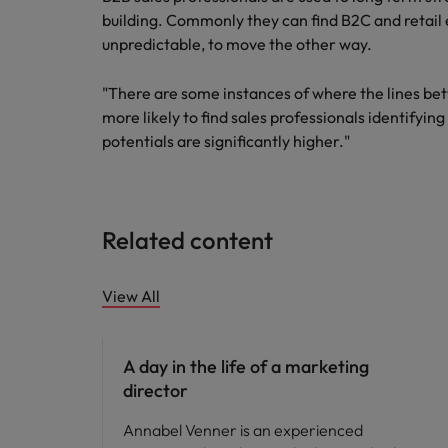
building. Commonly they can find B2C and retail
unpredictable, to move the other way.
"There are some instances of where the lines be
more likely to find sales professionals identifyin
potentials are significantly higher."
Related content
View All
Career advice
A day in the life of a marketing
director
Annabel Venner is an experienced