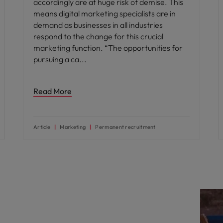
accordingly are at huge risk of demise. This
means digital marketing specialists are in
demand as businesses in all industries
respond to the change for this crucial
marketing function. “The opportunities for
pursuing a ca
Read More
Article
Marketing
Permanent recruitment