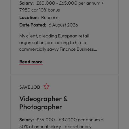
Salary:
£60,000 - £65,000 per annum +
7,980 car 10% bonus
Location:
Runcorn
Date Posted:
6 August 2026
My client, a leading European retail
organisation, are looking to hire a
commercially savvy Finance Business
Partner to join their stunning offices in
Read more
Runcorn.
SAVE JOB
Videographer &
Photographer
Salary:
£34,000 - £37,000 per annum +
30% of annual salary - discretionary