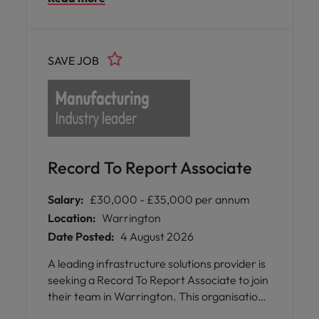
9:00am-3:00pm (35-hour week)
SAVE JOB
Record To Report Associate
Salary:
£30,000 - £35,000 per annum
Location:
Warrington
Date Posted:
4 August 2026
A leading infrastructure solutions provider is
seeking a Record To Report Associate to join
their team in Warrington. This organisation
operates across the United Kingdom,