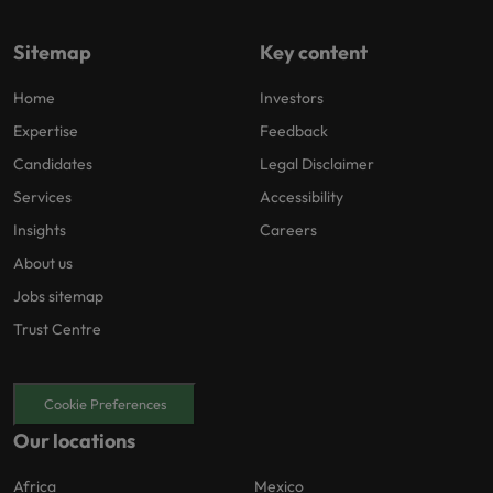
Sitemap
Key content
Home
Investors
Expertise
Feedback
Candidates
Legal Disclaimer
Services
Accessibility
Insights
Careers
About us
Jobs sitemap
Trust Centre
Cookie Preferences
Our locations
Africa
Mexico