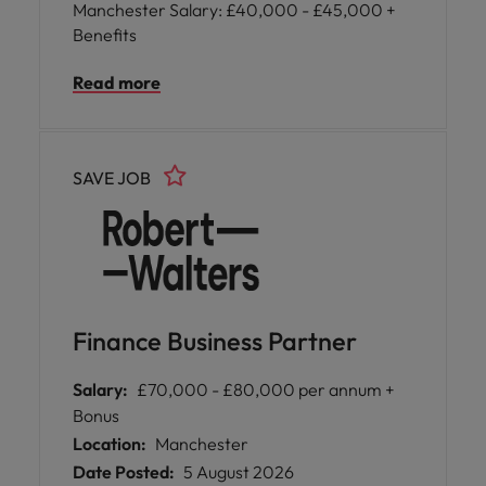
Manchester Salary: £40,000 - £45,000 +
Benefits
Read more
SAVE JOB
Finance Business Partner
Salary:
£70,000 - £80,000 per annum +
Bonus
Location:
Manchester
Date Posted:
5 August 2026