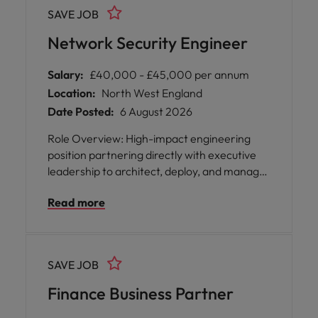
connected, secure, and running smoothly.
SAVE JOB
Network Security Engineer
Salary:
£40,000 - £45,000 per annum
Location:
North West England
Date Posted:
6 August 2026
Role Overview: High-impact engineering
position partnering directly with executive
leadership to architect, deploy, and manage
secure network infrastructures for internal
Read more
operations and enterprise clients.
SAVE JOB
Finance Business Partner