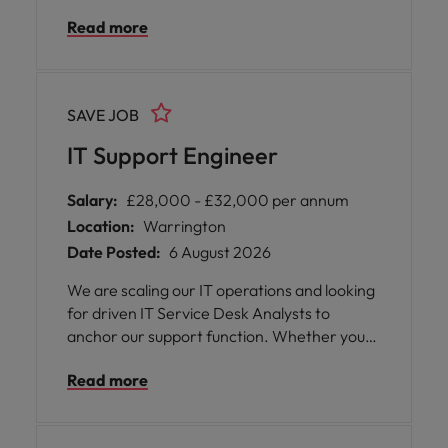
contribute to major infrastructure projects,
Read more
and ensure the resilience, high availability,
and performance of servers, storage, and
virtualisation platforms across more than
180 global locations.
SAVE JOB
IT Support Engineer
Salary:
£28,000 - £32,000 per annum
Location:
Warrington
Date Posted:
6 August 2026
We are scaling our IT operations and looking
for driven IT Service Desk Analysts to
anchor our support function. Whether you
are stepping in to handle frontline triage or
Read more
bringing deep technical troubleshooting to
our second-line operations, you'll play a vital
role in keeping our internal systems