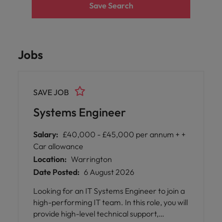
Save Search
Jobs
SAVE JOB
Systems Engineer
Salary:
£40,000 - £45,000 per annum + +
Car allowance
Location:
Warrington
Date Posted:
6 August 2026
Looking for an IT Systems Engineer to join a
high-performing IT team. In this role, you will
provide high-level technical support,