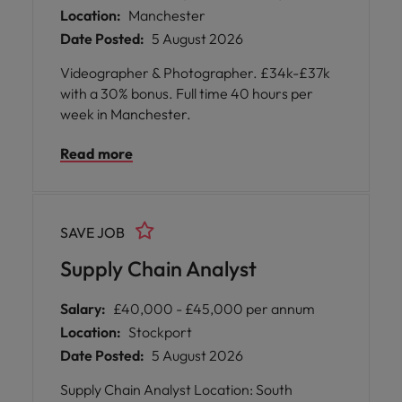
Location:
Manchester
Date Posted:
5 August 2026
Videographer & Photographer. £34k-£37k
with a 30% bonus. Full time 40 hours per
week in Manchester.
Read more
SAVE JOB
Supply Chain Analyst
Salary:
£40,000 - £45,000 per annum
Location:
Stockport
Date Posted:
5 August 2026
Supply Chain Analyst Location: South