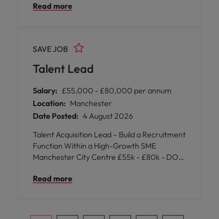
Read more
Ireland, Canada, and the USA, delivering
robust engineered solutions for several
sectors.
SAVE JOB
Talent Lead
Salary:
£55,000 - £80,000 per annum
Location:
Manchester
Date Posted:
4 August 2026
Talent Acquisition Lead – Build a Recruitment
Function Within a High-Growth SME
Manchester City Centre £55k - £80k - DOE
Perm | Office based
Read more