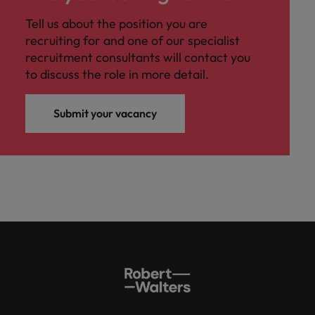
Tell us about the position you are
recruiting for and one of our specialist
recruitment consultants will contact you
to discuss the role in more detail.
Submit your vacancy