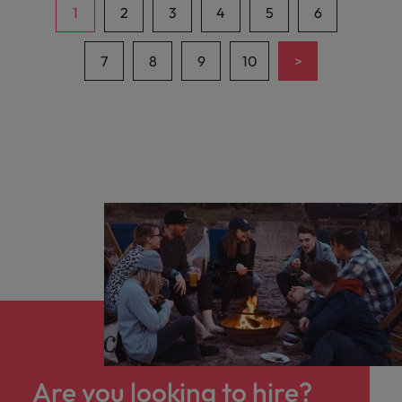
1
2
3
4
5
6
>
7
8
9
10
Are you looking to hire?