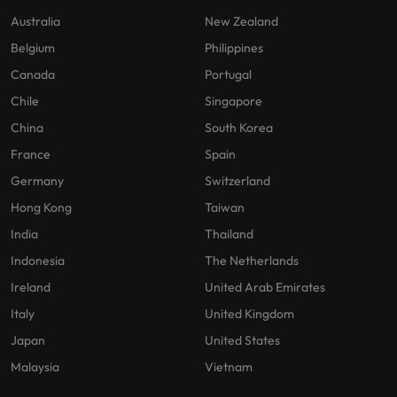
Australia
New Zealand
Belgium
Philippines
Canada
Portugal
Chile
Singapore
China
South Korea
France
Spain
Germany
Switzerland
Hong Kong
Taiwan
India
Thailand
Indonesia
The Netherlands
Ireland
United Arab Emirates
Italy
United Kingdom
Japan
United States
Malaysia
Vietnam