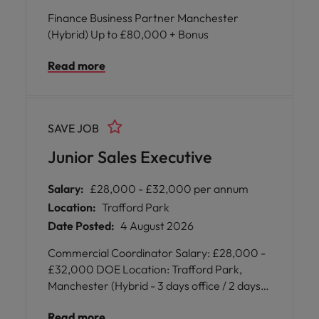
Finance Business Partner Manchester
(Hybrid) Up to £80,000 + Bonus
Read more
SAVE JOB
Junior Sales Executive
Salary:
£28,000 - £32,000 per annum
Location:
Trafford Park
Date Posted:
4 August 2026
Commercial Coordinator Salary: £28,000 -
£32,000 DOE Location: Trafford Park,
Manchester (Hybrid - 3 days office / 2 days
home) Contract: Permanent Hours:
Read more
Monday-Thursday 9:00am-5:00pm | Friday