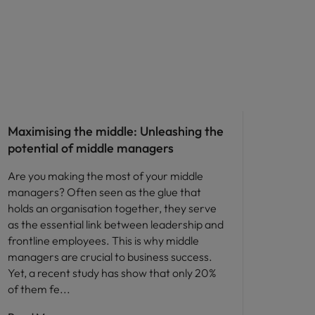
People and culture
Maximising the middle: Unleashing the
potential of middle managers
Are you making the most of your middle
managers? Often seen as the glue that
holds an organisation together, they serve
as the essential link between leadership and
frontline employees. This is why middle
managers are crucial to business success.
Yet, a recent study has show that only 20%
of them fe