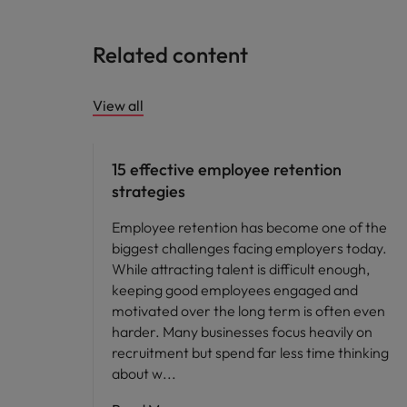
Related content
View all
15 effective employee retention
strategies
Employee retention has become one of the
biggest challenges facing employers today.
While attracting talent is difficult enough,
keeping good employees engaged and
motivated over the long term is often even
harder. Many businesses focus heavily on
recruitment but spend far less time thinking
about w