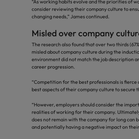
“As working habits evolve and the priorities of 
consider reviewing their company culture to ensu
changing needs,” James continued.
Misled over company cultur
The research also found that over two thirds (67%
misled about company culture during the induction
environment did not match the job description an
career progression.
“Competition for the best professionals is fierc
best aspects of their company culture to secure 
“However, employers should consider the import
realities of working for their company. Ultimately
does not remain with the company for long can b
and potentially having a negative impact on thei