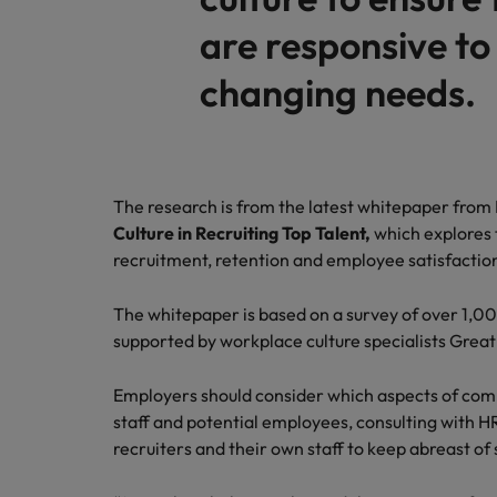
are responsive to
Malaysia
changing needs.
The research is from the latest whitepaper from
Culture in Recruiting Top Talent,
which explores 
recruitment, retention and employee satisfactio
The whitepaper is based on a survey of over 1,0
supported by workplace culture specialists Great
Employers should consider which aspects of compa
staff and potential employees, consulting with HR
recruiters and their own staff to keep abreast of 