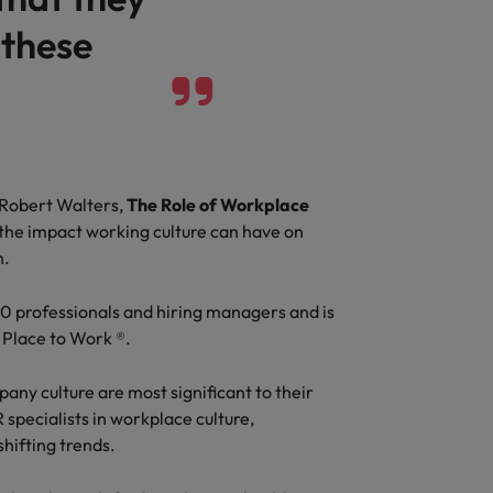
 these
Vietnam
 Robert Walters,
The Role of Workplace
the impact working culture can have on
n.
00 professionals and hiring managers and is
 Place to Work ®.
ny culture are most significant to their
 specialists in workplace culture,
shifting trends.