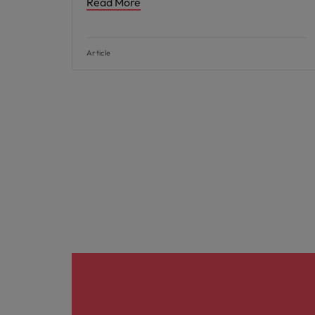
Read More
Article