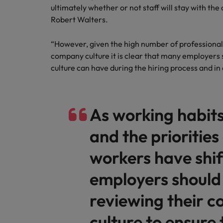
Canada
ultimately whether or not staff will stay with the
Talent advisory
How to interview well and hire 
Manufacturing & Engineering
Robert Walters.
Chile
Investors
Market intelligence
“However, given the high number of professionals 
Mainland China
Career Advice
Marketing
company culture it is clear that many employers
Six signs it's time to change job
France
culture can have during the hiring process and in 
Germany
Hiring Advice
Maximising the value of contra
As working habits
Hong Kong
and the priorities
India
Career Advice
7 killer interview questions to 
workers have shi
Indonesia
Work for us
employers should
Ireland
Our people are the difference. Hear
Hiring Advice
stories from our people to learn more
Building an effective mentori
reviewing their 
Italy
about a career at Robert Walters UK
culture to ensure 
Japan
Learn more