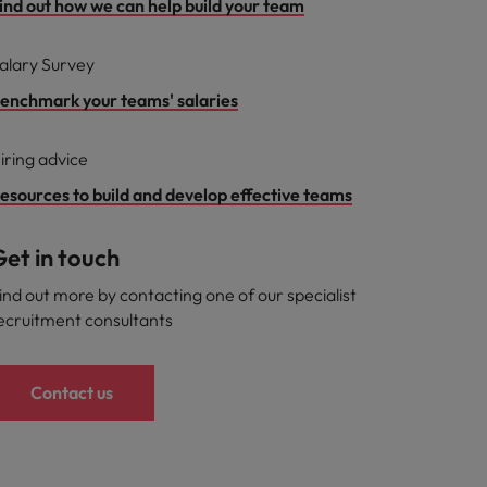
ind out how we can help build your team
alary Survey
enchmark your teams' salaries
iring advice
esources to build and develop effective teams
et in touch
ind out more by contacting one of our specialist
ecruitment consultants
Contact us