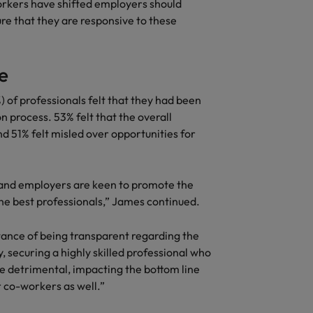
workers have shifted employers should
re that they are responsive to these
e
) of professionals felt that they had been
 process. 53% felt that the overall
d 51% felt misled over opportunities for
e and employers are keen to promote the
the best professionals,” James continued.
ance of being transparent regarding the
, securing a highly skilled professional who
e detrimental, impacting the bottom line
r co-workers as well.”