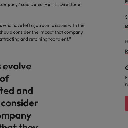
Portugal
F
 company,” said Daniel Harris, Director at
the best people
Singapore
S
Talent development
who have left a job due to issues with the
South Korea
B
 should consider the impact that company
s
Spain
attracting and retaining top talent.”
H
Switzerland
R
ctors
 evolve
Taiwan
G
 of
Thailand
F
r
prepare for
fted and
The Netherlands
 consider
United Arab Emirates
ng programme
company
United Kingdom
that they
United States