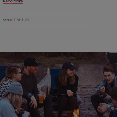
Read More
Article
All
All