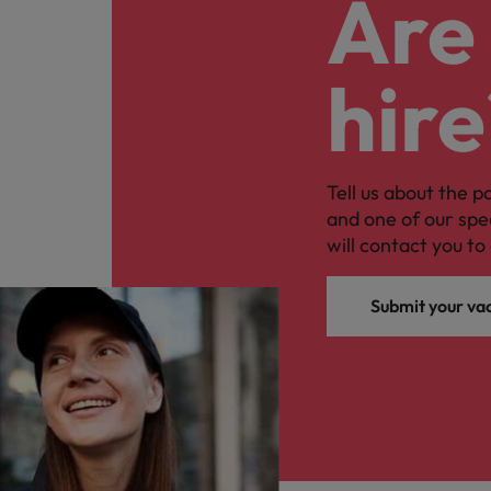
Are 
hire
Tell us about the p
and one of our spe
will contact you to 
Submit your va