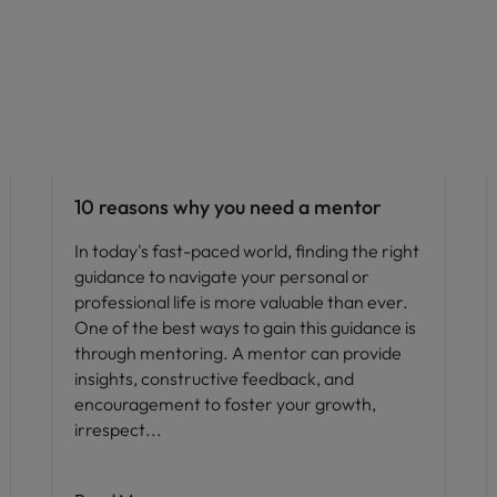
Career advice
10 reasons why you need a mentor
In today's fast-paced world, finding the right
guidance to navigate your personal or
professional life is more valuable than ever.
One of the best ways to gain this guidance is
through mentoring. A mentor can provide
insights, constructive feedback, and
encouragement to foster your growth,
irrespect