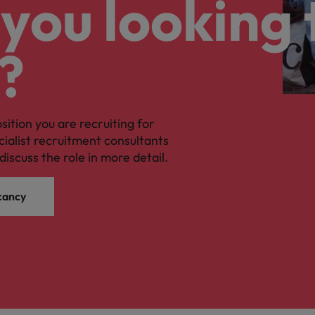
you looking 
?
osition you are recruiting for
cialist recruitment consultants
discuss the role in more detail.
cancy