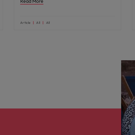
Read More
Article
All
All