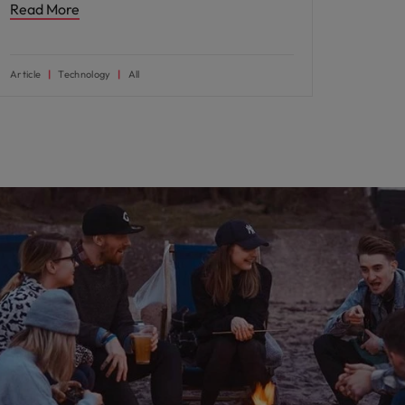
Read More
Article
Technology
All