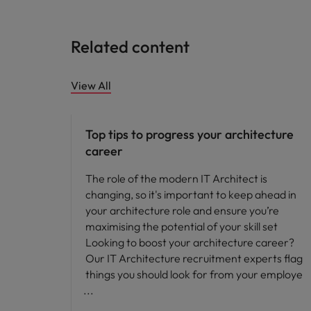
Related content
View All
Career advice
Top tips to progress your architecture
career
The role of the modern IT Architect is
changing, so it's important to keep ahead in
your architecture role and ensure you’re
maximising the potential of your skill set
Looking to boost your architecture career?
Our IT Architecture recruitment experts flag
things you should look for from your employe