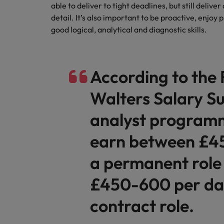
able to deliver to tight deadlines, but still delive
detail. It’s also important to be proactive, enjoy 
good logical, analytical and diagnostic skills.
According to the
Walters Salary Su
analyst program
earn between £4
a permanent role
£450-600 per day
contract role.