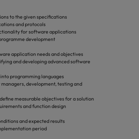
Vietnam
ons to the given specifications
cations and protocols
ionality for software applications
g programme development
ware application needs and objectives
ntifying and developing advanced software
s into programming languages
t managers, development, testing and
define measurable objectives for a solution
uirements and function design
conditions and expected results
implementation period