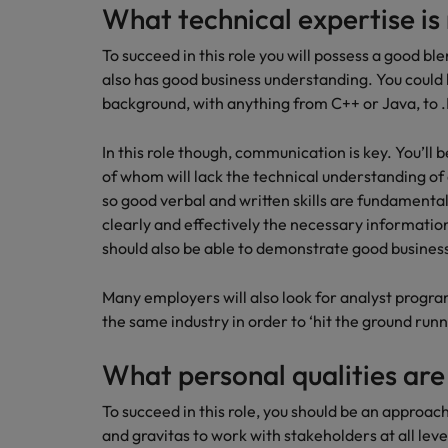
What technical expertise is
To succeed in this role you will possess a good b
also has good business understanding. You could
background, with anything from C++ or Java, to 
In this role though, communication is key. You’ll 
of whom will lack the technical understanding o
so good verbal and written skills are fundamental,
clearly and effectively the necessary information
should also be able to demonstrate good business
Many employers will also look for analyst prog
the same industry in order to ‘hit the ground runn
What personal qualities are
To succeed in this role, you should be an approac
and gravitas to work with stakeholders at all leve