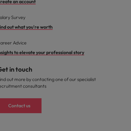
reate an account
alary Survey
ind out what you're worth
areer Advice
nsights to elevate your professional story
et in touch
ind out more by contacting one of our specialist
ecruitment consultants
Contact us