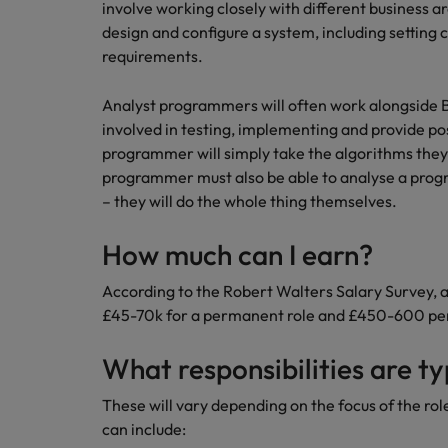
Canada
involve working closely with different business a
Talent advisory
How to interview well and hire 
design and configure a system, including setting 
Manufacturing & Engineering
Chile
Investors
requirements.
Market intelligence
Mainland China
Career Advice
Marketing
Analyst programmers will often work alongside 
Six signs it's time to change job
involved in testing, implementing and provide 
France
programmer will simply take the algorithms they 
Germany
programmer must also be able to analyse a progr
Hiring Advice
– they will do the whole thing themselves.
Maximising the value of contra
Hong Kong
How much can I earn?
India
Career Advice
According to the Robert Walters Salary Survey,
7 killer interview questions to 
Indonesia
Work for us
£45-70k for a permanent role and £450-600 per 
Ireland
Our people are the difference. Hear
What responsibilities are ty
Hiring Advice
stories from our people to learn more
Building an effective mentori
Italy
about a career at Robert Walters UK
These will vary depending on the focus of the rol
can include:
Japan
Learn more