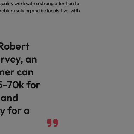
r quality work with a strong attention to
problem solving and be inquisitive, with
 Robert
rvey, an
mer can
5-70k for
 and
 for a