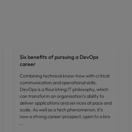
Career advice
Six benefits of pursuing a DevOps
career
Combining technical know-how with critical
communication and operational skills,
DevOps is a flourishing IT philosophy, which
can transform an organisation’s ability to
deliver applications and services at pace and
scale. As well as a tech phenomenon, it’s
now a strong career prospect, open to a bro