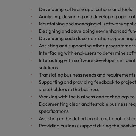
Malaysia
Developing software applications and tools
Analysing, designing and developing applicati
Maintaining and managing all software appli
Designing and developing new enhanced funct
Developing code documentation supportin
Assisting and supporting other programmers
Interfacing with end-users to determine soft
Interacting with software developers in ide
solutions
Translating business needs and requirement
Supporting and providing feedback to projec
stakeholders in the business
Working with the business and technology to 
Documenting clear and testable business req
specifications
Assisting in the definition of functional test 
Providing business support during the post-