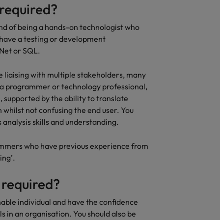
 required?
lend of being a hands-on technologist who
 have a testing or development
.Net or SQL.
be liaising with multiple stakeholders, many
f a programmer or technology professional,
 supported by the ability to translate
 whilst not confusing the end user. You
 analysis skills and understanding.
rammers who have previous experience from
ing’.
 required?
hable individual and have the confidence
ls in an organisation. You should also be