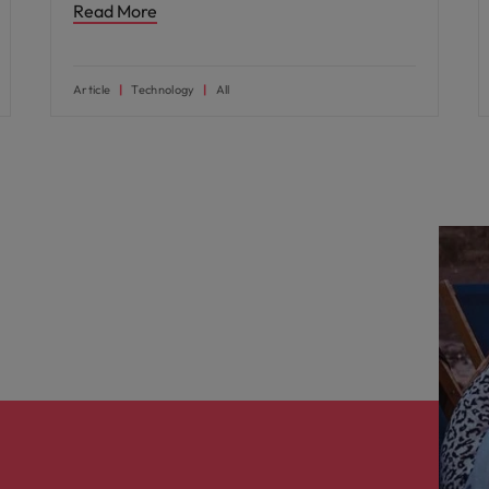
Read More
Article
Technology
All