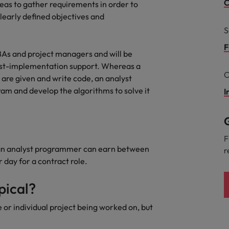
Portugal
C
reas to gather requirements in order to
the best people
clearly defined objectives and
Singapore
S
Talent development
South Korea
F
BAs and project managers and will be
s
post-implementation support. Whereas a
Spain
C
are given and write code, an analyst
am and develop the algorithms to solve it
Switzerland
I
ctors
Taiwan
G
Thailand
F
 an analyst programmer can earn between
r
prepare for
The Netherlands
day for a contract role.
United Arab Emirates
pical?
ng programme
United Kingdom
e or individual project being worked on, but
United States