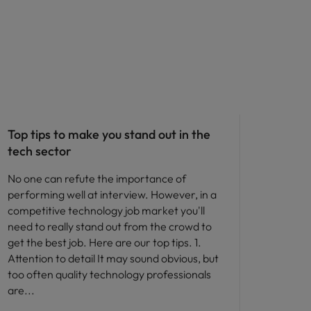
Career advice
Top tips to make you stand out in the
tech sector
No one can refute the importance of
performing well at interview. However, in a
competitive technology job market you'll
need to really stand out from the crowd to
get the best job. Here are our top tips. 1.
Attention to detail It may sound obvious, but
too often quality technology professionals
are