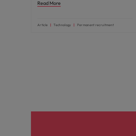
Read More
Article
Technology
Permanent recruitment