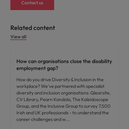
Contact us
Related content
View all
ED&I
How can organisations close the disability
employment gap?
How do you drive Diversity & Inclusion in the
workplace? We’ve partnered with specialist
diversity and inclusion organisations: Qlearsite,
CV Library, Pearn Kandola, The Kaleidoscope
Group, and the Inclusive Group to survey 7,500
Irish and UK professionals - to understand the
career challenges and w