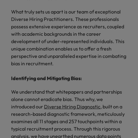
and support
about a career at Robert Walters UK
who will lead
professionals
successful
Japan
United States
What truly sets us apart is our team of exceptional
Learn more
who will enhance
transformations
Diverse Hiring Practitioners. These professionals
efficiency across
and drive
Malaysia
Vietnam
possess extensive experience as recruiters, coupled
your
innovation within
with academic backgrounds in the career
organisation.
your business.
development of under-represented individuals. This
unique combination enables us to offer a fresh
Manufacturing
Marketing
perspective and unparalleled expertise in combating
& Engineering
Collaborate with
bias in recruitment.
creative
Access technical
marketing
specialists who
Identifying and Mitigating Bias:
professionals who
combine
will amplify your
expertise and
We understand that whitepapers and partnerships
brand’s presence
innovation to
alone cannot eradicate bias. Thus why, we
and deliver
elevate your
introduced our
Diverse Hiring Diagnostic
, built on a
impactful
manufacturing
research-based diagnostic framework, meticulously
campaigns.
and engineering
examines all 11 stages and 257 touchpoints within a
capabilities.
typical recruitment process. Through this rigorous
analysis, we have unearthed numerous data points