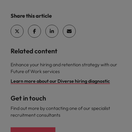
Share this article
Related content
Enhance your hiring and retention strategy with our
Future of Work services
Learn more about our Diverse hiring diagnostic
Get in touch
Find out more by contacting one of our specialist
recruitment consultants