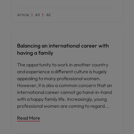
Article
All
All
ED&I
Balancing an international career with
having a family
The opportunity to work in another country
and experience a different culture is hugely
appealing to many professional women.
However, it is also a common concern that an
international career cannot go hand-in-hand
with a happy family life. Increasingly, young
professional women are coming to regard
Read More