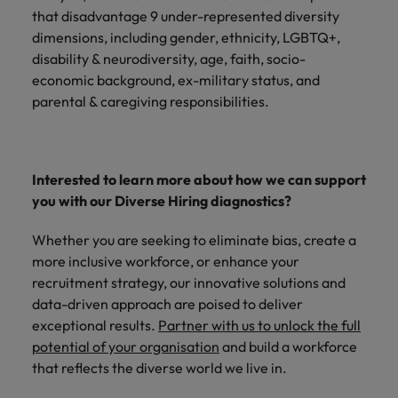
that disadvantage 9 under-represented diversity
dimensions, including gender, ethnicity, LGBTQ+,
disability & neurodiversity, age, faith, socio-
economic background, ex-military status, and
parental & caregiving responsibilities.
Interested to learn more about how we can support
you with our Diverse Hiring diagnostics?
Whether you are seeking to eliminate bias, create a
more inclusive workforce, or enhance your
recruitment strategy, our innovative solutions and
data-driven approach are poised to deliver
exceptional results.
Partner with us to unlock the full
potential of your organisation
and build a workforce
that reflects the diverse world we live in.