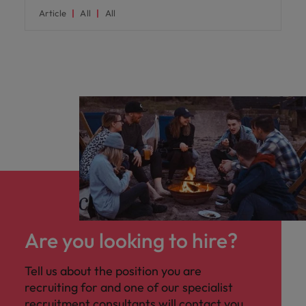
Article
All
All
Are you looking to hire?
Tell us about the position you are
recruiting for and one of our specialist
recruitment consultants will contact you