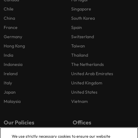
Chile
Singapore
China
South Korea
France
Spain
Germany
Switzerland
Hong Kong
Taiwan
India
Thailand
Indonesia
The Netherlands
Ireland
United Arab Emirates
Italy
United Kingdom
Japan
United States
Malaysia
Vietnam
Our Policies
Offices
Privacy Policy
London
We use strictly necessary cookies to ensure our website