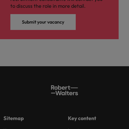
to discuss the role in more detail.
Submit your vacancy
Sitemap
Key content