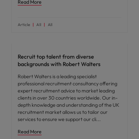
Read More
Article
All
All
ED&I
Recruit top talent from diverse
backgrounds with Robert Walters
Robert Walters is a leading specialist
professional recruitment consultancy offering
expert recruitment advice to market leading
clients in over 30 countries worldwide. Our in-
depth knowledge and understanding of the UK
recruitment market allows us to tailor our
services to ensure we support our cli
Read More