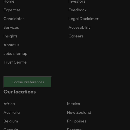
Home
Investors
Expertise
Feedback
Candidates
Legal Disclaimer
Services
Accessibility
Insights
Careers
About us
Jobs sitemap
Trust Centre
Cookie Preferences
Our locations
Africa
Mexico
Australia
New Zealand
Belgium
Philippines
Canada
Portugal