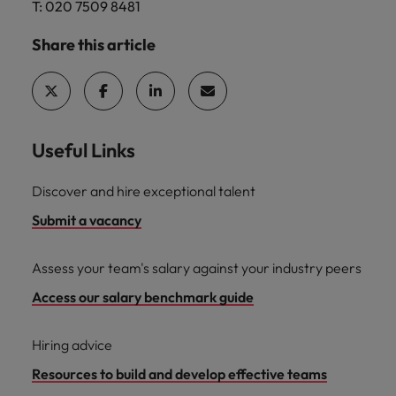
T: 020 7509 8481
Share this article
Useful Links
Discover and hire exceptional talent
Submit a vacancy
Assess your team's salary against your industry peers
Access our salary benchmark guide
Hiring advice
Resources to build and develop effective teams