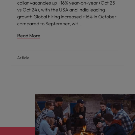
collar vacancies up +16% year-on-year (Oct 25
vs Oct 24), with the USA and India leading
growth Global hiring increased +16% in October
compared to September, wit
Read More
Article