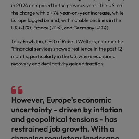
in 2024 compared to the previous year. The US led
the charge with a +7% year-on-year increase, while
Europe lagged behind, with notable declines in the
UK (-11%), France (-11%), and Germany (-19%).
Toby Fowlston, CEO of Robert Walters, comments:
"Financial services showed resilience in the past 12
months, particularly in the US, where economic
recovery and deal activity gained traction.
However, Europe’s economic
uncertainty - driven by inflation
and geopolitical tensions - has
restrained job growth. With a
changing regulatory landscape,