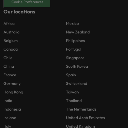
Cookie Preferences
Our locations
Africa
Mexico
Australia
New Zealand
Belgium
Philippines
Canada
Portugal
Chile
Singapore
China
South Korea
France
Spain
Germany
Switzerland
Hong Kong
Taiwan
India
Thailand
Indonesia
The Netherlands
Ireland
United Arab Emirates
Italy
United Kingdom