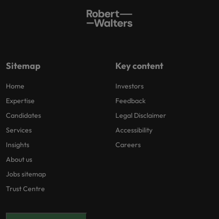
Sitemap
Key content
Home
Investors
Expertise
Feedback
Candidates
Legal Disclaimer
Services
Accessibility
Insights
Careers
About us
Jobs sitemap
Trust Centre