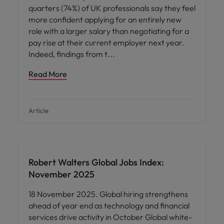
quarters (74%) of UK professionals say they feel
more confident applying for an entirely new
role with a larger salary than negotiating for a
pay rise at their current employer next year.
Indeed, findings from t
Read More
Article
Robert Walters Global Jobs Index:
November 2025
18 November 2025. Global hiring strengthens
ahead of year end as technology and financial
services drive activity in October Global white-