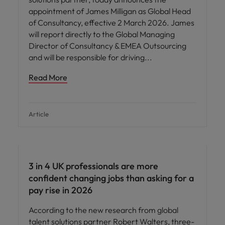
appointment of James Milligan as Global Head
of Consultancy, effective 2 March 2026. James
will report directly to the Global Managing
Director of Consultancy & EMEA Outsourcing
and will be responsible for driving
Read More
Article
3 in 4 UK professionals are more
confident changing jobs than asking for a
pay rise in 2026
According to the new research from global
talent solutions partner Robert Walters, three-