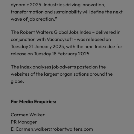
dynamic 2025. Industries driving innovation,
transformation and sustainability will define the next
wave of job creation.”
The Robert Walters Global Jobs Index – delivered in
conjunction with Vacancysoft - was released on
Tuesday 21 January 2025, with the next Index due for
release on Tuesday 18 February 2025.
The Index analyses job adverts posted on the
websites of the largest organisations around the
globe.
For Media Enquiries:
Carmen Walker
PR Manager
E:
Carmen.walker@robertwalters.com