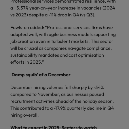
Professional services demonstrated resilience, with
a +5.37% year-on-year increase in vacancies (2024
vs 2023) despite a -11% drop in Q4 (vs Q3).
Fowlston added: “Professional services firms have
adapted well, with agile business models supporting
job creation even in turbulent markets. This sector
will be crucial as companies navigate compliance,
sustainability mandates and cost optimisation
efforts in 2025.”
‘Damp squib’ of a December
December hiring volumes fell sharply by -34%
compared to November, as businesses paused
recruitment activities ahead of the holiday season.
This contributed to a -17.9% quarterly decline in Q4
hiring overall.
What to expect in 2025: Sectors to watch