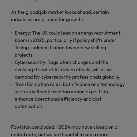
As the global job market looks ahead, certain
industries are primed for growth:
Energy: The US could lead an energy recruitment
boom in 2025, particularly if policy shifts under
Trump’s administration favour new drilling
projects.
Cybersecurity: Regulatory changes and the
evolving threat of AI-driven attacks will drive
demand for cybersecurity professionals globally.
Transformation roles: Both finance and technology
sectors will seek transformation experts to
enhance operational efficiency and cost
optimisation.
Fowlston concluded: “2024 may have closed on a
muted note, but we are hopeful to see a more