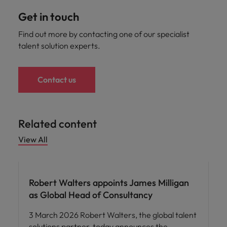
Get in touch
Find out more by contacting one of our specialist
talent solution experts.
Contact us
Related content
View All
Robert Walters appoints James Milligan
as Global Head of Consultancy
3 March 2026 Robert Walters, the global talent
solutions partner, today announces the