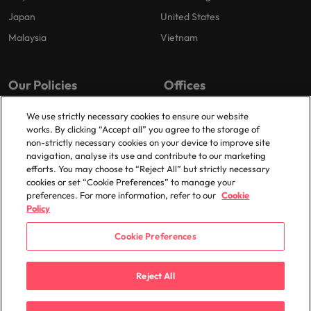
Japan
United States
Malaysia
Vietnam
Our Policies
Offices
Privacy Policy
London
We use strictly necessary cookies to ensure our website
works. By clicking “Accept all” you agree to the storage of
Cookies Policy
Birmingham
non-strictly necessary cookies on your device to improve site
Policy Library
Manchester
navigation, analyse its use and contribute to our marketing
efforts. You may choose to “Reject All” but strictly necessary
Milton Keynes
cookies or set “Cookie Preferences” to manage your
preferences. For more information, refer to our
Cookie
Policy
Cookie Preferences
© 2025 Robert Walters Plc. All Rights Reserved.
Reject All