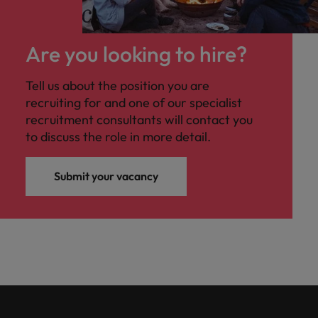
Are you looking to hire?
Tell us about the position you are
recruiting for and one of our specialist
recruitment consultants will contact you
to discuss the role in more detail.
Submit your vacancy