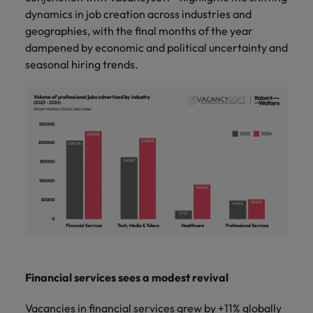
and support
about a career at Robert Walters UK
who will lead
dynamics in job creation across industries and
professionals
successful
Japan
United States
geographies, with the final months of the year
Learn more
who will enhance
transformations
dampened by economic and political uncertainty and
efficiency across
and drive
Malaysia
Vietnam
your
seasonal hiring trends.
innovation within
organisation.
your business.
Manufacturing
Marketing
& Engineering
Collaborate with
creative
Access technical
marketing
specialists who
professionals who
combine
will amplify your
expertise and
brand’s presence
innovation to
and deliver
elevate your
impactful
manufacturing
campaigns.
and engineering
capabilities.
Financial services sees a modest revival
Vacancies in financial services grew by +11% globally