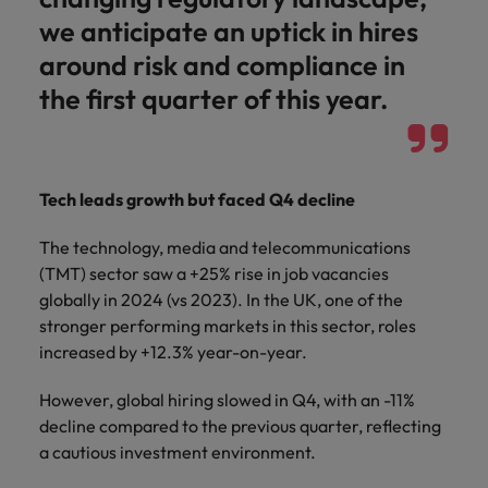
we anticipate an uptick in hires
around risk and compliance in
the first quarter of this year.
Tech leads growth but faced Q4 decline
The technology, media and telecommunications
(TMT) sector saw a +25% rise in job vacancies
globally in 2024 (vs 2023). In the UK, one of the
stronger performing markets in this sector, roles
increased by +12.3% year-on-year.
However, global hiring slowed in Q4, with an -11%
decline compared to the previous quarter, reflecting
a cautious investment environment.