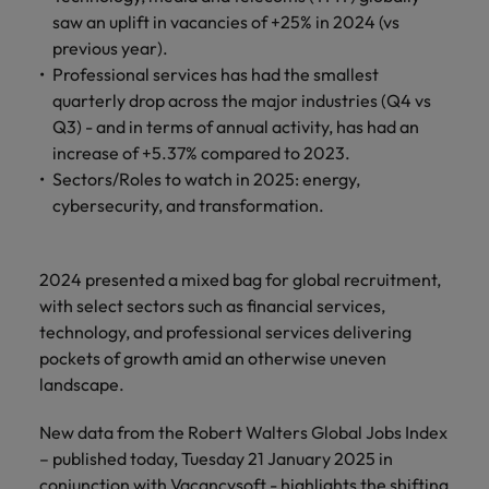
financial crime
Robert Walters
Belgium
Philippines
solutions.
Transformation
How to interview well and hire the
saw an uplift in vacancies of +25% in 2024 (vs
prevention.
Career Advice
or recruitment
Data & AI
Singapore
Equity, Diversity & Inclusion
best people
previous year).
Projects, Change & Transformation
Six signs it's time to change jobs
market trends.
Canada
Portugal
Software Engineering
Professional services has had the smallest
Human
Sales &
South Korea
Case studies
quarterly drop across the major industries (Q4 vs
Chile
Singapore
Resources
Commercial
Investors
Equity,
Investors
Manufacturing & Engineering
Hiring Advice
Q3) - and in terms of annual activity, has had an
Spain
Career Advice
Diversity
Talent advisory
Recruit HR
Hire dynamic
Maximising the value of contractors
Access the latest
Mainland China
South Korea
increase of +5.37% compared to 2023.
7 killer interview questions to
&
leaders who will
Switzerland
sales and
investor news
Sectors/Roles to watch in 2025: energy,
prepare for
Marketing
Inclusion
empower your
commercial
from Robert
Market intelligence
France
Talent development
Spain
cybersecurity, and transformation.
Taiwan
workforce and
professionals who
Walters.
Hiring Advice
Our
drive
align with your
Germany
Switzerland
Building an effective mentoring
company's
Thailand
organisational
goals and drive
culture is
programme
2024 presented a mixed bag for global recruitment,
growth.
business growth
Hong Kong
Taiwan
important
The Netherlands
with select sectors such as financial services,
across industries.
to us. Learn
technology, and professional services delivering
India
United Arab Emirates
Thailand
how our
pockets of growth amid an otherwise uneven
Business
Projects,
workplace
United Kingdom
landscape.
Indonesia
The Netherlands
promotes
Support
Change &
Work for us
inclusion,
Transformation
United States
Connect with
New data from the Robert Walters Global Jobs Index
Ireland
United Arab Emirates
diversity
Our people are the difference. Hear
skilled
Bring on board
and respect
– published today, Tuesday 21 January 2025 in
Vietnam
stories from our people to learn more
administrative
change-makers
Italy
for all.
United Kingdom
conjunction with Vacancysoft - highlights the shifting