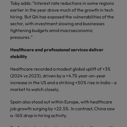
Toby adds: “Interest rate reductions in some regions
earlier in the year drove much of the growth in tech
hiring. But Q4 has exposed the vulnerabilities of the
sector, with investment slowing and businesses
tightening budgets amid macroeconomic
pressures.”
Healthcare and professional services deliver
stability
Healthcare recorded a modest global uplift of +3%
(2024 vs 2023), driven by a +4.7% year-on-year
increase in the US and a striking +50% rise in India - a
market to watch closely.
Spain also stood out within Europe, with healthcare
job growth surging by +22.5%. In contrast, China saw
a -16% drop in hiring activity.