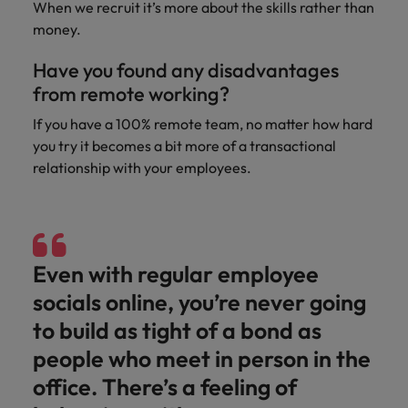
When we recruit it’s more about the skills rather than
money.
Have you found any disadvantages
from remote working?
If you have a 100% remote team, no matter how hard
you try it becomes a bit more of a transactional
relationship with your employees.
Even with regular employee
socials online, you’re never going
to build as tight of a bond as
people who meet in person in the
office. There’s a feeling of