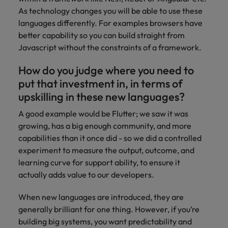
As technology changes you will be able to use these
languages differently. For examples browsers have
better capability so you can build straight from
Javascript without the constraints of a framework.
How do you judge where you need to
put that investment in, in terms of
upskilling in these new languages?
A good example would be Flutter; we saw it was
growing, has a big enough community, and more
capabilities than it once did - so we did a controlled
experiment to measure the output, outcome, and
learning curve for support ability, to ensure it
actually adds value to our developers.
When new languages are introduced, they are
generally brilliant for one thing. However, if you’re
building big systems, you want predictability and