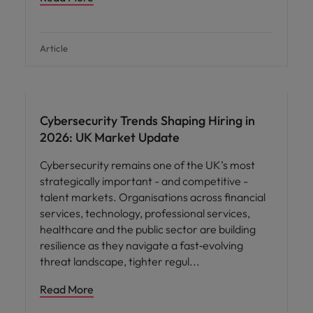
Article
Cybersecurity Trends Shaping Hiring in
2026: UK Market Update
Cybersecurity remains one of the UK’s most
strategically important - and competitive -
talent markets. Organisations across financial
services, technology, professional services,
healthcare and the public sector are building
resilience as they navigate a fast‑evolving
threat landscape, tighter regul
Read More