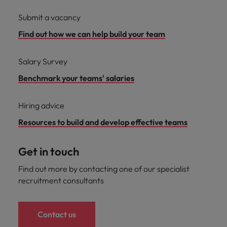
Submit a vacancy
Find out how we can help build your team
Salary Survey
Benchmark your teams' salaries
Hiring advice
Resources to build and develop effective teams
Get in touch
Find out more by contacting one of our specialist
recruitment consultants
Contact us