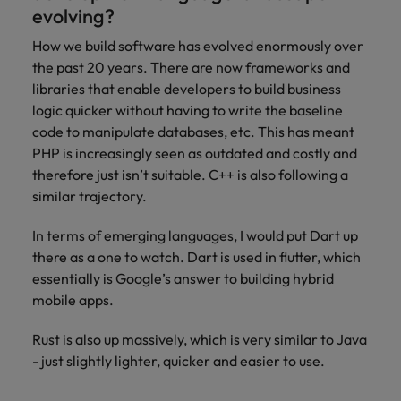
evolving?
How we build software has evolved enormously over
the past 20 years. There are now frameworks and
libraries that enable developers to build business
logic quicker without having to write the baseline
code to manipulate databases, etc. This has meant
PHP is increasingly seen as outdated and costly and
therefore just isn’t suitable. C++ is also following a
similar trajectory.
In terms of emerging languages, I would put Dart up
there as a one to watch. Dart is used in flutter, which
essentially is Google’s answer to building hybrid
mobile apps.
Rust is also up massively, which is very similar to Java
- just slightly lighter, quicker and easier to use.