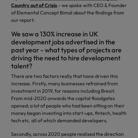
and support
about a career at Robert Walters UK
who will lead
Country out of Crisis
– we spoke with CEO & Founder
professionals
successful
Japan
United States
of Elemental Concept Bimal about the findings from
Learn more
who will enhance
transformations
our report:
efficiency across
and drive
Malaysia
Vietnam
your
innovation within
We saw a 130% increase in UK
organisation.
your business.
development jobs advertised in the
past year - what types of projects are
Manufacturing
Marketing
driving the need to hire development
& Engineering
Collaborate with
talent?
creative
Access technical
marketing
There are two factors really that have driven this
specialists who
professionals who
combine
increase. Firstly, many businesses refrained from
will amplify your
expertise and
investment in 2019, for reasons including Brexit.
brand’s presence
innovation to
From mid-2020 onwards the capital floodgates
and deliver
elevate your
opened; a lot of people who had been sitting on their
impactful
manufacturing
money began investing into start-ups, fintech, health
campaigns.
and engineering
tech etc. all of which demanded developers.
capabilities.
Secondly, across 2020 people realised the direction