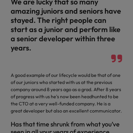
We are lucky that so many
amazing juniors and seniors have
stayed. The right people can
start as a junior and perform like
a senior developer within three
years.
A good example of our lifecycle would be that of one
of our juniors who started with us at the previous
company around 8 years ago as a grad. After 8 years
of progress with us he's now been headhunted to be
the CTO at a very well-funded company. He is a
great developer but also an excellent communicator.
Has that time shrunk from what you’ve
seen in all your years of experience,