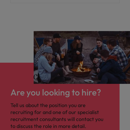
Are you looking to hire?
Tell us about the position you are
recruiting for and one of our specialist
recruitment consultants will contact you
to discuss the role in more detail.