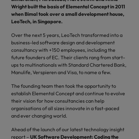
financial crime
Robert Walters
Belgium
Philippines
solutions.
Transformation
How to interview well and hire the
Wright built the basis of Elemental Concept in 2011
prevention.
Career Advice
or recruitment
Data & AI
Singapore
Equity, Diversity & Inclusion
best people
when Bimal took over a small development house,
Projects, Change & Transformation
Six signs it's time to change jobs
market trends.
Canada
Portugal
Software Engineering
LeoTech, in Singapore.
Human
Sales &
South Korea
Case studies
Chile
Singapore
Resources
Commercial
Investors
Equity,
Investors
Manufacturing & Engineering
Hiring Advice
Over the next 5 years, LeoTech transformed into a
Spain
Career Advice
Diversity
Talent advisory
Recruit HR
Hire dynamic
Maximising the value of contractors
business-led software design and development
Access the latest
Mainland China
South Korea
7 killer interview questions to
&
leaders who will
Switzerland
sales and
investor news
consultancy with +150 employees, including the
prepare for
Marketing
Inclusion
empower your
commercial
from Robert
Market intelligence
France
Talent development
Spain
future founders of EC. Their clients rang from start-
Taiwan
workforce and
professionals who
Walters.
Hiring Advice
ups to multinationals with Standard Chartered Bank,
Our
drive
align with your
Germany
Switzerland
Building an effective mentoring
company's
Manulife, Verspieren and Visa, to name a few.
Thailand
organisational
goals and drive
culture is
programme
growth.
business growth
Hong Kong
Taiwan
important
The Netherlands
The founding team then took the opportunity to
across industries.
to us. Learn
establish Elemental Concept and continue to evolve
India
United Arab Emirates
Thailand
how our
their vision for how consultancies can help
Business
Projects,
workplace
organisations of all sizes innovate in a fast-paced
United Kingdom
Indonesia
The Netherlands
promotes
Support
Change &
Work for us
and ever changing world.
inclusion,
Transformation
United States
Connect with
Ireland
United Arab Emirates
diversity
Our people are the difference. Hear
skilled
Bring on board
Ahead of the launch of our latest technology insight
and respect
Vietnam
stories from our people to learn more
administrative
change-makers
Italy
for all.
United Kingdom
report –
UK Software Development: Coding the