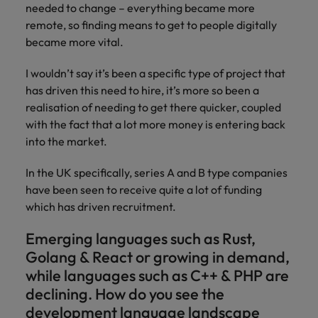
needed to change – everything became more
remote, so finding means to get to people digitally
became more vital.
I wouldn’t say it’s been a specific type of project that
has driven this need to hire, it’s more so been a
realisation of needing to get there quicker, coupled
with the fact that a lot more money is entering back
into the market.
In the UK specifically, series A and B type companies
have been seen to receive quite a lot of funding
which has driven recruitment.
Emerging languages such as Rust,
Golang & React or growing in demand,
while languages such as C++ & PHP are
declining. How do you see the
development language landscape