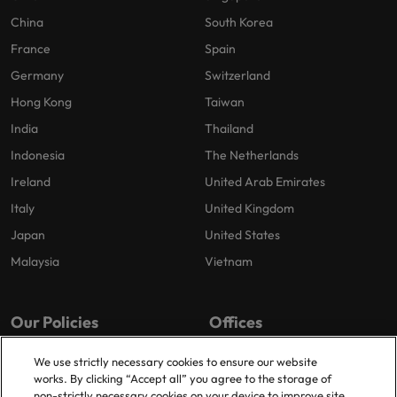
China
South Korea
France
Spain
Germany
Switzerland
Hong Kong
Taiwan
India
Thailand
Indonesia
The Netherlands
Ireland
United Arab Emirates
Italy
United Kingdom
Japan
United States
Malaysia
Vietnam
Our Policies
Offices
Privacy Policy
London
We use strictly necessary cookies to ensure our website
works. By clicking “Accept all” you agree to the storage of
Cookies Policy
Birmingham
non-strictly necessary cookies on your device to improve site