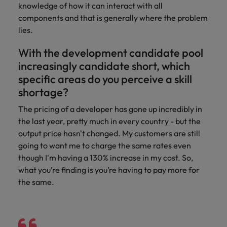
knowledge of how it can interact with all
components and that is generally where the problem
lies.
With the development candidate pool
increasingly candidate short, which
specific areas do you perceive a skill
shortage?
The pricing of a developer has gone up incredibly in
the last year, pretty much in every country - but the
output price hasn't changed. My customers are still
going to want me to charge the same rates even
though I'm having a 130% increase in my cost. So,
what you’re finding is you’re having to pay more for
the same.