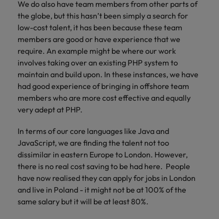
We do also have team members from other parts of
the globe, but this hasn’t been simply a search for
low-cost talent, it has been because these team
members are good or have experience that we
require. An example might be where our work
involves taking over an existing PHP system to
maintain and build upon. In these instances, we have
had good experience of bringing in offshore team
members who are more cost effective and equally
very adept at PHP.
In terms of our core languages like Java and
JavaScript, we are finding the talent not too
dissimilar in eastern Europe to London. However,
there is no real cost saving to be had here. People
have now realised they can apply for jobs in London
and live in Poland - it might not be at 100% of the
same salary but it will be at least 80%.