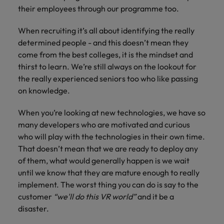
their employees through our programme too.
When recruiting it’s all about identifying the really
determined people - and this doesn’t mean they
come from the best colleges, it is the mindset and
thirst to learn. We’re still always on the lookout for
the really experienced seniors too who like passing
on knowledge.
When you’re looking at new technologies, we have so
many developers who are motivated and curious
who will play with the technologies in their own time.
That doesn’t mean that we are ready to deploy any
of them, what would generally happen is we wait
until we know that they are mature enough to really
implement. The worst thing you can do is say to the
customer
“we'll do this VR world”
and it be a
disaster.