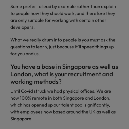
Some prefer to lead by example rather than explain
to people how they should work, and therefore they
are only suitable for working with certain other
developers.
What we really drum into people is you must ask the
questions to learn, just because it'll speed things up
for you and us.
You have a base in Singapore as well as
London, what is your recruitment and
working methods?
Until Covid struck we had physical offices. We are
now 100% remote in both Singapore and London,
which has opened up our talent pool significantly,
with employees now based around the UK as well as
Singapore.