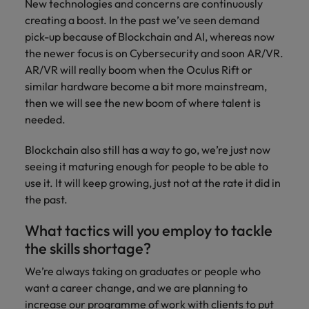
New technologies and concerns are continuously
creating a boost. In the past we’ve seen demand
pick-up because of Blockchain and AI, whereas now
the newer focus is on Cybersecurity and soon AR/VR.
AR/VR will really boom when the Oculus Rift or
similar hardware become a bit more mainstream,
then we will see the new boom of where talent is
needed.
Blockchain also still has a way to go, we’re just now
seeing it maturing enough for people to be able to
use it. It will keep growing, just not at the rate it did in
the past.
What tactics will you employ to tackle
the skills shortage?
We’re always taking on graduates or people who
want a career change, and we are planning to
increase our programme of work with clients to put