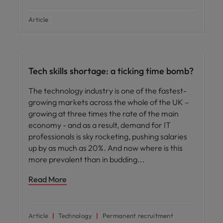
Article
Hiring advice
Tech skills shortage: a ticking time bomb?
The technology industry is one of the fastest-
growing markets across the whole of the UK –
growing at three times the rate of the main
economy - and as a result, demand for IT
professionals is sky rocketing, pushing salaries
up by as much as 20%. And now where is this
more prevalent than in budding
Read More
Article
Technology
Permanent recruitment