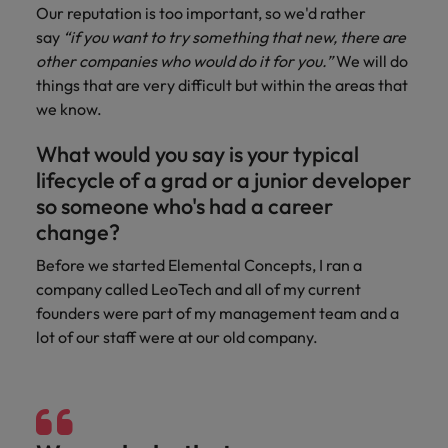
Our reputation is too important, so we'd rather
say
“if you want to try something that new, there are
other companies who would do it for you.”
We will do
things that are very difficult but within the areas that
we know.
What would you say is your typical
lifecycle of a grad or a junior developer
so someone who's had a career
change?
Before we started Elemental Concepts, I ran a
company called LeoTech and all of my current
founders were part of my management team and a
lot of our staff were at our old company.