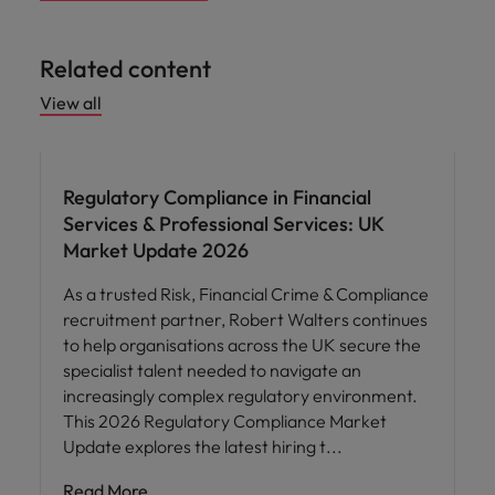
Related content
View all
Regulatory Compliance in Financial
Services & Professional Services: UK
Market Update 2026
As a trusted Risk, Financial Crime & Compliance
recruitment partner, Robert Walters continues
to help organisations across the UK secure the
specialist talent needed to navigate an
increasingly complex regulatory environment.
This 2026 Regulatory Compliance Market
Update explores the latest hiring t
Read More