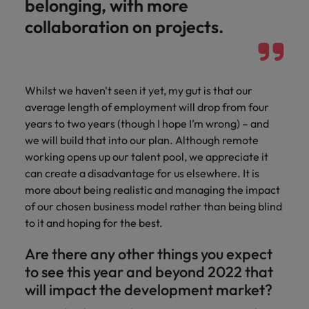
belonging, with more
collaboration on projects.
Whilst we haven't seen it yet, my gut is that our
average length of employment will drop from four
years to two years (though I hope I’m wrong) – and
we will build that into our plan. Although remote
working opens up our talent pool, we appreciate it
can create a disadvantage for us elsewhere. It is
more about being realistic and managing the impact
of our chosen business model rather than being blind
to it and hoping for the best.
Are there any other things you expect
to see this year and beyond 2022 that
will impact the development market?