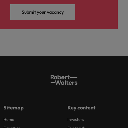
Submit your vacancy
Sitemap
Key content
Home
Investors