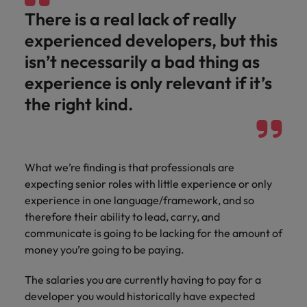
There is a real lack of really
experienced developers, but this
isn’t necessarily a bad thing as
experience is only relevant if it’s
the right kind.
What we’re finding is that professionals are
expecting senior roles with little experience or only
experience in one language/framework, and so
therefore their ability to lead, carry, and
communicate is going to be lacking for the amount of
money you’re going to be paying.
The salaries you are currently having to pay for a
developer you would historically have expected