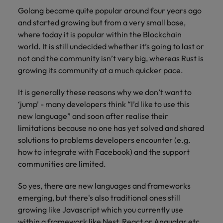
Golang became quite popular around four years ago
and started growing but from a very small base,
where today it is popular within the Blockchain
world. It is still undecided whether it’s going to last or
not and the community isn’t very big, whereas Rust is
growing its community at a much quicker pace.
It is generally these reasons why we don’t want to
‘jump’ - many developers think “I’d like to use this
new language” and soon after realise their
limitations because no one has yet solved and shared
solutions to problems developers encounter (e.g.
how to integrate with Facebook) and the support
communities are limited.
So yes, there are new languages and frameworks
emerging, but there's also traditional ones still
growing like Javascript which you currently use
within a framework like Nest, React or Angualar etc.