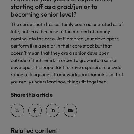
starting off as a grad/junior to
becoming senior level?
The career path has certainly been accelerated as of
late, not least because of the amount of money
coming into the area. At Elemental, our developers
perform like a senior in their core stack but that
doesn’t mean that they are a senior developer
outside of that remit. In order to grow into a senior
developer, it is important to have exposure to a wide
range of languages, frameworks and domains so that
you really understand how things fit together.
Share this article
Related content