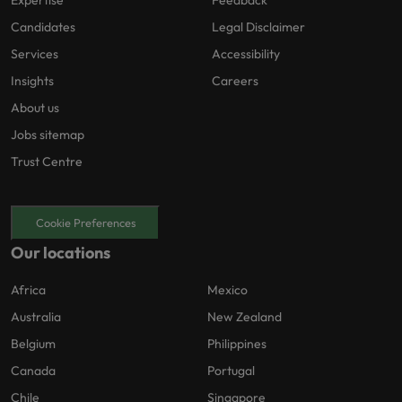
Expertise
Feedback
Candidates
Legal Disclaimer
Services
Accessibility
Insights
Careers
About us
Jobs sitemap
Trust Centre
Cookie Preferences
Our locations
Africa
Mexico
Australia
New Zealand
Belgium
Philippines
Canada
Portugal
Chile
Singapore