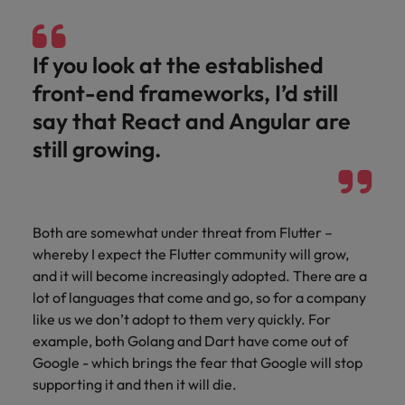
If you look at the established
front-end frameworks, I’d still
say that React and Angular are
still growing.
Both are somewhat under threat from Flutter –
whereby I expect the Flutter community will grow,
and it will become increasingly adopted. There are a
lot of languages that come and go, so for a company
like us we don’t adopt to them very quickly. For
example, both Golang and Dart have come out of
Google - which brings the fear that Google will stop
supporting it and then it will die.