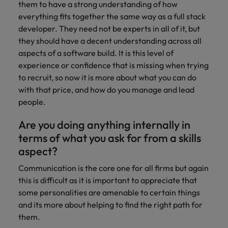
them to have a strong understanding of how
everything fits together the same way as a full stack
developer. They need not be experts in all of it, but
they should have a decent understanding across all
aspects of a software build. It is this level of
experience or confidence that is missing when trying
to recruit, so now it is more about what you can do
with that price, and how do you manage and lead
people.
Are you doing anything internally in
terms of what you ask for from a skills
aspect?
Communication is the core one for all firms but again
this is difficult as it is important to appreciate that
some personalities are amenable to certain things
and its more about helping to find the right path for
them.