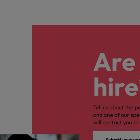
Are 
hire
Tell us about the p
and one of our spe
will contact you to 
Submit your va