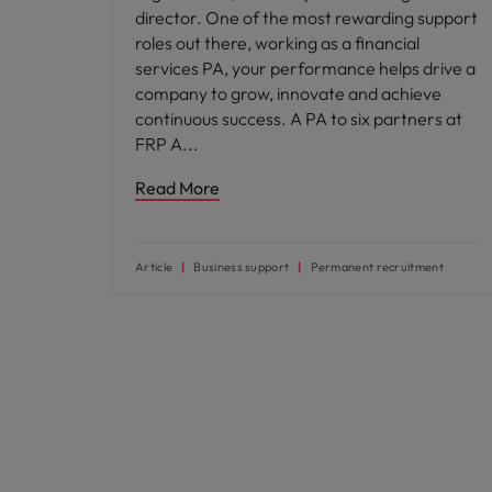
director. One of the most rewarding support
roles out there, working as a financial
services PA, your performance helps drive a
company to grow, innovate and achieve
continuous success. A PA to six partners at
FRP A
Read More
Article
Business support
Permanent recruitment