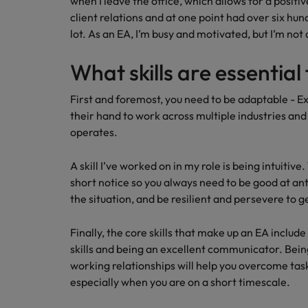
when I leave the office, which allows for a positiv
client relations and at one point had over six hun
lot. As an EA, I’m busy and motivated, but I’m not
What skills are essential 
First and foremost, you need to be adaptable - E
their hand to work across multiple industries and
operates.
A skill I’ve worked on in my role is being intuitiv
short notice so you always need to be good at an
the situation, and be resilient and persevere to g
Finally, the core skills that make up an EA includ
skills and being an excellent communicator. Being
working relationships will help you overcome ta
especially when you are on a short timescale.