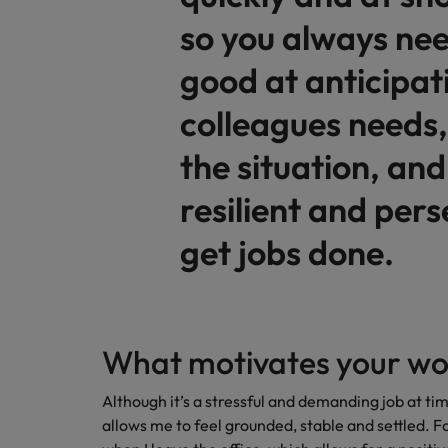
so you always nee
Malaysia
good at anticipat
colleagues needs,
the situation, and
resilient and pers
get jobs done.
What motivates your wo
Although it’s a stressful and demanding job at tim
allows me to feel grounded, stable and settled. Fo