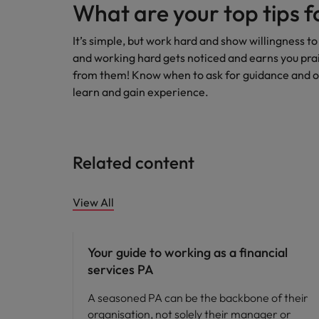
What are your top tips f
It’s simple, but work hard and show willingness to
and working hard gets noticed and earns you prais
from them! Know when to ask for guidance and own
learn and gain experience.
Related content
View All
Career advice
Your guide to working as a financial
services PA
A seasoned PA can be the backbone of their
organisation, not solely their manager or