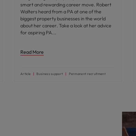
smart and rewarding career move. Robert
Walters heard from a PA at one of the
biggest property businesses in the world
about her career. Take a look at her advice
for aspiring PA
Read More
Article
Business support
Permanent recruitment