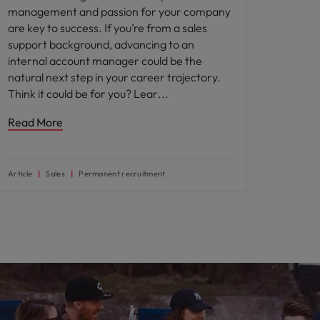
management and passion for your company
are key to success. If you’re from a sales
support background, advancing to an
internal account manager could be the
natural next step in your career trajectory.
Think it could be for you? Lear
Read More
Article
Sales
Permanent recruitment