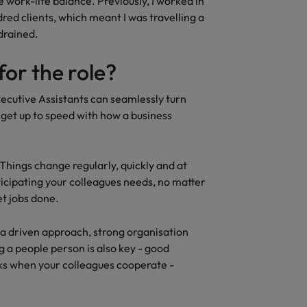
e work-life balance. Previously, I worked in
dred clients, which meant I was travelling a
 drained.
for the role?
xecutive Assistants can seamlessly turn
 get up to speed with how a business
e. Things change regularly, quickly and at
ticipating your colleagues needs, no matter
et jobs done.
e a driven approach, strong organisation
 a people person is also key - good
sks when your colleagues cooperate -