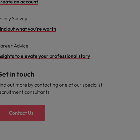
reate an account
alary Survey
ind out what you're worth
areer Advice
nsights to elevate your professional story
et in touch
ind out more by contacting one of our specialist
ecruitment consultants
Contact Us