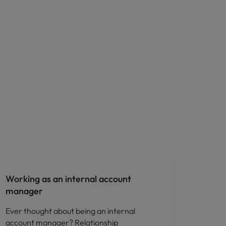
Career advice
Working as an internal account
manager
Ever thought about being an internal
account manager? Relationship