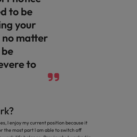
d to be
Vietnam
ing your
 no matter
 be
evere to
rk?
es, I enjoy my current position because it
r the most part I am able to switch off