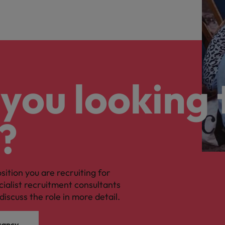
you looking 
?
osition you are recruiting for
cialist recruitment consultants
discuss the role in more detail.
cancy