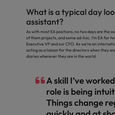
Canada
Talent advisory
How to interview well and hire 
Manufacturing & Engineering
What is a typical day loo
Chile
Investors
Market intelligence
assistant?
Mainland China
Career Advice
Marketing
Six signs it's time to change job
As with most EA positions, no two days are the sa
France
of them projects, and some ad-hoc. I’m EA for tw
Executive VP and our CFO. As we’re an internatio
Germany
Hiring Advice
acting as a liaison for the directors when they ar
Maximising the value of contra
diaries wherever they are in the world.
Hong Kong
India
Career Advice
A skill I’ve worke
7 killer interview questions to 
Indonesia
Work for us
role is being intuit
Ireland
Our people are the difference. Hear
Hiring Advice
stories from our people to learn more
Things change reg
Building an effective mentori
Italy
about a career at Robert Walters UK
quickly and at sho
Japan
Learn more