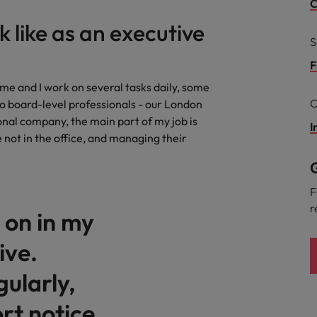
Portugal
C
the best people
k like as an executive
Singapore
S
Talent development
South Korea
F
s
me and I work on several tasks daily, some
Spain
C
o board-level professionals - our London
nal company, the main part of my job is
Switzerland
I
e not in the office, and managing their
ctors
Taiwan
G
Thailand
F
r
d on in my
prepare for
The Netherlands
ive.
United Arab Emirates
ularly,
ng programme
United Kingdom
rt notice
United States