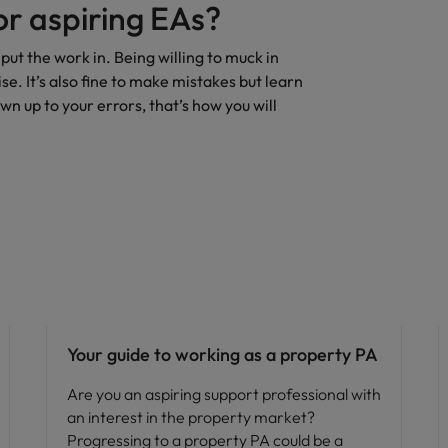
or aspiring EAs?
 put the work in. Being willing to muck in
e. It’s also fine to make mistakes but learn
 up to your errors, that’s how you will
Career advice
Your guide to working as a property PA
Are you an aspiring support professional with
an interest in the property market?
Progressing to a property PA could be a