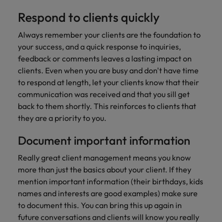
Respond to clients quickly
Always remember your clients are the foundation to
your success, and a quick response to inquiries,
feedback or comments leaves a lasting impact on
clients. Even when you are busy and don't have time
to respond at length, let your clients know that their
communication was received and that you sill get
back to them shortly. This reinforces to clients that
they are a priority to you.
Document important information
Really great client management means you know
more than just the basics about your client. If they
mention important information (their birthdays, kids
names and interests are good examples) make sure
to document this. You can bring this up again in
future conversations and clients will know you really