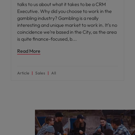
talks to us about what it takes to be a CRM
Executive. Why did you choose to work in the
gambling industry? Gambling is a really
interesting and unique market to work in. It’s no
coincidence we’re based in the City, as the area
is quite finance-focused, b
Read More
Article
Sales
All