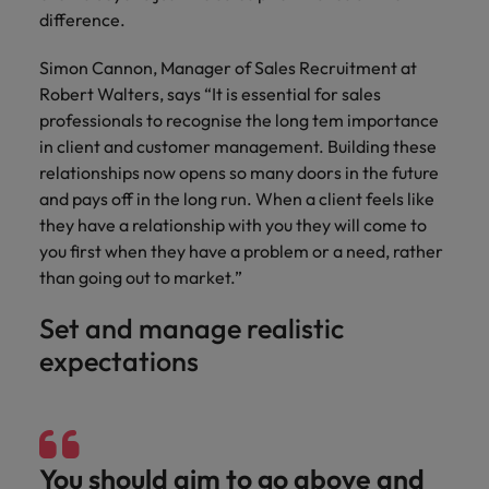
and support
about a career at Robert Walters UK
who will lead
difference.
professionals
successful
Japan
United States
Learn more
who will enhance
transformations
Simon Cannon, Manager of Sales Recruitment at
efficiency across
and drive
Malaysia
Vietnam
Robert Walters, says “It is essential for sales
your
innovation within
professionals to recognise the long tem importance
organisation.
your business.
in client and customer management. Building these
relationships now opens so many doors in the future
Manufacturing
Marketing
and pays off in the long run. When a client feels like
& Engineering
Collaborate with
they have a relationship with you they will come to
creative
Access technical
you first when they have a problem or a need, rather
marketing
specialists who
than going out to market.”
professionals who
combine
will amplify your
expertise and
Set and manage realistic
brand’s presence
innovation to
expectations
and deliver
elevate your
impactful
manufacturing
campaigns.
and engineering
capabilities.
You should aim to go above and