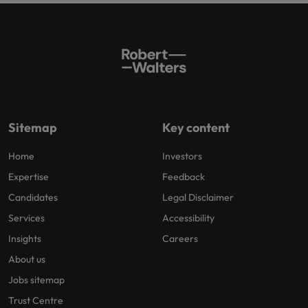
Sitemap
Key content
Home
Investors
Expertise
Feedback
Candidates
Legal Disclaimer
Services
Accessibility
Insights
Careers
About us
Jobs sitemap
Trust Centre