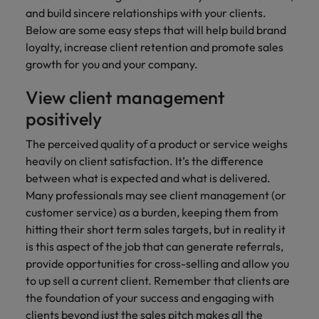
financial crime
Robert Walters
Belgium
Philippines
solutions.
Transformation
and build sincere relationships with your clients.
How to interview well and hire the
prevention.
Career Advice
or recruitment
Data & AI
Singapore
Equity, Diversity & Inclusion
Below are some easy steps that will help build brand
best people
Projects, Change & Transformation
Six signs it's time to change jobs
market trends.
Canada
Portugal
Software Engineering
loyalty, increase client retention and promote sales
Human
Sales &
South Korea
Case studies
growth for you and your company.
Chile
Singapore
Resources
Commercial
Investors
Equity,
Investors
Manufacturing & Engineering
Hiring Advice
Spain
Career Advice
Diversity
View client management
Talent advisory
Recruit HR
Hire dynamic
Maximising the value of contractors
Access the latest
Mainland China
South Korea
7 killer interview questions to
&
leaders who will
Switzerland
sales and
investor news
positively
prepare for
Marketing
Inclusion
empower your
commercial
from Robert
Market intelligence
France
Talent development
Spain
Taiwan
workforce and
professionals who
Walters.
The perceived quality of a product or service weighs
Hiring Advice
Our
drive
align with your
Germany
Switzerland
heavily on client satisfaction. It’s the difference
Building an effective mentoring
company's
Thailand
organisational
goals and drive
between what is expected and what is delivered.
culture is
programme
growth.
business growth
Hong Kong
Taiwan
important
The Netherlands
Many professionals may see client management (or
across industries.
to us. Learn
customer service) as a burden, keeping them from
India
United Arab Emirates
Thailand
how our
hitting their short term sales targets, but in reality it
Business
Projects,
workplace
is this aspect of the job that can generate referrals,
United Kingdom
Indonesia
The Netherlands
promotes
Support
Change &
Work for us
provide opportunities for cross-selling and allow you
inclusion,
Transformation
United States
Connect with
to up sell a current client. Remember that clients are
Ireland
United Arab Emirates
diversity
Our people are the difference. Hear
skilled
Bring on board
the foundation of your success and engaging with
and respect
Vietnam
stories from our people to learn more
administrative
change-makers
Italy
for all.
United Kingdom
clients beyond just the sales pitch makes all the