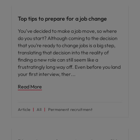
Career advice
Top tips to prepare for a job change
You’ve decided to make a job move, so where
do you start? Although coming to the decision
that you’re ready to change jobs is a big step,
translating that decision into the reality of
finding a new role can still seem like a
frustratingly long way off. Even before you land
your first interview, ther
Read More
Article
All
Permanent recruitment
Career advice