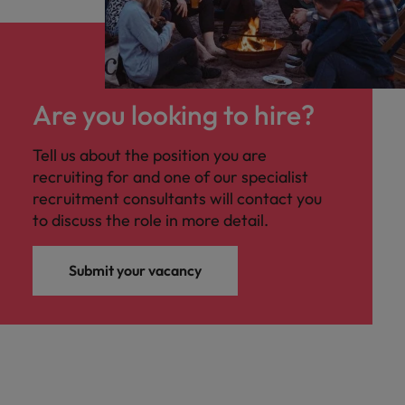
Are you looking to hire?
Tell us about the position you are
recruiting for and one of our specialist
recruitment consultants will contact you
to discuss the role in more detail.
Submit your vacancy