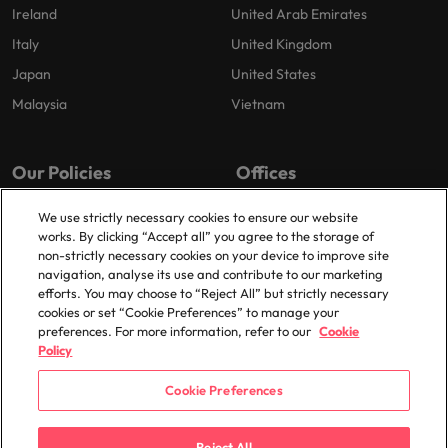
Ireland
United Arab Emirates
Italy
United Kingdom
Japan
United States
Malaysia
Vietnam
Our Policies
Offices
Privacy Policy
London
We use strictly necessary cookies to ensure our website
works. By clicking “Accept all” you agree to the storage of
Cookies Policy
Birmingham
non-strictly necessary cookies on your device to improve site
Policy Library
Manchester
navigation, analyse its use and contribute to our marketing
efforts. You may choose to “Reject All” but strictly necessary
Milton Keynes
cookies or set “Cookie Preferences” to manage your
preferences. For more information, refer to our
Cookie
Policy
Cookie Preferences
© 2025 Robert Walters Plc. All Rights Reserved.
Reject All