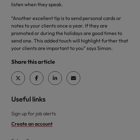
listen when they speak.
“Another excellent tip is to send personal cards or
notes to your clients once a year. If they are
promoted or during the holidays are good times to
send one. This added touch will highlight further that
your clients are important to you” says Simon.
Share this article
Useful links
Sign up for job alerts
Create an account