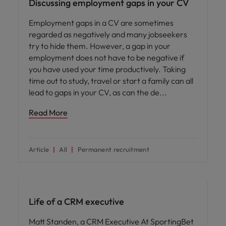
Discussing employment gaps in your CV
Employment gaps in a CV are sometimes
regarded as negatively and many jobseekers
try to hide them. However, a gap in your
employment does not have to be negative if
you have used your time productively. Taking
time out to study, travel or start a family can all
lead to gaps in your CV, as can the de
Read More
Article
All
Permanent recruitment
Career advice
Life of a CRM executive
Matt Standen, a CRM Executive At SportingBet