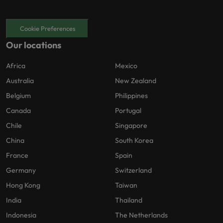
Cookie Preferences
Our locations
Africa
Mexico
Australia
New Zealand
Belgium
Philippines
Canada
Portugal
Chile
Singapore
China
South Korea
France
Spain
Germany
Switzerland
Hong Kong
Taiwan
India
Thailand
Indonesia
The Netherlands