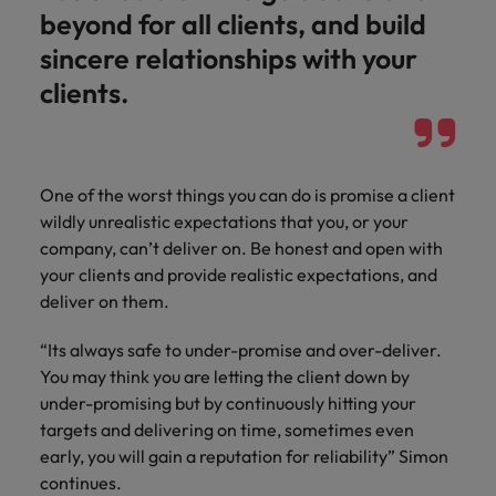
beyond for all clients, and build
sincere relationships with your
clients.
One of the worst things you can do is promise a client
wildly unrealistic expectations that you, or your
company, can’t deliver on. Be honest and open with
your clients and provide realistic expectations, and
deliver on them.
“Its always safe to under-promise and over-deliver.
You may think you are letting the client down by
under-promising but by continuously hitting your
targets and delivering on time, sometimes even
early, you will gain a reputation for reliability” Simon
continues.