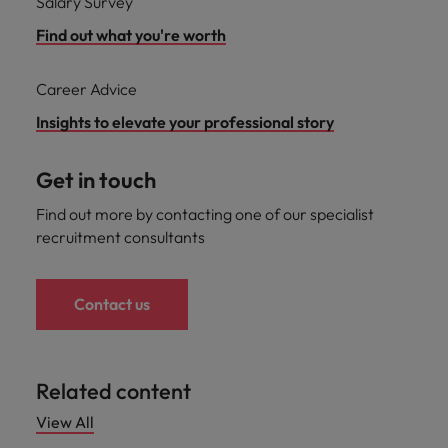
Salary Survey
Find out what you're worth
Career Advice
Insights to elevate your professional story
Get in touch
Find out more by contacting one of our specialist
recruitment consultants
Contact us
Related content
View All