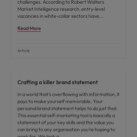
challenges. According to Robert Walters
Market Intelligence research, entry-level
vacancies in white-collar sectors have
Read More
Article
Crafting a killer brand statement
In a world that’s overflowing with information, it
pays to make yourself memorable. Your
personal brand statement helps to do just that.
This essential self-marketing tool is basically a
statement of your key skills and the value you
can bring to any organisation you’re hoping to
work for. We look a