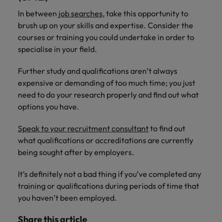
In between
job searches
, take this opportunity to
brush up on your skills and expertise. Consider the
courses or training you could undertake in order to
specialise in your field.
Further study and qualifications aren’t always
expensive or demanding of too much time; you just
need to do your research properly and find out what
options you have.
Speak to your recruitment consultant
to find out
what qualifications or accreditations are currently
being sought after by employers.
It’s definitely not a bad thing if you’ve completed any
training or qualifications during periods of time that
you haven’t been employed.
Share this article