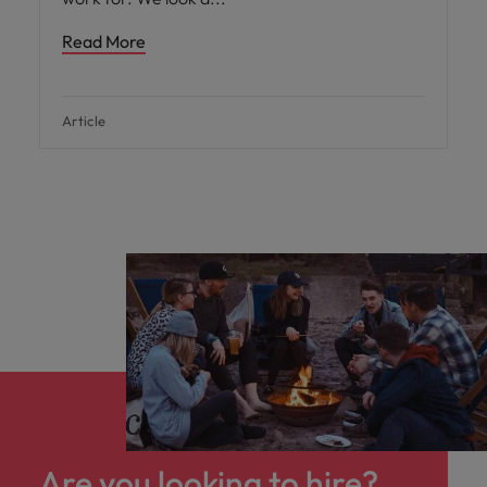
Read More
Article
Are you looking to hire?