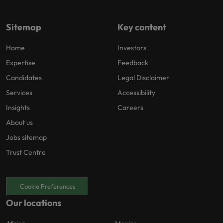
Sitemap
Key content
Home
Investors
Expertise
Feedback
Candidates
Legal Disclaimer
Services
Accessibility
Insights
Careers
About us
Jobs sitemap
Trust Centre
Cookie Preferences
Our locations