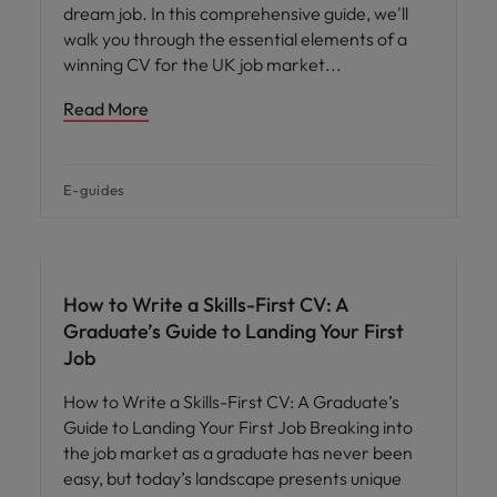
dream job. In this comprehensive guide, we'll
walk you through the essential elements of a
winning CV for the UK job market
Read More
E-guides
How to Write a Skills-First CV: A
Graduate’s Guide to Landing Your First
Job
How to Write a Skills-First CV: A Graduate’s
Guide to Landing Your First Job Breaking into
the job market as a graduate has never been
easy, but today’s landscape presents unique