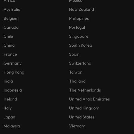
Africa
Mexico
Australia
New Zealand
Belgium
Philippines
Canada
Portugal
Chile
Singapore
China
South Korea
France
Spain
Germany
Switzerland
Hong Kong
Taiwan
India
Thailand
Indonesia
The Netherlands
Ireland
United Arab Emirates
Italy
United Kingdom
Japan
United States
Malaysia
Vietnam