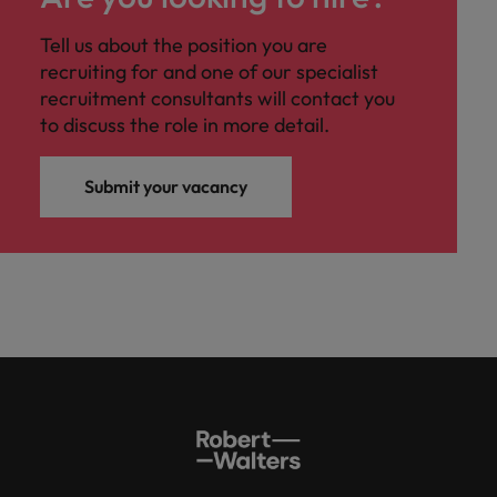
Tell us about the position you are
recruiting for and one of our specialist
recruitment consultants will contact you
to discuss the role in more detail.
Submit your vacancy