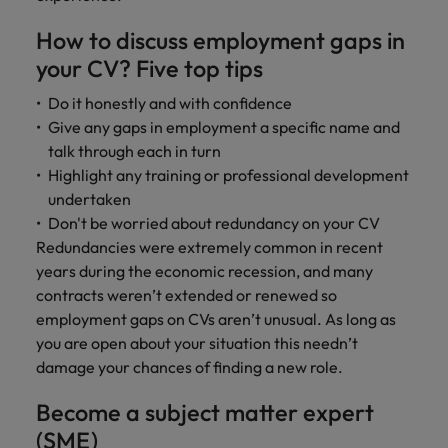
and support
about a career at Robert Walters UK
who will lead
professionals
successful
Japan
United States
How to discuss employment gaps in
Learn more
who will enhance
transformations
your CV? Five top tips
efficiency across
and drive
Malaysia
Vietnam
your
innovation within
Do it honestly and with confidence
organisation.
your business.
Give any gaps in employment a specific name and
talk through each in turn
Manufacturing
Marketing
Highlight any training or professional development
& Engineering
undertaken
Collaborate with
Don't be worried about redundancy on your CV
creative
Access technical
marketing
Redundancies were extremely common in recent
specialists who
professionals who
combine
years during the economic recession, and many
will amplify your
expertise and
contracts weren’t extended or renewed so
brand’s presence
innovation to
employment gaps on CVs aren’t unusual. As long as
and deliver
elevate your
you are open about your situation this needn’t
impactful
manufacturing
damage your chances of finding a new role.
campaigns.
and engineering
capabilities.
Become a subject matter expert
(SME)