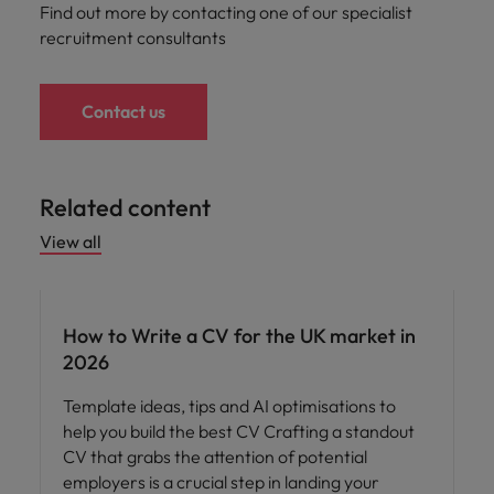
Find out more by contacting one of our specialist
recruitment consultants
Contact us
Related content
View all
How to Write a CV for the UK market in
2026
Template ideas, tips and AI optimisations to
help you build the best CV Crafting a standout
CV that grabs the attention of potential
employers is a crucial step in landing your