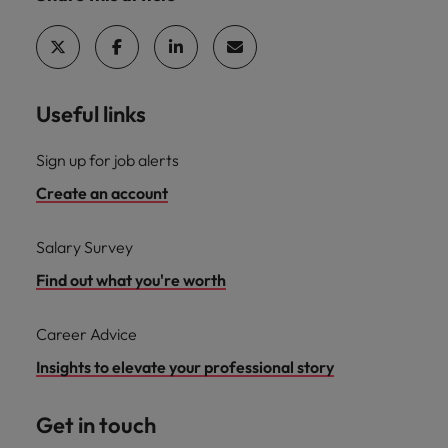
Useful links
Sign up for job alerts
Create an account
Salary Survey
Find out what you're worth
Career Advice
Insights to elevate your professional story
Get in touch