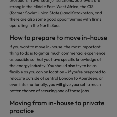
prospects in overseas jurisdictions. Job levels are
and support
about a career at Robert Walters UK
who will lead
strong in the Middle East, West Africa, the CIS
professionals
successful
Japan
United States
Learn more
(former Soviet Union States) and Kazakhstan, and
who will enhance
transformations
efficiency across
there are also some good opportunities with firms
and drive
Malaysia
Vietnam
your
innovation within
operating in the North Sea.
organisation.
your business.
How to prepare to move in-house
Manufacturing
Marketing
If you want to move in-house, the most important
& Engineering
Collaborate with
thing to do is to get as much commercial experience
creative
Access technical
as possible so that you have specific knowledge of
marketing
specialists who
the energy industry. You should also try to be as
professionals who
combine
flexible as you can on location – if you’re prepared to
will amplify your
expertise and
relocate outside of central London to Aberdeen, or
brand’s presence
innovation to
even internationally, you will give yourself a much
and deliver
elevate your
better chance of securing one of these jobs.
impactful
manufacturing
campaigns.
and engineering
Moving from in-house to private
capabilities.
practice