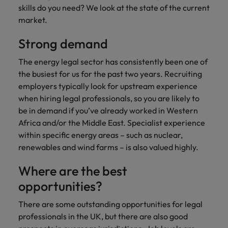
financial crime
Robert Walters
Belgium
Philippines
solutions.
Transformation
skills do you need? We look at the state of the current
How to interview well and hire the
prevention.
Career Advice
or recruitment
Data & AI
Singapore
market.
Equity, Diversity & Inclusion
best people
Projects, Change & Transformation
Six signs it's time to change jobs
market trends.
Canada
Portugal
Software Engineering
Human
Sales &
South Korea
Case studies
Strong demand
Chile
Singapore
Resources
Commercial
Investors
Equity,
Investors
Manufacturing & Engineering
Hiring Advice
Spain
Career Advice
The energy legal sector has consistently been one of
Diversity
Talent advisory
Recruit HR
Hire dynamic
Maximising the value of contractors
Access the latest
Mainland China
South Korea
7 killer interview questions to
the busiest for us for the past two years. Recruiting
&
leaders who will
Switzerland
sales and
investor news
prepare for
Marketing
employers typically look for upstream experience
Inclusion
empower your
commercial
from Robert
Market intelligence
France
Talent development
Spain
when hiring legal professionals, so you are likely to
Taiwan
workforce and
professionals who
Walters.
Hiring Advice
Our
be in demand if you’ve already worked in Western
drive
align with your
Germany
Switzerland
Building an effective mentoring
company's
Thailand
organisational
goals and drive
Africa and/or the Middle East. Specialist experience
culture is
programme
growth.
business growth
within specific energy areas – such as nuclear,
Hong Kong
Taiwan
important
The Netherlands
across industries.
renewables and wind farms – is also valued highly.
to us. Learn
India
United Arab Emirates
Thailand
how our
Where are the best
Business
Projects,
workplace
United Kingdom
Indonesia
The Netherlands
promotes
Support
Change &
opportunities?
Work for us
inclusion,
Transformation
United States
Connect with
Ireland
United Arab Emirates
diversity
There are some outstanding opportunities for legal
Our people are the difference. Hear
skilled
Bring on board
and respect
professionals in the UK, but there are also good
Vietnam
stories from our people to learn more
administrative
change-makers
Italy
for all.
United Kingdom