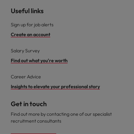
Useful links
Sign up for job alerts
Create an account
Salary Survey
Find out what you're worth
Career Advice
Insights to elevate your professional story
Get in touch
Find out more by contacting one of our specialist
recruitment consultants