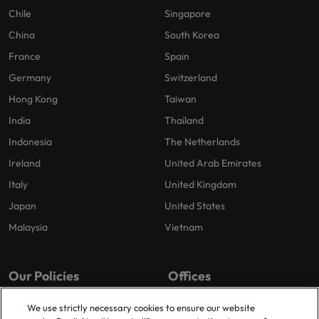
Chile
Singapore
China
South Korea
France
Spain
Germany
Switzerland
Hong Kong
Taiwan
India
Thailand
Indonesia
The Netherlands
Ireland
United Arab Emirates
Italy
United Kingdom
Japan
United States
Malaysia
Vietnam
Our Policies
Offices
Privacy Policy
London
We use strictly necessary cookies to ensure our website