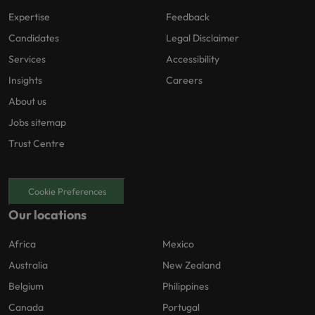
Expertise
Feedback
Candidates
Legal Disclaimer
Services
Accessibility
Insights
Careers
About us
Jobs sitemap
Trust Centre
Cookie Preferences
Our locations
Africa
Mexico
Australia
New Zealand
Belgium
Philippines
Canada
Portugal