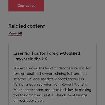
Contact us
Related content
View All
Career advice
Essential Tips for Foreign-Qualified
Lawyers in the UK
Understanding the legal landscape is crucial for
foreign-qualified lawyers aiming to transition
into the UK legal market. According to Jess
Vernal, a legal recruiter from Robert Walters'
Manchester team, preparation is key to making
this transition successful. The allure of Europe
on your doorstep i