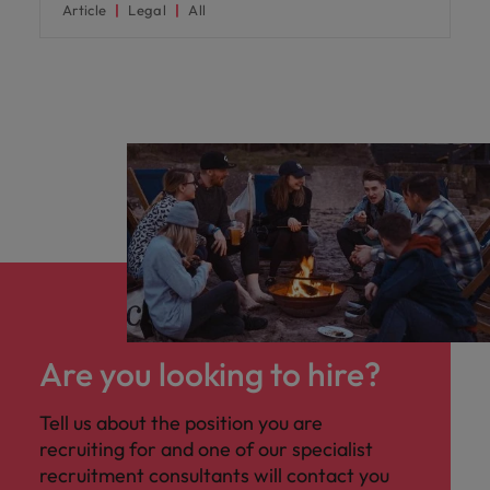
Article
Legal
All
Are you looking to hire?
Tell us about the position you are
recruiting for and one of our specialist
recruitment consultants will contact you