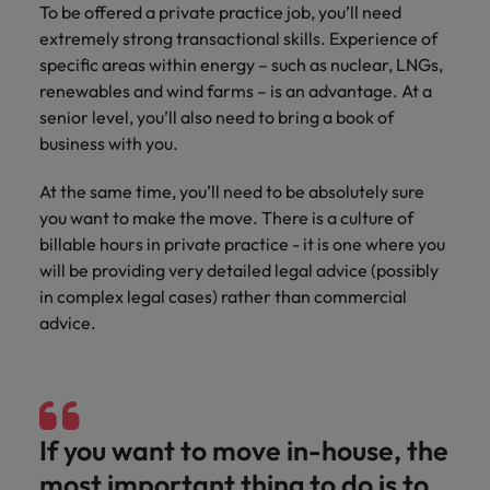
To be offered a private practice job, you’ll need
extremely strong transactional skills. Experience of
specific areas within energy – such as nuclear, LNGs,
renewables and wind farms – is an advantage. At a
senior level, you’ll also need to bring a book of
business with you.
At the same time, you’ll need to be absolutely sure
you want to make the move. There is a culture of
billable hours in private practice - it is one where you
will be providing very detailed legal advice (possibly
in complex legal cases) rather than commercial
advice.
If you want to move in-house, the
most important thing to do is to