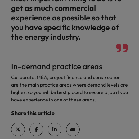
get as much commercial
experience as possible so that
you have specific knowledge of
the energy industry.
In-demand practice areas
Corporate, M&A, project finance and construction
are the main practice areas where demand levels are
higher, so you will be best placed to secure a job if you
have experience in one of these areas.
Share this article