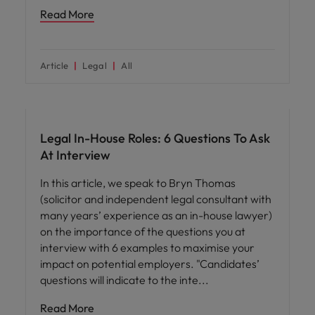
Read More
Article
Legal
All
Career advice
Legal In-House Roles: 6 Questions To Ask
At Interview
In this article, we speak to Bryn Thomas
(solicitor and independent legal consultant with
many years’ experience as an in-house lawyer)
on the importance of the questions you at
interview with 6 examples to maximise your
impact on potential employers. "Candidates’
questions will indicate to the inte
Read More