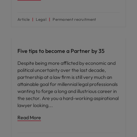
Article
Legal
Permanent recruitment
Career advice
Five tips to become a Partner by 35
Despite being more afflicted by economic and
political uncertainty over the last decade,
partnership at a law firm is still very much an
attainable goal for millennial legal professionals
wanting to forge a long and illustrious career in
the sector. Are you a hard-working aspirational
lawyer looking
Read More