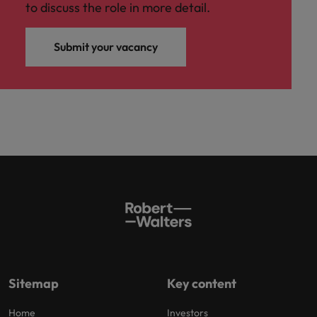
to discuss the role in more detail.
Submit your vacancy
Sitemap
Key content
Home
Investors