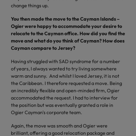
change things up.
You then made the move to the Cayman Islands –
Ogier were happy to accommodate your desire to
relocate to the Cayman office. How did you find the
move and what do you think of Cayman? How does
Cayman compare to Jersey?
Having struggled with SAD syndrome for a number
of years, I always wanted to try living somewhere
warm and sunny. And whilst I loved Jersey, it is not
the Caribbean. I therefore requested a move. Being
an incredibly flexible and open-minded firm, Ogier
accommodated the request. I had to interview for
the position but was eventually granted a role in
Ogier Cayman's corporate team.
Again, the move was smooth and Ogier were
brilliant, offering a good relocation package and