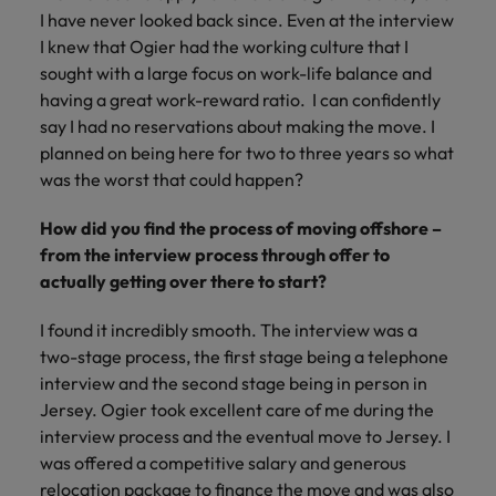
and support
about a career at Robert Walters UK
who will lead
I have never looked back since. Even at the interview
professionals
successful
Japan
United States
I knew that Ogier had the working culture that I
Learn more
who will enhance
transformations
sought with a large focus on work-life balance and
efficiency across
and drive
Malaysia
Vietnam
having a great work-reward ratio. I can confidently
your
innovation within
organisation.
say I had no reservations about making the move. I
your business.
planned on being here for two to three years so what
was the worst that could happen?
Manufacturing
Marketing
& Engineering
Collaborate with
How did you find the process of moving offshore –
creative
Access technical
from the interview process through offer to
marketing
specialists who
actually getting over there to start?
professionals who
combine
will amplify your
expertise and
I found it incredibly smooth. The interview was a
brand’s presence
innovation to
two-stage process, the first stage being a telephone
and deliver
elevate your
interview and the second stage being in person in
impactful
manufacturing
Jersey. Ogier took excellent care of me during the
campaigns.
and engineering
interview process and the eventual move to Jersey. I
capabilities.
was offered a competitive salary and generous
relocation package to finance the move and was also