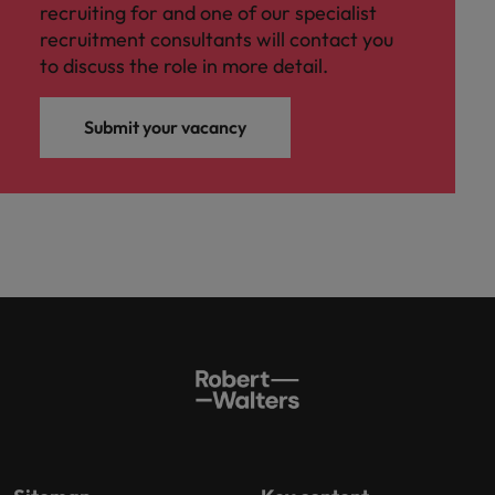
recruiting for and one of our specialist
recruitment consultants will contact you
to discuss the role in more detail.
Submit your vacancy