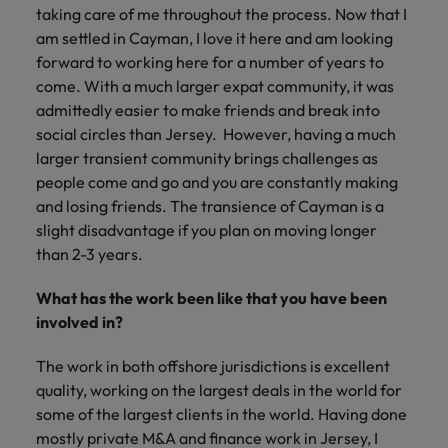
taking care of me throughout the process. Now that I
am settled in Cayman, I love it here and am looking
forward to working here for a number of years to
come. With a much larger expat community, it was
admittedly easier to make friends and break into
social circles than Jersey. However, having a much
larger transient community brings challenges as
people come and go and you are constantly making
and losing friends. The transience of Cayman is a
slight disadvantage if you plan on moving longer
than 2-3 years.
What has the work been like that you have been
involved in?
The work in both offshore jurisdictions is excellent
quality, working on the largest deals in the world for
some of the largest clients in the world. Having done
mostly private M&A and finance work in Jersey, I