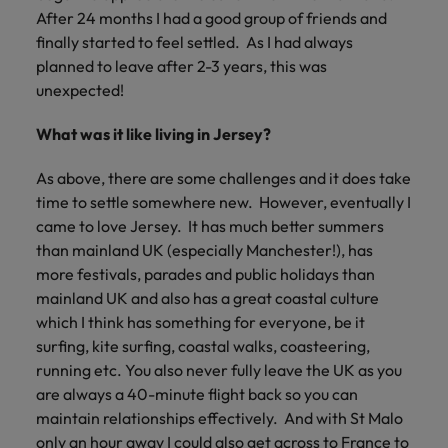
After 24 months I had a good group of friends and
finally started to feel settled. As I had always
planned to leave after 2-3 years, this was
unexpected!
What was it like living in Jersey?
As above, there are some challenges and it does take
time to settle somewhere new. However, eventually I
came to love Jersey. It has much better summers
than mainland UK (especially Manchester!), has
more festivals, parades and public holidays than
mainland UK and also has a great coastal culture
which I think has something for everyone, be it
surfing, kite surfing, coastal walks, coasteering,
running etc. You also never fully leave the UK as you
are always a 40-minute flight back so you can
maintain relationships effectively. And with St Malo
only an hour away I could also get across to France to