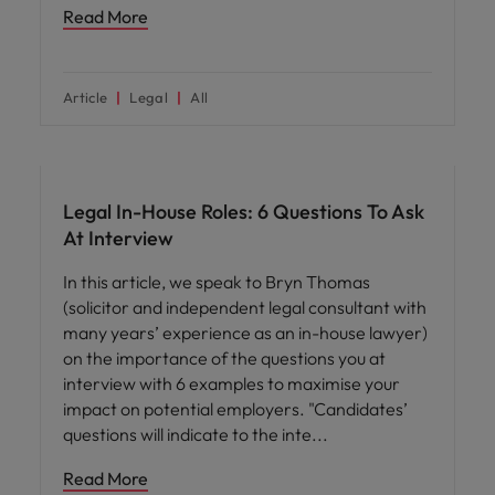
Read More
Article
Legal
All
Career advice
Legal In-House Roles: 6 Questions To Ask
At Interview
In this article, we speak to Bryn Thomas
(solicitor and independent legal consultant with
many years’ experience as an in-house lawyer)
on the importance of the questions you at
interview with 6 examples to maximise your
impact on potential employers. "Candidates’
questions will indicate to the inte
Read More