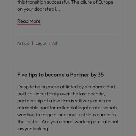
this transition successful. The allure of Europe
on your doorstep i
Read More
Article
Legal
All
Career advice
Five tips to become a Partner by 35
Despite being more afflicted by economic and
political uncertainty over the last decade,
partnership at a law firm is still very much an
attainable goal for millennial legal professionals
wanting to forge a long and illustrious career in
the sector. Are you a hard-working aspirational
lawyer looking