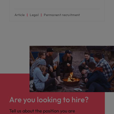
Article
Legal
Permanent recruitment
Are you looking to hire?
Tell us about the position you are