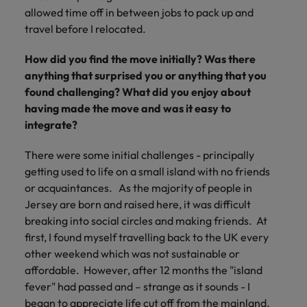
allowed time off in between jobs to pack up and
travel before I relocated.
How did you find the move initially? Was there
anything that surprised you or anything that you
found challenging? What did you enjoy about
having made the move and was it easy to
integrate?
There were some initial challenges - principally
getting used to life on a small island with no friends
or acquaintances. As the majority of people in
Jersey are born and raised here, it was difficult
breaking into social circles and making friends. At
first, I found myself travelling back to the UK every
other weekend which was not sustainable or
affordable. However, after 12 months the "island
fever" had passed and – strange as it sounds - I
began to appreciate life cut off from the mainland.