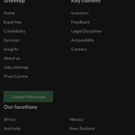
Sitemap
Key content
Home
Investors
Expertise
Feedback
Candidates
Legal Disclaimer
Services
Accessibility
Insights
Careers
About us
Jobs sitemap
Trust Centre
Cookie Preferences
Our locations
Africa
Mexico
Australia
New Zealand