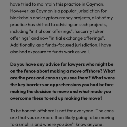
have tried to maintain this practice in Cayman.
However, as Cayman is a popular jurisdiction for
blockchain and cryptocurrency projects, a lot of my
practice has shifted to advising on such projects,
including "initial coin offerings", "security token
offerings" and now "initial exchange offerings".
Additionally, as a funds-focused jurisdiction, I have
also had exposure to funds work as well.
Do you have any advice for lawyers who might be
on the fence about making a move offshore? What
are the pros and cons as you see them? What were
the key barriers or apprehensions you had before
making the decision to move and what made you
overcome these to end up making the move?
To be honest, offshore is not for everyone. The cons
are that you are more than likely going to be moving
to a small island where you don't know anyone.