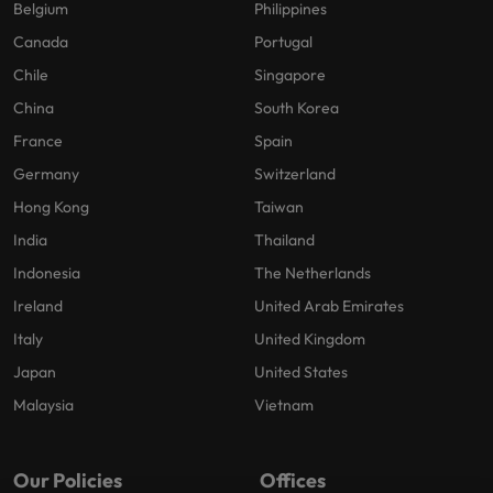
Belgium
Philippines
Canada
Portugal
Chile
Singapore
China
South Korea
France
Spain
Germany
Switzerland
Hong Kong
Taiwan
India
Thailand
Indonesia
The Netherlands
Ireland
United Arab Emirates
Italy
United Kingdom
Japan
United States
Malaysia
Vietnam
Our Policies
Offices