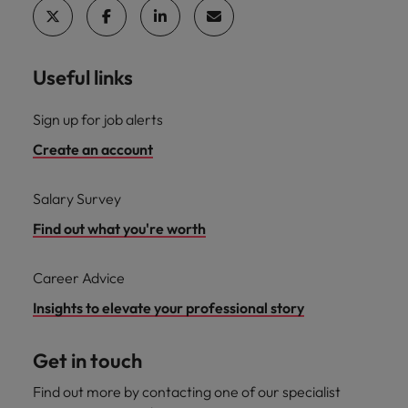
Useful links
Sign up for job alerts
Create an account
Salary Survey
Find out what you're worth
Career Advice
Insights to elevate your professional story
Get in touch
Find out more by contacting one of our specialist