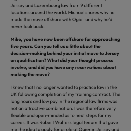
financial crime
Robert Walters
Belgium
Philippines
solutions.
Transformation
Jersey and Luxembourg law from 9 different
How to interview well and hire the
prevention.
Career Advice
or recruitment
Data & AI
Singapore
Equity, Diversity & Inclusion
locations around the world. Michael shares why he
best people
Projects, Change & Transformation
Six signs it's time to change jobs
market trends.
Canada
Portugal
Software Engineering
made the move offshore with Ogier and why he'd
Human
Sales &
South Korea
Case studies
never look back.
Chile
Singapore
Resources
Commercial
Investors
Equity,
Investors
Manufacturing & Engineering
Hiring Advice
Spain
Career Advice
Diversity
Talent advisory
Mike, you have now been offshore for approaching
Recruit HR
Hire dynamic
Maximising the value of contractors
Access the latest
Mainland China
South Korea
7 killer interview questions to
&
leaders who will
Switzerland
sales and
five years. Can you tell us a little about the
investor news
prepare for
Marketing
Inclusion
empower your
commercial
from Robert
Market intelligence
France
decision-making behind your initial move to Jersey
Talent development
Spain
Taiwan
workforce and
professionals who
Walters.
Hiring Advice
on qualification? What did your thought process
Our
drive
align with your
Germany
Switzerland
Building an effective mentoring
involve, and did you have any reservations about
company's
Thailand
organisational
goals and drive
culture is
programme
making the move?
growth.
business growth
Hong Kong
Taiwan
important
The Netherlands
across industries.
to us. Learn
I knew that I no longer wanted to practice law in the
India
United Arab Emirates
Thailand
how our
UK following completion of my training contract. The
Business
Projects,
workplace
long hours and low pay in the regional law firms was
United Kingdom
Indonesia
The Netherlands
promotes
Support
Change &
Work for us
not an attractive combination. I was therefore very
inclusion,
Transformation
United States
Connect with
flexible and open-minded as to next steps for my
Ireland
United Arab Emirates
diversity
Our people are the difference. Hear
skilled
Bring on board
career. It was Robert Walters legal teeam that gave
and respect
Vietnam
stories from our people to learn more
administrative
change-makers
Italy
for all.
United Kingdom
me the idea to apply for a role at Ogier in Jersey and