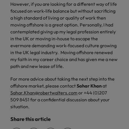
However, if you are looking for a different way of life
focused on work-life balance but without sacrificing
a high standard of living or quality of work then
moving offshore is a great option. Personally, I had
contemplated giving up my legal profession entirely
in the UK or moving in-house to escape the
evermore demanding work-focused culture growing
in the UK legal industry. Moving offshore renewed
my faith in my career choice and has given me a new
path and new lease of life.
For more advice about taking the next step into the
offshore market, please contact
Sahar Khan
at
Sahar.Khan@robertwalters.com
or +44 (0)207
509 8451 for a confidential discussion about your
situation.
Share this article