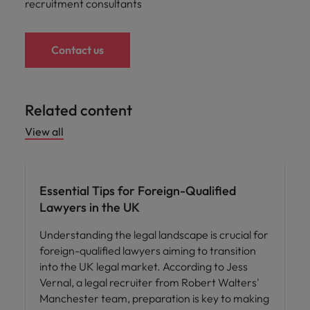
recruitment consultants
Contact us
Related content
View all
Career advice
Essential Tips for Foreign-Qualified
Lawyers in the UK
Understanding the legal landscape is crucial for
foreign-qualified lawyers aiming to transition
into the UK legal market. According to Jess
Vernal, a legal recruiter from Robert Walters'
Manchester team, preparation is key to making