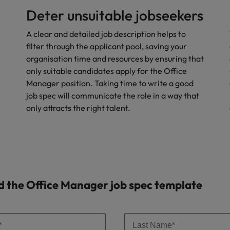
Deter unsuitable jobseekers
Vietnam
A clear and detailed job description helps to
filter through the applicant pool, saving your
organisation time and resources by ensuring that
only suitable candidates apply for the Office
Manager position. Taking time to write a good
job spec will communicate the role in a way that
only attracts the right talent.
 the Office Manager job spec template