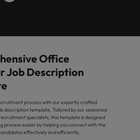
Learn more
s Salary
m with
 compliance, and financial crime
prepare for
programme
ilippines
United Kingdom
e country.
ers or
rtugal
United States
rcial
ngapore
Vietnam
es and commercial professionals who
from
oals and drive business growth across
ensive Office
 Job Description
nge & Transformation
hange-makers who will lead successful
te
and drive innovation within your
ecruitment process with our expertly crafted
b description template. Tailored by our seasoned
ecruitment specialists, this template is designed
 creative marketing professionals who
ng process easier by helping you connect with the
 brand’s presence and deliver impactful
ndidates effectively and efficiently.