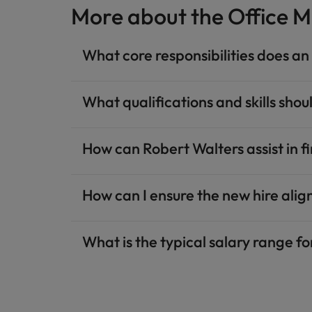
More about the Office M
What core responsibilities does a
What qualifications and skills shou
How can Robert Walters assist in 
How can I ensure the new hire alig
What is the typical salary range f