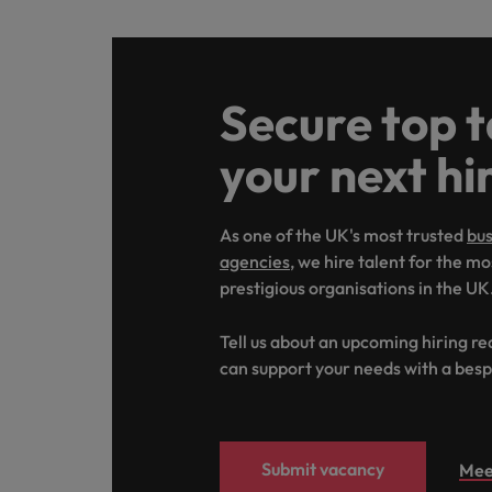
Secure top t
your next hi
As one of the UK's most trusted
bus
agencies
, we hire talent for the m
prestigious organisations in the UK
Tell us about an upcoming hiring r
can support your needs with a besp
Submit vacancy
Mee