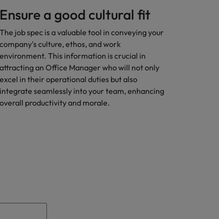
Ensure a good cultural fit
The job spec is a valuable tool in conveying your
company's culture, ethos, and work
environment. This information is crucial in
attracting an Office Manager who will not only
excel in their operational duties but also
integrate seamlessly into your team, enhancing
overall productivity and morale.