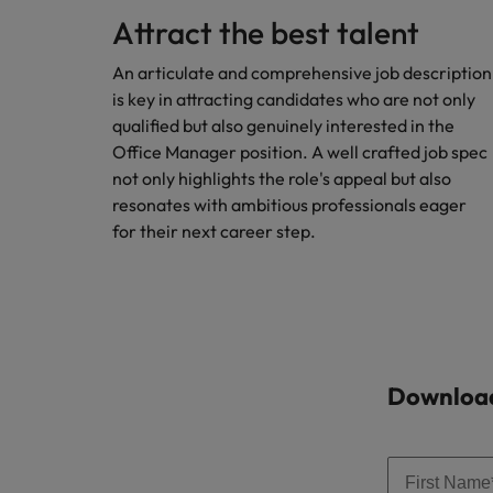
Attract the best talent
Malaysia
An articulate and comprehensive job description
is key in attracting candidates who are not only
qualified but also genuinely interested in the
Office Manager position. A well crafted job spec
not only highlights the role's appeal but also
resonates with ambitious professionals eager
for their next career step.
Download