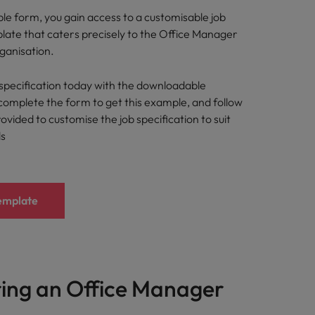
imple form, you gain access to a customisable job
plate that caters precisely to the Office Manager
rganisation.
specification today with the downloadable
complete the form to get this example, and follow
rovided to customise the job specification to suit
ds
emplate
ring an Office Manager