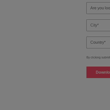
By clicking submi
Downlo