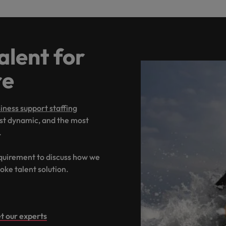
alent for
re
iness support staffing
ost dynamic, and the most
.
equirement to discuss how we
oke talent solution.
t our experts