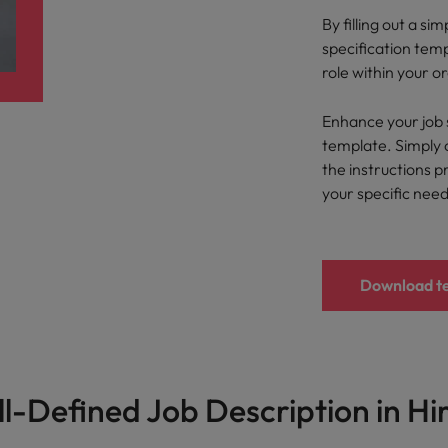
Portugal
the best people
By filling out a s
Singapore
specification tem
Talent development
role within your o
South Korea
s
Enhance your job 
Spain
template. Simply 
the instructions p
Switzerland
your specific nee
ctors
Taiwan
Thailand
Download t
prepare for
The Netherlands
United Arab Emirates
ng programme
United Kingdom
l-Defined Job Description in Hi
United States