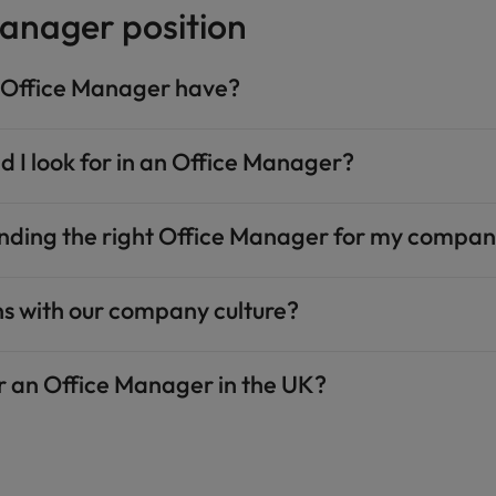
anager position
n Office Manager have?
ld I look for in an Office Manager?
finding the right Office Manager for my compa
ns with our company culture?
or an Office Manager in the UK?