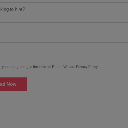
t, you are agreeing to the terms of Robert Walters
Privacy Policy
.
ad Now