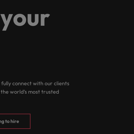
Portugal
 your
the best people
Singapore
Talent development
South Korea
s
Spain
Switzerland
ctors
Taiwan
Thailand
 fully connect with our clients
prepare for
 the world’s most trusted
The Netherlands
United Arab Emirates
ng programme
United Kingdom
g to hire
United States