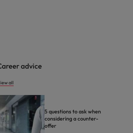
Career advice
iew all
5 questions to ask when
considering a counter-
offer