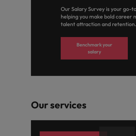
Our Salary Survey is your go-to
helping you make bold career 
talent attraction and retention
Benchmark your
salary
Our services