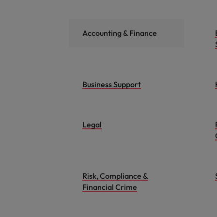
Accounting & Finance
Business Support
Legal
Risk, Compliance &
Financial Crime