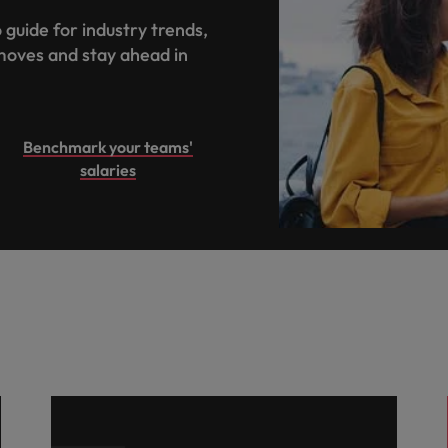
 guide for industry trends,
moves and stay ahead in
.
Benchmark your teams'
salaries