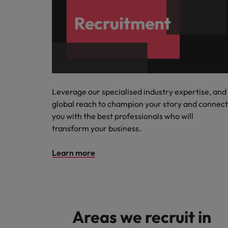
Leverage our specialised industry expertise, and
global reach to champion your story and connect
you with the best professionals who will
transform your business.
Learn more
Areas we recruit in