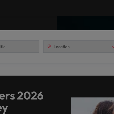
Vietnam
ers 2026
ey