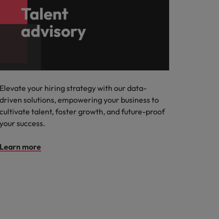
Elevate your hiring strategy with our data-
driven solutions, empowering your business to
cultivate talent, foster growth, and future-proof
your success.
Learn more