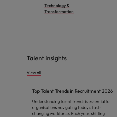
Technology &
Transformation
Talent insights
View all
Hiring advice
Top Talent Trends in Recruitment 2026
Understanding talent trends is essential for
organisations navigating today’s fast-
changing workforce. Each year, shifting