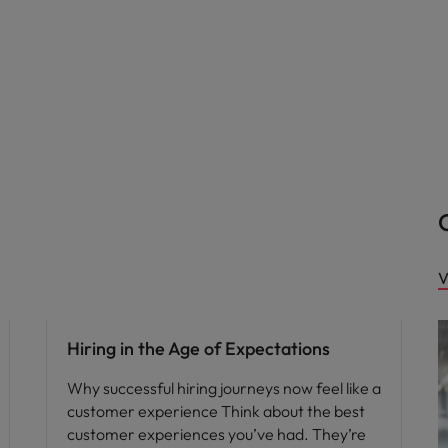
V
Hiring in the Age of Expectations
Why successful hiring journeys now feel like a
customer experience Think about the best
customer experiences you’ve had. They’re