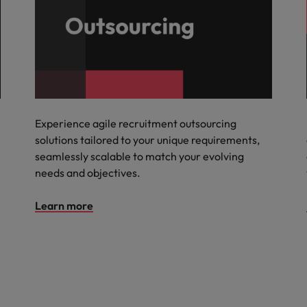
Experience agile recruitment outsourcing
solutions tailored to your unique requirements,
seamlessly scalable to match your evolving
needs and objectives.
Learn more