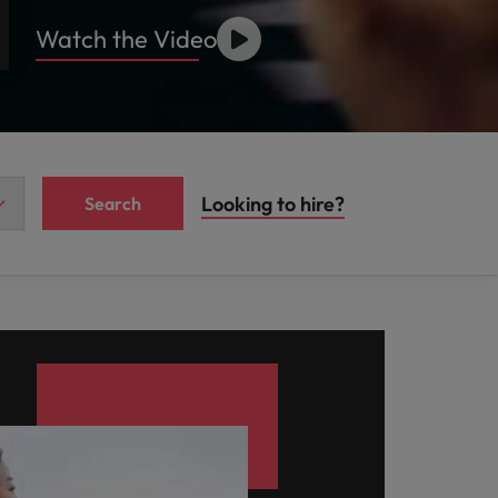
Watch the Video
Looking to hire?
Search