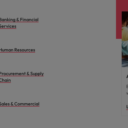
Banking & Financial
Services
Human Resources
Procurement & Supply
Chain
Sales & Commercial