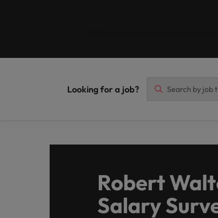
Malaysia
Looking for a job?
Robert Walt
Salary Surv