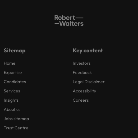
Sitemap
Key content
Home
Investors
Expertise
Feedback
Candidates
Legal Disclaimer
Services
Accessibility
Insights
Careers
About us
Jobs sitemap
Trust Centre