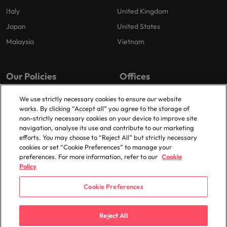
Italy
United Kingdom
Japan
United States
Malaysia
Vietnam
Our Policies
Offices
Privacy Policy
London
We use strictly necessary cookies to ensure our website
works. By clicking “Accept all” you agree to the storage of
Cookies Policy
Birmingham
non-strictly necessary cookies on your device to improve site
Policy Library
Manchester
navigation, analyse its use and contribute to our marketing
efforts. You may choose to “Reject All” but strictly necessary
Milton Keynes
cookies or set “Cookie Preferences” to manage your
preferences. For more information, refer to our
Cookie
Policy
Cookie Preferences
© 2025 Robert Walters Plc. All Rights Reserved.
Reject All