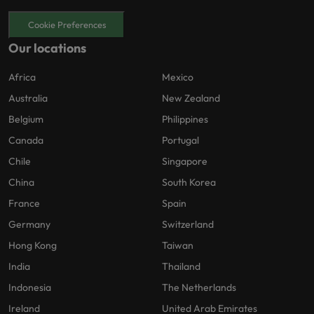
Cookie Preferences
Our locations
Africa
Mexico
Australia
New Zealand
Belgium
Philippines
Canada
Portugal
Chile
Singapore
China
South Korea
France
Spain
Germany
Switzerland
Hong Kong
Taiwan
India
Thailand
Indonesia
The Netherlands
Ireland
United Arab Emirates