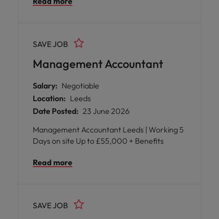
Read more
into a pivotal, hands-on leadership role
where your expertise will directly influence
the success of the business. You will be
empowered to own the entire buying journey
SAVE JOB
and develop a dedicated team, ensuring that
every range excites customers, delivers
Management Accountant
robust margins, arrives on time, and sells at
the right rate.
Salary:
Negotiable
Location:
Leeds
Date Posted:
23 June 2026
Management Accountant Leeds | Working 5
Days on site Up to £55,000 + Benefits
Read more
SAVE JOB