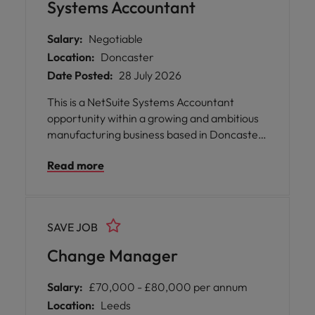
Systems Accountant
Salary:
Negotiable
Location:
Doncaster
Date Posted:
28 July 2026
This is a NetSuite Systems Accountant
opportunity within a growing and ambitious
manufacturing business based in Doncaster.
The role sits at the heart of the Finance
Read more
function, supporting the continued
development, optimisation and effective use
of NetSuite across the organisation.
SAVE JOB
Change Manager
Salary:
£70,000 - £80,000 per annum
Location:
Leeds