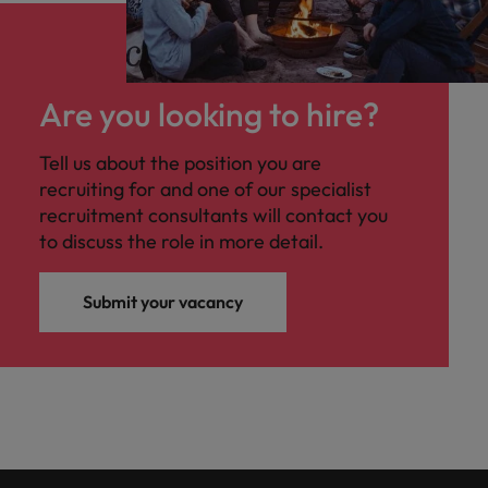
Are you looking to hire?
Tell us about the position you are
recruiting for and one of our specialist
recruitment consultants will contact you
to discuss the role in more detail.
Submit your vacancy