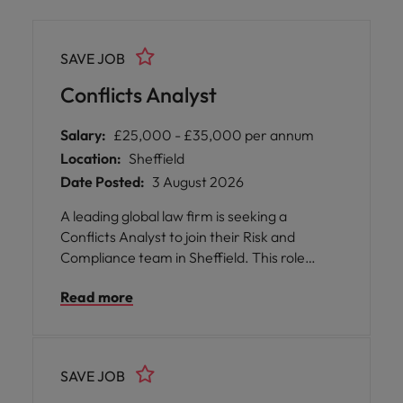
SAVE JOB
Conflicts Analyst
Salary:
£25,000 - £35,000 per annum
Location:
Sheffield
Date Posted:
3 August 2026
A leading global law firm is seeking a
Conflicts Analyst to join their Risk and
Compliance team in Sheffield. This role
offers you the opportunity to immerse
Read more
yourself in legal and business research,
focusing on conflicts of interest analysis
within a supportive and inclusive
environment.
SAVE JOB