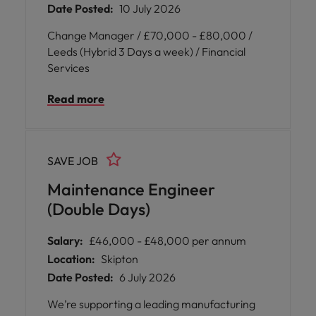
Date Posted:
10 July 2026
Change Manager / £70,000 - £80,000 /
Leeds (Hybrid 3 Days a week) / Financial
Services
Read more
SAVE JOB
Maintenance Engineer
(Double Days)
Salary:
£46,000 - £48,000 per annum
Location:
Skipton
Date Posted:
6 July 2026
We’re supporting a leading manufacturing