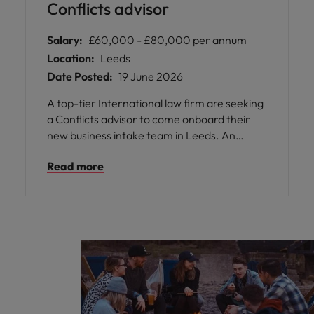
Conflicts advisor
Salary:
£60,000 - £80,000 per annum
Location:
Leeds
Date Posted:
19 June 2026
A top-tier International law firm are seeking
a Conflicts advisor to come onboard their
new business intake team in Leeds. An
exciting opportunity for an experienced
Read more
professional.