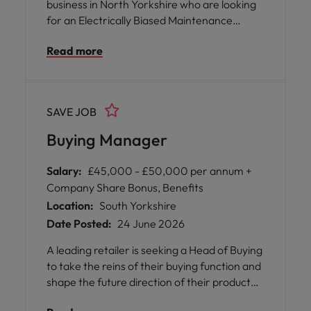
business in North Yorkshire who are looking
for an Electrically Biased Maintenance
Engineer to join their engineering team on a
Read more
Double Days (6-2, 2-10) rotating shift
pattern. This is a key role focused on
maximising plant performance, minimising
downtime, and ensuring all electrical
SAVE JOB
systems operate safely and efficiently.
Buying Manager
Salary:
£45,000 - £50,000 per annum +
Company Share Bonus, Benefits
Location:
South Yorkshire
Date Posted:
24 June 2026
A leading retailer is seeking a Head of Buying
to take the reins of their buying function and
shape the future direction of their product
ranges. This is an opportunity for you to step