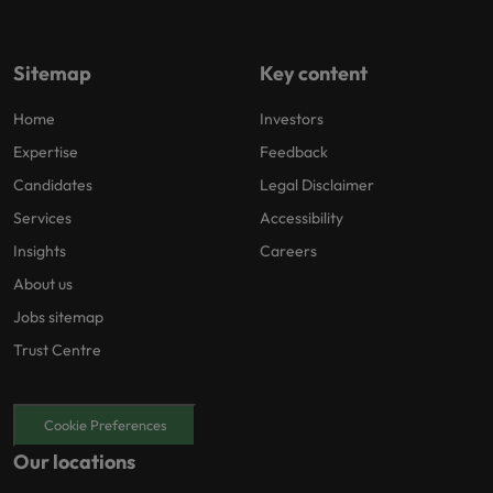
Sitemap
Key content
Home
Investors
Expertise
Feedback
Candidates
Legal Disclaimer
Services
Accessibility
Insights
Careers
About us
Jobs sitemap
Trust Centre
Cookie Preferences
Our locations