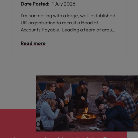
Date Posted:
1 July 2026
I'm partnering with a large, well-established
UK organisation to recruit a Head of
Accounts Payable. Leading a team of around
25 people, including 4 Team Leaders, you'll
Read more
take ownership of the end-to-end Accounts
Payable function, ensuring operational
excellence while developing a high-
performing team and driving process
improvements, automation, and efficiencies
across the purchase-to-pay cycle.