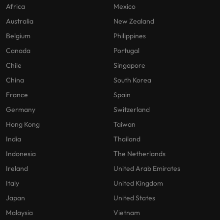
Africa
Mexico
Australia
New Zealand
Belgium
Philippines
Canada
Portugal
Chile
Singapore
China
South Korea
France
Spain
Germany
Switzerland
Hong Kong
Taiwan
India
Thailand
Indonesia
The Netherlands
Ireland
United Arab Emirates
Italy
United Kingdom
Japan
United States
Malaysia
Vietnam