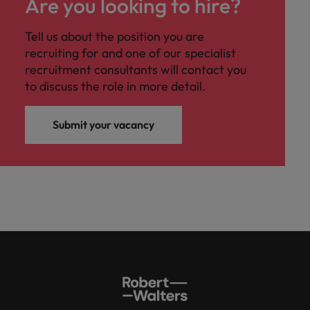
Are you looking to hire?
Tell us about the position you are
recruiting for and one of our specialist
recruitment consultants will contact you
to discuss the role in more detail.
Submit your vacancy