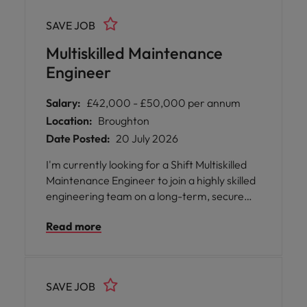
SAVE JOB
Multiskilled Maintenance
Engineer
Salary:
£42,000 - £50,000 per annum
Location:
Broughton
Date Posted:
20 July 2026
I'm currently looking for a Shift Multiskilled
Maintenance Engineer to join a highly skilled
engineering team on a long-term, secure
contract within a major manufacturing
Read more
environment. The role will initially be a 12
month fixed term contract with a strong
possibility of extension / permanent
employment upon completion.
SAVE JOB