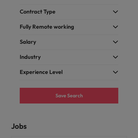
and support
about a career at Robert Walters UK
who will lead
professionals
successful
Japan
United States
Contract Type
Learn more
who will enhance
transformations
efficiency across
and drive
Malaysia
Vietnam
Fully Remote working
your
innovation within
organisation.
your business.
Salary
Manufacturing
Marketing
Industry
& Engineering
Collaborate with
creative
Access technical
Experience Level
marketing
specialists who
professionals who
combine
will amplify your
expertise and
brand’s presence
innovation to
Save Search
and deliver
elevate your
impactful
manufacturing
campaigns.
and engineering
capabilities.
Jobs