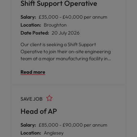
Shift Support Operative
Salary:
£35,000 - £40,000 per annum
Location:
Broughton
Date Posted:
20 July 2026
Our client is seeking a Shift Support
Operative to join their on-site engineering
team at a major manufacturing facility in
Broughton, near Chester. This is an excellent
Read more
opportunity to secure a long-term contract
role with the potential for future career
development.
SAVE JOB
Head of AP
Salary:
£85,000 - £90,000 per annum
Location:
Anglesey