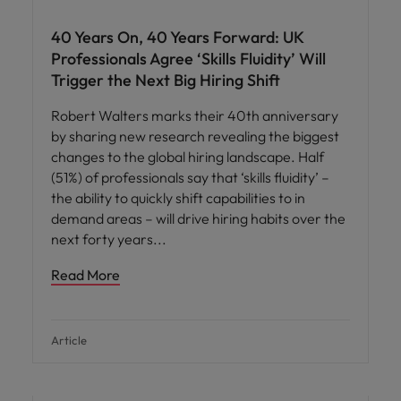
40 Years On, 40 Years Forward: UK
Professionals Agree ‘Skills Fluidity’ Will
Trigger the Next Big Hiring Shift
Robert Walters marks their 40th anniversary
by sharing new research revealing the biggest
changes to the global hiring landscape. Half
(51%) of professionals say that ‘skills fluidity’ –
the ability to quickly shift capabilities to in
demand areas – will drive hiring habits over the
next forty years
Read More
Article