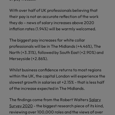
financial crime
Robert Walters
Belgium
Philippines
solutions.
Transformation
How to interview well and hire the
prevention.
Career Advice
or recruitment
Data & AI
Singapore
With over half of UK professionals believing that
Equity, Diversity & Inclusion
best people
Projects, Change & Transformation
Six signs it's time to change jobs
market trends.
Canada
Portugal
Software Engineering
their pay is not an accurate reflection of the work
Human
Sales &
South Korea
Case studies
they do – news of salary increases above 2020
Chile
Singapore
Resources
Commercial
Investors
Equity,
Investors
Manufacturing & Engineering
Hiring Advice
inflation rates (1.94%) will be warmly welcomed.
Spain
Career Advice
Diversity
Talent advisory
Recruit HR
Hire dynamic
Maximising the value of contractors
Access the latest
Mainland China
South Korea
7 killer interview questions to
&
leaders who will
Switzerland
sales and
The biggest pay increases for white collar
investor news
prepare for
Marketing
Inclusion
empower your
commercial
from Robert
professionals will be in The Midlands (+4.46%), The
Market intelligence
France
Talent development
Spain
Taiwan
workforce and
professionals who
Walters.
North (+3.31%), followed by South East (+2.90%) and
Hiring Advice
Our
drive
align with your
Germany
Switzerland
Merseyside (+2.86%).
Building an effective mentoring
company's
Thailand
organisational
goals and drive
culture is
programme
growth.
business growth
Hong Kong
Taiwan
Whilst business confidence returns to most regions
important
The Netherlands
across industries.
to us. Learn
within the UK, the capital London will experience the
India
United Arab Emirates
Thailand
how our
slowest growth in salaries at +2.15% - that is less half
Business
Projects,
workplace
of the increase expected in The Midlands.
United Kingdom
Indonesia
The Netherlands
promotes
Support
Change &
Work for us
inclusion,
Transformation
The findings come from the Robert Walters
Salary
United States
Connect with
Ireland
United Arab Emirates
diversity
Our people are the difference. Hear
Survey 2020
- the biggest research piece of its kind,
skilled
Bring on board
and respect
Vietnam
stories from our people to learn more
administrative
reviewing over 100,000 roles and the views of over
change-makers
Italy
for all.
United Kingdom