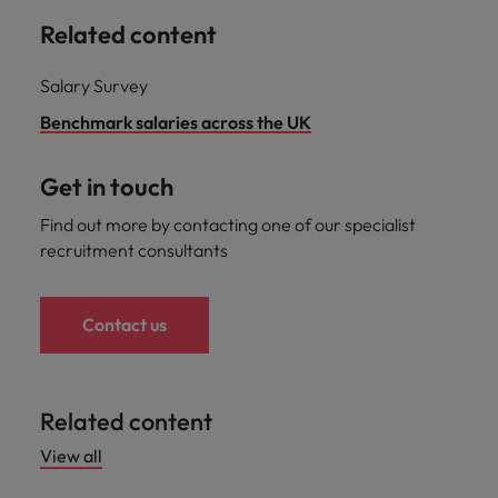
Related content
Salary Survey
Benchmark salaries across the UK
Get in touch
Find out more by contacting one of our specialist
recruitment consultants
Contact us
Related content
View all