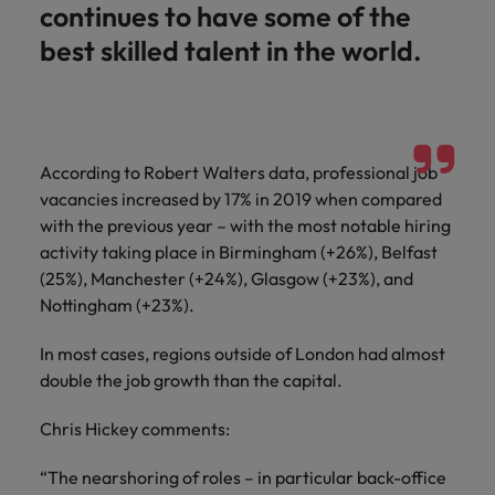
continues to have some of the
best skilled talent in the world.
According to Robert Walters data, professional job
vacancies increased by 17% in 2019 when compared
with the previous year – with the most notable hiring
activity taking place in Birmingham (+26%), Belfast
(25%), Manchester (+24%), Glasgow (+23%), and
Nottingham (+23%).
In most cases, regions outside of London had almost
double the job growth than the capital.
Chris Hickey comments:
“The nearshoring of roles – in particular back-office