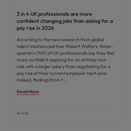
3 in 4 UK professionals are more
confident changing jobs than asking for a
pay rise in 2026
According to the new research from global
talent solutions partner Robert Walters, three-
quarters (74%) of UK professionals say they feel
more confident applying for an entirely new
role with a larger salary than negotiating for a
pay rise at their current employer next year.
Indeed, findings from t
Read More
Article