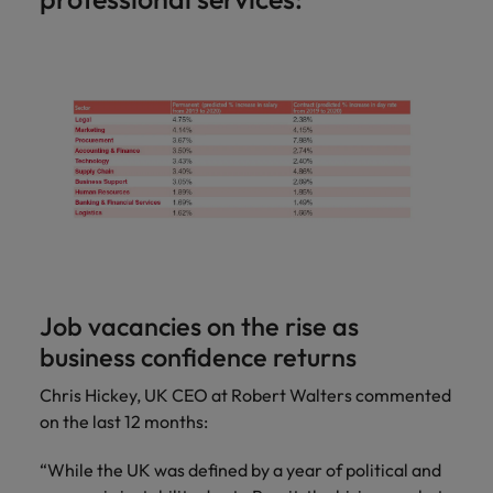
Job vacancies on the rise as
business confidence returns
Chris Hickey, UK CEO at Robert Walters commented
on the last 12 months:
“While the UK was defined by a year of political and