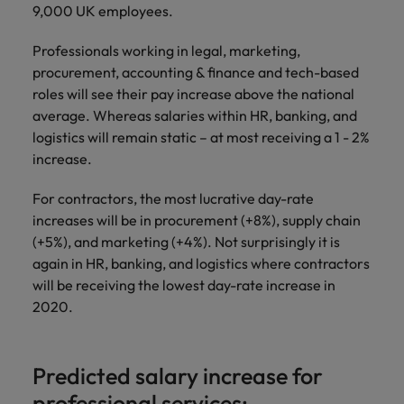
and support
about a career at Robert Walters UK
who will lead
9,000 UK employees.
professionals
successful
Japan
United States
Learn more
who will enhance
transformations
Professionals working in legal, marketing,
efficiency across
and drive
Malaysia
Vietnam
procurement, accounting & finance and tech-based
your
innovation within
roles will see their pay increase above the national
organisation.
your business.
average. Whereas salaries within HR, banking, and
logistics will remain static – at most receiving a 1 - 2%
Manufacturing
Marketing
increase.
& Engineering
Collaborate with
For contractors, the most lucrative day-rate
creative
Access technical
increases will be in procurement (+8%), supply chain
marketing
specialists who
professionals who
(+5%), and marketing (+4%). Not surprisingly it is
combine
will amplify your
expertise and
again in HR, banking, and logistics where contractors
brand’s presence
innovation to
will be receiving the lowest day-rate increase in
and deliver
elevate your
2020.
impactful
manufacturing
campaigns.
and engineering
capabilities.
Predicted salary increase for
professional services: