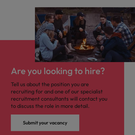
Are you looking to hire?
Tell us about the position you are
recruiting for and one of our specialist
recruitment consultants will contact you
to discuss the role in more detail.
Submit your vacancy