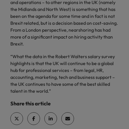
and operations – to other regions in the UK (namely
the Midlands and North West) is something that has
been on the agenda for some time and in fact is not
Brexit related, but is a decision based on cost-saving.
From a London perspective, nearshoring has had
more of a significant impact on hiring activity than
Brexit.
“What the data in the Robert Walters salary survey
highlights is that the UK will continue to be a global
hub for professional services – from legal, HR,
accounting, marketing, tech and business support –
the UK continues to have some of the best skilled
talent in the world.”
Share this article