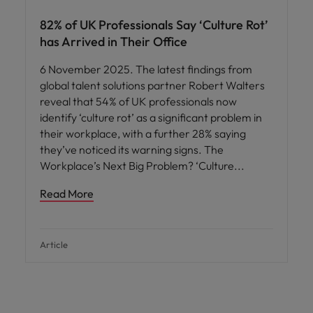
82% of UK Professionals Say ‘Culture Rot’
has Arrived in Their Office
6 November 2025. The latest findings from
global talent solutions partner Robert Walters
reveal that 54% of UK professionals now
identify ‘culture rot’ as a significant problem in
their workplace, with a further 28% saying
they’ve noticed its warning signs. The
Workplace’s Next Big Problem? ‘Culture
Read More
Article