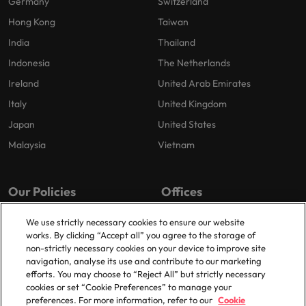
Germany
Switzerland
Hong Kong
Taiwan
India
Thailand
Indonesia
The Netherlands
Ireland
United Arab Emirates
Italy
United Kingdom
Japan
United States
Malaysia
Vietnam
Our Policies
Offices
Privacy Policy
London
We use strictly necessary cookies to ensure our website
works. By clicking “Accept all” you agree to the storage of
Cookies Policy
Birmingham
non-strictly necessary cookies on your device to improve site
Policy Library
Manchester
navigation, analyse its use and contribute to our marketing
efforts. You may choose to “Reject All” but strictly necessary
Milton Keynes
cookies or set “Cookie Preferences” to manage your
preferences. For more information, refer to our
Cookie