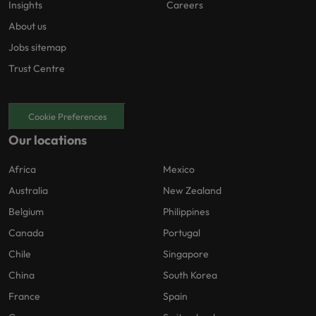
Insights
Careers
About us
Jobs sitemap
Trust Centre
Cookie Preferences
Our locations
Africa
Mexico
Australia
New Zealand
Belgium
Philippines
Canada
Portugal
Chile
Singapore
China
South Korea
France
Spain