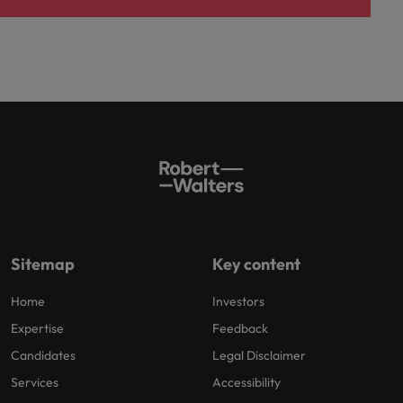
Sitemap
Key content
Home
Investors
Expertise
Feedback
Candidates
Legal Disclaimer
Services
Accessibility