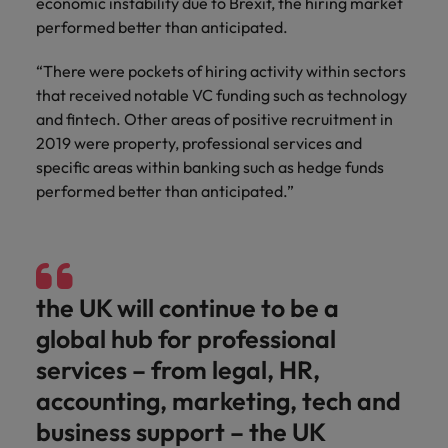
economic instability due to Brexit, the hiring market
performed better than anticipated.
“There were pockets of hiring activity within sectors
that received notable VC funding such as technology
and fintech. Other areas of positive recruitment in
2019 were property, professional services and
specific areas within banking such as hedge funds
performed better than anticipated.”
the UK will continue to be a
global hub for professional
services – from legal, HR,
accounting, marketing, tech and
business support – the UK