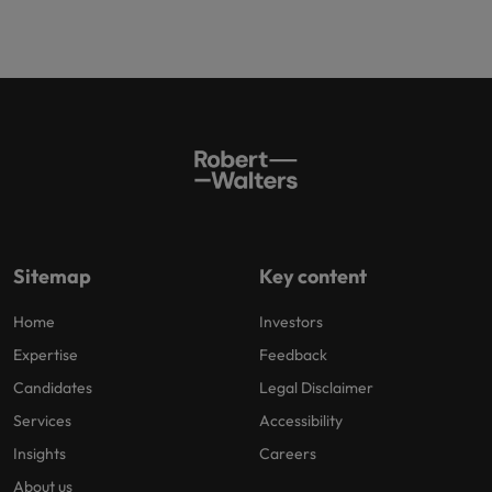
Sitemap
Key content
Home
Investors
Expertise
Feedback
Candidates
Legal Disclaimer
Services
Accessibility
Insights
Careers
About us