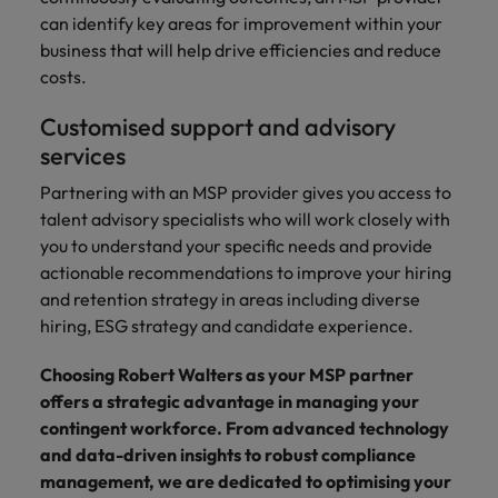
can identify key areas for improvement within your
business that will help drive efficiencies and reduce
costs.
Customised support and advisory
services
Partnering with an MSP provider gives you access to
talent advisory specialists who will work closely with
you to understand your specific needs and provide
actionable recommendations to improve your hiring
and retention strategy in areas including diverse
hiring, ESG strategy and candidate experience.
Choosing Robert Walters as your MSP partner
offers a strategic advantage in managing your
contingent workforce. From advanced technology
and data-driven insights to robust compliance
management, we are dedicated to optimising your