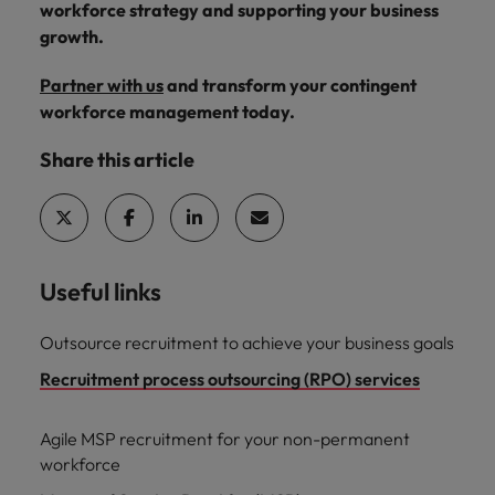
workforce strategy and supporting your business
growth.
Partner with us
and transform your contingent
workforce management today.
Share this article
Useful links
Outsource recruitment to achieve your business goals
Recruitment process outsourcing (RPO) services
Agile MSP recruitment for your non-permanent
workforce