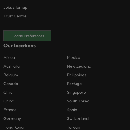
Jobs sitemap
Trust Centre
Cookie Preferences
Our locations
Africa
Mexico
Australia
New Zealand
Belgium
Philippines
Canada
Portugal
Chile
Singapore
China
South Korea
France
Spain
Germany
Switzerland
Hong Kong
Taiwan