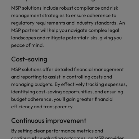
MSP solutions include robust compliance and risk
management strategies to ensure adherence to
regulatory requirements and industry standards. An
MSP partner will help you navigate complex legal
landscapes and mitigate potential risks, giving you
peace of mind.
Cost-saving
MSP solutions offer detailed financial management
and reporting to assist in controlling costs and
managing budgets. By effectively tracking expenses,
identifying cost-saving opportunities, and ensuring
budget adherence, you’ll gain greater financial
efficiency and transparency.
Continuous improvement
By setting clear performance metrics and
continuously evaluating outcomes, an MSP provider