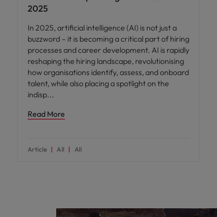
2025
In 2025, artificial intelligence (AI) is not just a
buzzword – it is becoming a critical part of hiring
processes and career development. AI is rapidly
reshaping the hiring landscape, revolutionising
how organisations identify, assess, and onboard
talent, while also placing a spotlight on the
indisp
Read More
Article
All
All