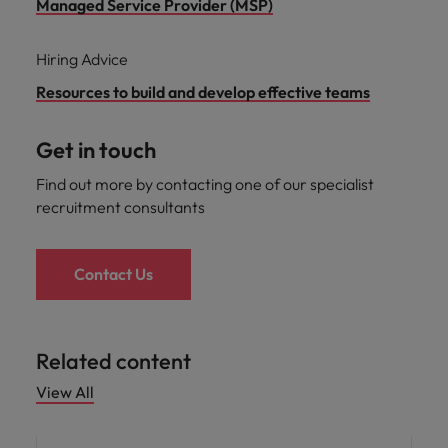
Managed Service Provider (MSP)
Hiring Advice
Resources to build and develop effective teams
Get in touch
Find out more by contacting one of our specialist
recruitment consultants
Contact Us
Related content
View All