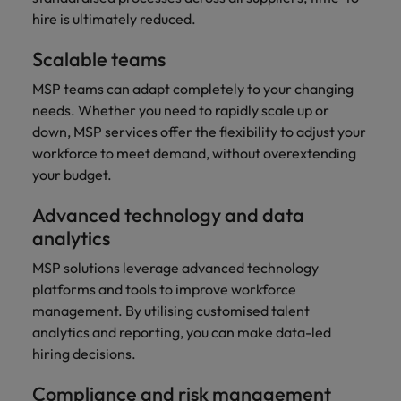
and support
about a career at Robert Walters UK
who will lead
hire is ultimately reduced.
professionals
successful
Japan
United States
Learn more
who will enhance
transformations
Scalable teams
efficiency across
and drive
Malaysia
Vietnam
your
innovation within
MSP teams can adapt completely to your changing
organisation.
your business.
needs. Whether you need to rapidly scale up or
down, MSP services offer the flexibility to adjust your
Manufacturing
Marketing
workforce to meet demand, without overextending
& Engineering
your budget.
Collaborate with
creative
Access technical
Advanced technology and data
marketing
specialists who
analytics
professionals who
combine
will amplify your
expertise and
MSP solutions leverage advanced technology
brand’s presence
innovation to
platforms and tools to improve workforce
and deliver
elevate your
management. By utilising customised talent
impactful
manufacturing
campaigns.
analytics and reporting, you can make data-led
and engineering
capabilities.
hiring decisions.
Compliance and risk management