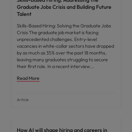
Graduate Jobs Crisis and Building Future
Talent
Skills-Based Hiring: Solving the Graduate Jobs
Crisis The graduate job market is facing
unprecedented challenges. Entry-level
vacancies in white-collar sectors have dropped
by as much as 35% over the past 18 months,
leaving many graduates struggling to secure
their first role. In a recent interview
Read More
Article
AI in recruitment
How AI will shape hiring and careers in