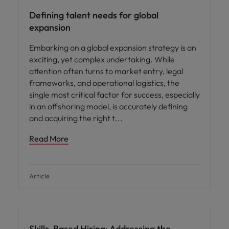
Defining talent needs for global
expansion
Embarking on a global expansion strategy is an
exciting, yet complex undertaking. While
attention often turns to market entry, legal
frameworks, and operational logistics, the
single most critical factor for success, especially
in an offshoring model, is accurately defining
and acquiring the right t
Read More
Article
Skills-Based Hiring: Addressing the