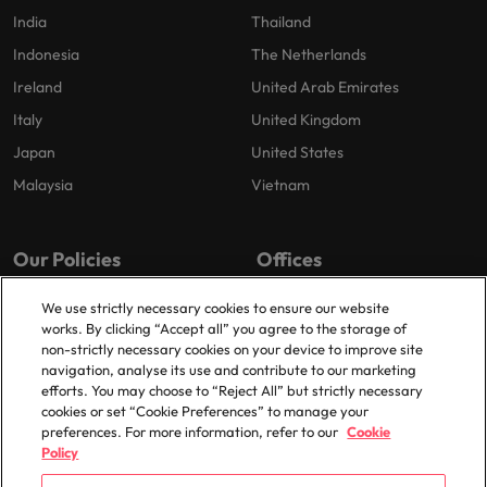
India
Thailand
Indonesia
The Netherlands
Ireland
United Arab Emirates
Italy
United Kingdom
Japan
United States
Malaysia
Vietnam
Our Policies
Offices
Privacy Policy
London
We use strictly necessary cookies to ensure our website
works. By clicking “Accept all” you agree to the storage of
Cookies Policy
Birmingham
non-strictly necessary cookies on your device to improve site
Policy Library
Manchester
navigation, analyse its use and contribute to our marketing
efforts. You may choose to “Reject All” but strictly necessary
Milton Keynes
cookies or set “Cookie Preferences” to manage your
preferences. For more information, refer to our
Cookie
Policy