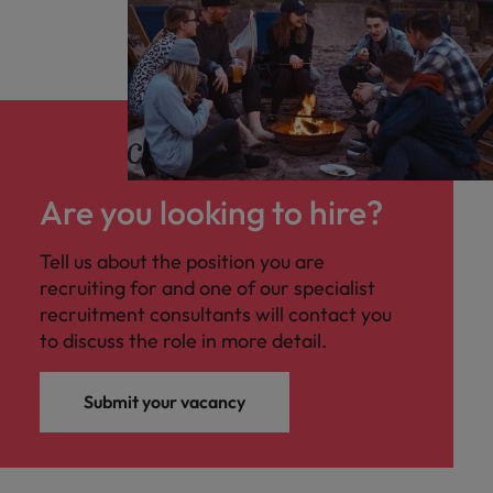
Are you looking to hire?
Tell us about the position you are
recruiting for and one of our specialist
recruitment consultants will contact you
to discuss the role in more detail.
Submit your vacancy