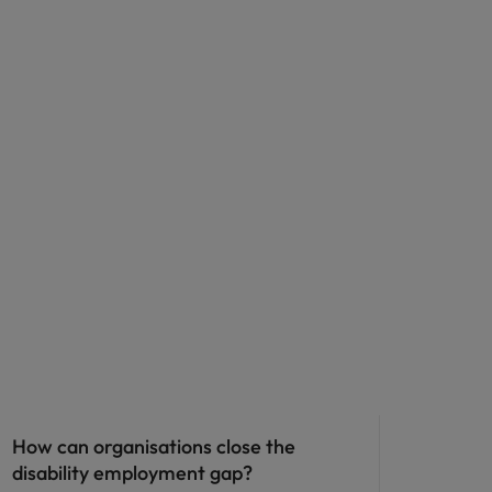
ED&I
How can organisations close the
disability employment gap?