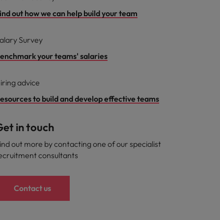
ind out how we can help build your team
alary Survey
enchmark your teams' salaries
iring advice
esources to build and develop effective teams
et in touch
ind out more by contacting one of our specialist
ecruitment consultants
Contact us