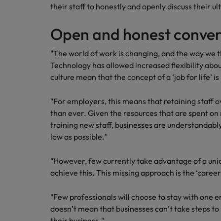
Canada
their staff to honestly and openly discuss their 
Talent advisory
How to interview well and hire 
Manufacturing & Engineering
Chile
Investors
Open and honest conver
Market intelligence
Mainland China
Career Advice
Marketing
"The world of work is changing, and the way we t
Six signs it's time to change job
Technology has allowed increased flexibility abo
France
culture mean that the concept of a ‘job for life’ i
Germany
Hiring Advice
Maximising the value of contra
"For employers, this means that retaining staff o
Hong Kong
than ever. Given the resources that are spent on
training new staff, businesses are understandably 
India
low as possible."
Career Advice
7 killer interview questions to 
Indonesia
Work for us
"However, few currently take advantage of a uni
Ireland
Our people are the difference. Hear
achieve this. This missing approach is the ‘caree
Hiring Advice
stories from our people to learn more
Building an effective mentori
Italy
about a career at Robert Walters UK
"Few professionals will choose to stay with one e
doesn’t mean that businesses can’t take steps to 
Japan
Learn more
their business."