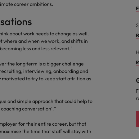
Portugal
ultimate career ambitions.
the best people
F
Singapore
sations
Talent development
S
South Korea
hink about work needs to change as well.
B
s
ut where and when we work, and shifts in
Spain
s becoming less and less relevant."
H
Switzerland
R
ctors
ver the long term is a bigger challenge
Taiwan
 recruiting, interviewing, onboarding and
motivated to try to keep staff attrition as
G
Thailand
F
prepare for
The Netherlands
r
que and simple approach that could help to
United Arab Emirates
r coaching conversation’."
ng programme
United Kingdom
mployer for their entire career, but that
maximise the time that staff will stay with
United States