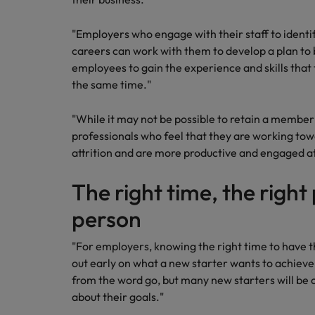
Malaysia
"Employers who engage with their staff to identif
careers can work with them to develop a plan to 
employees to gain the experience and skills that 
the same time."
"While it may not be possible to retain a member 
professionals who feel that they are working tow
attrition and are more productive and engaged a
The right time, the right
person
"For employers, knowing the right time to have th
out early on what a new starter wants to achiev
from the word go, but many new starters will be
about their goals."