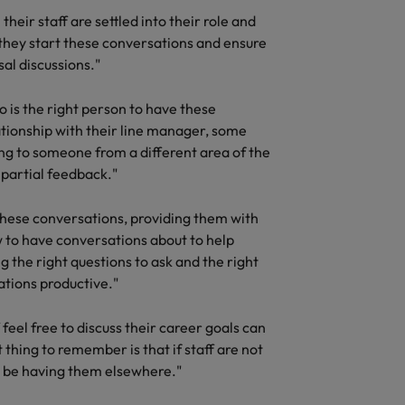
heir staff are settled into their role and
 they start these conversations and ensure
al discussions."
o is the right person to have these
ationship with their line manager, some
g to someone from a different area of the
partial feedback."
these conversations, providing them with
ow to have conversations about to help
 the right questions to ask and the right
ations productive."
feel free to discuss their career goals can
thing to remember is that if staff are not
ll be having them elsewhere."