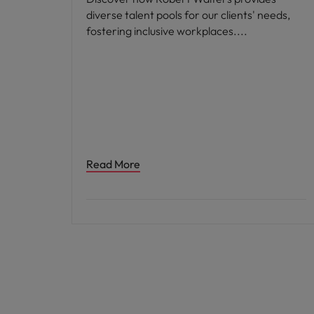
diverse talent pools for our clients' needs,
fostering inclusive workplaces.
Read More