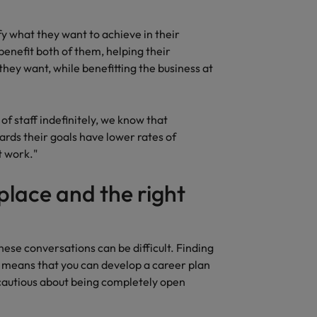
Vietnam
y what they want to achieve in their
benefit both of them, helping their
they want, while benefitting the business at
of staff indefinitely, we know that
ards their goals have lower rates of
t work."
 place and the right
ese conversations can be difficult. Finding
e means that you can develop a career plan
 cautious about being completely open