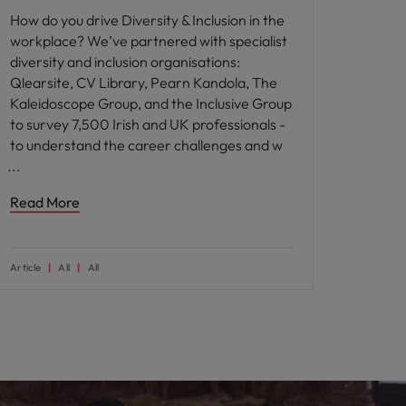
How do you drive Diversity & Inclusion in the
workplace? We’ve partnered with specialist
diversity and inclusion organisations:
Qlearsite, CV Library, Pearn Kandola, The
Kaleidoscope Group, and the Inclusive Group
to survey 7,500 Irish and UK professionals -
to understand the career challenges and w
Read More
Article
All
All