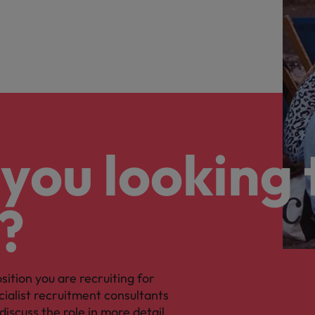
you looking 
?
osition you are recruiting for
cialist recruitment consultants
discuss the role in more detail.