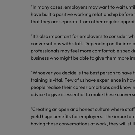
"In many cases, employers may want to wait until t
have built a positive working relationship before
that they are separate from other regular apprais
"It’s also important for employers to consider wh
conversations with staff. Depending on their rel
professionals may feel more comfortable speakin
business who might be able to give them more im
"Whoever you decide is the best person to have 
training is vital. Few of us have experience in h
people realise their career ambitions and knowing
advice to give is essential to make these convers
"Creating an open and honest culture where staff 
yield huge benefits for employers. The important 
having these conversations at work, they will sti