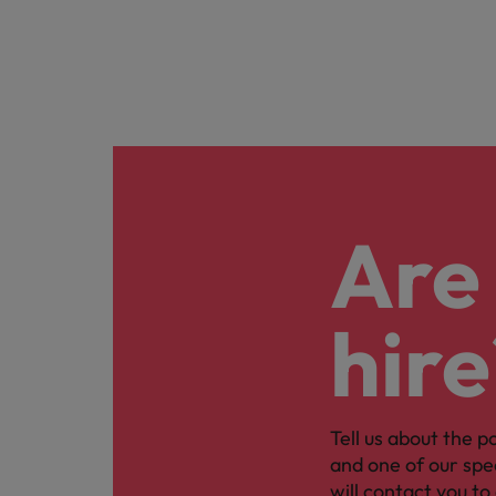
Are 
hire
Tell us about the p
and one of our spe
will contact you to 