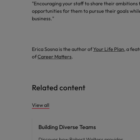
"Encouraging your staff to share their ambitions 
opportunities for them to pursue their goals while
business."
Erica Sosna is the author of
Your Life Plan
, a fea
of
Career Matters
.
Related content
View all
Building Diverse Teams
Discover how Robert Walters provides