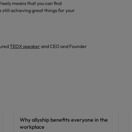
freely means that you can find
 still achieving great things for your
tured
TEDX speaker
and CEO and Founder
ED&I
Why allyship benefits everyone in the
workplace