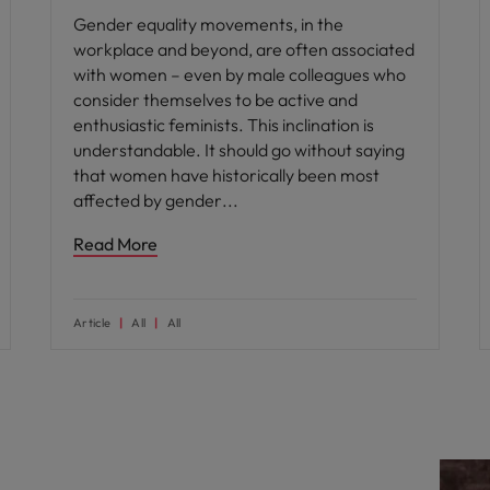
Gender equality movements, in the
workplace and beyond, are often associated
with women – even by male colleagues who
consider themselves to be active and
enthusiastic feminists. This inclination is
understandable. It should go without saying
that women have historically been most
affected by gender
Read More
Article
All
All