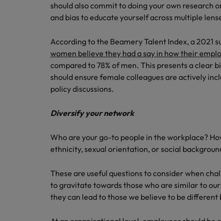
should also commit to doing your own research on 
and bias to educate yourself across multiple lens
According to the Beamery Talent Index, a 2021 s
women believe they had a say in how their employ
compared to 78% of men. This presents a clear b
should ensure female colleagues are actively inc
policy discussions.
Diversify your network
Who are your go-to people in the workplace? H
ethnicity, sexual orientation, or social backgroun
These are useful questions to consider when challe
to gravitate towards those who are similar to our
they can lead to those we believe to be different