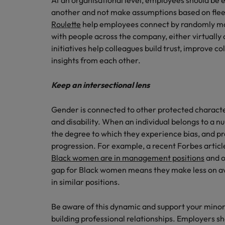
At an organisational level, employees should be 
another and not make assumptions based on fleet
Roulette
help employees connect by randomly ma
with people across the company, either virtually o
initiatives help colleagues build trust, improve c
insights from each other.
Keep an intersectional lens
Gender is connected to other protected characteri
and disability. When an individual belongs to a n
the degree to which they experience bias, and pr
progression. For example, a recent Forbes article
Black women are in management positions
and o
gap for Black women means they make less on 
in similar positions.
Be aware of this dynamic and support your minori
building professional relationships. Employers sh