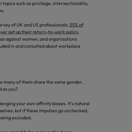
topics such as privilege, intersectionality,
es.
urvey of UK and US professionals,
55% of
er set up their return-to-work policy
,
ias against women, and organisations
luded in and consulted about workplace
ow many of them share the same gender,
d as you?
nging your own affinity biases. It’s natural
selves, but if these impulses go unchecked,
 being excluded.