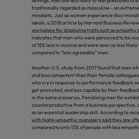
settings, men are less likely to feel pressured to 
traditionally regarded as masculine – an extrem
Malaysia
mindsets. Just as women experience discriminati
ideals, a 2018 article by Harvard Business Revie
workplace for displaying traits such as empathy a
indicates that men who were perceived to be ni
of 18% less in income and were seen as less like
compared to “less agreeable” men.
Another U.S. study from 2017 found that men wh
and less competent than their female colleagues
who cry in response to performance feedback wer
get promoted, and less capable by their feedba
in the same scenarios. Penalising men for exhibiti
counterproductive from a business perspective,
as an essential leadership skill. According to rec
with highly empathic managers said they are oft
compared to only 13% of people with less empat