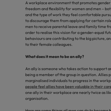
A workplace environment that promotes gender p
freedom and flexibility for women and men – bot
and the type of work they feel comfortable pursu
to discourage them from applying for certain rol
men to receive parental leave and family time f
order to realise this vision for a gender-equal f
behaviours are contributing to the big picture, 
to their female colleagues.
What does it mean to be an ally?
An ally is someone who takes action to support 
being a member of the group in question. Allies pl
marginalised individuals to progress in the workp
people feel allies have been valuable in their car
one ally in their workplace are nearly twice as lik
organisation.
Here are some things all men can do to become be