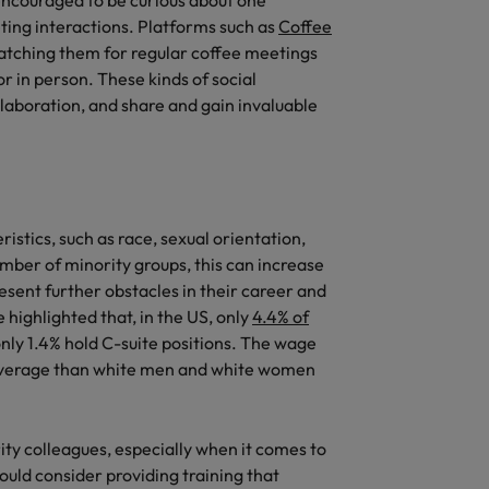
encouraged to be curious about one
ing interactions. Platforms such as
Coffee
tching them for regular coffee meetings
r in person. These kinds of social
ollaboration, and share and gain invaluable
stics, such as race, sexual orientation,
umber of minority groups, this can increase
esent further obstacles in their career and
 highlighted that, in the US, only
4.4% of
nly 1.4% hold C-suite positions. The wage
average than white men and white women
ty colleagues, especially when it comes to
ould consider providing training that