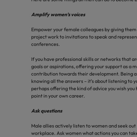
Amplify women’s voices
Empower your female colleagues by giving them a
project work to invitations to speak and represen
conferences.
If you have professional skills or networks that a
goals or aspirations, offering your support as a 
contribution towards their development. Being a
knowing all the answers – it’s about listening to
perhaps offering the kind of advice you wish you
point in your own career.
Ask questions
Male allies actively listen to women and seek out
workplace. Ask women what actions you can take