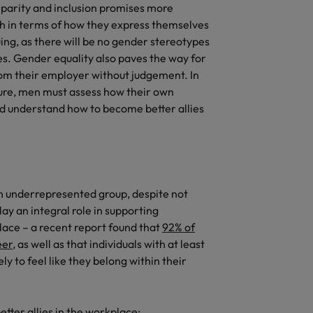
arity and inclusion promises more
h in terms of how they express themselves
ing, as there will be no gender stereotypes
es. Gender equality also paves the way for
rom their employer without judgement. In
uture, men must assess how their own
and understand how to become better allies
an underrepresented group, despite not
ay an integral role in supporting
lace – a recent report found that
92% of
eer
, as well as that individuals with at least
ely to feel like they belong within their
tter allies in the workplace: