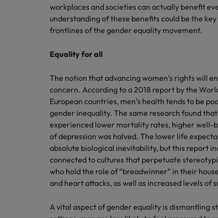
Canada
workplaces and societies can actually benefit 
Talent advisory
How to interview well and hire 
Manufacturing & Engineering
understanding of these benefits could be the key
Chile
Investors
frontlines of the gender equality movement.
Market intelligence
Mainland China
Career Advice
Marketing
Equality for all
Six signs it's time to change job
France
The notion that advancing women’s rights will en
Germany
Hiring Advice
concern. According to a 2018 report by the Wor
Maximising the value of contra
European countries, men’s health tends to be poor
Hong Kong
gender inequality. The same research found that
experienced lower mortality rates, higher well-be
India
Career Advice
of depression was halved. The lower life expect
7 killer interview questions to 
absolute biological inevitability, but this report i
Indonesia
Work for us
connected to cultures that perpetuate stereotypi
Ireland
Our people are the difference. Hear
who hold the role of “breadwinner” in their hou
Hiring Advice
stories from our people to learn more
and heart attacks, as well as increased levels of
Building an effective mentori
Italy
about a career at Robert Walters UK
A vital aspect of gender equality is dismantling 
Japan
Learn more