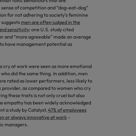
exhibit toxic behaviours that are
e sense of competition and “dog-eat-dog”
Vietnam
on for not adhering to society’s feminine
w suggests
men are often judged in the
nd sensitivity
: one U.S. study cited
cer and “more agreeable” made an average
ly to have management potential as
o cry at work were seen as more emotional
 who did the same thing. In addition, men
e rated as lower performers, less likely to
ck provider, as compared to women who cry
ng these traits is not only cruel but also
 as empathy has been widely acknowledged
ent a study by Catalyst,
47% of employees
en or always innovative at work
–
hic managers.