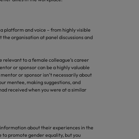
 platform and voice – from highly visible
t the organisation at panel discussions and
re relevant to a female colleague’s career
mentor or sponsor can be a highly valuable
 mentor or sponsor isn’t necessarily about
 your mentee, making suggestions, and
 had received when you were at a similar
 information about their experiences in the
 to promote gender equality, but you