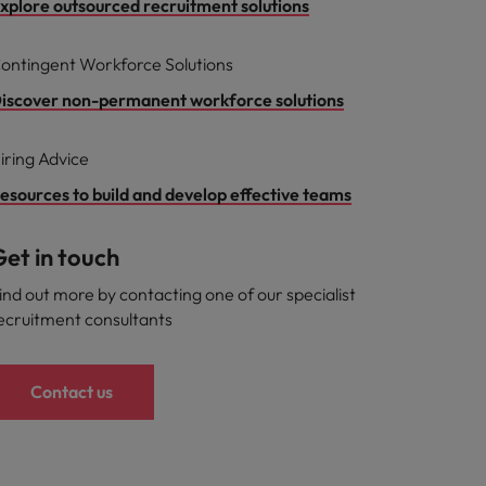
xplore outsourced recruitment solutions
ontingent Workforce Solutions
iscover non-permanent workforce solutions
iring Advice
esources to build and develop effective teams
et in touch
ind out more by contacting one of our specialist
ecruitment consultants
Contact us