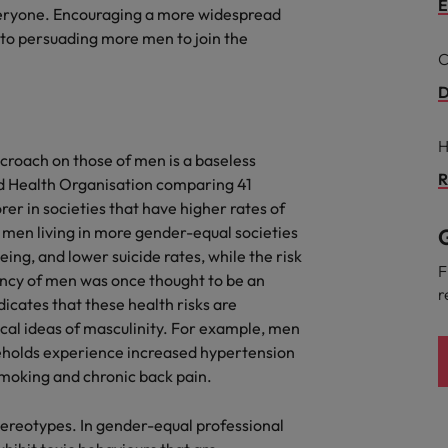
Portugal
E
everyone. Encouraging a more widespread
the best people
 to persuading more men to join the
Singapore
C
Talent development
South Korea
D
s
Spain
H
croach on those of men is a baseless
Switzerland
R
ld Health Organisation comparing 41
ctors
er in societies that have higher rates of
Taiwan
 men living in more gender-equal societies
G
ing, and lower suicide rates, while the risk
Thailand
F
ancy of men was once thought to be an
r
prepare for
ndicates that these health risks are
The Netherlands
cal ideas of masculinity. For example, men
United Arab Emirates
seholds experience increased hypertension
 smoking and chronic back pain.
ng programme
United Kingdom
stereotypes. In gender-equal professional
United States