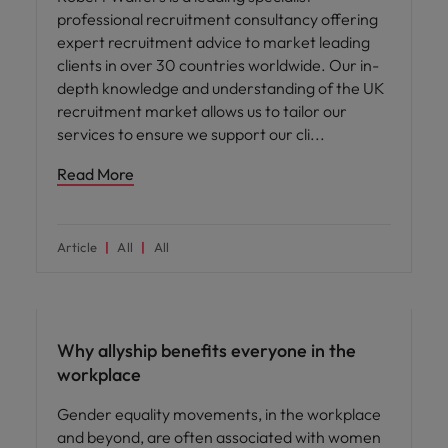
professional recruitment consultancy offering
expert recruitment advice to market leading
clients in over 30 countries worldwide. Our in-
depth knowledge and understanding of the UK
recruitment market allows us to tailor our
services to ensure we support our cli
Read More
Article
All
All
ED&I
Why allyship benefits everyone in the
workplace
Gender equality movements, in the workplace
and beyond, are often associated with women