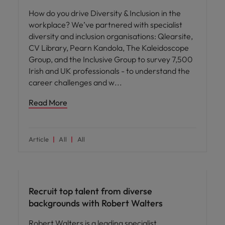
How do you drive Diversity & Inclusion in the
workplace? We’ve partnered with specialist
diversity and inclusion organisations: Qlearsite,
CV Library, Pearn Kandola, The Kaleidoscope
Group, and the Inclusive Group to survey 7,500
Irish and UK professionals - to understand the
career challenges and w
Read More
Article
All
All
ED&I
Recruit top talent from diverse
backgrounds with Robert Walters
Robert Walters is a leading specialist