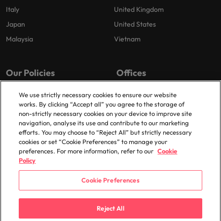
Italy
United Kingdom
Japan
United States
Malaysia
Vietnam
Our Policies
Offices
Privacy Policy
London
We use strictly necessary cookies to ensure our website
works. By clicking “Accept all” you agree to the storage of
Cookies Policy
Birmingham
non-strictly necessary cookies on your device to improve site
Policy Library
Manchester
navigation, analyse its use and contribute to our marketing
efforts. You may choose to “Reject All” but strictly necessary
Milton Keynes
cookies or set “Cookie Preferences” to manage your
preferences. For more information, refer to our
Cookie
Policy
Cookie Preferences
© 2025 Robert Walters Plc. All Rights Reserved.
Reject All