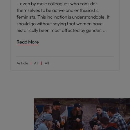
– even by male colleagues who consider
themselves to be active and enthusiastic
feminists. This inclination is understandable. It
should go without saying that women have
historically been most affected by gender
Read More
Article
All
All