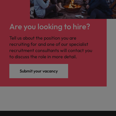
Are you looking to hire?
Tell us about the position you are
recruiting for and one of our specialist
recruitment consultants will contact you
to discuss the role in more detail.
Submit your vacancy