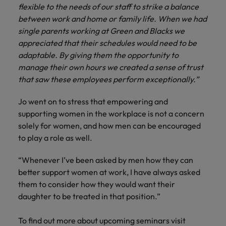
flexible to the needs of our staff to strike a balance
between work and home or family life. When we had
single parents working at Green and Blacks we
appreciated that their schedules would need to be
adaptable. By giving them the opportunity to
manage their own hours we created a sense of trust
that saw these employees perform exceptionally.”
Jo went on to stress that empowering and
supporting women in the workplace is not a concern
solely for women, and how men can be encouraged
to play a role as well.
“Whenever I’ve been asked by men how they can
better support women at work, I have always asked
them to consider how they would want their
daughter to be treated in that position.”
To find out more about upcoming seminars visit