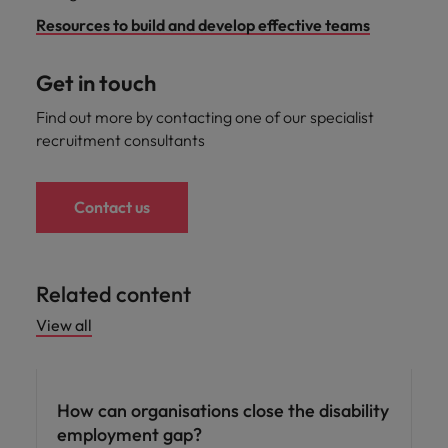
Resources to build and develop effective teams
Get in touch
Find out more by contacting one of our specialist
recruitment consultants
Contact us
Related content
View all
ED&I
How can organisations close the disability
employment gap?