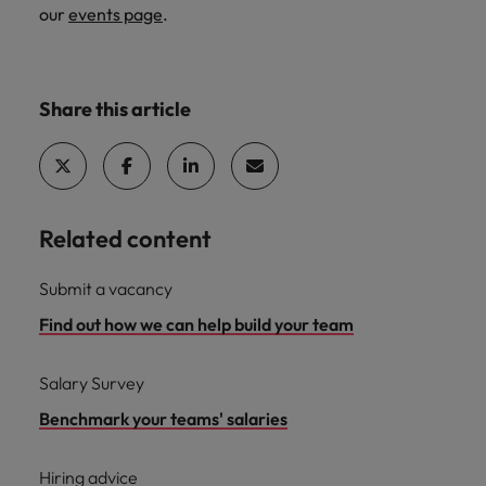
our
events page
.
Share this article
Related content
Submit a vacancy
Find out how we can help build your team
Salary Survey
Benchmark your teams' salaries
Hiring advice