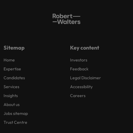
Sitemap
Key content
Home
Investors
Expertise
Feedback
Candidates
Legal Disclaimer
Services
Accessibility
Insights
Careers
About us
Jobs sitemap
Trust Centre