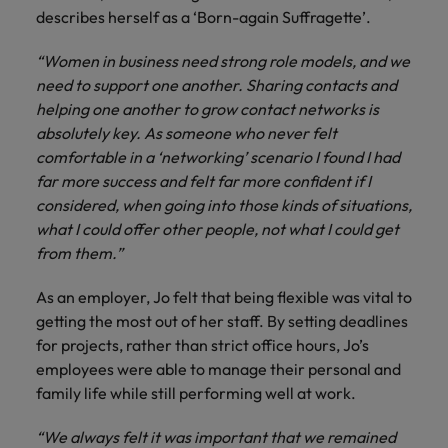
and support
about a career at Robert Walters UK
who will lead
describes herself as a ‘Born-again Suffragette’.
professionals
successful
Japan
United States
Learn more
who will enhance
transformations
“Women in business need strong role models, and we
efficiency across
and drive
Malaysia
Vietnam
need to support one another. Sharing contacts and
your
innovation within
helping one another to grow contact networks is
organisation.
your business.
absolutely key. As someone who never felt
comfortable in a ‘networking’ scenario I found I had
Manufacturing
Marketing
far more success and felt far more confident if I
& Engineering
Collaborate with
considered, when going into those kinds of situations,
creative
Access technical
what I could offer other people, not what I could get
marketing
specialists who
from them.”
professionals who
combine
will amplify your
expertise and
As an employer, Jo felt that being flexible was vital to
brand’s presence
innovation to
getting the most out of her staff. By setting deadlines
and deliver
elevate your
for projects, rather than strict office hours, Jo’s
impactful
manufacturing
employees were able to manage their personal and
campaigns.
and engineering
family life while still performing well at work.
capabilities.
“We always felt it was important that we remained