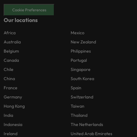
Cookie Preferences
Our locations
Africa
Mexico
Australia
New Zealand
Belgium
Philippines
Canada
Portugal
Chile
Singapore
China
South Korea
France
Spain
Germany
Switzerland
Hong Kong
Taiwan
India
Thailand
Indonesia
The Netherlands
Ireland
United Arab Emirates