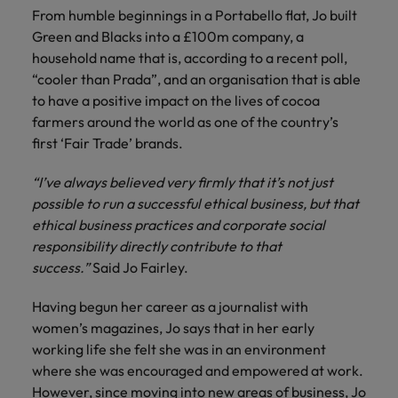
financial crime
Robert Walters
Belgium
Philippines
solutions.
Transformation
From humble beginnings in a Portabello flat, Jo built
How to interview well and hire the
prevention.
Career Advice
or recruitment
Data & AI
Singapore
Green and Blacks into a £100m company, a
Equity, Diversity & Inclusion
best people
Projects, Change & Transformation
Six signs it's time to change jobs
market trends.
Canada
Portugal
Software Engineering
household name that is, according to a recent poll,
Human
Sales &
South Korea
Case studies
“cooler than Prada”, and an organisation that is able
Chile
Singapore
Resources
Commercial
Investors
Equity,
Investors
Manufacturing & Engineering
Hiring Advice
to have a positive impact on the lives of cocoa
Spain
Career Advice
Diversity
Talent advisory
Recruit HR
Hire dynamic
Maximising the value of contractors
farmers around the world as one of the country’s
Access the latest
Mainland China
South Korea
7 killer interview questions to
&
leaders who will
Switzerland
sales and
investor news
first ‘Fair Trade’ brands.
prepare for
Marketing
Inclusion
empower your
commercial
from Robert
Market intelligence
France
Talent development
Spain
Taiwan
workforce and
professionals who
Walters.
Hiring Advice
“I’ve always believed very firmly that it’s not just
Our
drive
align with your
Germany
Switzerland
Building an effective mentoring
possible to run a successful ethical business, but that
company's
Thailand
organisational
goals and drive
culture is
programme
ethical business practices and corporate social
growth.
business growth
Hong Kong
Taiwan
important
The Netherlands
responsibility directly contribute to that
across industries.
to us. Learn
success.”
Said Jo Fairley.
India
United Arab Emirates
Thailand
how our
Business
Projects,
workplace
Having begun her career as a journalist with
United Kingdom
Indonesia
The Netherlands
promotes
Support
Change &
women’s magazines, Jo says that in her early
Work for us
inclusion,
Transformation
United States
Connect with
working life she felt she was in an environment
Ireland
United Arab Emirates
diversity
Our people are the difference. Hear
skilled
Bring on board
where she was encouraged and empowered at work.
and respect
Vietnam
stories from our people to learn more
administrative
change-makers
Italy
for all.
United Kingdom
However, since moving into new areas of business, Jo