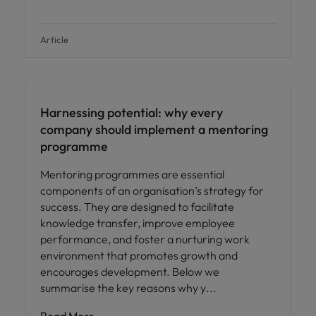
Article
Employee experience
Harnessing potential: why every
company should implement a mentoring
programme
Mentoring programmes are essential
components of an organisation’s strategy for
success. They are designed to facilitate
knowledge transfer, improve employee
performance, and foster a nurturing work
environment that promotes growth and
encourages development. Below we
summarise the key reasons why y