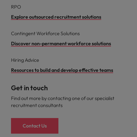
RPO
Explore outsourced recruitment solutions
Contingent Workforce Solutions
Discover non-permanent workforce solutions
Hiring Advice
Resources to build and develop effective teams
Get in touch
Find out more by contacting one of our specialist
recruitment consultants
Contact Us