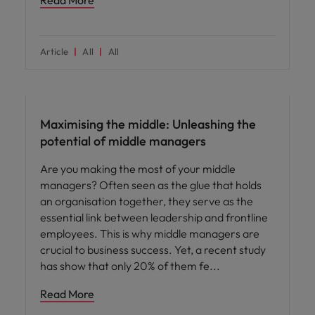
Read More
Article
All
All
People and culture
Maximising the middle: Unleashing the
potential of middle managers
Are you making the most of your middle
managers? Often seen as the glue that holds
an organisation together, they serve as the
essential link between leadership and frontline
employees. This is why middle managers are
crucial to business success. Yet, a recent study
has show that only 20% of them fe
Read More