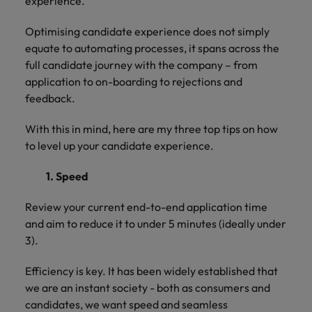
experience.
and support
about a career at Robert Walters UK
who will lead
professionals
successful
Japan
United States
Optimising candidate experience does not simply
Learn more
who will enhance
transformations
equate to automating processes, it spans across the
efficiency across
and drive
Malaysia
Vietnam
your
full candidate journey with the company – from
innovation within
organisation.
your business.
application to on-boarding to rejections and
feedback.
Manufacturing
Marketing
With this in mind, here are my three top tips on how
& Engineering
Collaborate with
to level up your candidate experience.
creative
Access technical
marketing
specialists who
1. Speed
professionals who
combine
will amplify your
expertise and
Review your current end-to-end application time
brand’s presence
innovation to
and aim to reduce it to under 5 minutes (ideally under
and deliver
elevate your
3).
impactful
manufacturing
campaigns.
and engineering
Efficiency is key. It has been widely established that
capabilities.
we are an instant society - both as consumers and
candidates, we want speed and seamless