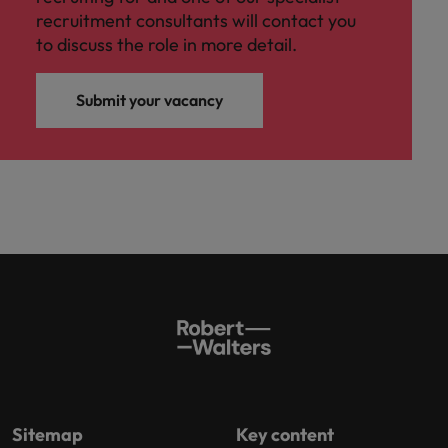
recruitment consultants will contact you
to discuss the role in more detail.
Submit your vacancy
Sitemap
Key content