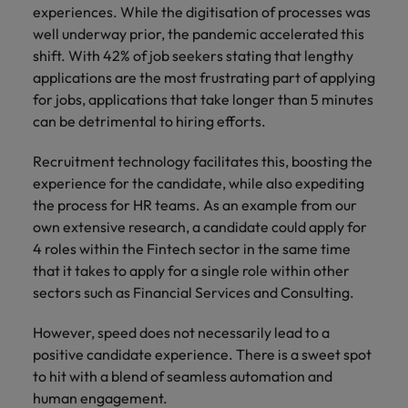
experiences. While the digitisation of processes was
well underway prior, the pandemic accelerated this
shift. With 42% of job seekers stating that lengthy
applications are the most frustrating part of applying
for jobs, applications that take longer than 5 minutes
can be detrimental to hiring efforts.
Recruitment technology facilitates this, boosting the
experience for the candidate, while also expediting
the process for HR teams. As an example from our
own extensive research, a candidate could apply for
4 roles within the Fintech sector in the same time
that it takes to apply for a single role within other
sectors such as Financial Services and Consulting.
However, speed does not necessarily lead to a
positive candidate experience. There is a sweet spot
to hit with a blend of seamless automation and
human engagement.