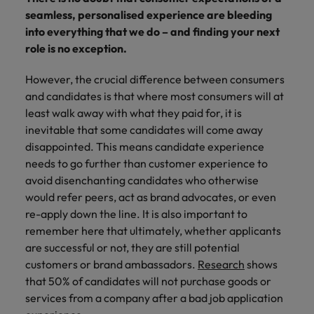
financial crime
Robert Walters
Belgium
Philippines
solutions.
Transformation
How to interview well and hire the
seamless, personalised experience are bleeding
prevention.
Career Advice
or recruitment
Data & AI
Singapore
Equity, Diversity & Inclusion
best people
into everything that we do – and finding your next
Projects, Change & Transformation
Six signs it's time to change jobs
market trends.
Canada
Portugal
Software Engineering
role is no exception.
Human
Sales &
South Korea
Case studies
Chile
Singapore
Resources
Commercial
Investors
Equity,
Investors
Manufacturing & Engineering
Hiring Advice
However, the crucial difference between consumers
Spain
Career Advice
Diversity
Talent advisory
Recruit HR
Hire dynamic
Maximising the value of contractors
and candidates is that where most consumers will at
Access the latest
Mainland China
South Korea
7 killer interview questions to
&
leaders who will
Switzerland
sales and
investor news
least walk away with what they paid for, it is
prepare for
Marketing
Inclusion
empower your
commercial
from Robert
Market intelligence
France
Talent development
Spain
inevitable that some candidates will come away
Taiwan
workforce and
professionals who
Walters.
Hiring Advice
disappointed. This means candidate experience
Our
drive
align with your
Germany
Switzerland
Building an effective mentoring
company's
needs to go further than customer experience to
Thailand
organisational
goals and drive
culture is
programme
avoid disenchanting candidates who otherwise
growth.
business growth
Hong Kong
Taiwan
important
The Netherlands
would refer peers, act as brand advocates, or even
across industries.
to us. Learn
re-apply down the line. It is also important to
India
United Arab Emirates
Thailand
how our
remember here that ultimately, whether applicants
Business
Projects,
workplace
United Kingdom
are successful or not, they are still potential
Indonesia
The Netherlands
promotes
Support
Change &
Work for us
customers or brand ambassadors.
inclusion,
Research
shows
Transformation
United States
Connect with
Ireland
United Arab Emirates
diversity
that 50% of candidates will not purchase goods or
Our people are the difference. Hear
skilled
Bring on board
and respect
services from a company after a bad job application
Vietnam
stories from our people to learn more
administrative
change-makers
Italy
for all.
United Kingdom