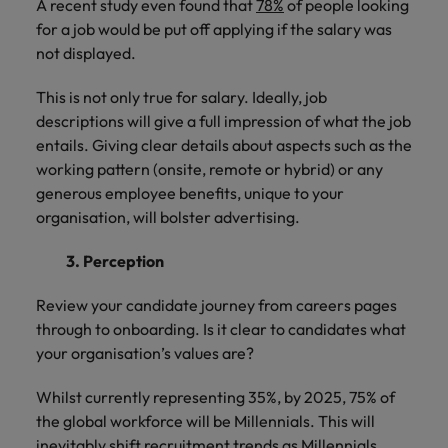
A recent study even found that
78%
of people looking
for a job would be put off applying if the salary was
not displayed.
This is not only true for salary. Ideally, job
descriptions will give a full impression of what the job
entails. Giving clear details about aspects such as the
working pattern (onsite, remote or hybrid) or any
generous employee benefits, unique to your
organisation, will bolster advertising.
3. Perception
Review your candidate journey from careers pages
through to onboarding. Is it clear to candidates what
your organisation’s values are?
Whilst currently representing 35%, by 2025, 75% of
the global workforce will be Millennials. This will
inevitably shift recruitment trends as Millennials