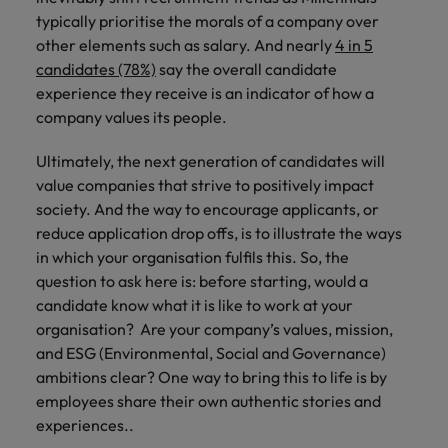
typically prioritise the morals of a company over
other elements such as salary. And nearly
4 in 5
candidates (78%)
say the overall candidate
experience they receive is an indicator of how a
company values its people.
Ultimately, the next generation of candidates will
value companies that strive to positively impact
society. And the way to encourage applicants, or
reduce application drop offs, is to illustrate the ways
in which your organisation fulfils this. So, the
question to ask here is: before starting, would a
candidate know what it is like to work at your
organisation? Are your company’s values, mission,
and ESG (Environmental, Social and Governance)
ambitions clear? One way to bring this to life is by
employees share their own authentic stories and
experiences..