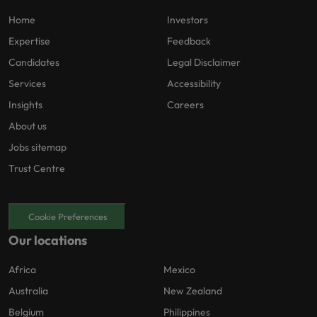
Home
Investors
Expertise
Feedback
Candidates
Legal Disclaimer
Services
Accessibility
Insights
Careers
About us
Jobs sitemap
Trust Centre
Cookie Preferences
Our locations
Africa
Mexico
Australia
New Zealand
Belgium
Philippines