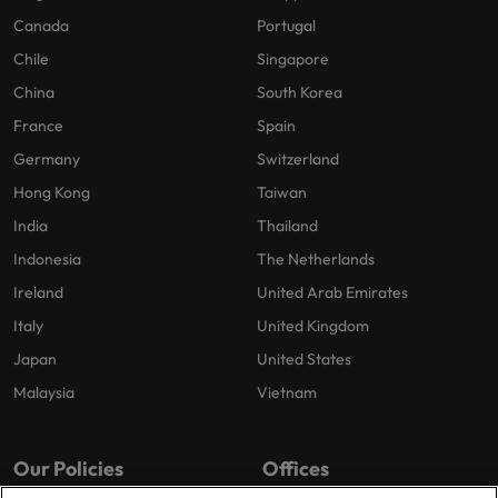
Canada
Portugal
Chile
Singapore
China
South Korea
France
Spain
Germany
Switzerland
Hong Kong
Taiwan
India
Thailand
Indonesia
The Netherlands
Ireland
United Arab Emirates
Italy
United Kingdom
Japan
United States
Malaysia
Vietnam
Our Policies
Offices