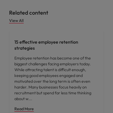
Related content
View All
15 effective employee retention
strategies
Employee retention has become one of the
biggest challenges facing employers today.
While attracting talent is difficult enough,
keeping good employees engaged and
motivated over the long term is often even
harder. Many businesses focus heavily on
recruitment but spend far less time thinking
about w
Read More