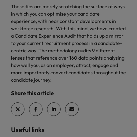
These tips are merely scratching the surface of ways
in which you can optimise your candidate
experience, with near constant developments in
workforce research. With this mind, we have created
a Candidate Experience Audit that holds up a mirror
to your current recruitment process in a candidate-
centric way. The methodology audits 9 different
lenses that reference over 160 data points analysing
how well you, as an employer, attract, engage and
more importantly convert candidates throughout the
candidate journey.
Share this article
Useful links