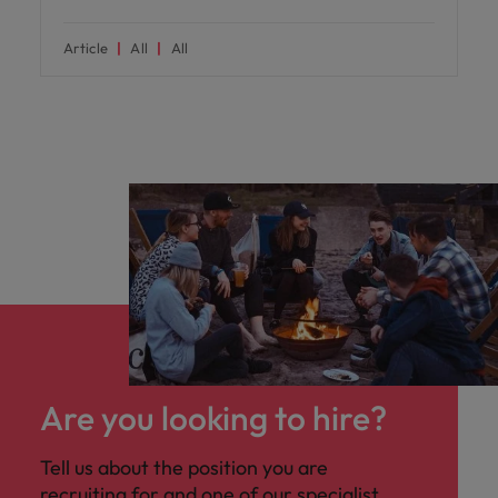
Article
All
All
Are you looking to hire?
Tell us about the position you are
recruiting for and one of our specialist