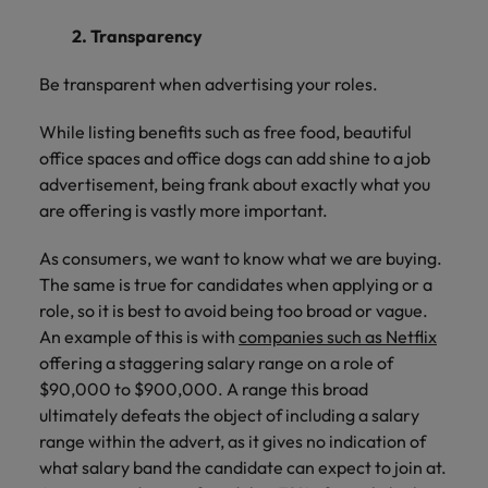
2. Transparency
Be transparent when advertising your roles.
While listing benefits such as free food, beautiful
office spaces and office dogs can add shine to a job
advertisement, being frank about exactly what you
are offering is vastly more important.
As consumers, we want to know what we are buying.
The same is true for candidates when applying or a
role, so it is best to avoid being too broad or vague.
An example of this is with
companies such as Netflix
offering a staggering salary range on a role of
$90,000 to $900,000. A range this broad
ultimately defeats the object of including a salary
range within the advert, as it gives no indication of
what salary band the candidate can expect to join at.