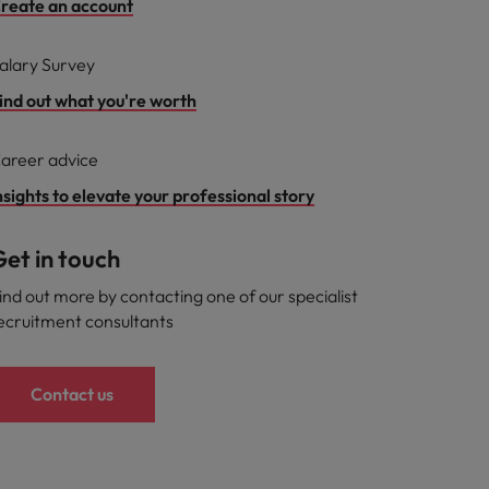
reate an account
alary Survey
ind out what you're worth
areer advice
nsights to elevate your professional story
et in touch
ind out more by contacting one of our specialist
ecruitment consultants
Contact us