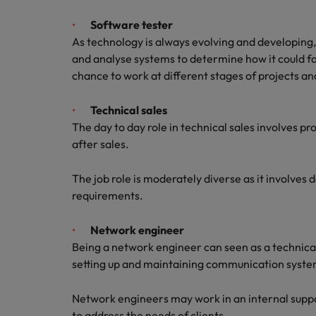
Software tester
As technology is always evolving and developing, s
and analyse systems to determine how it could fai
chance to work at different stages of projects an
Technical sales
The day to day role in technical sales involves p
after sales.
The job role is moderately diverse as it involves 
requirements.
Network engineer
Being a network engineer can seen as a technical
setting up and maintaining communication syst
Network engineers may work in an internal suppo
to address the needs of clients.