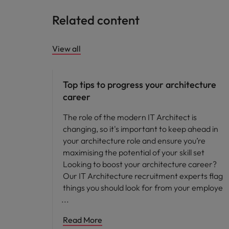
Related content
View all
Career advice
Top tips to progress your architecture
career
The role of the modern IT Architect is
changing, so it's important to keep ahead in
your architecture role and ensure you’re
maximising the potential of your skill set
Looking to boost your architecture career?
Our IT Architecture recruitment experts flag
things you should look for from your employe
Read More