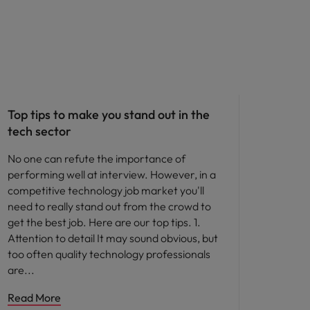
Career advice
Top tips to make you stand out in the
tech sector
No one can refute the importance of
performing well at interview. However, in a
competitive technology job market you'll
need to really stand out from the crowd to
get the best job. Here are our top tips. 1.
Attention to detail It may sound obvious, but
too often quality technology professionals
are
Read More