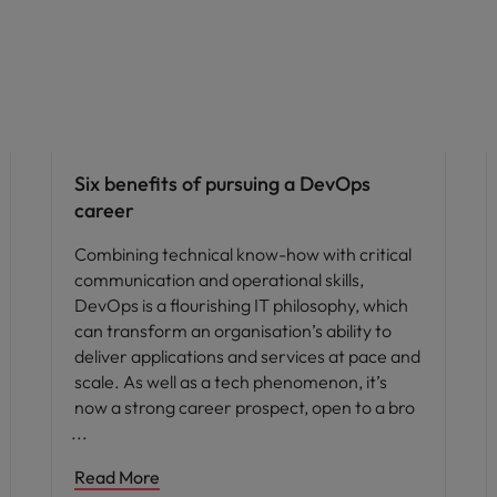
Career advice
Six benefits of pursuing a DevOps
career
Combining technical know-how with critical
communication and operational skills,
DevOps is a flourishing IT philosophy, which
can transform an organisation’s ability to
deliver applications and services at pace and
scale. As well as a tech phenomenon, it’s
now a strong career prospect, open to a bro
Read More