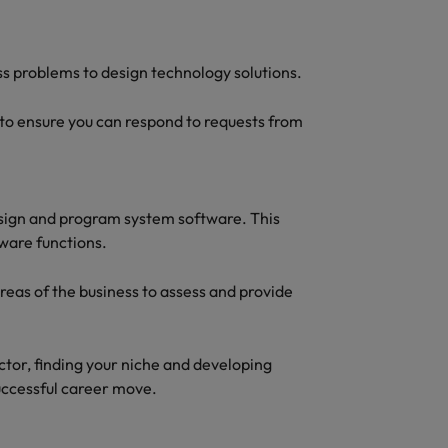
s problems to design technology solutions.
 to ensure you can respond to requests from
esign and program system software. This
ware functions.
areas of the business to assess and provide
ctor, finding your niche and developing
 successful career move.