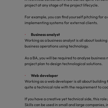
project at any stage of the project lifecycle.
For example, you can find yourself pitching for a c
implementing systems for external clients.
Business analyst
Working as a business analyst is all about lookin
business operations using technology.
As a BA, you will be required to analyse busines
project plan to design technological solutions.
Web developer
Working as a web developer is all about building 
quite a technical role with the requirement to c
If you have a creative yet technical side, this ro
Skills can be used in small and large companies,