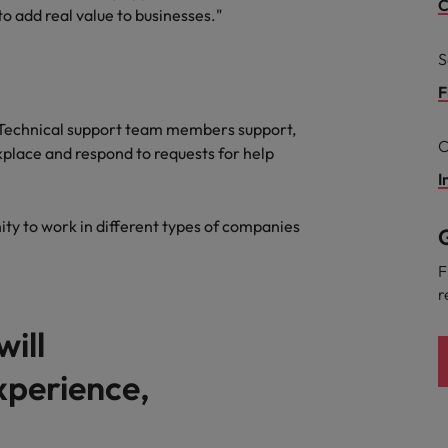
Portugal
C
 add real value to businesses."
the best people
Singapore
S
Talent development
South Korea
F
s
. Technical support team members support,
Spain
C
place and respond to requests for help
Switzerland
I
ctors
Taiwan
ity to work in different types of companies
G
Thailand
F
r
prepare for
The Netherlands
will
United Arab Emirates
experience,
ng programme
United Kingdom
United States