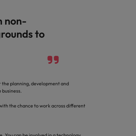
Vietnam
h non-
rounds to
r the planning, development and
e business.
ith the chance to work across different
le. You can be involved in a technology