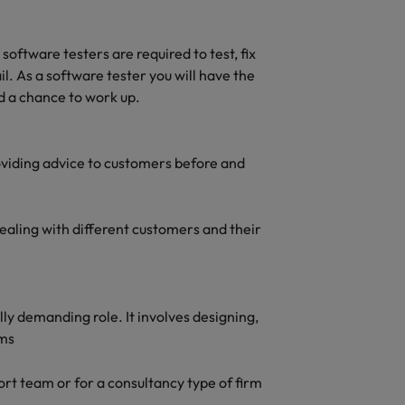
oftware testers are required to test, fix
l. As a software tester you will have the
d a chance to work up.
roviding advice to customers before and
dealing with different customers and their
ly demanding role. It involves designing,
ems
rt team or for a consultancy type of firm