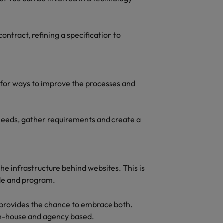
ontract, refining a specification to
g for ways to improve the processes and
s needs, gather requirements and create a
the infrastructure behind websites. This is
ode and program.
le provides the chance to embrace both.
 in-house and agency based.