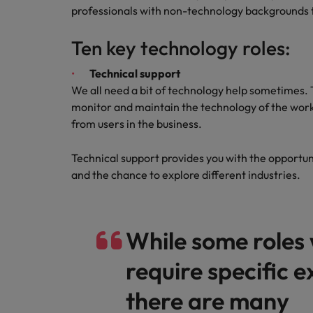
Canada
professionals with non-technology backgrounds to
Talent advisory
How to interview well and hire 
Manufacturing & Engineering
Chile
Investors
Ten key technology roles:
Market intelligence
Mainland China
Career Advice
Marketing
Technical support
Six signs it's time to change job
We all need a bit of technology help sometimes
France
monitor and maintain the technology of the work
Germany
from users in the business.
Hiring Advice
Maximising the value of contra
Hong Kong
Technical support provides you with the opportun
and the chance to explore different industries.
India
Career Advice
7 killer interview questions to 
Indonesia
Work for us
While some roles 
Ireland
Our people are the difference. Hear
Hiring Advice
stories from our people to learn more
require specific 
Building an effective mentori
Italy
about a career at Robert Walters UK
there are many
Japan
Learn more