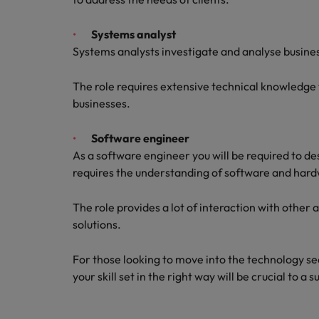
Systems analyst
Systems analysts investigate and analyse busines
The role requires extensive technical knowledge
businesses.
Software engineer
As a software engineer you will be required to d
requires the understanding of software and hard
The role provides a lot of interaction with other 
solutions.
For those looking to move into the technology se
your skill set in the right way will be crucial to a