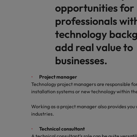
opportunities for
Malaysia
professionals wit
technology backg
add real value to
businesses.
Project manager
Technology project managers are responsible fo
installation systems or new technology within th
Working as a project manager also provides you w
industries.
Technical consultant
A technical consultant’s role can be quite versati