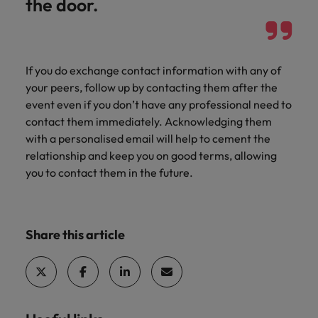
the door.
If you do exchange contact information with any of
your peers, follow up by contacting them after the
event even if you don’t have any professional need to
contact them immediately. Acknowledging them
with a personalised email will help to cement the
relationship and keep you on good terms, allowing
you to contact them in the future.
Share this article