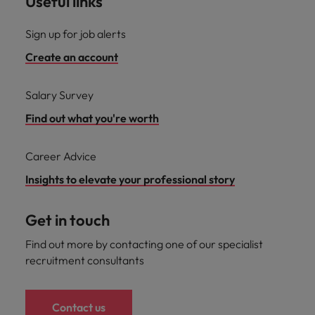
Useful links
Sign up for job alerts
Create an account
Salary Survey
Find out what you're worth
Career Advice
Insights to elevate your professional story
Get in touch
Find out more by contacting one of our specialist
recruitment consultants
Contact us