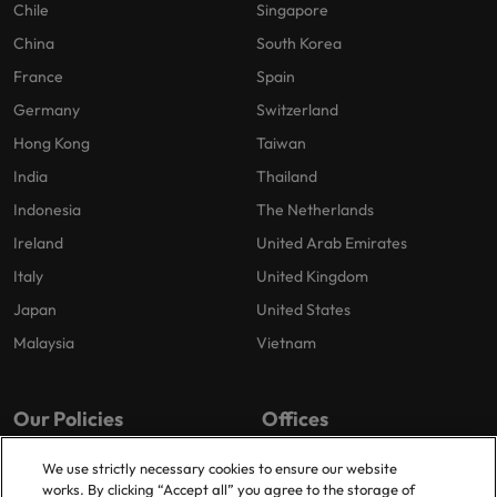
Chile
Singapore
China
South Korea
France
Spain
Germany
Switzerland
Hong Kong
Taiwan
India
Thailand
Indonesia
The Netherlands
Ireland
United Arab Emirates
Italy
United Kingdom
Japan
United States
Malaysia
Vietnam
Our Policies
Offices
Privacy Policy
London
We use strictly necessary cookies to ensure our website
works. By clicking “Accept all” you agree to the storage of