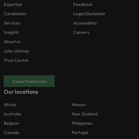
Expertise
Feedback
Candidates
Legal Disclaimer
Services
Accessibility
Insights
Careers
About us
Jobs sitemap
Trust Centre
Cookie Preferences
Our locations
Africa
Mexico
Australia
New Zealand
Belgium
Philippines
Canada
Portugal