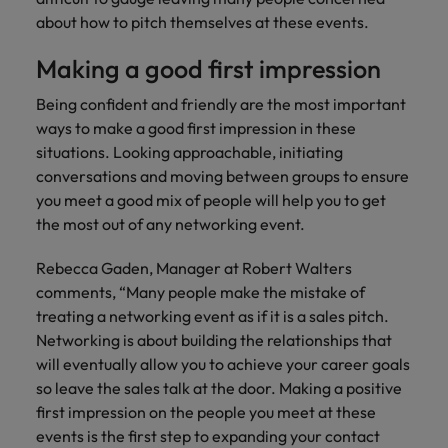
financial crime
Robert Walters
Belgium
Philippines
solutions.
Transformation
How to interview well and hire the
about how to pitch themselves at these events.
prevention.
Career Advice
or recruitment
Data & AI
Singapore
Equity, Diversity & Inclusion
best people
Projects, Change & Transformation
Six signs it's time to change jobs
market trends.
Canada
Portugal
Software Engineering
Making a good first impression
Human
Sales &
South Korea
Case studies
Chile
Singapore
Resources
Commercial
Investors
Equity,
Investors
Being confident and friendly are the most important
Manufacturing & Engineering
Hiring Advice
Spain
Career Advice
Diversity
ways to make a good first impression in these
Talent advisory
Recruit HR
Hire dynamic
Maximising the value of contractors
Access the latest
Mainland China
South Korea
7 killer interview questions to
&
situations. Looking approachable, initiating
leaders who will
Switzerland
sales and
investor news
prepare for
Marketing
Inclusion
conversations and moving between groups to ensure
empower your
commercial
from Robert
Market intelligence
France
Talent development
Spain
Taiwan
workforce and
professionals who
you meet a good mix of people will help you to get
Walters.
Hiring Advice
Our
drive
align with your
the most out of any networking event.
Germany
Switzerland
Building an effective mentoring
company's
Thailand
organisational
goals and drive
culture is
programme
growth.
business growth
Hong Kong
Rebecca Gaden, Manager at Robert Walters
Taiwan
important
The Netherlands
across industries.
comments, “Many people make the mistake of
to us. Learn
India
United Arab Emirates
Thailand
how our
treating a networking event as if it is a sales pitch.
Business
Projects,
workplace
Networking is about building the relationships that
United Kingdom
Indonesia
The Netherlands
promotes
Support
Change &
will eventually allow you to achieve your career goals
Work for us
inclusion,
Transformation
so leave the sales talk at the door. Making a positive
United States
Connect with
Ireland
United Arab Emirates
diversity
Our people are the difference. Hear
first impression on the people you meet at these
skilled
Bring on board
and respect
Vietnam
stories from our people to learn more
administrative
events is the first step to expanding your contact
change-makers
Italy
for all.
United Kingdom