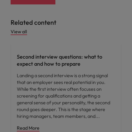
Related content
View all
Career advice
Second interview questions: what to
expect and how to prepare
Landing a second interview is a strong signal
that an employer sees real potential in you.
While the first interview often focuses on
screening for qualifications and getting a
general sense of your personality, the second
round goes deeper. This is the stage where
hiring managers, team members, and
Read More