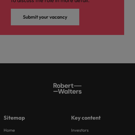
to discuss the role in more detail.
Submit your vacancy
Sitemap
Key content
Home
Investors