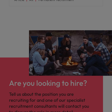
Are you looking to hire?
Tell us about the position you are
recruiting for and one of our specialist
recruitment consultants will contact you