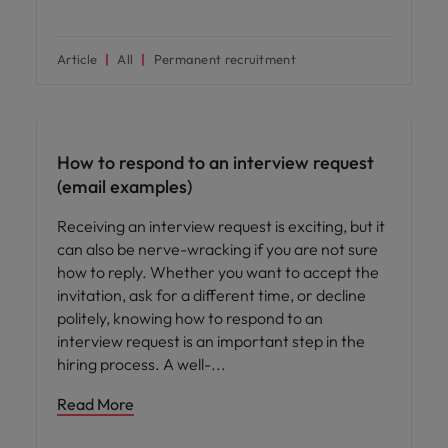
Article
All
Permanent recruitment
Career advice
How to respond to an interview request
(email examples)
Receiving an interview request is exciting, but it
can also be nerve-wracking if you are not sure
how to reply. Whether you want to accept the
invitation, ask for a different time, or decline
politely, knowing how to respond to an
interview request is an important step in the
hiring process. A well-
Read More