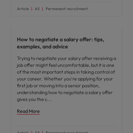
Article
All
Permanent recruitment
Career advice
How to negotiate a salary offer: tips,
examples, and advice
Trying to negotiate your salary after receiving a
job offer might feel uncomfortable, but it is one
of the most important steps in taking control of
your career. Whether you're applying for your
first job or moving into a senior position,
understanding how to negotiate a salary offer
gives you the c
Read More
Article
All
Permanent recruitment