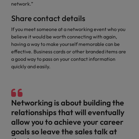
and support
about a career at Robert Walters UK
who will lead
network.”
professionals
successful
Japan
United States
Learn more
who will enhance
transformations
Share contact details
efficiency across
and drive
Malaysia
Vietnam
your
If you meet someone at a networking event who you
innovation within
organisation.
your business.
believe it would be worth connecting with again,
having a way to make yourself memorable can be
effective. Business cards or other branded items are
Manufacturing
Marketing
a good way to pass on your contact information
& Engineering
Collaborate with
quickly and easily.
creative
Access technical
marketing
specialists who
professionals who
combine
will amplify your
expertise and
brand’s presence
innovation to
Networking is about building the
and deliver
elevate your
impactful
manufacturing
relationships that will eventually
campaigns.
and engineering
allow you to achieve your career
capabilities.
goals so leave the sales talk at